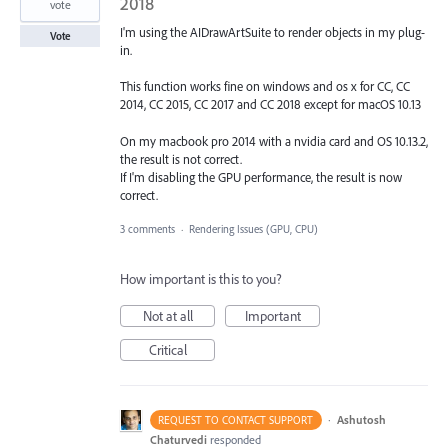
2018
vote
I'm using the AIDrawArtSuite to render objects in my plug-
Vote
in.
This function works fine on windows and os x for CC, CC
2014, CC 2015, CC 2017 and CC 2018 except for macOS 10.13
On my macbook pro 2014 with a nvidia card and OS 10.13.2,
the result is not correct.
If I'm disabling the GPU performance, the result is now
correct.
3 comments
·
Rendering Issues (GPU, CPU)
How important is this to you?
Not at all
Important
Critical
·
Ashutosh
REQUEST TO CONTACT SUPPORT
Chaturvedi
responded