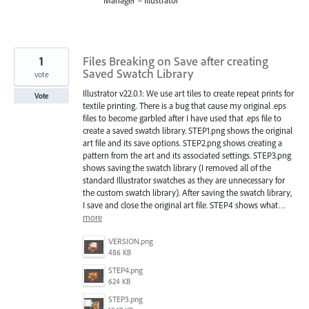
1
Files Breaking on Save after creating
Saved Swatch Library
vote
Illustrator v22.0.1: We use art tiles to create repeat prints for
Vote
textile printing. There is a bug that cause my original .eps
files to become garbled after I have used that .eps file to
create a saved swatch library. STEP1.png shows the original
art file and its save options. STEP2.png shows creating a
pattern from the art and its associated settings. STEP3.png
shows saving the swatch library (I removed all of the
standard Illustrator swatches as they are unnecessary for
the custom swatch library). After saving the swatch library,
I save and close the original art file. STEP4 shows what…
more
VERSION.png
486 KB
STEP4.png
624 KB
STEP3.png