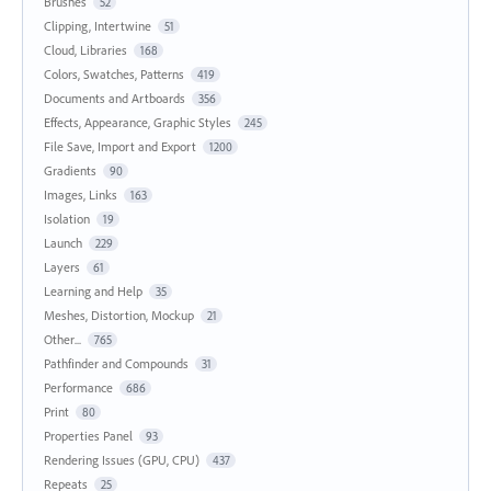
Brushes
52
Clipping, Intertwine
51
Cloud, Libraries
168
Colors, Swatches, Patterns
419
Documents and Artboards
356
Effects, Appearance, Graphic Styles
245
File Save, Import and Export
1200
Gradients
90
Images, Links
163
Isolation
19
Launch
229
Layers
61
Learning and Help
35
Meshes, Distortion, Mockup
21
Other...
765
Pathfinder and Compounds
31
Performance
686
Print
80
Properties Panel
93
Rendering Issues (GPU, CPU)
437
Repeats
25