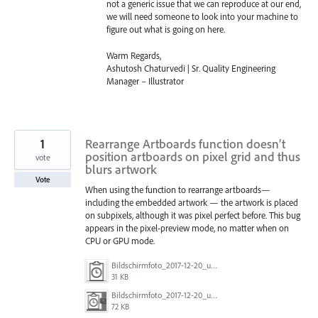
not a generic issue that we can reproduce at our end,
we will need someone to look into your machine to
figure out what is going on here.
Warm Regards,
Ashutosh Chaturvedi | Sr. Quality Engineering
Manager – Illustrator
1
Rearrange Artboards function doesn’t
position artboards on pixel grid and thus
vote
blurs artwork
Vote
When using the function to rearrange artboards—
including the embedded artwork — the artwork is placed
on subpixels, although it was pixel perfect before. This bug
appears in the pixel-preview mode, no matter when on
CPU or GPU mode.
Bildschirmfoto_2017-12-20_um_13.28.18.png
31 KB
Bildschirmfoto_2017-12-20_um_13.28.30.png
72 KB