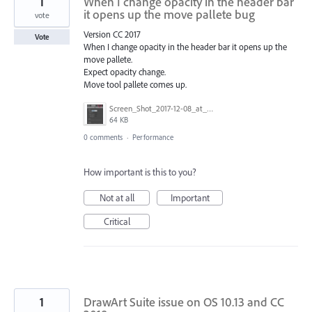
1
When I change opacity in the header bar
it opens up the move pallete bug
vote
Version CC 2017
Vote
When I change opacity in the header bar it opens up the
move pallete.
Expect opacity change.
Move tool pallete comes up.
Screen_Shot_2017-12-08_at_9.13.02_AM.png
64 KB
0 comments
·
Performance
How important is this to you?
Not at all
Important
Critical
1
DrawArt Suite issue on OS 10.13 and CC