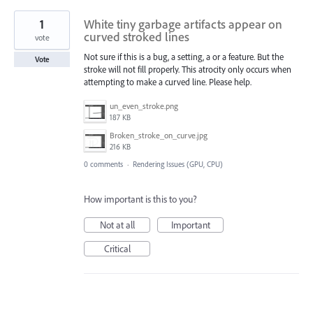
1
White tiny garbage artifacts appear on
curved stroked lines
vote
Not sure if this is a bug, a setting, a or a feature. But the
Vote
stroke will not fill properly. This atrocity only occurs when
attempting to make a curved line. Please help.
un_even_stroke.png
187 KB
Broken_stroke_on_curve.jpg
216 KB
0 comments
·
Rendering Issues (GPU, CPU)
How important is this to you?
Not at all
Important
Critical