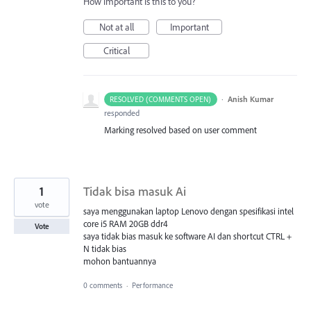
How important is this to you?
Not at all
Important
Critical
·
Anish Kumar
RESOLVED (COMMENTS OPEN)
responded
Marking resolved based on user comment
1
Tidak bisa masuk Ai
vote
saya menggunakan laptop Lenovo dengan spesifikasi intel
core i5 RAM 20GB ddr4
Vote
saya tidak bias masuk ke software AI dan shortcut CTRL +
N tidak bias
mohon bantuannya
0 comments
·
Performance