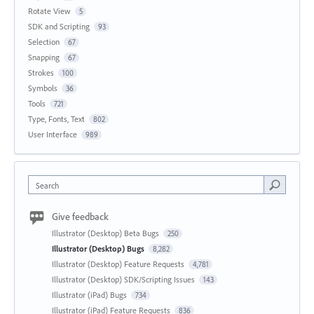
Rotate View
5
SDK and Scripting
93
Selection
67
Snapping
67
Strokes
100
Symbols
36
Tools
721
Type, Fonts, Text
802
User Interface
989
Search
Give feedback
Illustrator (Desktop) Beta Bugs
250
Illustrator (Desktop) Bugs
8,282
Illustrator (Desktop) Feature Requests
4,781
Illustrator (Desktop) SDK/Scripting Issues
143
Illustrator (iPad) Bugs
734
Illustrator (iPad) Feature Requests
836