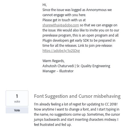
Hi,
Since the issue was logged as Annonymous we
cannot engage with you here.
Please get in touch with us at
sharewithai@adobe.com
so that we can engage on
the issue. We would also like to invite you on to our
prerelease program, this is an open program and all
Plugin developers get early
SDK
to be prepared in
time for all the releases. Link to join pre-release:
https://adobe.ly/1o2SDsg
Warm Regards,
Ashutosh Chaturvedi | Sr. Quality Engineering
Manager – Illustrator
1
Font Suggestion and Cursor misbehaving
vote
I'm already feeling a lot of regret for updating to CC 2018!
Now anytime I want to change a font, and I start typing in
Vote
the name, no suggestions come up. Sometimes, the cursor
jumps backwards and start inserting characters midway. I
feel frustrated and fed up.