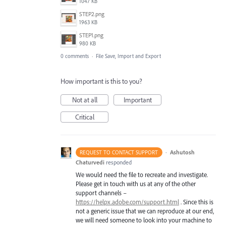
1047 KB
STEP2.png
1963 KB
STEP1.png
980 KB
0 comments
·
File Save, Import and Export
How important is this to you?
Not at all
Important
Critical
·
Ashutosh
REQUEST TO CONTACT SUPPORT
Chaturvedi
responded
We would need the file to recreate and investigate.
Please get in touch with us at any of the other
support channels –
https://helpx.adobe.com/support.html
. Since this is
not a generic issue that we can reproduce at our end,
we will need someone to look into your machine to