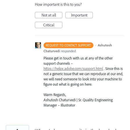
How important is this to you?
Not at all
Important
Critical
·
Ashutosh
REQUEST TO CONTACT SUPPORT
Chaturvedi
responded
Please get in touch with us at any of the other
support channels –
https://helpx.adobe.com/support.html
. Since this is
not a generic issue that we can reproduce at our end,
we will need someone to look into your machine to
figure out what is going on here.
Warm Regards,
Ashutosh Chaturvedi | Sr. Quality Engineering
Manager – Illustrator