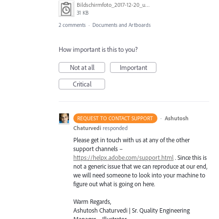
Bildschirmfoto_2017-12-20_um_13.28.46.png
31 KB
2 comments
·
Documents and Artboards
How important is this to you?
Not at all
Important
Critical
·
Ashutosh
REQUEST TO CONTACT SUPPORT
Chaturvedi
responded
Please get in touch with us at any of the other
support channels –
https://helpx.adobe.com/support.html
. Since this is
not a generic issue that we can reproduce at our end,
we will need someone to look into your machine to
figure out what is going on here.
Warm Regards,
Ashutosh Chaturvedi | Sr. Quality Engineering
Manager – Illustrator