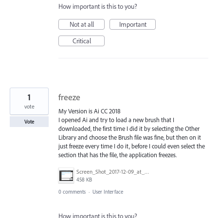
How important is this to you?
Not at all
Important
Critical
1
freeze
vote
My Version is Ai CC 2018
I opened Ai and try to load a new brush that I
Vote
downloaded, the first time I did it by selecting the Other
Library and choose the Brush file was fine, but then on it
just freeze every time I do it, before I could even select the
section that has the file, the application freezes.
Screen_Shot_2017-12-09_at_10.13.46_PM.png
458 KB
0 comments
·
User Interface
How important is this to you?