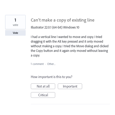
1
Can't make a copy of existing line
vote
Illustrator 22.0.1 (64-bit) Windows 10
Vote
I had a vertical line I wanted to move and copy. I tried
dragging it with the Alt key pressed and it only moved
without making a copy. I tried the Move dialog and clicked
the Copy button and it again only moved without leaving
a copy.
1 comment
·
Other...
How important is this to you?
Not at all
Important
Critical