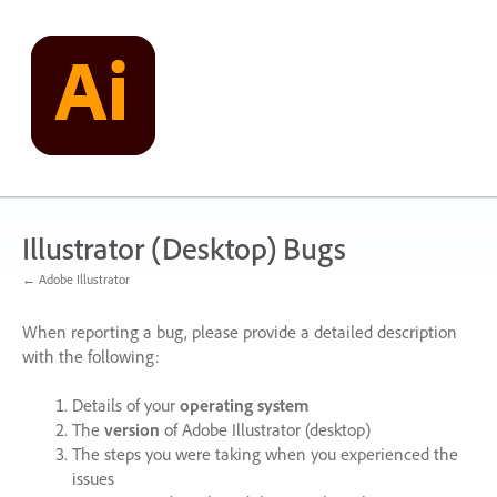
Skip
to
content
Illustrator (Desktop) Bugs
← Adobe Illustrator
When reporting a bug, please provide a detailed description
with the following:
Details of your
operating system
The
version
of Adobe Illustrator (desktop)
The steps you were taking when you experienced the
issues