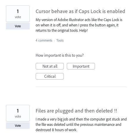
1
Cursor behave as if Caps Lock is enabled
vote
My version of Adobe Illustrator acts like the Caps Lock is
on when it is off, and when I press the button again, it
Vote
returns to the original tools. Help!
4 comments
·
Tools
How important is this to you?
Not at all
Important
Critical
1
Files are plugged and then deleted !!
vote
I made a very big job and then the computer got stuck and
the file was deleted until the previous maintenance and
Vote
destroyed 8 hours of work.