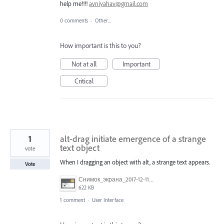
help me!!!!
avniyahav@gmail.com
0 comments
·
Other...
How important is this to you?
Not at all
Important
Critical
1
alt-drag initiate emergence of a strange
text object
vote
When I dragging an object with alt, a strange text appears.
Vote
Снимок_экрана_2017-12-11_в_11.47.47.png
622 KB
1 comment
·
User Interface