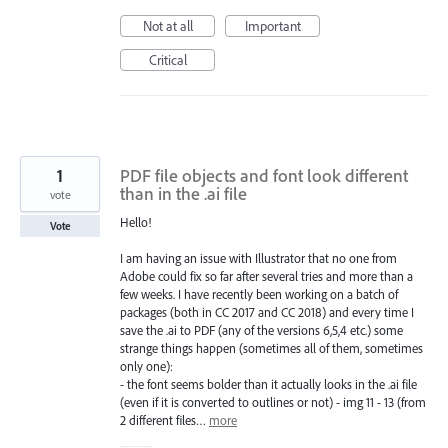
Not at all
Important
Critical
1
PDF file objects and font look different
than in the .ai file
vote
Hello!
Vote
I am having an issue with Illustrator that no one from
Adobe could fix so far after several tries and more than a
few weeks. I have recently been working on a batch of
packages (both in CC 2017 and CC 2018) and every time I
save the .ai to PDF (any of the versions 6,5,4 etc.) some
strange things happen (sometimes all of them, sometimes
only one):
- the font seems bolder than it actually looks in the .ai file
(even if it is converted to outlines or not) - img 11 - 13 (from
2 different files…
more