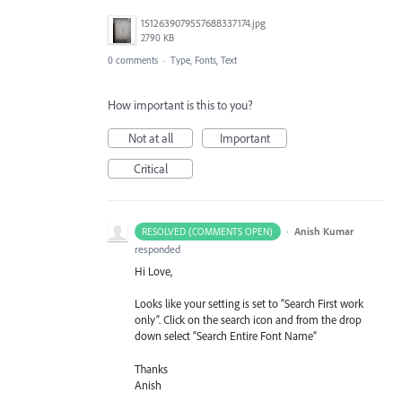
1512639079557688337174.jpg
2790 KB
0 comments
·
Type, Fonts, Text
How important is this to you?
Not at all
Important
Critical
·
Anish Kumar
RESOLVED (COMMENTS OPEN)
responded
Hi Love,
Looks like your setting is set to “Search First work
only”. Click on the search icon and from the drop
down select “Search Entire Font Name”
Thanks
Anish