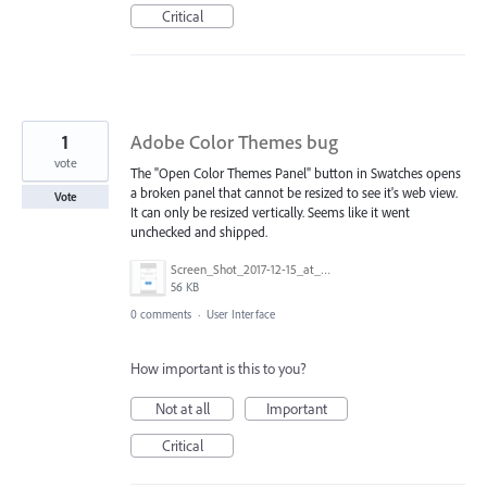
Critical
1
Adobe Color Themes bug
vote
The "Open Color Themes Panel" button in Swatches opens
a broken panel that cannot be resized to see it's web view.
Vote
It can only be resized vertically. Seems like it went
unchecked and shipped.
Screen_Shot_2017-12-15_at_2.33.46_PM.png
56 KB
0 comments
·
User Interface
How important is this to you?
Not at all
Important
Critical