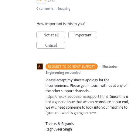
22 KB
0 comments
·
Snapping
How important is this to you?
Not at all
Important
Critical
·
Illustrator
REQUEST TO CONTACT SUPPORT
Engineering
responded
Please accept my sincere apology for the
inconvenience. Please get in touch with us at any of
the other support channels –
https://helpx.adobe.com/support.html
. Since this is
not a generic issue that we can reproduce at our end,
we will need someone to look into your machine to
figure out what is going on here.
Thanks & Regards,
Raghuveer Singh