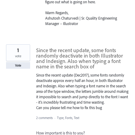
figure out what is going on here.
Warm Regards,
Ashutosh Chaturvedi | Sr. Quality Engineering
Manager – Illustrator
1
Since the recent update, some fonts
randomly deactivate in both Illustrator
vote
and Indesign. Also when typing a font
name in the search box of
Vote
Since the recent update (Dec2017), some fonts randomly
deactivate approx every half an hour, in both Illustrator
and Indesign. Also when typing a font name in the search
area of the type window, the letters jumble around making
it impossible to search and jump directly to the font I want
- it's incredibly frustrating and time wasting.
Can you please tell me how to fix this bug
2 comments
·
Type, Fonts, Text
How important is this to you?