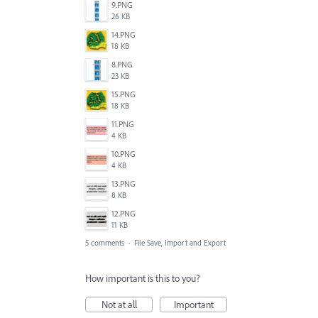
9.PNG
26 KB
14.PNG
18 KB
8.PNG
23 KB
15.PNG
18 KB
11.PNG
4 KB
10.PNG
4 KB
13.PNG
8 KB
12.PNG
11 KB
5 comments
·
File Save, Import and Export
How important is this to you?
Not at all
Important