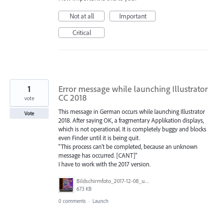
Not at all
Important
Critical
1
Error message while launching Illustrator
CC 2018
vote
This message in German occurs while launching Illustrator
Vote
2018. After saying OK, a fragmentary Applikation displays,
which is not operational. It is completely buggy and blocks
even Finder until it is being quit.
"This process can't be completed, because an unknown
message has occurred. [CANT]"
I have to work with the 2017 version.
Bildschirmfoto_2017-12-08_um_23.48.37.png
673 KB
0 comments
·
Launch