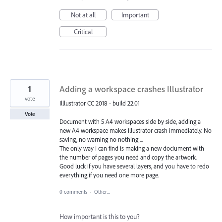
Not at all
Important
Critical
1
Adding a workspace crashes Illustrator
vote
Illlustrator CC 2018 - build 22.01
Vote
Document with 5 A4 workspaces side by side, adding a
new A4 workspace makes Illustrator crash immediately. No
saving, no warning no nothing ...
The only way I can find is making a new dociument with
the number of pages you need and copy the artwork.
Good luck if you have several layers, and you have to redo
everything if you need one more page.
0 comments
·
Other...
How important is this to you?