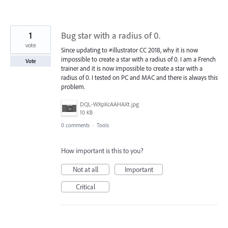
1
Bug star with a radius of 0.
vote
Since updating to #illustrator CC 2018, why it is now
impossible to create a star with a radius of 0. I am a French
Vote
trainer and it is now impossible to create a star with a
radius of 0. I tested on PC and MAC and there is always this
problem.
DQL-WXpXcAAHAXt.jpg
10 KB
0 comments
·
Tools
How important is this to you?
Not at all
Important
Critical