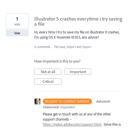
1
Illustrator 5 crashes everytime i try saving
a file
vote
Hi, every time I try to save my file on illustrator it crashes,
Vote
I'm using OS X Yosemite 10.10.5, any advice?
0 comments
·
File Save, Import and Export
How important is this to you?
Not at all
Important
Critical
·
Ashutosh
REQUEST TO CONTACT SUPPORT
Chaturvedi
responded
Please get in touch with us at any of the other
support channels –
https://helpx.adobe.com/support.html
. Since this is