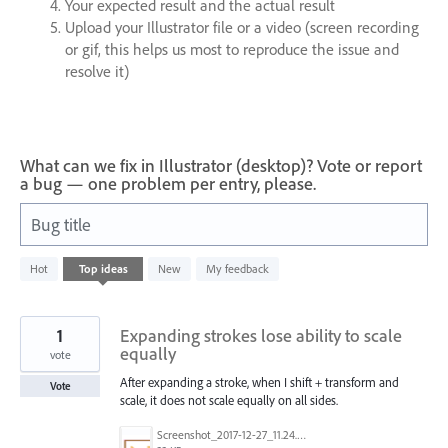
Your expected result and the actual result
Upload your Illustrator file or a video (screen recording
or gif, this helps us most to reproduce the issue and
resolve it)
What can we fix in Illustrator (desktop)? Vote or report
a bug — one problem per entry, please.
Bug title
8282
Hot
Top
ideas
New
My feedback
results
found
1
Expanding strokes lose ability to scale
equally
vote
After expanding a stroke, when I shift + transform and
Vote
scale, it does not scale equally on all sides.
Screenshot_2017-12-27_11.24.33.png