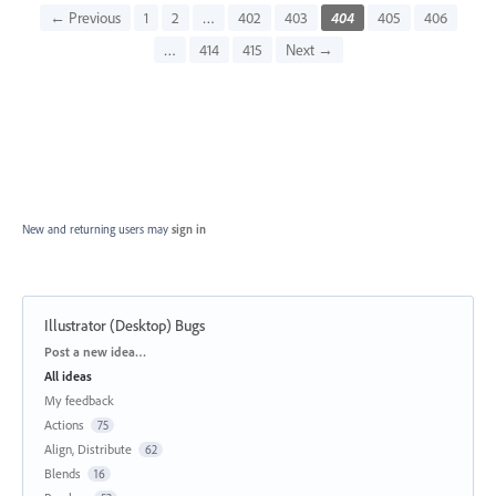
← Previous
1
2
…
402
403
404
405
406
…
414
415
Next →
New and returning users may
sign in
Illustrator (Desktop) Bugs
Categories
Post a new idea…
All ideas
My feedback
Actions
75
Align, Distribute
62
Blends
16