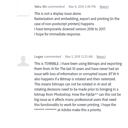
Yabu Shi
commented
·
May 8, 2018 2:48 PM
·
Report
This is not a display issue alone.
Rasterization and embedding, export and printing (in the
case of non-postscript printers) happens.
I have temporarily downed version 2018 to 2017.
I hope for immediate response.
Logan
commented
·
May 5, 2018 12:23 AM
·
Report
This is TERRIBLE. I have been using Bitmaps and exporting
them from AI for The last 10 years and have never had an
issue with loss of information or corrupted issues. BTW it
also happens if a Bitmap is rotated and then rasterized.
This means bitmaps can not be rotated in AI and all
rotating decisions need to be made prior to bringing in a
bitmap from Photoshop. How the F@$&*^ can this not be
big issue as it affects many professional users that need
this functionality to work for screen printing. I hope the
******* ******** at Adobe make this a priority.