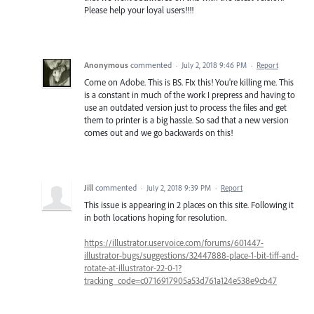
Please help your loyal users!!!!
Anonymous
commented
·
July 2, 2018 9:46 PM
·
Report
Come on Adobe. This is BS. FIx this! You're killing me. This
is a constant in much of the work I prepress and having to
use an outdated version just to process the files and get
them to printer is a big hassle. So sad that a new version
comes out and we go backwards on this!
Jill
commented
·
July 2, 2018 9:39 PM
·
Report
This issue is appearing in 2 places on this site. Following it
in both locations hoping for resolution.
https://illustrator.uservoice.com/forums/601447-
illustrator-bugs/suggestions/32447888-place-1-bit-tiff-and-
rotate-at-illustrator-22-0-1?
tracking_code=c0716917905a53d761a124e538e9cb47