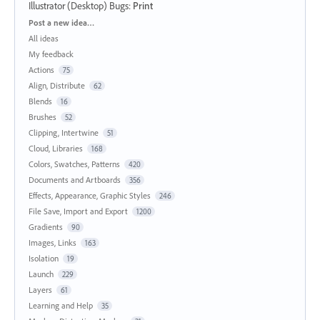
Illustrator (Desktop) Bugs
:
Print
Categories
Post a new idea…
All ideas
My feedback
Actions
75
Align, Distribute
62
Blends
16
Brushes
52
Clipping, Intertwine
51
Cloud, Libraries
168
Colors, Swatches, Patterns
420
Documents and Artboards
356
Effects, Appearance, Graphic Styles
246
File Save, Import and Export
1200
Gradients
90
Images, Links
163
Isolation
19
Launch
229
Layers
61
Learning and Help
35