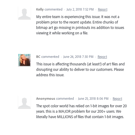
Kelly
commented
·
July 2, 2018 7:52 PM
·
Report
My entire team is experiencing this issue. It was not a
problem prior to the recent update. Entire chunks of
bitmap art go missing in printouts ins addition to issues
viewing it while working on a file.
BC
commented
·
June 26, 2018 7:30 PM
·
Report
This issue is affecting thousands (at least!) of art files and
disrupting our ability to deliver to our customers. Please
address this issue.
Anonymous
commented
·
June 25, 2018 8:06 PM
·
Report
The spot color world has relied on 1-bit images for over 20
years. this is a MAJOR problem for our 200+ users. We
literally have MILLIONS of files that contain 1-bit images.