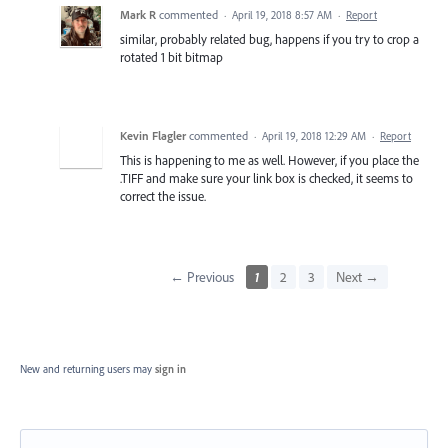
Mark R
commented
·
April 19, 2018 8:57 AM
·
Report
similar, probably related bug, happens if you try to crop a
rotated 1 bit bitmap
Kevin Flagler
commented
·
April 19, 2018 12:29 AM
·
Report
This is happening to me as well. However, if you place the
.TIFF and make sure your link box is checked, it seems to
correct the issue.
← Previous
1
2
3
Next →
New and returning users may
sign in