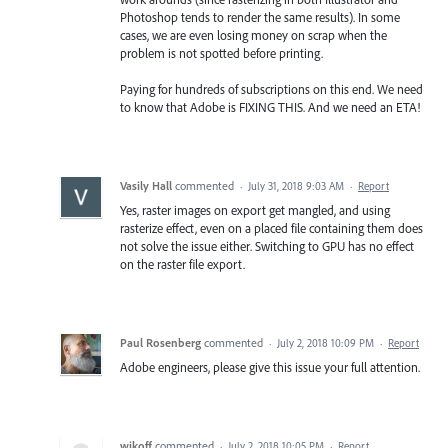
Photoshop tends to render the same results). In some
cases, we are even losing money on scrap when the
problem is not spotted before printing.
Paying for hundreds of subscriptions on this end. We need
to know that Adobe is FIXING THIS. And we need an ETA!
Vasily Hall
commented
·
July 31, 2018 9:03 AM
·
Report
Yes, raster images on export get mangled, and using
rasterize effect, even on a placed file containing them does
not solve the issue either. Switching to GPU has no effect
on the raster file export.
Paul Rosenberg
commented
·
July 2, 2018 10:09 PM
·
Report
Adobe engineers, please give this issue your full attention.
wikoff
commented
·
July 2, 2018 10:05 PM
·
Report