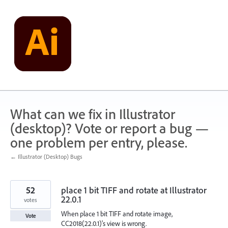
Skip
to
content
What can we fix in Illustrator
(desktop)? Vote or report a bug —
one problem per entry, please.
← Illustrator (Desktop) Bugs
52
place 1 bit TIFF and rotate at Illustrator
22.0.1
votes
When place 1 bit TIFF and rotate image,
Vote
CC2018(22.0.1)'s view is wrong.