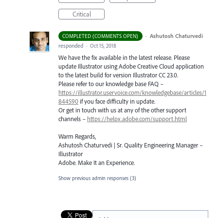
Critical
·
Ashutosh Chaturvedi
COMPLETED (COMMENTS OPEN)
responded
·
Oct 15, 2018
We have the fix available in the latest release. Please
update Illustrator using Adobe Creative Cloud application
to the latest build for version Illustrator CC 23.0.
Please refer to our knowledge base
FAQ
–
https://illustrator.uservoice.com/knowledgebase/articles/1
844590
if you face difficulty in update.
Or get in touch with us at any of the other support
channels –
https://helpx.adobe.com/support.html
Warm Regards,
Ashutosh Chaturvedi | Sr. Quality Engineering Manager –
Illustrator
Adobe. Make It an Experience.
Show previous admin responses
(3)