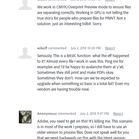
We work in CMYK/Overprint Preview mode to ensure files
are separating correctly. Working in GPU is not telling the
true story for people who prepare files for PRINT. Not a
solution: just an interesting tidbit. Sorry.
wikoff
commented
·
July 2, 2018 10:00 PM
·
Report
Seriously. This is a BASIC function: what the eff happened
to it? Almost every file I work in uses this. Ping me for
examples and I'd be happy to avalanche them at y'all.
Sometimes they still print and make PDFs okay.
Sometimes they don't. How can we be expected to
upgrade when something so basic is a total fail? Even my
vendors are having trouble now.
Anonymous
commented
·
July 2, 2018 9:47 PM
·
Report
Adobe, you need to get on this! It's killing me. This scenario
is in most of the work I prepress, so I still have to use an
older version to process files. Does not speak well for you
that we went backwards on this with the latest version.