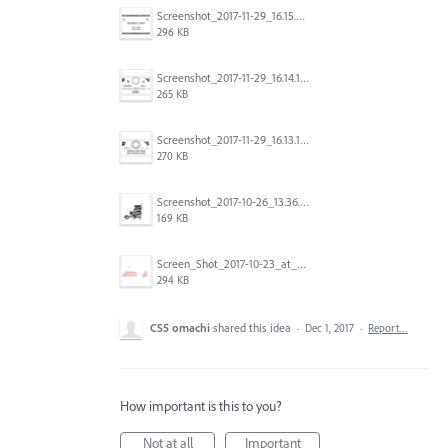
Screenshot_2017-11-29_16.15.25.png
296 KB
Screenshot_2017-11-29_16.14.12.png
265 KB
Screenshot_2017-11-29_16.13.17.png
270 KB
Screenshot_2017-10-26_13.36.44.png
169 KB
Screen_Shot_2017-10-23_at_10.28.54_AM.png
294 KB
CS5 omachi
shared this idea
·
Dec 1, 2017
·
Report…
How important is this to you?
Not at all
Important