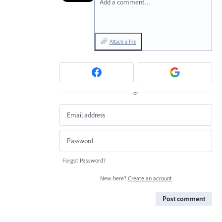
Add a comment…
Attach a File
or
Forgot Password?
New here?
Create an account
Post comment