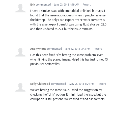
Erik
commented
·
June 23, 2018 4:19 AM
·
Report
I have a similar issue with embedded or linked bitmaps. I
found that the issue also appears when trying to rasterize
the bitmap. The only I can export my artwork correctly is
with the asset export panel. I was using Illustrator ver. 22.0
and then updated to 22.1, but the issue remains.
Anonymous
commented
·
June 12, 2018 9:43 PM
·
Report
Has this been fixed? I'm having the same problem, even
when linking the placed image. Help! this has just ruined 15
previously perfect files.
Kelly Chitwood
commented
·
May 25, 2018 8:24 PM
·
Report
We are having the same issue. I tried the suggestion by
checking the "Link" option. It minimized the issue, but the
corruption is still present. We've tried tif and psd formats.