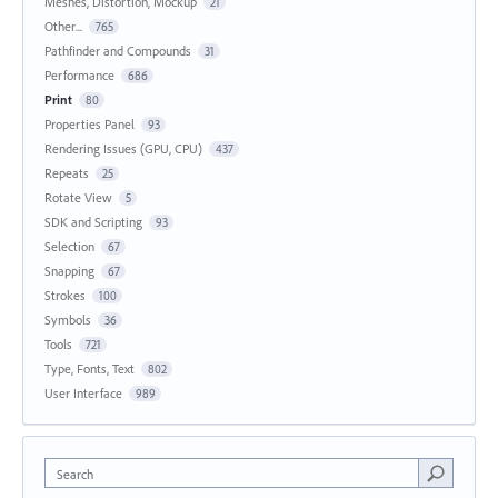
Meshes, Distortion, Mockup
21
Other...
765
Pathfinder and Compounds
31
Performance
686
Print
80
Properties Panel
93
Rendering Issues (GPU, CPU)
437
Repeats
25
Rotate View
5
SDK and Scripting
93
Selection
67
Snapping
67
Strokes
100
Symbols
36
Tools
721
Type, Fonts, Text
802
User Interface
989
Search