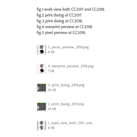
fig.1 work view both CC2017 and CC2018.
fig.2 print dialog at CC2017.
fig.3 print dialog at CC2018.
fig.4 overprint preview at CC2018.
fig.5 pixel preview at CC2018.
5_pixcel_preview_2018.png
6 KB
4_overprint_preview_2018.png
7 KB
3_print_dialog_2018.png
54 KB
2_print_dialog_2017.png
54 KB
1_work_view_both_2017_and_2018.png
8 KB