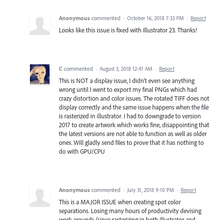
Anonymous
commented
·
October 16, 2018 7:33 PM
·
Report
Looks like this issue is fixed with Illustrator 23. Thanks!
C
commented
·
August 3, 2018 12:41 AM
·
Report
This is NOT a display issue, I didn't even see anything
wrong until I went to export my final PNGs which had
crazy distortion and color issues. The rotated TIFF does not
display correctly and the same issue happens when the file
is rasterized in illustrator. I had to downgrade to version
2017 to create artwork which works fine, disappointing that
the latest versions are not able to function as well as older
ones. Will gladly send files to prove that it has nothing to
do with GPU/CPU
Anonymous
commented
·
July 31, 2018 9:10 PM
·
Report
This is a MAJOR ISSUE when creating spot color
separations. Losing many hours of productivity devising
work arounds (since rasterizing in both Illustrator and