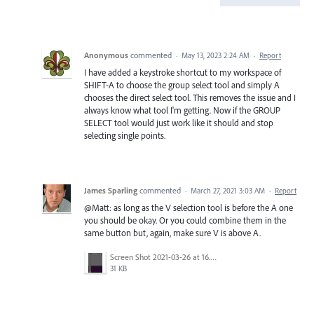
Anonymous
commented
·
May 13, 2023 2:24 AM
·
Report
I have added a keystroke shortcut to my workspace of
SHIFT-A to choose the group select tool and simply A
chooses the direct select tool. This removes the issue and I
always know what tool I'm getting. Now if the GROUP
SELECT tool would just work like it should and stop
selecting single points.
James Sparling
commented
·
March 27, 2021 3:03 AM
·
Report
@Matt: as long as the V selection tool is before the A one
you should be okay. Or you could combine them in the
same button but, again, make sure V is above A.
Screen Shot 2021-03-26 at 16.30.12.png
31 KB