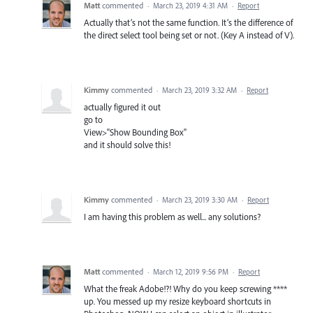
Matt
commented
·
March 23, 2019 4:31 AM
·
Report
Actually that’s not the same function. It’s the difference of
the direct select tool being set or not. (Key A instead of V).
Kimmy
commented
·
March 23, 2019 3:32 AM
·
Report
actually figured it out
go to
View>"Show Bounding Box"
and it should solve this!
Kimmy
commented
·
March 23, 2019 3:30 AM
·
Report
I am having this problem as well... any solutions?
Matt
commented
·
March 12, 2019 9:56 PM
·
Report
What the freak Adobe!?! Why do you keep screwing ****
up. You messed up my resize keyboard shortcuts in