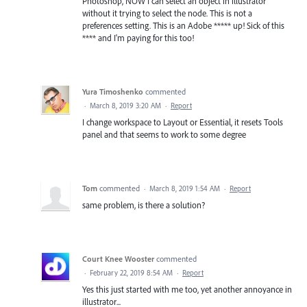
Photoshop, NOW I can select an object in illustrator
without it trying to select the node. This is not a
preferences setting. This is an Adobe ***** up! Sick of this
**** and I'm paying for this too!
Yura Timoshenko
commented
·
March 8, 2019 3:20 AM
·
Report
I change workspace to Layout or Essential, it resets Tools
panel and that seems to work to some degree
Tom
commented
·
March 8, 2019 1:54 AM
·
Report
same problem, is there a solution?
Court Knee Wooster
commented
·
February 22, 2019 8:54 AM
·
Report
Yes this just started with me too, yet another annoyance in
illustrator...