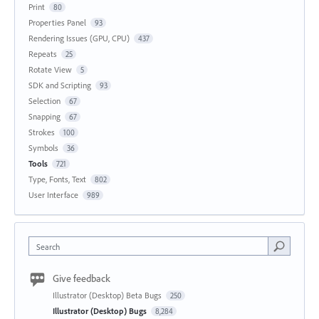
Print
80
Properties Panel
93
Rendering Issues (GPU, CPU)
437
Repeats
25
Rotate View
5
SDK and Scripting
93
Selection
67
Snapping
67
Strokes
100
Symbols
36
Tools
721
Type, Fonts, Text
802
User Interface
989
Search
Give feedback
Illustrator (Desktop) Beta Bugs
250
Illustrator (Desktop) Bugs
8,284