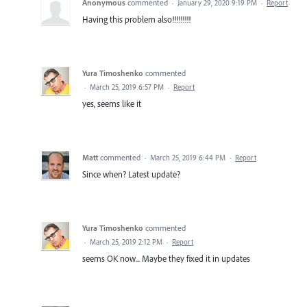
Anonymous
commented
·
January 29, 2020 9:19 PM
·
Report
Having this problem also!!!!!!!!!
Yura Timoshenko
commented
·
March 25, 2019 6:57 PM
·
Report
yes, seems like it
Matt
commented
·
March 25, 2019 6:44 PM
·
Report
Since when? Latest update?
Yura Timoshenko
commented
·
March 25, 2019 2:12 PM
·
Report
seems OK now... Maybe they fixed it in updates