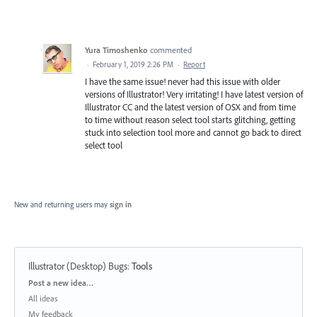
Yura Timoshenko
commented
·
February 1, 2019 2:26 PM
·
Report
I have the same issue! never had this issue with older
versions of Illustrator! Very irritating! I have latest version of
Illustrator CC and the latest version of OSX and from time
to time without reason select tool starts glitching, getting
stuck into selection tool more and cannot go back to direct
select tool
New and returning users may
sign in
Illustrator (Desktop) Bugs
:
Tools
Categories
Post a new idea…
All ideas
My feedback