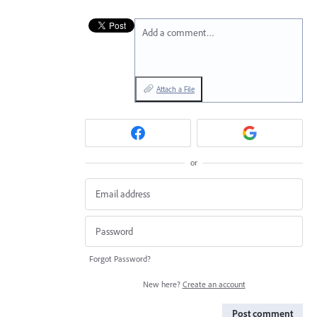
Add a comment…
Attach a File
or
Forgot Password?
New here?
Create an account
Post comment