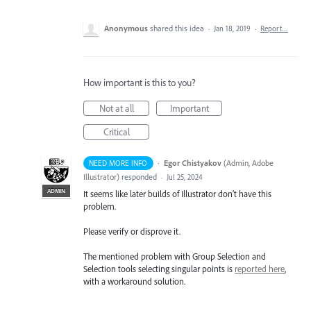
Anonymous
shared this idea
·
Jan 18, 2019
·
Report…
How important is this to you?
Not at all
Important
Critical
·
Egor Chistyakov
(
Admin, Adobe
NEED MORE INFO
Illustrator
)
responded
·
Jul 25, 2024
ADMIN
It seems like later builds of Illustrator don’t have this
problem.
Please verify or disprove it.
The mentioned problem with Group Selection and
Selection tools selecting singular points is
reported here
,
with a workaround solution.