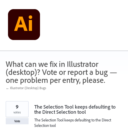
Skip
to
content
What can we fix in Illustrator
(desktop)? Vote or report a bug —
one problem per entry, please.
← Illustrator (Desktop) Bugs
9
The Selection Tool keeps defaulting to
the Direct Selection tool
votes
The Selection Tool keeps defaulting to the Direct
Vote
Selection tool