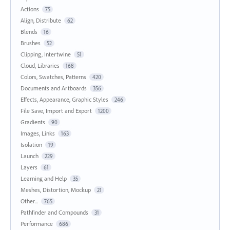
Actions
75
Align, Distribute
62
Blends
16
Brushes
52
Clipping, Intertwine
51
Cloud, Libraries
168
Colors, Swatches, Patterns
420
Documents and Artboards
356
Effects, Appearance, Graphic Styles
246
File Save, Import and Export
1200
Gradients
90
Images, Links
163
Isolation
19
Launch
229
Layers
61
Learning and Help
35
Meshes, Distortion, Mockup
21
Other...
765
Pathfinder and Compounds
31
Performance
686