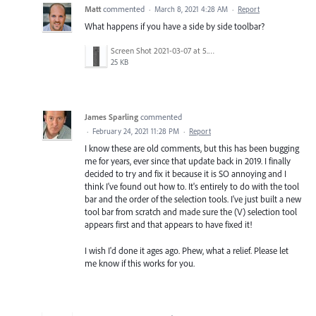
Matt
commented
·
March 8, 2021 4:28 AM
·
Report
What happens if you have a side by side toolbar?
Screen Shot 2021-03-07 at 5.57.10 PM.png
25 KB
James Sparling
commented
·
February 24, 2021 11:28 PM
·
Report
I know these are old comments, but this has been bugging
me for years, ever since that update back in 2019. I finally
decided to try and fix it because it is SO annoying and I
think I've found out how to. It's entirely to do with the tool
bar and the order of the selection tools. I've just built a new
tool bar from scratch and made sure the (V) selection tool
appears first and that appears to have fixed it!
I wish I'd done it ages ago. Phew, what a relief. Please let
me know if this works for you.