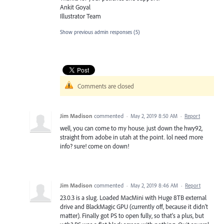
Ankit Goyal
Illustrator Team
Show previous admin responses
(5)
Comments are closed
Jim Madison
commented
·
May 2, 2019 8:50 AM
·
Report
well, you can come to my house. just down the hwy92,
straight from adobe in utah at the point. lol need more
info? sure! come on down!
Jim Madison
commented
·
May 2, 2019 8:46 AM
·
Report
23.0.3 is a slug. Loaded MacMini with Huge 8TB external
drive and BlackMagic GPU (currently off, because it didn't
matter). Finally got PS to open fully, so that's a plus, but