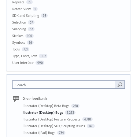
Repeats
25
Rotate View
5
SDK and Scripting
93
Selection
67
Snapping
67
Strokes
100
Symbols
36
Tools
721
Type, Fonts, Text
802
User Interface
990
Search
Give feedback
Illustrator (Desktop) Beta Bugs
250
Illustrator (Desktop) Bugs
8,283
Illustrator (Desktop) Feature Requests
4,781
Illustrator (Desktop) SDK/Scripting Issues
143
Illustrator (iPad) Bugs
734