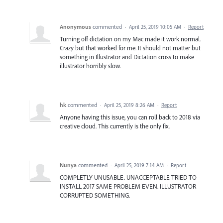
Anonymous
commented
·
April 25, 2019 10:05 AM
·
Report
Turning off dictation on my Mac made it work normal.
Crazy but that worked for me. It should not matter but
something in Illustrator and Dictation cross to make
illustrator horribly slow.
hk
commented
·
April 25, 2019 8:26 AM
·
Report
Anyone having this issue, you can roll back to 2018 via
creative cloud. This currently is the only fix.
Nunya
commented
·
April 25, 2019 7:14 AM
·
Report
COMPLETLY UNUSABLE. UNACCEPTABLE TRIED TO
INSTALL 2017 SAME PROBLEM EVEN. ILLUSTRATOR
CORRUPTED SOMETHING.