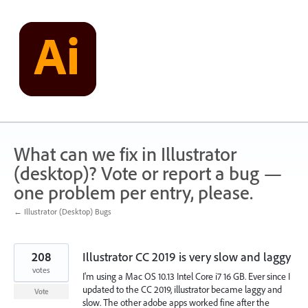
Skip
to
content
What can we fix in Illustrator
(desktop)? Vote or report a bug —
one problem per entry, please.
← Illustrator (Desktop) Bugs
208
Illustrator CC 2019 is very slow and laggy
votes
I'm using a Mac OS 10.13 Intel Core i7 16 GB. Ever since I
updated to the CC 2019, illustrator became laggy and
Vote
slow. The other adobe apps worked fine after the