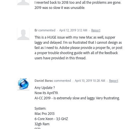
I reverted back to 2018 too and all the problems are gone.
2019 was so slow it was unusable.
Er
commented
·
April 12, 2019 3:12 AM
·
Report
This is a HUGE issue with my new Mac as well, supper
laggy and delayed. I'm so frustrated that I cannot design as
fast as I need to. Adobe please provide a proper fix, or post
a proper trouble shooting guide with all of the feedback
users have provided in this thread.
Daniel Barac
commented
·
April 10, 2019 10:28 AM
·
Report
Any Update ?
Now its April'19.
AI-CC 2019 - is extremely slow and laggy. Very frustrating.
System:
Mac Pro 2013
6-Core Xeon - 3,5 GHZ
32gb Ram