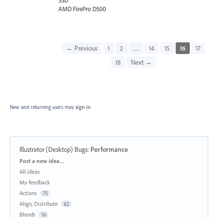
SSD
AMD FirePro D500
← Previous
1
2
…
14
15
16
17
18
Next →
New and returning users may
sign in
Illustrator (Desktop) Bugs
:
Performance
Categories
Post a new idea…
All ideas
My feedback
Actions
75
Align, Distribute
62
Blends
16