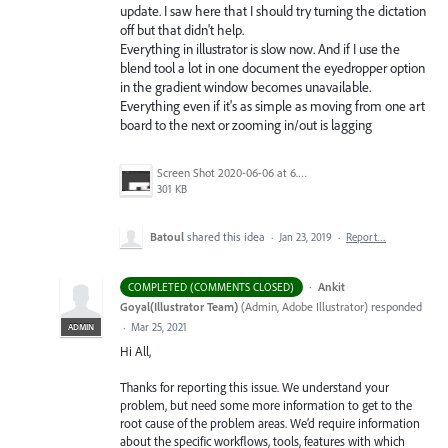
update. I saw here that I should try turning the dictation
off but that didn't help.
Everything in illustrator is slow now. And if I use the
blend tool a lot in one document the eyedropper option
in the gradient window becomes unavailable.
Everything even if it's as simple as moving from one art
board to the next or zooming in/out is lagging
Screen Shot 2020-06-06 at 6.22.32 PM.png
301 KB
Batoul
shared this idea
·
Jan 23, 2019
·
Report…
·
Ankit
COMPLETED (COMMENTS CLOSED)
Goyal(Illustrator Team)
(
Admin, Adobe Illustrator
)
responded
·
Mar 25, 2021
ADMIN
Hi All,
Thanks for reporting this issue. We understand your
problem, but need some more information to get to the
root cause of the problem areas. We’d require information
about the specific workflows, tools, features with which