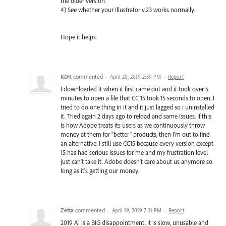
the older version.
4) See whether your Illustrator v.23 works normally.
Hope it helps.
KDR
commented
·
April 20, 2019 2:59 PM
·
Report
I downloaded it when it first came out and it took over 5
minutes to open a file that CC 15 took 15 seconds to open. I
tried to do one thing in it and it just lagged so I uninstalled
it. Tried again 2 days ago to reload and same issues. If this
is how Adobe treats its users as we continuously throw
money at them for "better" products, then I'm out to find
an alternative. I still use CC15 because every version except
15 has had serious issues for me and my frustration level
just can't take it. Adobe doesn't care about us anymore so
long as it's getting our money.
Zetta
commented
·
April 19, 2019 7:31 PM
·
Report
2019 Ai is a BIG disappointment. It is slow, unusable and