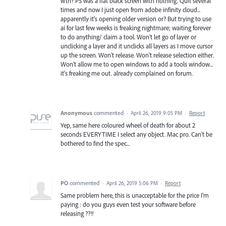
wth? PS was a flat black screen with nothing. Quit several
times and now I just open from adobe infinity cloud...
apparently it's opening older version or? But trying to use
ai for last few weeks is freaking nightmare; waiting forever
to do anything/ claim a tool. Won't let go of layer or
unclicking a layer and it unclicks all layers as I move cursor
up the screen. Won't release. Won't release selection either.
Won't allow me to open windows to add a tools window...
it's freaking me out. already complained on forum.
Anonymous
commented
·
April 26, 2019 9:05 PM
·
Report
Yep, same here coloured wheel of death for about 2
seconds EVERYTIME I select any object. Mac pro. Can't be
bothered to find the spec...
PO
commented
·
April 26, 2019 5:06 PM
·
Report
Same problem here, this is unacceptable for the price I'm
paying : do you guys even test your software before
releasing ??!!