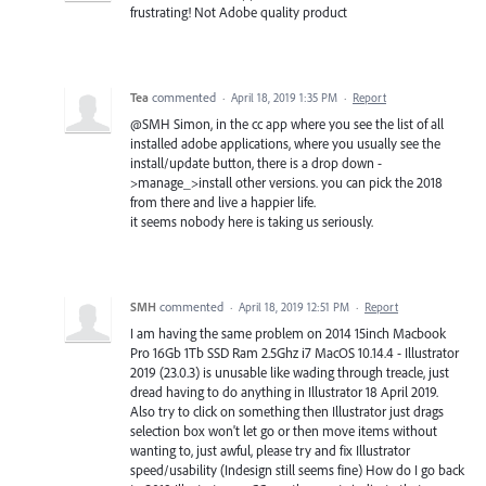
frustrating! Not Adobe quality product
Tea
commented
·
April 18, 2019 1:35 PM
·
Report
@SMH Simon, in the cc app where you see the list of all
installed adobe applications, where you usually see the
install/update button, there is a drop down -
>manage_>install other versions. you can pick the 2018
from there and live a happier life.
it seems nobody here is taking us seriously.
SMH
commented
·
April 18, 2019 12:51 PM
·
Report
I am having the same problem on 2014 15inch Macbook
Pro 16Gb 1Tb SSD Ram 2.5Ghz i7 MacOS 10.14.4 - Illustrator
2019 (23.0.3) is unusable like wading through treacle, just
dread having to do anything in Illustrator 18 April 2019.
Also try to click on something then Illustrator just drags
selection box won't let go or then move items without
wanting to, just awful, please try and fix Illustrator
speed/usability (Indesign still seems fine) How do I go back