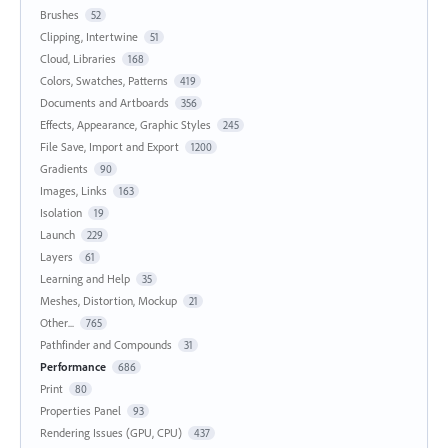
Brushes
52
Clipping, Intertwine
51
Cloud, Libraries
168
Colors, Swatches, Patterns
419
Documents and Artboards
356
Effects, Appearance, Graphic Styles
245
File Save, Import and Export
1200
Gradients
90
Images, Links
163
Isolation
19
Launch
229
Layers
61
Learning and Help
35
Meshes, Distortion, Mockup
21
Other...
765
Pathfinder and Compounds
31
Performance
686
Print
80
Properties Panel
93
Rendering Issues (GPU, CPU)
437