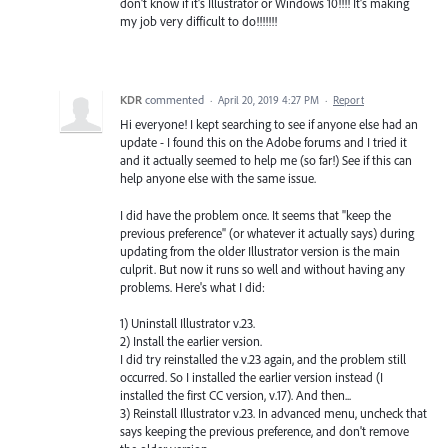
don't know if it's Illustrator or Windows 10!!!! It's making
my job very difficult to do!!!!!!!
KDR
commented
·
April 20, 2019 4:27 PM
·
Report
Hi everyone! I kept searching to see if anyone else had an
update - I found this on the Adobe forums and I tried it
and it actually seemed to help me (so far!) See if this can
help anyone else with the same issue.
I did have the problem once. It seems that "keep the
previous preference" (or whatever it actually says) during
updating from the older Illustrator version is the main
culprit. But now it runs so well and without having any
problems. Here's what I did:
1) Uninstall Illustrator v.23.
2) Install the earlier version.
I did try reinstalled the v.23 again, and the problem still
occurred. So I installed the earlier version instead (I
installed the first CC version, v.17). And then...
3) Reinstall Illustrator v.23. In advanced menu, uncheck that
says keeping the previous preference, and don't remove