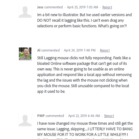
Jess
commented
·
April 25, 2019 7:05 AM
·
Report
Im a bit new to illustrator. But Ive used earlier versions and
DO NOT recall it lagging like this. I can't even drag any
selections or perform basic functions. What's going on?!
Al
commented
·
April 24, 2019 7:48 PM
·
Report
Still Lagging mouse clicks not fully responding. Feels like a
bloated Online software package that can't get out of its
own way. This is never going to be usable as an online
application and respond like a local app without removing
the lag and the issues with the mouse not clicking when
you click the mouse. Still unusable compared to the local
app it used to be.
PMP
commented
·
April 22, 2019 6:46 AM
·
Report
I have now changed my mouse three times and still get the
same issue. Lagging, skipping.....I LITTERLY HAVE TO BANG
MY MOUSE FOR IT TO WORK FOR A LITTLE WHILE!!!!! I