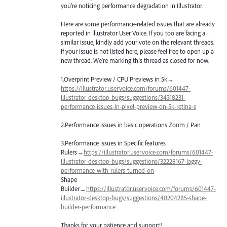
you’re noticing performance degradation in Illustrator.
Here are some performance-related issues that are already
reported in Illustrator User Voice. If you too are facing a
similar issue, kindly add your vote on the relevant threads.
If your issue is not listed here, please feel free to open up a
new thread. We’re marking this thread as closed for now.
1.Overprint Preview /
CPU
Previews in 5k→
https://illustrator.uservoice.com/forums/601447-
illustrator-desktop-bugs/suggestions/34318231-
performance-issues-in-pixel-preview-on-5k-retina-s
2.Performance issues in basic operations Zoom / Pan
3.Performance issues in Specific features
Rulers→
https://illustrator.uservoice.com/forums/601447-
illustrator-desktop-bugs/suggestions/32228167-laggy-
performance-with-rulers-turned-on
Shape
Builder→
https://illustrator.uservoice.com/forums/601447-
illustrator-desktop-bugs/suggestions/40204285-shape-
builder-performance
Thanks for your patience and support!