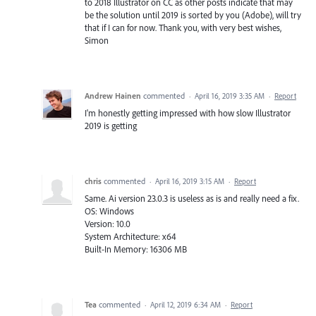
to 2018 Illustrator on CC as other posts indicate that may
be the solution until 2019 is sorted by you (Adobe), will try
that if I can for now. Thank you, with very best wishes,
Simon
Andrew Hainen
commented
·
April 16, 2019 3:35 AM
·
Report
I'm honestly getting impressed with how slow Illustrator
2019 is getting
chris
commented
·
April 16, 2019 3:15 AM
·
Report
Same. Ai version 23.0.3 is useless as is and really need a fix.
OS: Windows
Version: 10.0
System Architecture: x64
Built-In Memory: 16306 MB
Tea
commented
·
April 12, 2019 6:34 AM
·
Report