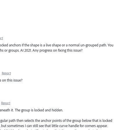
rt
ocked anchors if the shape is a live shape or a normal un-grouped path. You
 or groups. AI 2021. Any progress on fixing this issue?
·
Report
s on this issue?
·
Report
eneath it. The group is locked and hidden.
ngular path then selects the anchor points of the group below that is locked
ut sometimes I can still see that little curve handle for corners appear.