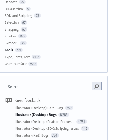
Repeats
25
Rotate View
5
SDK and Scripting
93
Selection
67
Snapping
67
Strokes
100
Symbols
36
Tools
721
Type, Fonts, Text
802
User Interface
990
Search
Give feedback
Illustrator (Desktop) Beta Bugs
250
Illustrator (Desktop) Bugs
8,283
Illustrator (Desktop) Feature Requests
4,781
Illustrator (Desktop) SDK/Scripting Issues
143
Illustrator (iPad) Bugs
734