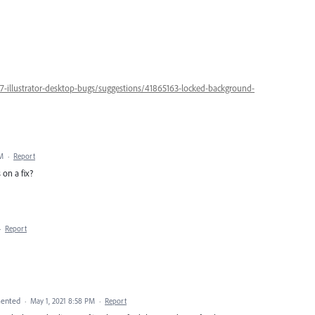
47-illustrator-desktop-bugs/suggestions/41865163-locked-background-
AM
·
Report
 on a fix?
·
Report
ented
·
May 1, 2021 8:58 PM
·
Report