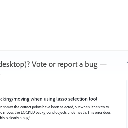
 (desktop)? Vote or report a bug —
N
.
king/moving when using lasso selection tool
n shows the correct points have been selected, but when I then try to
r also moves the LOCKED background objects underneath. This error does
is is clearly a bug!