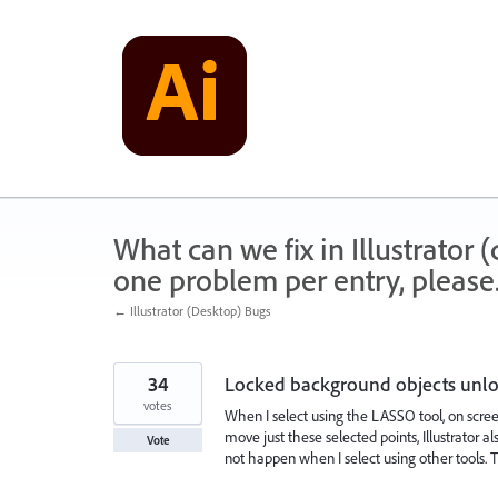
Skip
to
content
What can we fix in Illustrator
one problem per entry, please
← Illustrator (Desktop) Bugs
34
Locked background objects unloc
votes
When I select using the LASSO tool, on scree
move just these selected points, Illustrato
Vote
not happen when I select using other tools. Th