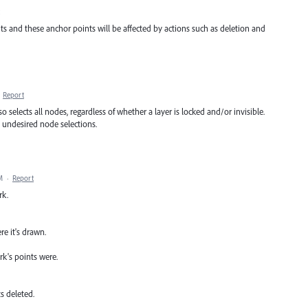
s and these anchor points will be affected by actions such as deletion and
·
Report
so selects all nodes, regardless of whether a layer is locked and/or invisible.
e undesired node selections.
M
·
Report
rk.
re it's drawn.
rk's points were.
s deleted.