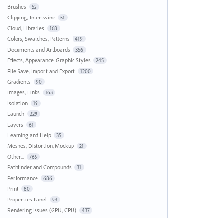
Brushes
52
Clipping, Intertwine
51
Cloud, Libraries
168
Colors, Swatches, Patterns
419
Documents and Artboards
356
Effects, Appearance, Graphic Styles
245
File Save, Import and Export
1200
Gradients
90
Images, Links
163
Isolation
19
Launch
229
Layers
61
Learning and Help
35
Meshes, Distortion, Mockup
21
Other...
765
Pathfinder and Compounds
31
Performance
686
Print
80
Properties Panel
93
Rendering Issues (GPU, CPU)
437