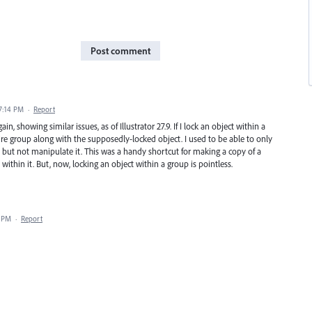
Post comment
 7:14 PM
·
Report
, showing similar issues, as of Illustrator 27.9. If I lock an object within a
re group along with the supposedly-locked object. I used to be able to only
r, but not manipulate it. This was a handy shortcut for making a copy of a
ithin it. But, now, locking an object within a group is pointless.
6 PM
·
Report