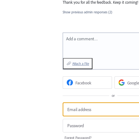
Thank you for all the feedback. Keep it coming!
Show previous admin responses
(2)
Add a comment…
Attach a File
Facebook
Google
or
Forgot Password?