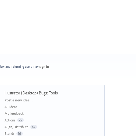
ew and returning users may
sign in
Illustrator (Desktop) Bugs
:
Tools
Categories
Post a new idea…
All ideas
My feedback
Actions
75
Align, Distribute
62
Blends
16