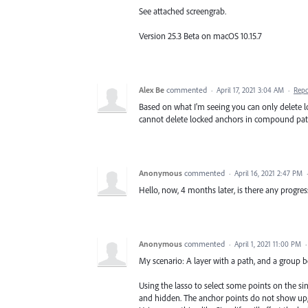
See attached screengrab.
Version 25.3 Beta on macOS 10.15.7
Alex Be
commented
·
April 17, 2021 3:04 AM
·
Repo
Based on what I'm seeing you can only delete l
cannot delete locked anchors in compound paths
Anonymous
commented
·
April 16, 2021 2:47 PM
Hello, now, 4 months later, is there any progres
Anonymous
commented
·
April 1, 2021 11:00 PM
My scenario: A layer with a path, and a group b
Using the lasso to select some points on the si
and hidden. The anchor points do not show up, b