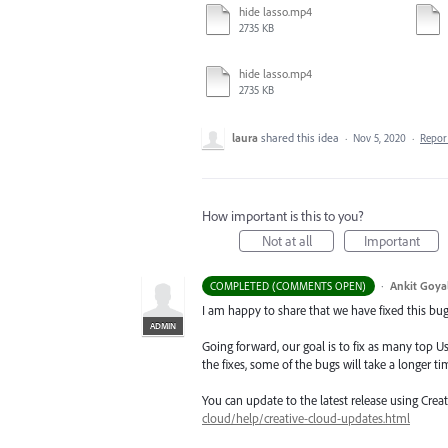
hide lasso.mp4
2735 KB
hide lasso.mp4
2735 KB
laura
shared this idea
·
Nov 5, 2020
·
Repo
How important is this to you?
Not at all
Important
·
Ankit Goyal
COMPLETED (COMMENTS OPEN)
I am happy to share that we have fixed this bug 
ADMIN
Going forward, our goal is to fix as many top Us
the fixes, some of the bugs will take a longer tim
You can update to the latest release using Cre
cloud/help/creative-cloud-updates.html