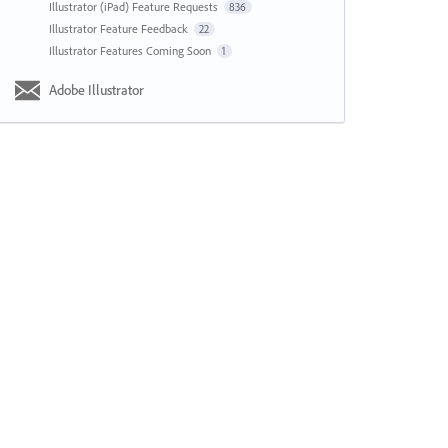
Illustrator (iPad) Feature Requests
836
Illustrator Feature Feedback
22
Illustrator Features Coming Soon
1
Adobe Illustrator