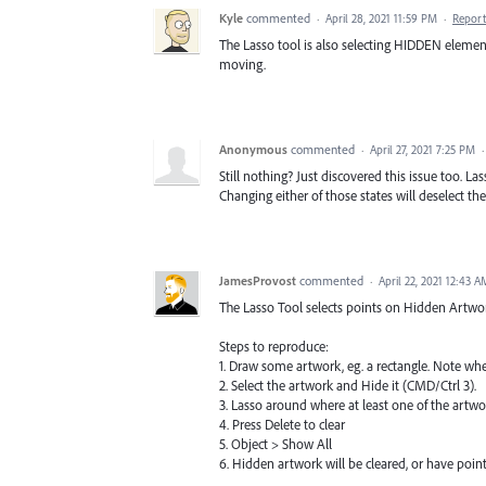
Kyle
commented
·
April 28, 2021 11:59 PM
·
Report
The Lasso tool is also selecting HIDDEN element
moving.
Anonymous
commented
·
April 27, 2021 7:25 PM
Still nothing? Just discovered this issue too. Las
Changing either of those states will deselect th
JamesProvost
commented
·
April 22, 2021 12:43 A
The Lasso Tool selects points on Hidden Artwo
Steps to reproduce:
1. Draw some artwork, eg. a rectangle. Note whe
2. Select the artwork and Hide it (CMD/Ctrl 3).
3. Lasso around where at least one of the artwo
4. Press Delete to clear
5. Object > Show All
6. Hidden artwork will be cleared, or have point