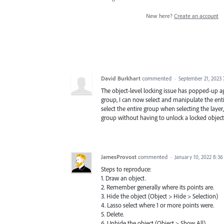
New here?
Create an account
David Burkhart
commented
·
September 21, 2023
The object-level locking issue has popped-up again
group, I can now select and manipulate the enti
select the entire group when selecting the laye
group without having to unlock a locked object w
JamesProvost
commented
·
January 10, 2022 8:3
Steps to reproduce:
1. Draw an object.
2. Remember generally where its points are.
3. Hide the object (Object > Hide > Selection)
4. Lasso select where 1 or more points were.
5. Delete.
6. Unhide the object (Object > Show All)