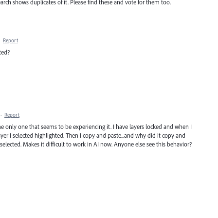
rch shows duplicates of it. Please find these and vote for them too.
·
Report
ted?
·
Report
he only one that seems to be experiencing it. I have layers locked and when I
ayer I selected highlighted. Then I copy and paste...and why did it copy and
 selected. Makes it difficult to work in AI now. Anyone else see this behavior?