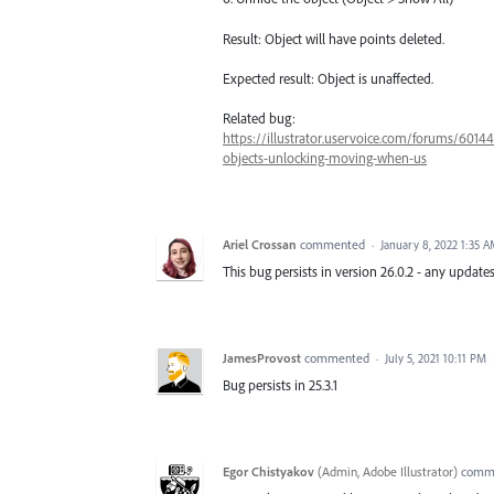
Result: Object will have points deleted.
Expected result: Object is unaffected.
Related bug:
https://illustrator.uservoice.com/forums/6014
objects-unlocking-moving-when-us
Ariel Crossan
commented
·
January 8, 2022 1:35 
This bug persists in version 26.0.2 - any updates
JamesProvost
commented
·
July 5, 2021 10:11 PM
Bug persists in 25.3.1
Egor Chistyakov
(
Admin, Adobe Illustrator
)
comm