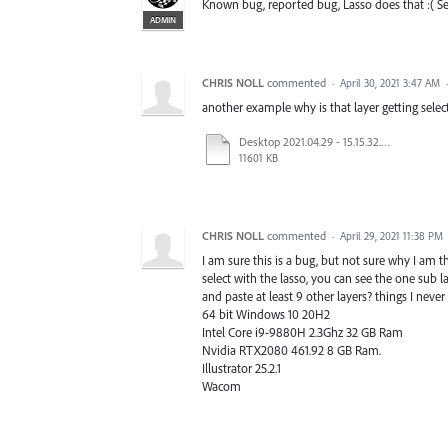
Known bug, reported bug, Lasso does that :( Sea
ADMIN
CHRIS NOLL
commented
·
April 30, 2021 3:47 AM
another example why is that layer getting selec
Desktop 2021.04.29 - 15.15.32.04.mp4
11601 KB
CHRIS NOLL
commented
·
April 29, 2021 11:38 PM
I am sure this is a bug, but not sure why I am t
select with the lasso, you can see the one sub l
and paste at least 9 other layers? things I never
64 bit Windows 10 20H2
Intel Core i9-9880H 2.3Ghz 32 GB Ram
Nvidia RTX2080 461.92 8 GB Ram.
Illustrator 25.2.1
Wacom