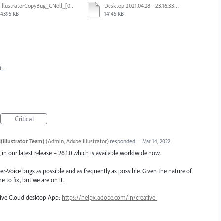
IllustratorCopyBug_CNoll_[00249-00741].mp4
Desktop 2021.04.28 - 23.16.33.03.mp4
4395 KB
14145 KB
rt…
Critical
(Illustrator Team)
(
Admin, Adobe Illustrator
)
responded
·
Mar 14, 2022
in our latest release – 26.1.0 which is available worldwide now.
er-Voice bugs as possible and as frequently as possible. Given the nature of
e to fix, but we are on it.
ative Cloud desktop App:
https://helpx.adobe.com/in/creative-