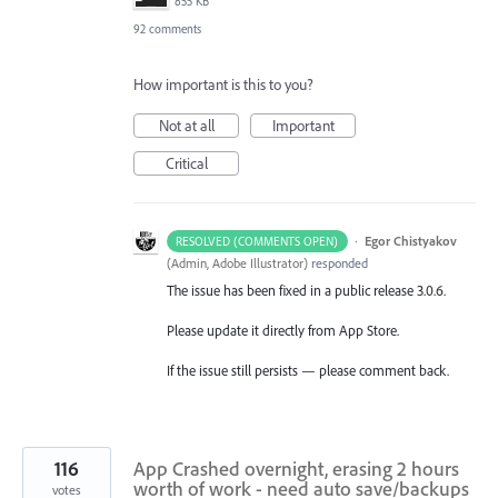
855 KB
92 comments
How important is this to you?
Not at all
Important
Critical
·
Egor Chistyakov
RESOLVED (COMMENTS OPEN)
(
Admin, Adobe Illustrator
)
responded
The issue has been fixed in a public release 3.0.6.
Please update it directly from App Store.
If the issue still persists — please comment back.
116
App Crashed overnight, erasing 2 hours
worth of work - need auto save/backups
votes