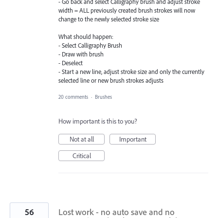
- Go back and select Calligraphy brush and adjust stroke
width = ALL previously created brush strokes will now
change to the newly selected stroke size
What should happen:
- Select Calligraphy Brush
- Draw with brush
- Deselect
- Start a new line, adjust stroke size and only the currently
selected line or new brush strokes adjusts
20 comments
·
Brushes
How important is this to you?
Not at all
Important
Critical
56
Lost work - no auto save and no