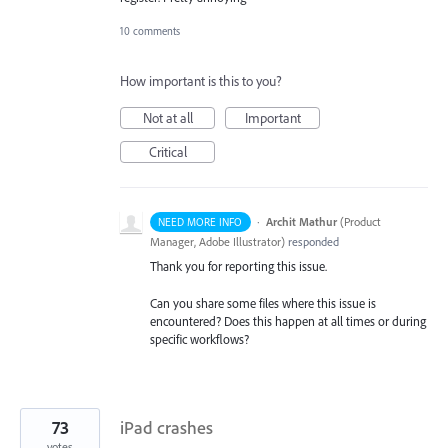
10 comments
How important is this to you?
Not at all
Important
Critical
·
Archit Mathur
(
Product
NEED MORE INFO
Manager, Adobe Illustrator
)
responded
Thank you for reporting this issue.
Can you share some files where this issue is
encountered? Does this happen at all times or during
specific workflows?
73
iPad crashes
votes