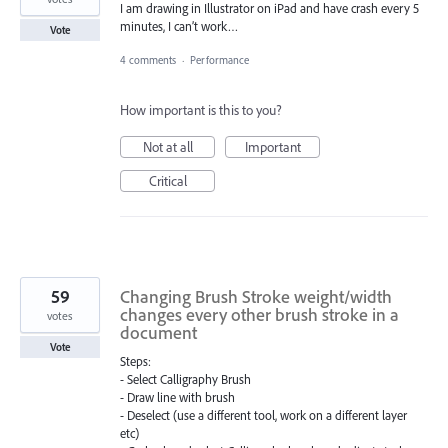
I am drawing in Illustrator on iPad and have crash every 5
minutes, I can’t work…
Vote
4 comments
·
Performance
How important is this to you?
Not at all
Important
Critical
59
Changing Brush Stroke weight/width
changes every other brush stroke in a
votes
document
Vote
Steps:
- Select Calligraphy Brush
- Draw line with brush
- Deselect (use a different tool, work on a different layer
etc)