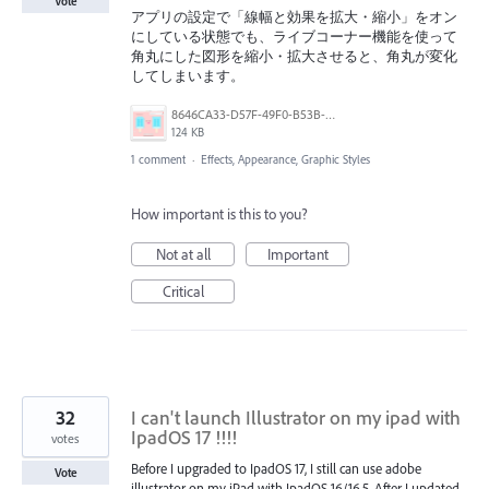
Vote
アプリの設定で「線幅と効果を拡大・縮小」をオン
にしている状態でも、ライブコーナー機能を使って
角丸にした図形を縮小・拡大させると、角丸が変化
してしまいます。
8646CA33-D57F-49F0-B53B-577A19327938.png
124 KB
1 comment
·
Effects, Appearance, Graphic Styles
How important is this to you?
Not at all
Important
Critical
32
I can't launch Illustrator on my ipad with
IpadOS 17 !!!!
votes
Before I upgraded to IpadOS 17, I still can use adobe
Vote
illustrator on my iPad with IpadOS 16/16.5. After I updated