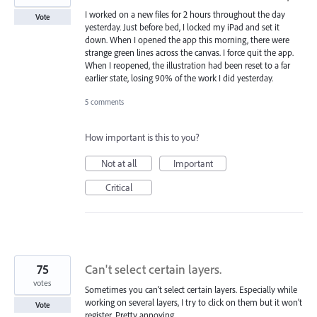
I worked on a new files for 2 hours throughout the day
Vote
yesterday. Just before bed, I locked my iPad and set it
down. When I opened the app this morning, there were
strange green lines across the canvas. I force quit the app.
When I reopened, the illustration had been reset to a far
earlier state, losing 90% of the work I did yesterday.
5 comments
How important is this to you?
Not at all
Important
Critical
75
Can't select certain layers.
votes
Sometimes you can't select certain layers. Especially while
working on several layers, I try to click on them but it won't
Vote
register. Pretty annoying