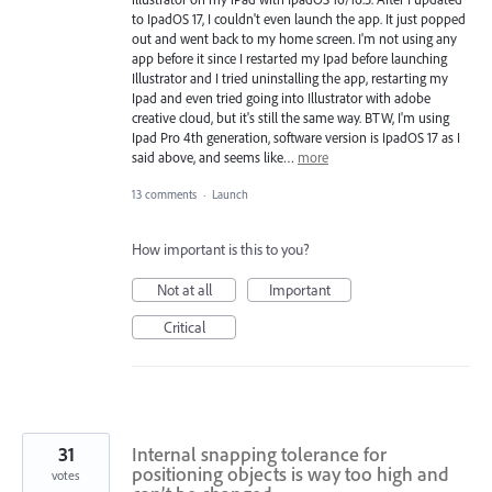
to IpadOS 17, I couldn't even launch the app. It just popped
out and went back to my home screen. I'm not using any
app before it since I restarted my Ipad before launching
Illustrator and I tried uninstalling the app, restarting my
Ipad and even tried going into Illustrator with adobe
creative cloud, but it's still the same way. BTW, I'm using
Ipad Pro 4th generation, software version is IpadOS 17 as I
said above, and seems like…
more
13 comments
·
Launch
How important is this to you?
Not at all
Important
Critical
31
Internal snapping tolerance for
positioning objects is way too high and
votes