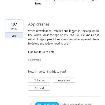
issue.
187
App crashes
votes
When downloaded, installed and logged in, the app works
fine. When I close the app on my iPad Pro 12.9” 2nd Gen, it
Vote
will no longer open. It keeps crashing when opened. I have
to delete and redownload to use it.
iPad iOS is up to date.
9 comments
How important is this to you?
Not at all
Important
Critical
·
Nitish Agarwal
responded
NEED MORE INFO