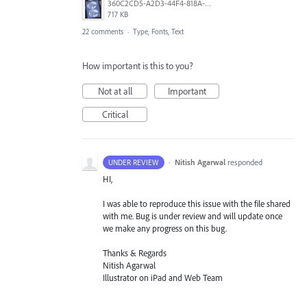
360C2CD5-A2D3-44F4-818A-8F74465EBB47.png
717 KB
22 comments
·
Type, Fonts, Text
How important is this to you?
Not at all
Important
Critical
·
Nitish Agarwal
responded
UNDER REVIEW
HI,
I was able to reproduce this issue with the file shared
with me. Bug is under review and will update once
we make any progress on this bug.
Thanks & Regards
Nitish Agarwal
Illustrator on iPad and Web Team