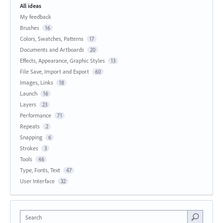
All ideas
My feedback
Brushes
16
Colors, Swatches, Patterns
17
Documents and Artboards
20
Effects, Appearance, Graphic Styles
13
File Save, Import and Export
60
Images, Links
18
Launch
16
Layers
23
Performance
71
Repeats
2
Snapping
6
Strokes
3
Tools
46
Type, Fonts, Text
47
User Interface
32
Search