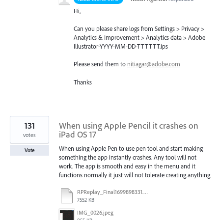
Hi,
Can you please share logs from Settings > Privacy >
Analytics & Improvement > Analytics data > Adobe
Illustrator-
YYYY
-MM-DD-
TTTTTT
.ips
Please send them to
nitiagar@adobe.com
Thanks
131
When using Apple Pencil it crashes on
iPad OS 17
votes
When using Apple Pen to use pen tool and start making
Vote
something the app instantly crashes. Any tool will not
work. The app is smooth and easy in the menu and it
functions normally it just will not tolerate creating anything
RPReplay_Final1699898331.mp4
7552 KB
IMG_0026.jpeg