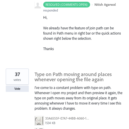
·
Nitish Agarwal
RESOLVED (COMMENTS OPEN)
responded
Hi,
We already have the feature of join path can be
found in Path menu in right bar or the quick actions
shown right below the selection.
Thanks
37
Type on Path moving around places
whenever opening the file again
votes
I’ve come to a constant problem with type on path.
Vote
Whenever I open my project and then preview it again, the
type on path moves away from its original place. It gets
annoying whenever I have to move it every time I see this
problem. It always changes.
33A6555F-E7A7-44BB-A060-164224109663.jpeg
1534 KB