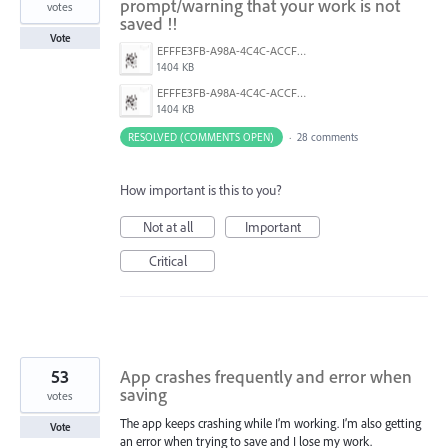
prompt/warning that your work is not
votes
saved !!
Vote
EFFFE3FB-A98A-4C4C-ACCF-D6F3C031999A.png
1404 KB
EFFFE3FB-A98A-4C4C-ACCF-D6F3C031999A.png
1404 KB
RESOLVED (COMMENTS OPEN)
·
28 comments
How important is this to you?
Not at all
Important
Critical
53
App crashes frequently and error when
saving
votes
The app keeps crashing while I’m working. I’m also getting
Vote
an error when trying to save and I lose my work.