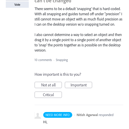
can’t be changed
Vote
There seems to be a default 'snapping' that is hard-coded.
With all snapping and guides turned off under "precision" I
still cannot move an object with as much fluid precision as
I can on the desktop version w/o snapping turned on.
I also cannot determine a way to select an object and then
drag it by a single point to a single point of another object
to 'snap' the points together as is possible on the desktop
version.
10 comments
·
Snapping
How important is this to you?
Not at all
Important
Critical
·
Nitish Agarwal
responded
NEED MORE INFO
Hi,