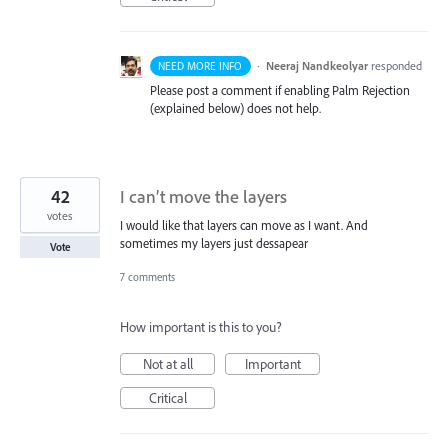
·
Neeraj Nandkeolyar
responded
NEED MORE INFO
Please post a comment if enabling Palm Rejection
(explained below) does not help.
42
I can’t move the layers
votes
I would like that layers can move as I want. And
sometimes my layers just dessapear
Vote
7 comments
How important is this to you?
Not at all
Important
Critical