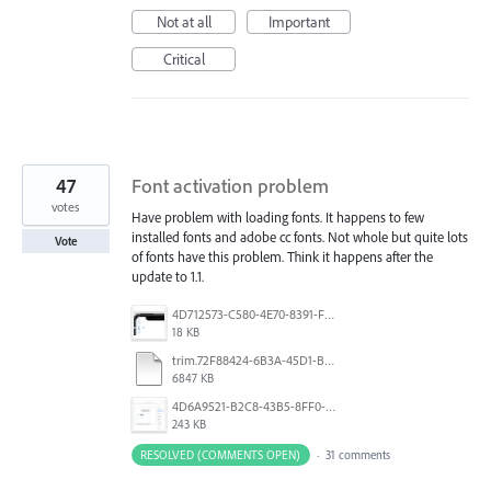
Not at all
Important
Critical
47
Font activation problem
votes
Have problem with loading fonts. It happens to few
installed fonts and adobe cc fonts. Not whole but quite lots
Vote
of fonts have this problem. Think it happens after the
update to 1.1.
4D712573-C580-4E70-8391-F8E7D769E327.jpeg
18 KB
trim.72F88424-6B3A-45D1-B3DA-CDD5C6A987B0.MOV
6847 KB
4D6A9521-B2C8-43B5-8FF0-6076F9D1F4C8.png
243 KB
RESOLVED (COMMENTS OPEN)
·
31 comments