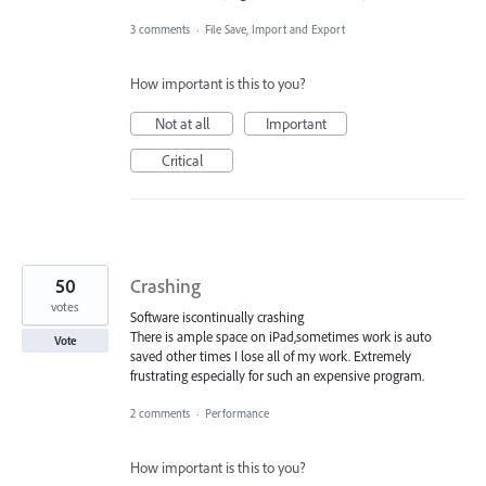
3 comments
·
File Save, Import and Export
How important is this to you?
Not at all
Important
Critical
50
Crashing
votes
Software iscontinually crashing
There is ample space on iPad,sometimes work is auto
Vote
saved other times I lose all of my work. Extremely
frustrating especially for such an expensive program.
2 comments
·
Performance
How important is this to you?