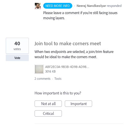
·
Neeraj Nandkeolyar
responded
NEED MORE INFO
Please leave a comment if you’re still facing issues
moving layers.
40
Join tool to make corners meet
votes
When two endpoints are selected, a join/trim feature
would be ideal to make the corners meet.
Vote
ABF2EC0A-9B3B-4D98-AD98-FE06707FD963.jpeg
3016 KB
2 comments
·
Tools
How important is this to you?
Not at all
Important
Critical