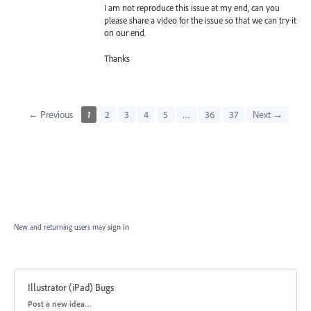
I am not reproduce this issue at my end, can you
please share a video for the issue so that we can try it
on our end.
Thanks
← Previous
1
2
3
4
5
…
36
37
Next →
New and returning users may
sign in
Illustrator (iPad) Bugs
Categories
Post a new idea…