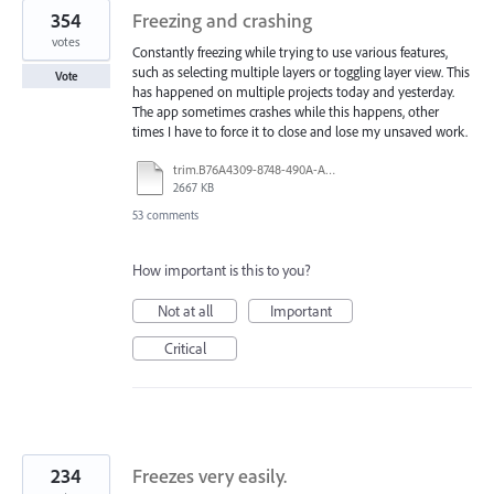
354
Freezing and crashing
votes
Constantly freezing while trying to use various features,
such as selecting multiple layers or toggling layer view. This
Vote
has happened on multiple projects today and yesterday.
The app sometimes crashes while this happens, other
times I have to force it to close and lose my unsaved work.
trim.B76A4309-8748-490A-A40B-19529E046749.MOV
2667 KB
53 comments
How important is this to you?
Not at all
Important
Critical
234
Freezes very easily.