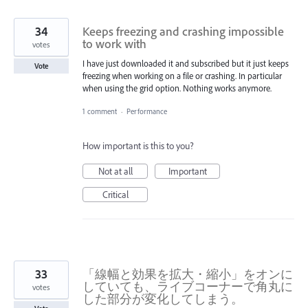
34
Keeps freezing and crashing impossible
to work with
votes
I have just downloaded it and subscribed but it just keeps
Vote
freezing when working on a file or crashing. In particular
when using the grid option. Nothing works anymore.
1 comment
·
Performance
How important is this to you?
Not at all
Important
Critical
33
「線幅と効果を拡大・縮小」をオンに
していても、ライブコーナーで角丸に
votes
した部分が変化してしまう。