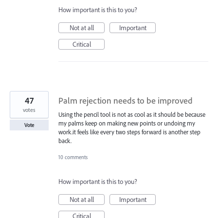
How important is this to you?
Not at all
Important
Critical
47
Palm rejection needs to be improved
votes
Using the pencil tool is not as cool as it should be because
my palms keep on making new points or undoing my
Vote
work.it feels like every two steps forward is another step
back.
10 comments
How important is this to you?
Not at all
Important
Critical