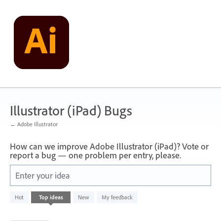
Skip
to
content
Illustrator (iPad) Bugs
← Adobe Illustrator
How can we improve Adobe Illustrator (iPad)? Vote or
report a bug — one problem per entry, please.
Enter your idea
733
Hot
Top
ideas
New
My feedback
results
found