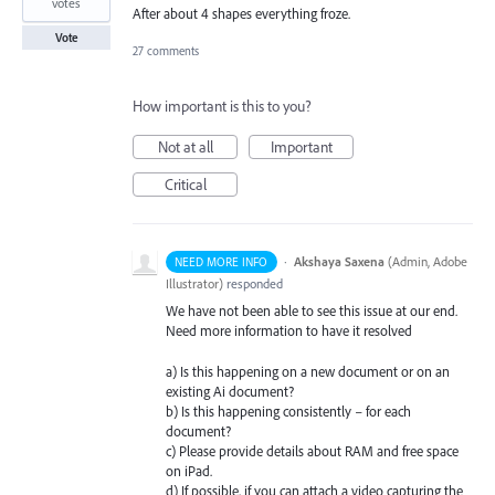
votes
After about 4 shapes everything froze.
Vote
27 comments
How important is this to you?
Not at all
Important
Critical
·
Akshaya Saxena
(
Admin, Adobe
NEED MORE INFO
Illustrator
)
responded
We have not been able to see this issue at our end.
Need more information to have it resolved
a) Is this happening on a new document or on an
existing Ai document?
b) Is this happening consistently – for each
document?
c) Please provide details about
RAM
and free space
on iPad.
d) If possible, if you can attach a video capturing the