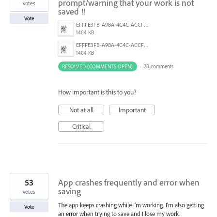
prompt/warning that your work is not
votes
saved !!
Vote
EFFFE3FB-A98A-4C4C-ACCF-D6F3C031999A.png
1404 KB
EFFFE3FB-A98A-4C4C-ACCF-D6F3C031999A.png
1404 KB
RESOLVED (COMMENTS OPEN)
·
28 comments
How important is this to you?
Not at all
Important
Critical
53
App crashes frequently and error when
saving
votes
The app keeps crashing while I’m working. I’m also getting
Vote
an error when trying to save and I lose my work.