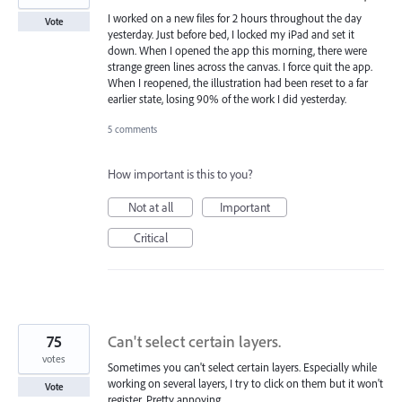
I worked on a new files for 2 hours throughout the day
Vote
yesterday. Just before bed, I locked my iPad and set it
down. When I opened the app this morning, there were
strange green lines across the canvas. I force quit the app.
When I reopened, the illustration had been reset to a far
earlier state, losing 90% of the work I did yesterday.
5 comments
How important is this to you?
Not at all
Important
Critical
75
Can't select certain layers.
votes
Sometimes you can't select certain layers. Especially while
working on several layers, I try to click on them but it won't
Vote
register. Pretty annoying