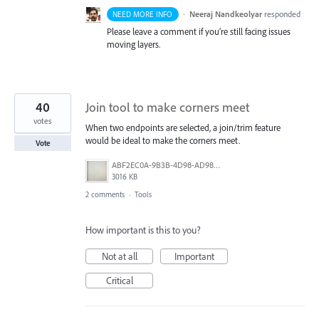
·
Neeraj Nandkeolyar
responded
NEED MORE INFO
Please leave a comment if you’re still facing issues
moving layers.
40
Join tool to make corners meet
votes
When two endpoints are selected, a join/trim feature
would be ideal to make the corners meet.
Vote
ABF2EC0A-9B3B-4D98-AD98-FE06707FD963.jpeg
3016 KB
2 comments
·
Tools
How important is this to you?
Not at all
Important
Critical