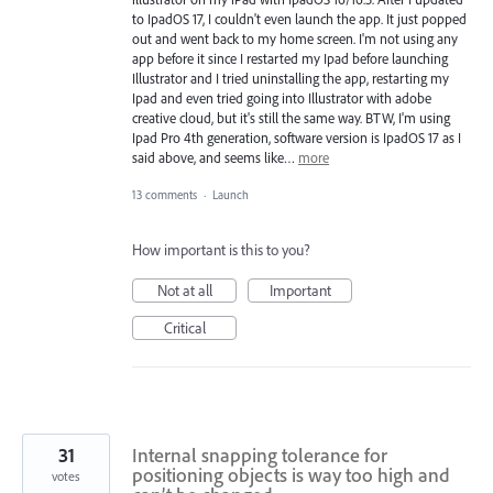
to IpadOS 17, I couldn't even launch the app. It just popped
out and went back to my home screen. I'm not using any
app before it since I restarted my Ipad before launching
Illustrator and I tried uninstalling the app, restarting my
Ipad and even tried going into Illustrator with adobe
creative cloud, but it's still the same way. BTW, I'm using
Ipad Pro 4th generation, software version is IpadOS 17 as I
said above, and seems like…
more
13 comments
·
Launch
How important is this to you?
Not at all
Important
Critical
31
Internal snapping tolerance for
positioning objects is way too high and
votes