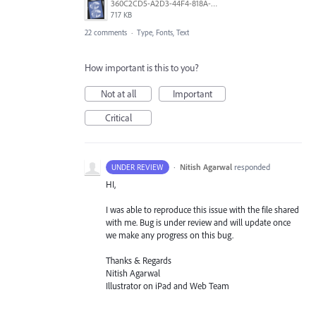
360C2CD5-A2D3-44F4-818A-8F74465EBB47.png
717 KB
22 comments
·
Type, Fonts, Text
How important is this to you?
Not at all
Important
Critical
·
Nitish Agarwal
responded
UNDER REVIEW
HI,
I was able to reproduce this issue with the file shared
with me. Bug is under review and will update once
we make any progress on this bug.
Thanks & Regards
Nitish Agarwal
Illustrator on iPad and Web Team