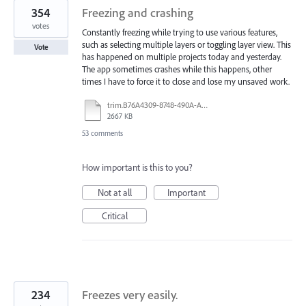
354
Freezing and crashing
votes
Constantly freezing while trying to use various features,
such as selecting multiple layers or toggling layer view. This
Vote
has happened on multiple projects today and yesterday.
The app sometimes crashes while this happens, other
times I have to force it to close and lose my unsaved work.
trim.B76A4309-8748-490A-A40B-19529E046749.MOV
2667 KB
53 comments
How important is this to you?
Not at all
Important
Critical
234
Freezes very easily.