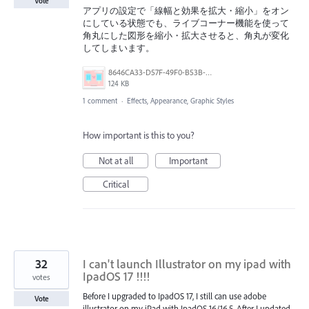
Vote
アプリの設定で「線幅と効果を拡大・縮小」をオン
にしている状態でも、ライブコーナー機能を使って
角丸にした図形を縮小・拡大させると、角丸が変化
してしまいます。
8646CA33-D57F-49F0-B53B-577A19327938.png
124 KB
1 comment
·
Effects, Appearance, Graphic Styles
How important is this to you?
Not at all
Important
Critical
32
I can't launch Illustrator on my ipad with
IpadOS 17 !!!!
votes
Before I upgraded to IpadOS 17, I still can use adobe
Vote
illustrator on my iPad with IpadOS 16/16.5. After I updated