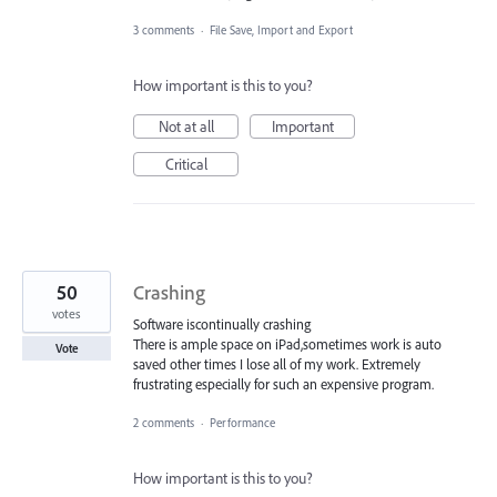
3 comments
·
File Save, Import and Export
How important is this to you?
Not at all
Important
Critical
50
Crashing
votes
Software iscontinually crashing
There is ample space on iPad,sometimes work is auto
Vote
saved other times I lose all of my work. Extremely
frustrating especially for such an expensive program.
2 comments
·
Performance
How important is this to you?