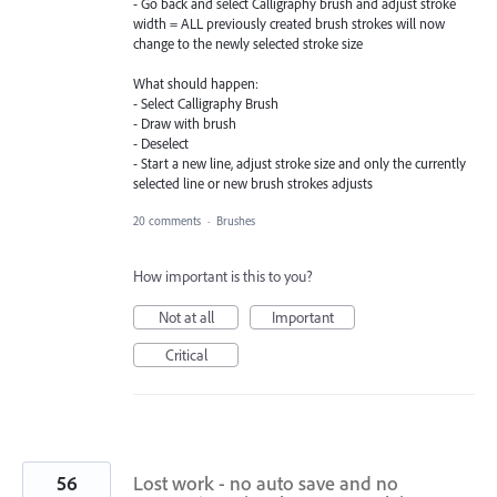
- Go back and select Calligraphy brush and adjust stroke
width = ALL previously created brush strokes will now
change to the newly selected stroke size
What should happen:
- Select Calligraphy Brush
- Draw with brush
- Deselect
- Start a new line, adjust stroke size and only the currently
selected line or new brush strokes adjusts
20 comments
·
Brushes
How important is this to you?
Not at all
Important
Critical
56
Lost work - no auto save and no