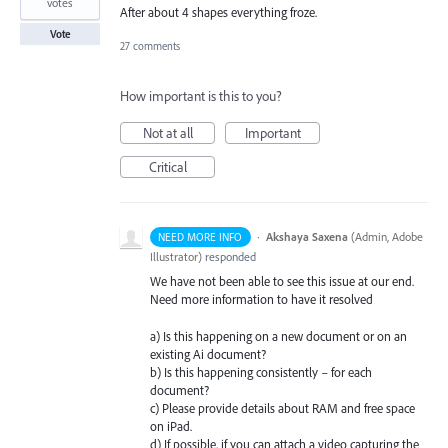
votes
After about 4 shapes everything froze.
Vote
27 comments
How important is this to you?
Not at all
Important
Critical
·
Akshaya Saxena
(
Admin, Adobe
NEED MORE INFO
Illustrator
)
responded
We have not been able to see this issue at our end.
Need more information to have it resolved
a) Is this happening on a new document or on an
existing Ai document?
b) Is this happening consistently – for each
document?
c) Please provide details about
RAM
and free space
on iPad.
d) If possible, if you can attach a video capturing the