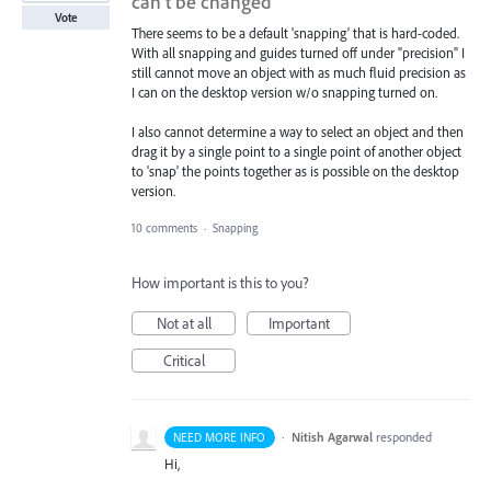
can’t be changed
Vote
There seems to be a default 'snapping' that is hard-coded.
With all snapping and guides turned off under "precision" I
still cannot move an object with as much fluid precision as
I can on the desktop version w/o snapping turned on.
I also cannot determine a way to select an object and then
drag it by a single point to a single point of another object
to 'snap' the points together as is possible on the desktop
version.
10 comments
·
Snapping
How important is this to you?
Not at all
Important
Critical
·
Nitish Agarwal
responded
NEED MORE INFO
Hi,