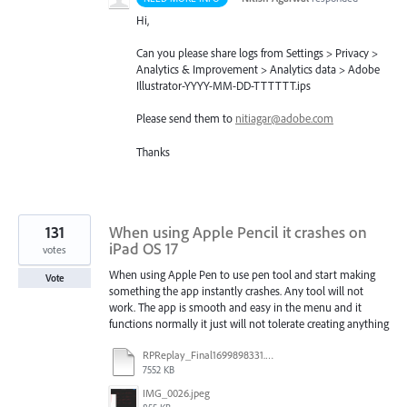
Hi,
Can you please share logs from Settings > Privacy >
Analytics & Improvement > Analytics data > Adobe
Illustrator-
YYYY
-MM-DD-
TTTTTT
.ips
Please send them to
nitiagar@adobe.com
Thanks
131
When using Apple Pencil it crashes on
iPad OS 17
votes
When using Apple Pen to use pen tool and start making
Vote
something the app instantly crashes. Any tool will not
work. The app is smooth and easy in the menu and it
functions normally it just will not tolerate creating anything
RPReplay_Final1699898331.mp4
7552 KB
IMG_0026.jpeg