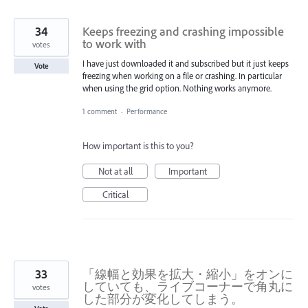
34
Keeps freezing and crashing impossible
to work with
votes
I have just downloaded it and subscribed but it just keeps
Vote
freezing when working on a file or crashing. In particular
when using the grid option. Nothing works anymore.
1 comment
·
Performance
How important is this to you?
Not at all
Important
Critical
33
「線幅と効果を拡大・縮小」をオンに
していても、ライブコーナーで角丸に
votes
した部分が変化してしまう。