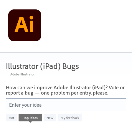
Skip
to
content
Illustrator (iPad) Bugs
← Adobe Illustrator
How can we improve Adobe Illustrator (iPad)? Vote or
report a bug — one problem per entry, please.
Enter your idea
733
Hot
Top
ideas
New
My feedback
results
found