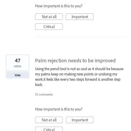
How important is this to you?
Not at all
Important
Critical
47
Palm rejection needs to be improved
votes
Using the pencil tool is not as cool as it should be because
my palms keep on making new points or undoing my
Vote
work.it feels like every two steps forward is another step
back.
10 comments
How important is this to you?
Not at all
Important
Critical