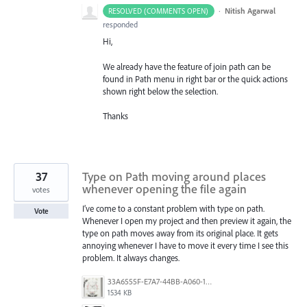
·
Nitish Agarwal
RESOLVED (COMMENTS OPEN)
responded
Hi,
We already have the feature of join path can be
found in Path menu in right bar or the quick actions
shown right below the selection.
Thanks
37
Type on Path moving around places
whenever opening the file again
votes
I’ve come to a constant problem with type on path.
Vote
Whenever I open my project and then preview it again, the
type on path moves away from its original place. It gets
annoying whenever I have to move it every time I see this
problem. It always changes.
33A6555F-E7A7-44BB-A060-164224109663.jpeg
1534 KB