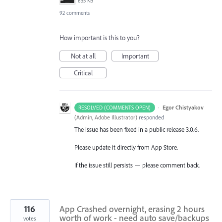
855 KB
92 comments
How important is this to you?
Not at all
Important
Critical
·
Egor Chistyakov
RESOLVED (COMMENTS OPEN)
(
Admin, Adobe Illustrator
)
responded
The issue has been fixed in a public release 3.0.6.
Please update it directly from App Store.
If the issue still persists — please comment back.
116
App Crashed overnight, erasing 2 hours
worth of work - need auto save/backups
votes