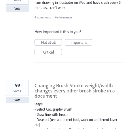
I am drawing in Illustrator on iPad and have crash every 5
minutes, I can’t work…
Vote
4 comments
·
Performance
How important is this to you?
Not at all
Important
Critical
59
Changing Brush Stroke weight/width
changes every other brush stroke in a
votes
document
Vote
Steps:
- Select Calligraphy Brush
- Draw line with brush
- Deselect (use a different tool, work on a different layer
etc)