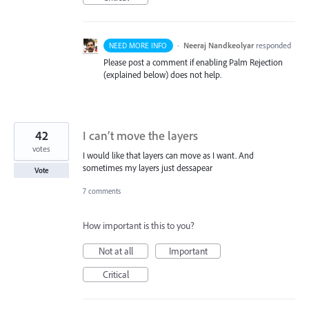
·
Neeraj Nandkeolyar
responded
NEED MORE INFO
Please post a comment if enabling Palm Rejection
(explained below) does not help.
42
I can’t move the layers
votes
I would like that layers can move as I want. And
sometimes my layers just dessapear
Vote
7 comments
How important is this to you?
Not at all
Important
Critical