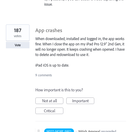
issue.
187
App crashes
votes
When downloaded, installed and logged in, the app works
fine. When I close the app on my iPad Pro 12.9” 2nd Gen, it
Vote
will no longer open. It keeps crashing when opened. I have
to delete and redownload to use it.
iPad iOS is up to date.
9 comments
How important is this to you?
Not at all
Important
Critical
·
Nitish Agarwal
responded
NEED MORE INFO