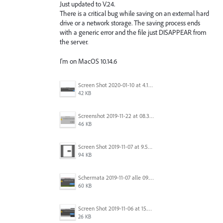
Just updated to V.24.
There is a critical bug while saving on an external hard
drive or a network storage. The saving process ends
with a generic error and the file just DISAPPEAR from
the server.
I'm on MacOS 10.14.6
Screen Shot 2020-01-10 at 4.12.48 PM.jpg
42 KB
Screenshot 2019-11-22 at 08.35.09.png
46 KB
Screen Shot 2019-11-07 at 9.56.24 AM.png
94 KB
Schermata 2019-11-07 alle 09.25.48.png
60 KB
Screen Shot 2019-11-06 at 15.51.30.png
26 KB