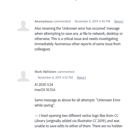
Anonymous
commented
·
November 6, 2019 4:40 PM
·
Report
Also receiving the 'Unknown error has occurred' message
when attempting to save any .ai file to network, desktop or
otherwise. This is a critical issue and needs investigating
immediately. Numerous other reports of same issue from
colleagues.
Mark Wahlsten
commented
·
November 6, 2019 3:42 PM
·
Report
AI 2020 V.24
macOS 10.13.6
Same message as above for all attempts: "Unknown Error
while saving".
— I tried opening two different vector logo files from CC
Library (originally added via Illustrator CC 2019), and was
unable to save edits to either of them. There are no hidden