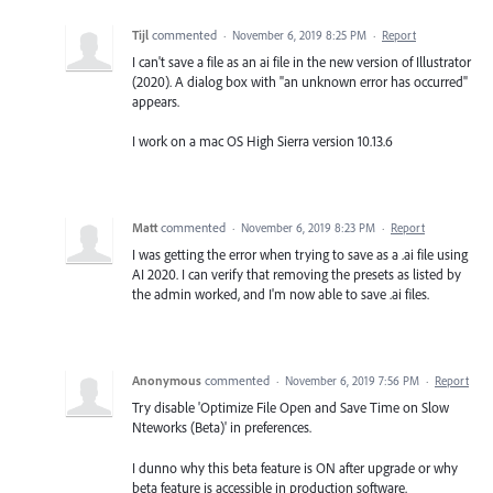
Tijl
commented
·
November 6, 2019 8:25 PM
·
Report
I can't save a file as an ai file in the new version of Illustrator
(2020). A dialog box with "an unknown error has occurred"
appears.
I work on a mac OS High Sierra version 10.13.6
Matt
commented
·
November 6, 2019 8:23 PM
·
Report
I was getting the error when trying to save as a .ai file using
AI 2020. I can verify that removing the presets as listed by
the admin worked, and I'm now able to save .ai files.
Anonymous
commented
·
November 6, 2019 7:56 PM
·
Report
Try disable 'Optimize File Open and Save Time on Slow
Nteworks (Beta)' in preferences.
I dunno why this beta feature is ON after upgrade or why
beta feature is accessible in production software.