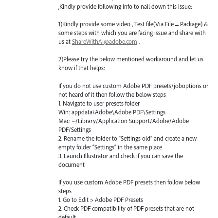
,Kindly provide following info to nail down this issue:
1)Kindly provide some video , Test file(Via File→Package) &
some steps with which you are facing issue and share with
us at
ShareWithAI@adobe.com
.
2)Please try the below mentioned workaround and let us
know if that helps:
If you do not use custom Adobe
PDF
presets/joboptions or
not heard of it then follow the below steps
1. Navigate to user presets folder
Win: appdata\Adobe\Adobe
PDF
\Settings
Mac: ~/Library/Application Support/Adobe/Adobe
PDF
/Settings
2. Rename the folder to “Settings old” and create a new
empty folder “Settings” in the same place
3. Launch Illustrator and check if you can save the
document
If you use custom Adobe
PDF
presets then follow below
steps
1. Go to Edit > Adobe
PDF
Presets
2. Check
PDF
compatibility of
PDF
presets that are not
default