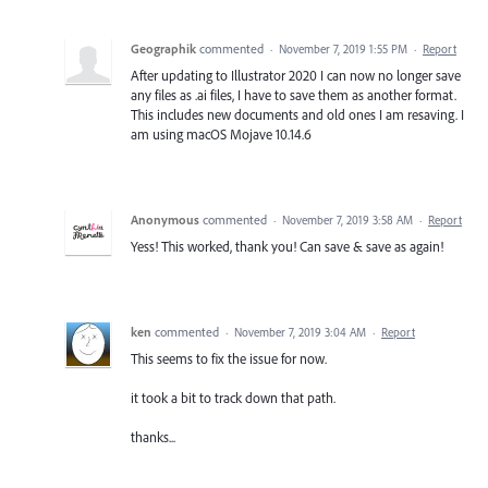
Geographik
commented
·
November 7, 2019 1:55 PM
·
Report
After updating to Illustrator 2020 I can now no longer save
any files as .ai files, I have to save them as another format.
This includes new documents and old ones I am resaving. I
am using macOS Mojave 10.14.6
Anonymous
commented
·
November 7, 2019 3:58 AM
·
Report
Yess! This worked, thank you! Can save & save as again!
ken
commented
·
November 7, 2019 3:04 AM
·
Report
This seems to fix the issue for now.
it took a bit to track down that path.
thanks...