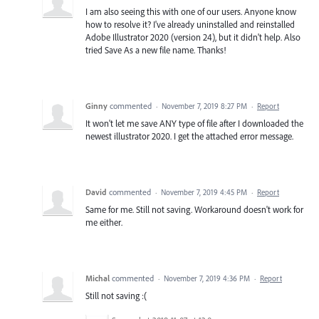
I am also seeing this with one of our users. Anyone know
how to resolve it? I've already uninstalled and reinstalled
Adobe Illustrator 2020 (version 24), but it didn't help. Also
tried Save As a new file name. Thanks!
Ginny
commented
·
November 7, 2019 8:27 PM
·
Report
It won't let me save ANY type of file after I downloaded the
newest illustrator 2020. I get the attached error message.
David
commented
·
November 7, 2019 4:45 PM
·
Report
Same for me. Still not saving. Workaround doesn't work for
me either.
Michal
commented
·
November 7, 2019 4:36 PM
·
Report
Still not saving :(