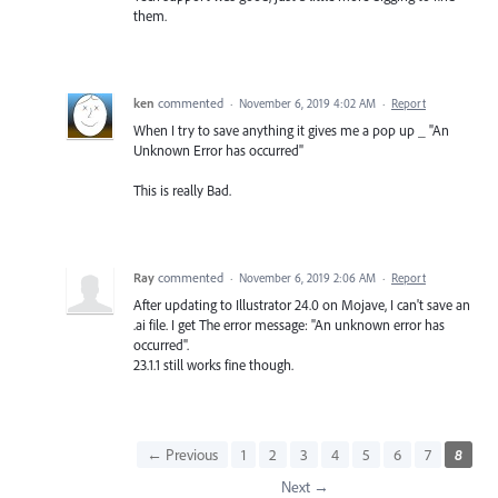
them.
ken
commented
·
November 6, 2019 4:02 AM
·
Report
When I try to save anything it gives me a pop up _ "An
Unknown Error has occurred"
This is really Bad.
Ray
commented
·
November 6, 2019 2:06 AM
·
Report
After updating to Illustrator 24.0 on Mojave, I can't save an
.ai file. I get The error message: "An unknown error has
occurred".
23.1.1 still works fine though.
← Previous
1
2
3
4
5
6
7
8
Next →