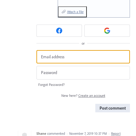
Attach a File
or
Forgot Password?
New here?
Create an account
Post comment
Shane
commented
·
November 7, 2019 10:37 PM
·
Report