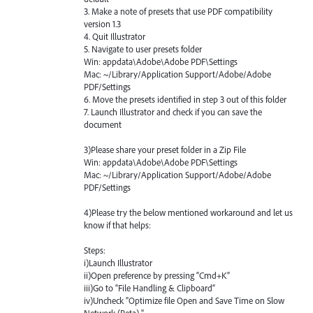
3. Make a note of presets that use
PDF
compatibility
version 1.3
4. Quit Illustrator
5. Navigate to user presets folder
Win: appdata\Adobe\Adobe
PDF
\Settings
Mac: ~/Library/Application Support/Adobe/Adobe
PDF
/Settings
6. Move the presets identified in step 3 out of this folder
7. Launch Illustrator and check if you can save the
document
3)Please share your preset folder in a Zip File
Win: appdata\Adobe\Adobe
PDF
\Settings
Mac: ~/Library/Application Support/Adobe/Adobe
PDF
/Settings
4)Please try the below mentioned workaround and let us
know if that helps:
Steps:
i)Launch Illustrator
ii)Open preference by pressing “Cmd+K”
iii)Go to “File Handling & Clipboard”
iv)Uncheck "Optimize file Open and Save Time on Slow