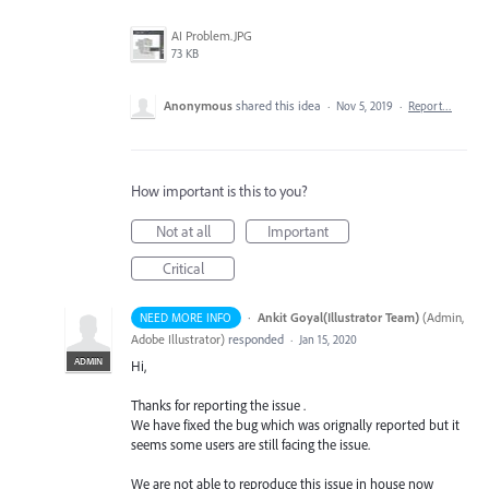
AI Problem.JPG
73 KB
Anonymous
shared this idea
·
Nov 5, 2019
·
Report…
How important is this to you?
Not at all
Important
Critical
·
Ankit Goyal(Illustrator Team)
(
Admin,
NEED MORE INFO
Adobe Illustrator
)
responded
·
Jan 15, 2020
ADMIN
Hi,
Thanks for reporting the issue .
We have fixed the bug which was orignally reported but it
seems some users are still facing the issue.
We are not able to reproduce this issue in house now