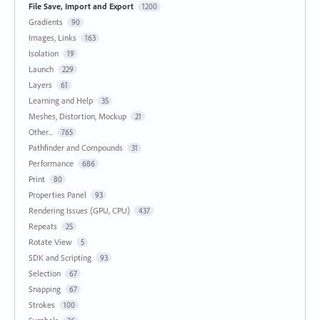
File Save, Import and Export
1200
Gradients
90
Images, Links
163
Isolation
19
Launch
229
Layers
61
Learning and Help
35
Meshes, Distortion, Mockup
21
Other...
765
Pathfinder and Compounds
31
Performance
686
Print
80
Properties Panel
93
Rendering Issues (GPU, CPU)
437
Repeats
25
Rotate View
5
SDK and Scripting
93
Selection
67
Snapping
67
Strokes
100