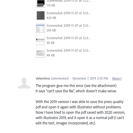
Screenshot 2019-11-07 at 12.03.35.png
115 KB
Screenshot 2019-11-07 at 12.03.28.png
424 KB
Screenshot 2019-11-07 at 12.02.33.png
254 KB
Screenshot 2019-11-07 at 12.04.06.png
30 KB
Screenshot 2019-11-07 at 12.04.23.png
48 KB
Valentina
commented
·
November 7, 2019 2:05 PM
·
Report
The program give me this error (see the attachment)
It says "can't save the file", which doesn't make sense.
With the 2019 version I was able to save the press quality
pdf and open it again with illustrator without problems.
Now I have tried to open the pdf saved with 2020 version,
with illustrator 2019, and it open it as a normal pdf (I can't
edit the text, images incorporated, etc).