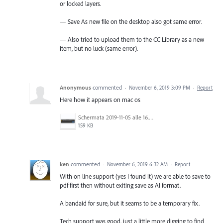
or locked layers.
— Save As new file on the desktop also got same error.
— Also tried to upload them to the CC Library as a new
item, but no luck (same error).
Anonymous
commented
·
November 6, 2019 3:09 PM
·
Report
Here how it appears on mac os
Schermata 2019-11-05 alle 16.17.33.png
159 KB
ken
commented
·
November 6, 2019 6:32 AM
·
Report
With on line support (yes I found it) we are able to save to
pdf first then without exiting save as AI format.
A bandaid for sure, but it seams to be a temporary fix.
Tech support was good, just a little more digging to find