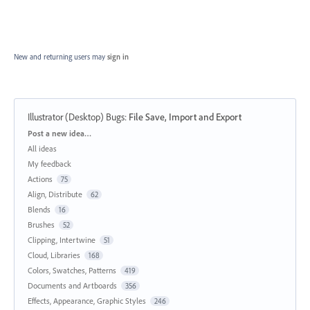
New and returning users may
sign in
Illustrator (Desktop) Bugs
:
File Save, Import and Export
Categories
Post a new idea…
All ideas
My feedback
Actions
75
Align, Distribute
62
Blends
16
Brushes
52
Clipping, Intertwine
51
Cloud, Libraries
168
Colors, Swatches, Patterns
419
Documents and Artboards
356
Effects, Appearance, Graphic Styles
246