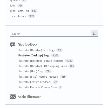
Symbols
36
Tools
721
Type, Fonts, Text
802
User Interface
989
Search
Give feedback
Illustrator (Desktop) Beta Bugs
250
Illustrator (Desktop) Bugs
8,283
Illustrator (Desktop) Feature Requests
4,780
Illustrator (Desktop) SDK/Scripting Issues
143
Illustrator (iPad) Bugs
734
Illustrator (iPad) Feature Requests
836
Illustrator Feature Feedback
22
Illustrator Features Coming Soon
1
Adobe Illustrator