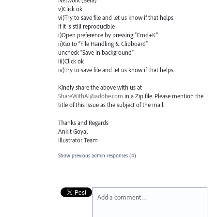
Network (Beta) "
v)Click ok
vi)Try to save file and let us know if that helps
If it is still reproducible
i)Open preference by pressing “Cmd+K”
ii)Go to “File Handling & Clipboard”
uncheck “Save in background”
iii)Click ok
iv)Try to save file and let us know if that helps
Kindly share the above with us at
ShareWithAI@adobe.com
in a Zip file. Please mention the
title of this issue as the subject of the mail.
Thanks and Regards
Ankit Goyal
Illustrator Team
Show previous admin responses
(4)
Add a comment…