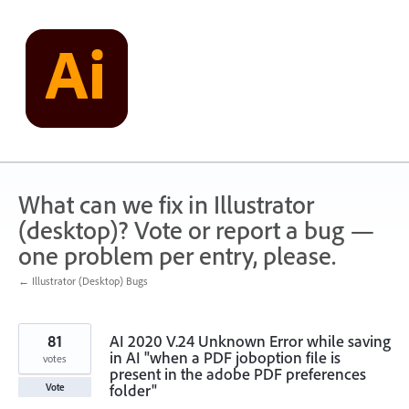
Skip
to
content
What can we fix in Illustrator
(desktop)? Vote or report a bug —
one problem per entry, please.
← Illustrator (Desktop) Bugs
81
AI 2020 V.24 Unknown Error while saving
in AI "when a PDF joboption file is
votes
present in the adobe PDF preferences
folder"
Vote