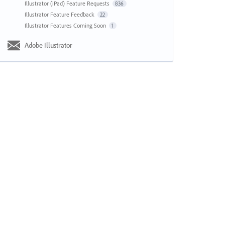
Illustrator (iPad) Feature Requests
836
Illustrator Feature Feedback
22
Illustrator Features Coming Soon
1
Adobe Illustrator