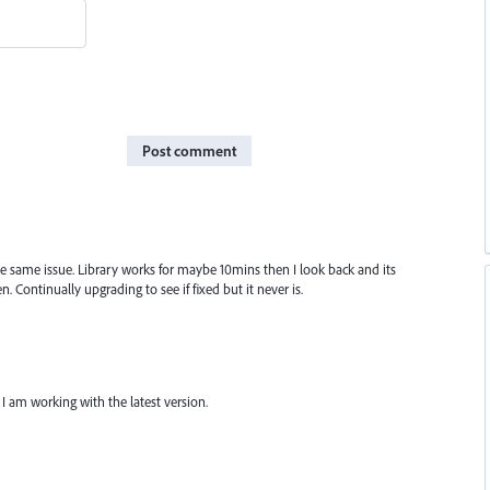
Post comment
he same issue. Library works for maybe 10mins then I look back and its
n. Continually upgrading to see if fixed but it never is.
 I am working with the latest version.