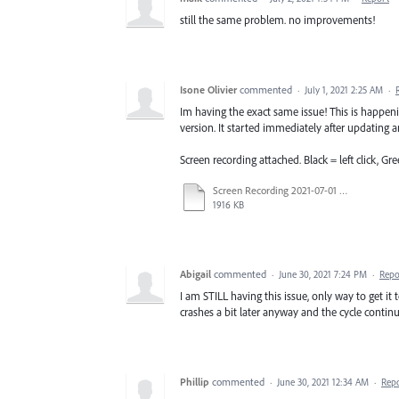
still the same problem. no improvements!
Isone Olivier
commented
·
July 1, 2021 2:25 AM
·
Im having the exact same issue! This is happe
version. It started immediately after updating an
Screen recording attached. Black = left click, Gre
Screen Recording 2021-07-01 at 8.54.17 AM.mov
1916 KB
Abigail
commented
·
June 30, 2021 7:24 PM
·
Repo
I am STILL having this issue, only way to get it t
crashes a bit later anyway and the cycle contin
Phillip
commented
·
June 30, 2021 12:34 AM
·
Rep