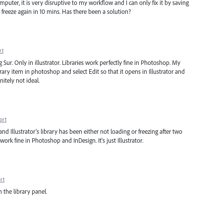
mputer, it is very disruptive to my workflow and I can only fix it by saving
it freeze again in 10 mins. Has there been a solution?
rt
g Sur. Only in illustrator. Libraries work perfectly fine in Photoshop. My
brary item in photoshop and select Edit so that it opens in Illustrator and
initely not ideal.
ort
) and Illustrator's library has been either not loading or freezing after two
work fine in Photoshop and InDesign. It's just Illustrator.
rt
h the library panel.