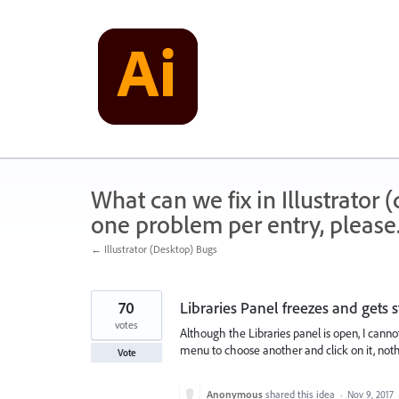
Skip
to
content
What can we fix in Illustrator
one problem per entry, please
← Illustrator (Desktop) Bugs
70
Libraries Panel freezes and gets 
votes
Although the Libraries panel is open, I cannot
menu to choose another and click on it, not
Vote
Anonymous
shared this idea
·
Nov 9, 2017