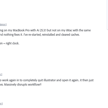
Report
ning on my MacBook Pro with Ai 25.3.1 but not on my iMac with the same
d nothing fixes it. I've re-started, reinstalled and cleared caches.
en = right clock.
rt
o work again in to completely quit illustrator and open it again.. it then just
ues. Massively disrupts workflow!!
ort