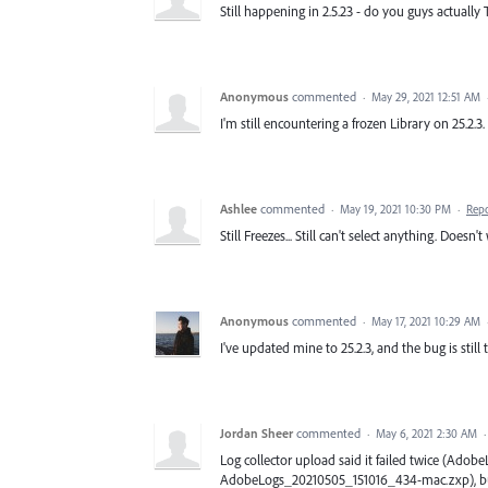
Still happening in 2.5.23 - do you guys actually 
Anonymous
commented
·
May 29, 2021 12:51 AM
I'm still encountering a frozen Library on 25.2.3
Ashlee
commented
·
May 19, 2021 10:30 PM
·
Rep
Still Freezes... Still can't select anything. Doesn
Anonymous
commented
·
May 17, 2021 10:29 AM
I've updated mine to 25.2.3, and the bug is still 
Jordan Sheer
commented
·
May 6, 2021 2:30 AM
Log collector upload said it failed twice (A
AdobeLogs_20210505_151016_434-mac.zxp), but I