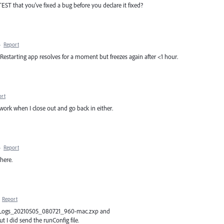
TEST that you've fixed a bug before you declare it fixed?
·
Report
. Restarting app resolves for a moment but freezes again after <1 hour.
ort
't work when I close out and go back in either.
·
Report
there.
·
Report
dobeLogs_20210505_080721_960-mac.zxp and
 did send the runConfig file.