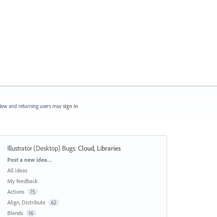
ew and returning users may
sign in
Illustrator (Desktop) Bugs
:
Cloud, Libraries
Categories
Post a new idea…
All ideas
My feedback
Actions
75
Align, Distribute
62
Blends
16