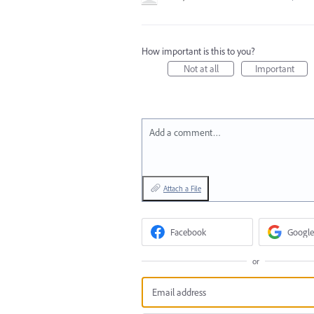
How important is this to you?
Not at all
Important
Add a comment…
Attach a File
Facebook
Google
or