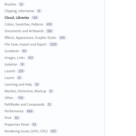
Brushes
52
Clipping, Intertwine
51
Cloud, Libraries
168
Colors, Swatches, Patterns
419
Documents and Artboards
356
Effects, Appearance, Graphic Styles
245
File Save, Import and Export
1200
Gradients
90
Images, Links
163
Isolation
19
Launch
229
Layers
61
Learning and Help
35
Meshes, Distortion, Mockup
21
Other...
765
Pathfinder and Compounds
31
Performance
686
Print
80
Properties Panel
93
Rendering Issues (GPU, CPU)
437