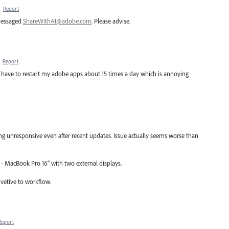
·
Report
 messaged
ShareWithAI@adobe.com
. Please advise.
·
Report
, I have to restart my adobe apps about 15 times a day which is annoying
ing unresponsive even after recent updates. Issue actually seems worse than
7 - MacBook Pro 16" with two external displays.
tivetive to workflow.
Report