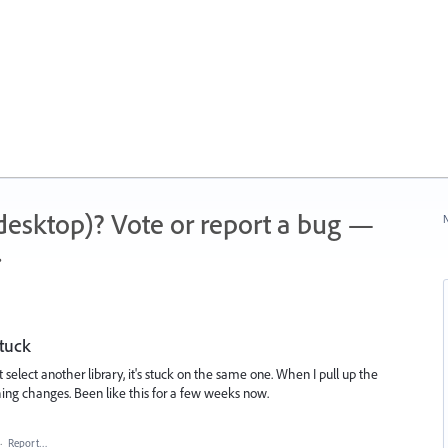
 (desktop)? Vote or report a bug —
N
.
stuck
 select another library, it's stuck on the same one. When I pull up the
hing changes. Been like this for a few weeks now.
·
Report…