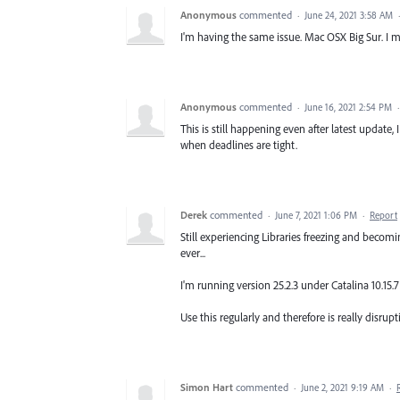
Anonymous
commented
·
June 24, 2021 3:58 AM
I'm having the same issue. Mac OSX Big Sur. I
Anonymous
commented
·
June 16, 2021 2:54 PM
This is still happening even after latest update
when deadlines are tight.
Derek
commented
·
June 7, 2021 1:06 PM
·
Report
Still experiencing Libraries freezing and becom
ever...
I'm running version 25.2.3 under Catalina 10.15.
Use this regularly and therefore is really disrup
Simon Hart
commented
·
June 2, 2021 9:19 AM
·