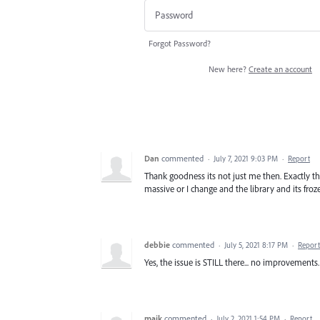
Forgot Password?
New here?
Create an account
Dan
commented
·
July 7, 2021 9:03 PM
·
Report
Thank goodness its not just me then. Exactly t
massive or I change and the library and its froze
debbie
commented
·
July 5, 2021 8:17 PM
·
Report
Yes, the issue is STILL there... no improvements.
maik
commented
·
July 2, 2021 1:54 PM
·
Report