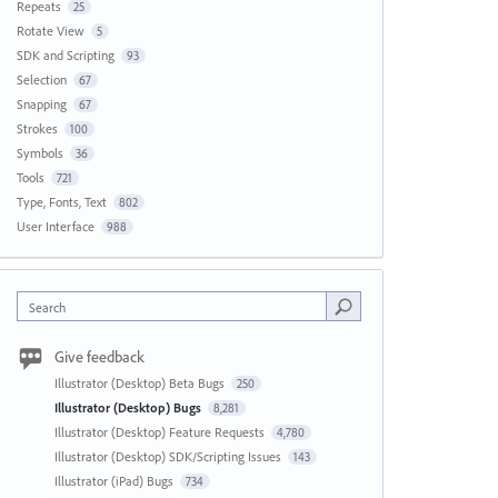
Repeats
25
Rotate View
5
SDK and Scripting
93
Selection
67
Snapping
67
Strokes
100
Symbols
36
Tools
721
Type, Fonts, Text
802
User Interface
988
Search
Give feedback
Illustrator (Desktop) Beta Bugs
250
Illustrator (Desktop) Bugs
8,281
Illustrator (Desktop) Feature Requests
4,780
Illustrator (Desktop) SDK/Scripting Issues
143
Illustrator (iPad) Bugs
734