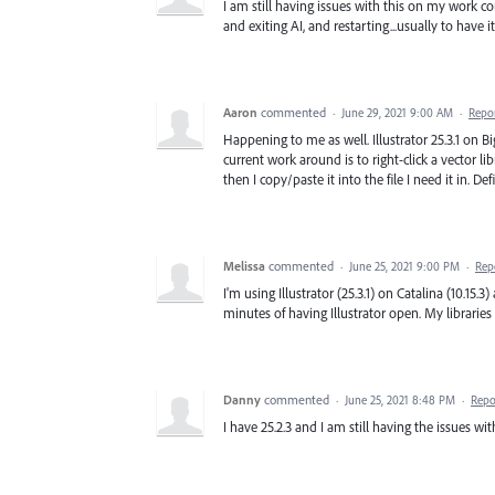
I am still having issues with this on my work co
and exiting AI, and restarting...usually to have 
Aaron
commented
·
June 29, 2021 9:00 AM
·
Repo
Happening to me as well. Illustrator 25.3.1 on Bi
current work around is to right-click a vector li
then I copy/paste it into the file I need it in. Def
Melissa
commented
·
June 25, 2021 9:00 PM
·
Rep
I'm using Illustrator (25.3.1) on Catalina (10.15.3
minutes of having Illustrator open. My libraries 
Danny
commented
·
June 25, 2021 8:48 PM
·
Repo
I have 25.2.3 and I am still having the issues wit