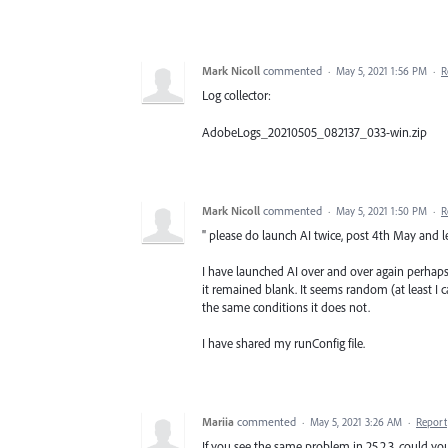
Mark Nicoll
commented
·
May 5, 2021 1:56 PM
·
R
Log collector:
AdobeLogs_20210505_082137_033-win.zip
Mark Nicoll
commented
·
May 5, 2021 1:50 PM
·
R
" please do launch AI twice, post 4th May and le
I have launched AI over and over again perhap
it remained blank. It seems random (at least I c
the same conditions it does not.
I have shared my runConfig file.
Mariia
commented
·
May 5, 2021 3:26 AM
·
Report
If you see the same problem in 25.2.3, could you