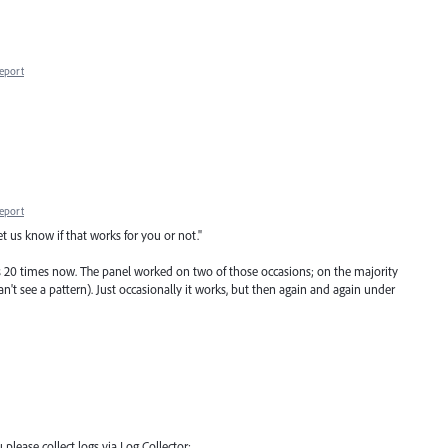
eport
eport
t us know if that works for you or not."
s 20 times now. The panel worked on two of those occasions; on the majority
an't see a pattern). Just occasionally it works, but then again and again under
 please collect logs via Log Collector: