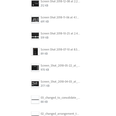
Screen Shot 2018-12-08 at 2.26.27 PM.png
212 KB
Screen Shot 2018-11-06 at 4.14.25 PM.png
691 KB
Screen Shot 2018-10-25 at 2.47.41 PM.png
519 KB
Screen Shot 2018-07-10 at 8.55.27 AM.png
89 KB
Screen_Shot_2018-05-22_at_8.49.38_am.png
970 KB
Screen_Shot_2018-04-03_at_9.06.06_AM.png
2171 KB
03_changed_to_consolidate_window.png
88 KB
02_changed_arrangement_to_float_window.png