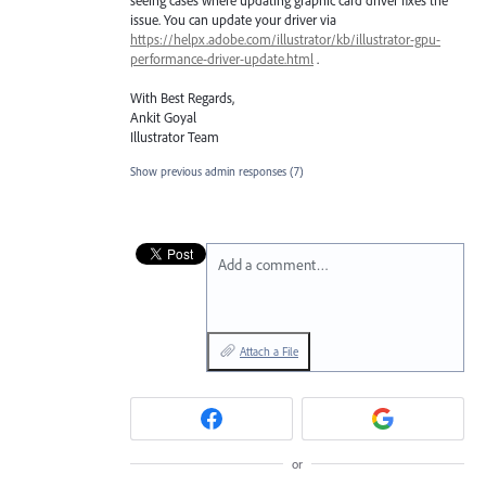
issue. You can update your driver via
https://helpx.adobe.com/illustrator/kb/illustrator-gpu-
performance-driver-update.html
.
With Best Regards,
Ankit Goyal
Illustrator Team
Show previous admin responses
(7)
Add a comment…
Attach a File
or