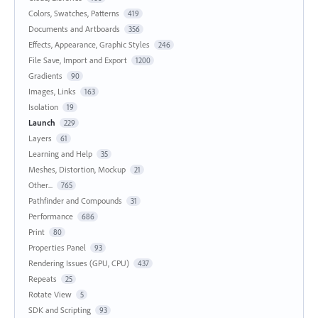
Colors, Swatches, Patterns
419
Documents and Artboards
356
Effects, Appearance, Graphic Styles
246
File Save, Import and Export
1200
Gradients
90
Images, Links
163
Isolation
19
Launch
229
Layers
61
Learning and Help
35
Meshes, Distortion, Mockup
21
Other...
765
Pathfinder and Compounds
31
Performance
686
Print
80
Properties Panel
93
Rendering Issues (GPU, CPU)
437
Repeats
25
Rotate View
5
SDK and Scripting
93