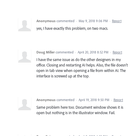
Anonymous
commented
·
May 9, 2018 9:06 PM
·
Report
yes, I have exactly this problem, on two macs.
Doug Miller
commented
·
April 20, 2018 8:52 PM
·
Report
I have the same issue as do the other designers in my
office. Closing and restarting AI helps. Also, the file doesn't
open in tab view when opening a file from within AI. The
interface is screwed up at the top.
Anonymous
commented
·
April 19, 2018 9:50 PM
·
Report
Same problem here too. Document window shows it is
open but nothing is in the illustrator window. Fail.