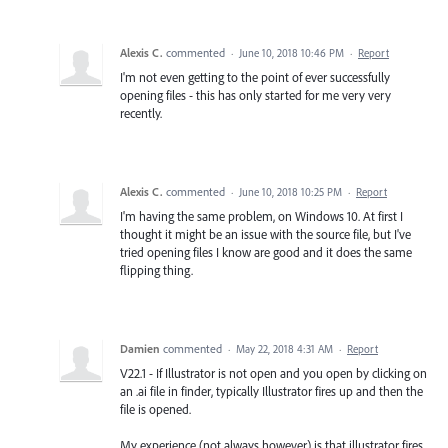
Alexis C.
commented
·
June 10, 2018 10:46 PM
·
Report
I'm not even getting to the point of ever successfully
opening files - this has only started for me very very
recently.
Alexis C.
commented
·
June 10, 2018 10:25 PM
·
Report
I'm having the same problem, on Windows 10. At first I
thought it might be an issue with the source file, but I've
tried opening files I know are good and it does the same
flipping thing.
Damien
commented
·
May 22, 2018 4:31 AM
·
Report
V22.1 - If Illustrator is not open and you open by clicking on
an .ai file in finder, typically Illustrator fires up and then the
file is opened.
My experience (not always however) is that illustrator fires