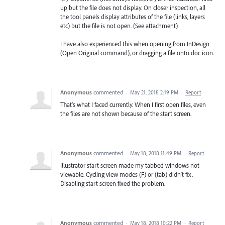
up but the file does not display. On closer inspection, all
the tool panels display attributes of the file (links, layers
etc) but the file is not open. (See attachment)
I have also experienced this when opening from InDesign
(Open Original command), or dragging a file onto doc icon.
Anonymous
commented
·
May 21, 2018 2:19 PM
·
Report
That's what I faced currently. When I first open files, even
the files are not shown because of the start screen.
Anonymous
commented
·
May 18, 2018 11:49 PM
·
Report
Illustrator start screen made my tabbed windows not
viewable. Cycling view modes (F) or (tab) didn't fix.
Disabling start screen fixed the problem.
Anonymous
commented
·
May 18, 2018 10:22 PM
·
Report