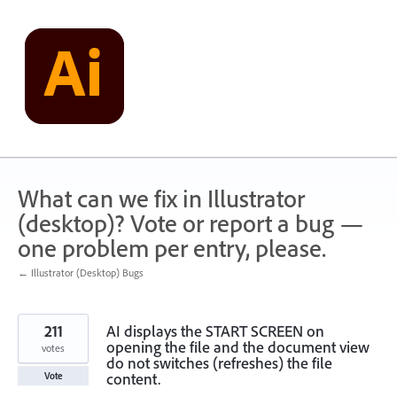
Skip
to
content
What can we fix in Illustrator
(desktop)? Vote or report a bug —
one problem per entry, please.
← Illustrator (Desktop) Bugs
211
AI displays the START SCREEN on
opening the file and the document view
votes
do not switches (refreshes) the file
content.
Vote