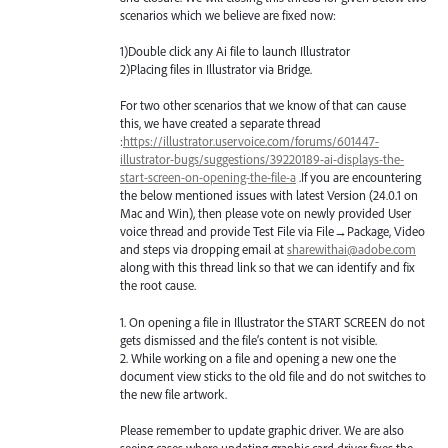
scenarios which we believe are fixed now:
1)Double click any Ai file to launch Illustrator
2)Placing files in Illustrator via Bridge.
For two other scenarios that we know of that can cause
this, we have created a separate thread
:
https://illustrator.uservoice.com/forums/601447-
illustrator-bugs/suggestions/39220189-ai-displays-the-
start-screen-on-opening-the-file-a
.If you are encountering
the below mentioned issues with latest Version (24.0.1 on
Mac and Win), then please vote on newly provided User
voice thread and provide Test File via File→Package, Video
and steps via dropping email at
sharewithai@adobe.com
along with this thread link so that we can identify and fix
the root cause.
1. On opening a file in Illustrator the
START
SCREEN
do not
gets dismissed and the file’s content is not visible.
2. While working on a file and opening a new one the
document view sticks to the old file and do not switches to
the new file artwork.
Please remember to update graphic driver. We are also
seeing cases where updating graphic card driver fixes the