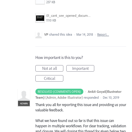
237 KB
01_cant_see_opened_document.png
1110 KB
VP
shared this idea
·
Mar 14, 2018
·
Report…
How important is this to you?
Not at all
Important
Critical
·
Ankit Goyal(Illustrator
RESOLVED (COMMENTS OPEN)
Team)
(
Admin, Adobe Illustrator
)
responded
·
Dec 10, 2019
ADMIN
Thank you all for reporting this issue and providing us your
valuable feedback.
What we have found out so far is that this issue can
happen in multiple workflows. For clear tracking, validation
and closure. We will closing this thread for given below two