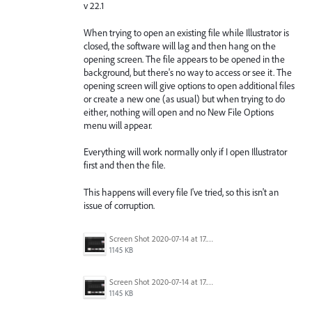
v 22.1
When trying to open an existing file while Illustrator is
closed, the software will lag and then hang on the
opening screen. The file appears to be opened in the
background, but there's no way to access or see it. The
opening screen will give options to open additional files
or create a new one (as usual) but when trying to do
either, nothing will open and no New File Options
menu will appear.
Everything will work normally only if I open Illustrator
first and then the file.
This happens will every file I've tried, so this isn't an
issue of corruption.
Screen Shot 2020-07-14 at 17.49.47.png
1145 KB
Screen Shot 2020-07-14 at 17.49.47.png
1145 KB