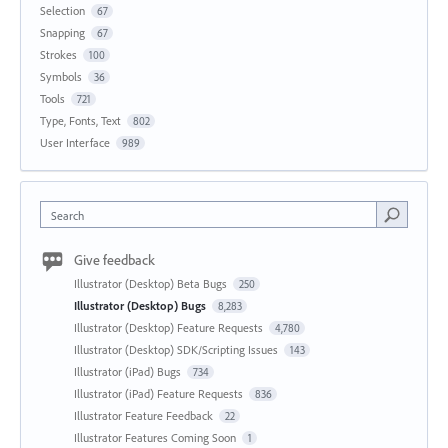
Selection
67
Snapping
67
Strokes
100
Symbols
36
Tools
721
Type, Fonts, Text
802
User Interface
989
Search
Give feedback
Illustrator (Desktop) Beta Bugs
250
Illustrator (Desktop) Bugs
8,283
Illustrator (Desktop) Feature Requests
4,780
Illustrator (Desktop) SDK/Scripting Issues
143
Illustrator (iPad) Bugs
734
Illustrator (iPad) Feature Requests
836
Illustrator Feature Feedback
22
Illustrator Features Coming Soon
1