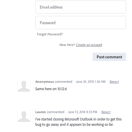
Forgot Password?
New here?
Create an account
Post comment
Anonymous
commented
·
June 20, 2018 1:56 AM
·
Report
Same here on 10.12.6
Lauren
commented
·
June 13, 2018 8:53 PM
·
Report
I've started closing Microsoft Outlook in order to get this
bug to go away and it appears to be working so far.