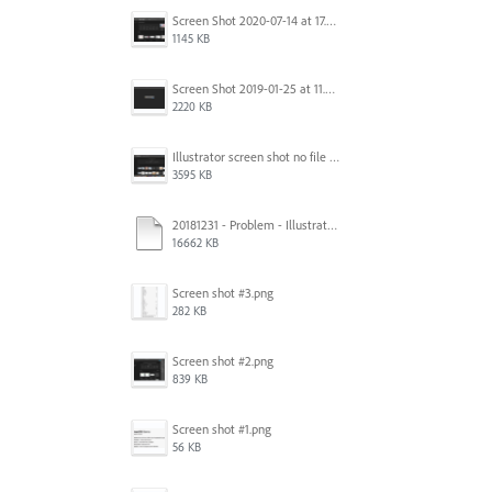
Screen Shot 2020-07-14 at 17.49.47.png
1145 KB
Screen Shot 2019-01-25 at 11.35.51 AM.png
2220 KB
Illustrator screen shot no file visible.png
3595 KB
20181231 - Problem - Illustrator Launch Bug.mov
16662 KB
Screen shot #3.png
282 KB
Screen shot #2.png
839 KB
Screen shot #1.png
56 KB