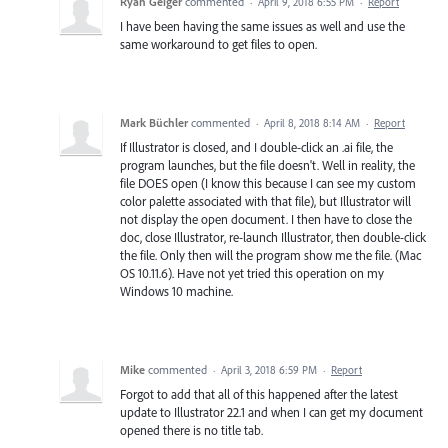
Ryan Geiger
commented
·
April 9, 2018 6:55 PM
·
Report
I have been having the same issues as well and use the
same workaround to get files to open.
Mark Büchler
commented
·
April 8, 2018 8:14 AM
·
Report
If Illustrator is closed, and I double-click an .ai file, the
program launches, but the file doesn't. Well in reality, the
file DOES open (I know this because I can see my custom
color palette associated with that file), but Illustrator will
not display the open document. I then have to close the
doc, close Illustrator, re-launch Illustrator, then double-click
the file. Only then will the program show me the file. (Mac
OS 10.11.6). Have not yet tried this operation on my
Windows 10 machine.
Mike
commented
·
April 3, 2018 6:59 PM
·
Report
Forgot to add that all of this happened after the latest
update to Illustrator 22.1 and when I can get my document
opened there is no title tab.