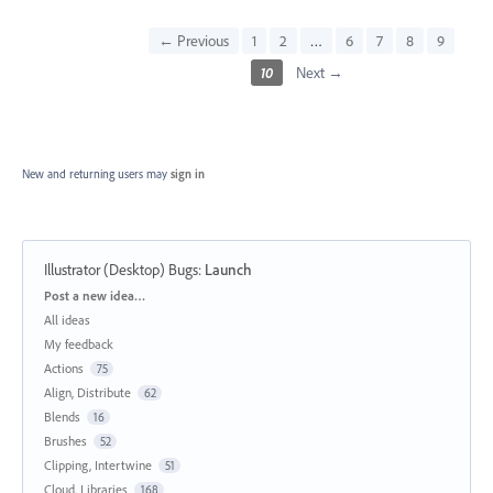
← Previous
1
2
…
6
7
8
9
10
Next →
New and returning users may
sign in
Illustrator (Desktop) Bugs
:
Launch
Categories
Post a new idea…
All ideas
My feedback
Actions
75
Align, Distribute
62
Blends
16
Brushes
52
Clipping, Intertwine
51
Cloud, Libraries
168