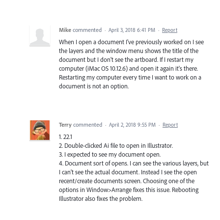
Mike
commented
·
April 3, 2018 6:41 PM
·
Report
When I open a document I've previously worked on I see
the layers and the window menu shows the title of the
document but I don't see the artboard. If I restart my
computer (iMac OS 10.12.6) and open it again it's there.
Restarting my computer every time I want to work on a
document is not an option.
Terry
commented
·
April 2, 2018 9:55 PM
·
Report
1. 22.1
2. Double-clicked Ai file to open in Illustrator.
3. I expected to see my document open.
4. Document sort of opens. I can see the various layers, but
I can't see the actual document. Instead I see the open
recent/create documents screen. Choosing one of the
options in Window>Arrange fixes this issue. Rebooting
Illustrator also fixes the problem.