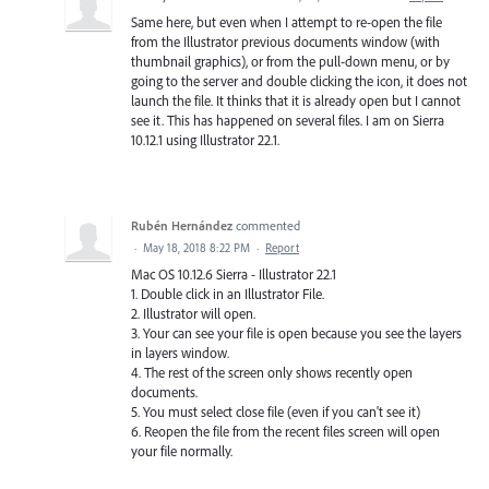
Same here, but even when I attempt to re-open the file
from the Illustrator previous documents window (with
thumbnail graphics), or from the pull-down menu, or by
going to the server and double clicking the icon, it does not
launch the file. It thinks that it is already open but I cannot
see it. This has happened on several files. I am on Sierra
10.12.1 using Illustrator 22.1.
Rubén Hernández
commented
·
May 18, 2018 8:22 PM
·
Report
Mac OS 10.12.6 Sierra - Illustrator 22.1
1. Double click in an Illustrator File.
2. Illustrator will open.
3. Your can see your file is open because you see the layers
in layers window.
4. The rest of the screen only shows recently open
documents.
5. You must select close file (even if you can't see it)
6. Reopen the file from the recent files screen will open
your file normally.