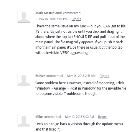
Mark Mastroianni
commented
·
May 16, 2018 7:07 PM
·
Report
I have the same issue on my Mac -- but you CAN get to file.
It's there, it's just not visible until you click and drag right
about where the top tab SHOULD BE and pull it out of the
main panel. The file magically appears. If you push it back
into the main panel, it'll be there as usual but the top tab
will be invisible. VERY aggravating.
Esther
commented
·
May 16, 2018 2:51 AM
·
Report
Same problem here. However, instead of reopening, I click
"Window > Arrange > Float in Window" for the invisible file
to become visible. Troublesome though.
Mike
commented
·
May 10, 2018 5:02 AM
·
Report
I was able to go back a version through the update menu
and that fixed it.