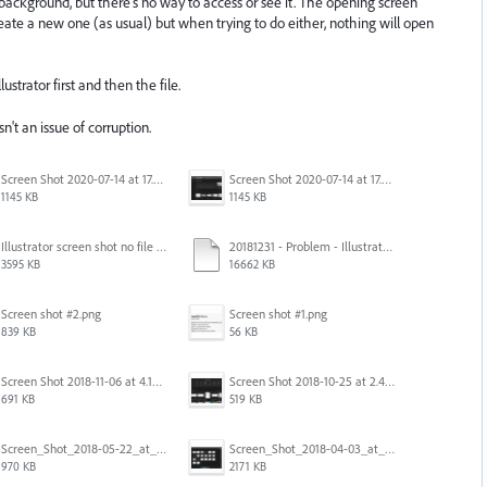
 background, but there's no way to access or see it. The opening screen
create a new one (as usual) but when trying to do either, nothing will open
ustrator first and then the file.
isn't an issue of corruption.
Screen Shot 2020-07-14 at 17.49.47.png
Screen Shot 2020-07-14 at 17.49.47.png
1145 KB
1145 KB
Illustrator screen shot no file visible.png
20181231 - Problem - Illustrator Launch Bug.mov
3595 KB
16662 KB
Screen shot #2.png
Screen shot #1.png
839 KB
56 KB
Screen Shot 2018-11-06 at 4.14.25 PM.png
Screen Shot 2018-10-25 at 2.47.41 PM.png
691 KB
519 KB
Screen_Shot_2018-05-22_at_8.49.38_am.png
Screen_Shot_2018-04-03_at_9.06.06_AM.png
970 KB
2171 KB