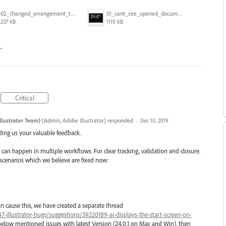
02_changed_arrangement_to_float_window.png
01_cant_see_opened_document.png
237 KB
1110 KB
…
Critical
llustrator Team)
(
Admin, Adobe Illustrator
)
responded
·
Dec 10, 2019
iding us your valuable feedback.
 can happen in multiple workflows. For clear tracking, validation and closure.
 scenarios which we believe are fixed now:
n cause this, we have created a separate thread
7-illustrator-bugs/suggestions/39220189-ai-displays-the-start-screen-on-
below mentioned issues with latest Version (24.0.1 on Mac and Win), then