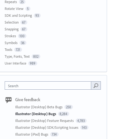
Repeats
25
Rotate View
5
SDK and Scripting
93
Selection
67
Snapping
67
Strokes
100
Symbols
36
Tools
721
Type, Fonts, Text
802
User Interface
989
Search
Give feedback
Illustrator (Desktop) Beta Bugs
250
Illustrator (Desktop) Bugs
8,284
Illustrator (Desktop) Feature Requests
4,783
Illustrator (Desktop) SDK/Scripting Issues
143
Illustrator (iPad) Bugs
734