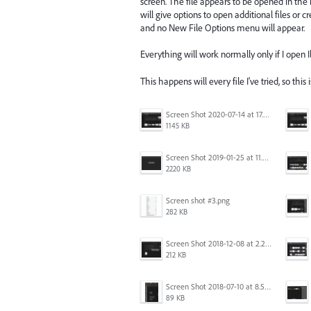
screen. The file appears to be opened in the
will give options to open additional files or 
and no New File Options menu will appear.
Everything will work normally only if I open Ill
This happens will every file I've tried, so this 
Screen Shot 2020-07-14 at 17.49.47.png
1145 KB
Screen Shot 2019-01-25 at 11.35.51 AM.png
2220 KB
Screen shot #3.png
282 KB
Screen Shot 2018-12-08 at 2.26.27 PM.png
212 KB
Screen Shot 2018-07-10 at 8.55.27 AM.png
89 KB