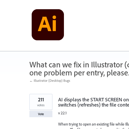
Skip
to
content
What can we fix in Illustrator
one problem per entry, please
← Illustrator (Desktop) Bugs
211
AI displays the START SCREEN on
switches (refreshes) the file conte
votes
v 22.1
Vote
When trying to open an existing file while Il