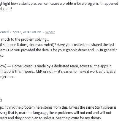
 highlight how a startup screen can cause a problem for a program. It happened
d, can I?
ented
·
April 5, 2024 1:08 PM
·
Report
d much to the problem solving....
I suppose it does, since you voted)? Have you created and shared the test
team? Did you provided the details for your graphic driver and OS in general?
lp.
 know) — Home Screen is made by a dedicated team, across all the apps in
tations this impose... CEP or not — it’s easier to make it work as it is, as a
njections.
rt
. I think the problem here stems from this. Unless the same Start screen is
er), that is, machine language, these problems will not end and will not
ears and they don't plan to solve it. See the picture for my theory.