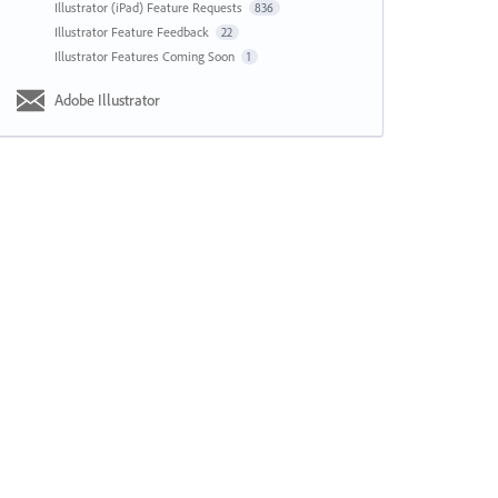
Illustrator (iPad) Feature Requests
836
Illustrator Feature Feedback
22
Illustrator Features Coming Soon
1
Adobe Illustrator