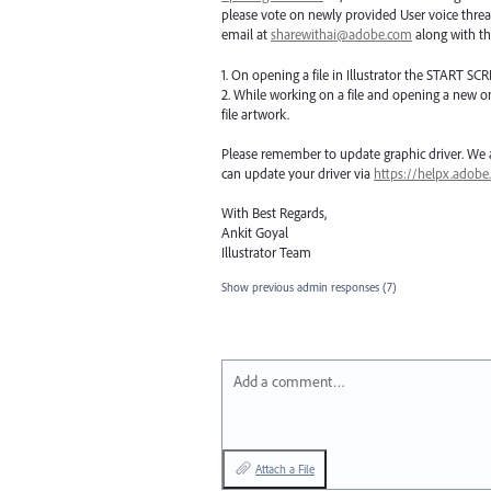
please vote on newly provided User voice threa
email at
sharewithai@adobe.com
along with thi
1. On opening a file in Illustrator the
START
SCR
2. While working on a file and opening a new o
file artwork.
Please remember to update graphic driver. We ar
can update your driver via
https://helpx.adobe
With Best Regards,
Ankit Goyal
Illustrator Team
Show previous admin responses
(7)
Add a comment…
Attach a File