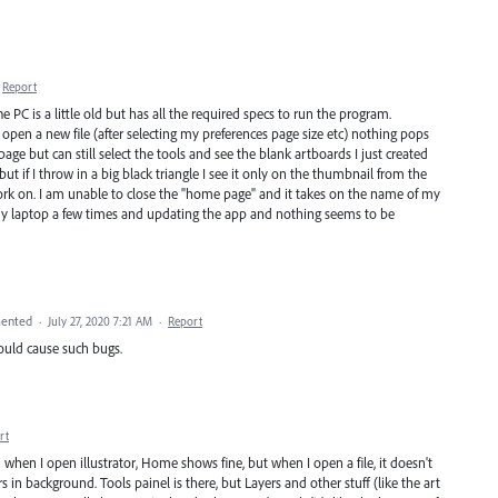
Report
 PC is a little old but has all the required specs to run the program.
open a new file (after selecting my preferences page size etc) nothing pops
page but can still select the tools and see the blank artboards I just created
t if I throw in a big black triangle I see it only on the thumbnail from the
ork on. I am unable to close the "home page" and it takes on the name of my
 my laptop a few times and updating the app and nothing seems to be
ented
·
July 27, 2020 7:21 AM
·
Report
could cause such bugs.
rt
): when I open illustrator, Home shows fine, but when I open a file, it doesn't
s in background. Tools painel is there, but Layers and other stuff (like the art