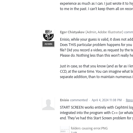
experience as much as I can. I just wrote it to
to me in the past. I can't keep them all on recor
Egor Chistyakov
(
Admin, Adobe Illustrator
)
comm
Enisio, while your guess is valid, it does not ad
ADMIN
Does THIS particular problem happens for you (
file? Did you record a video, as request by the 
Please do. Nothing less than this won’t really he
Just in case, so that you know (and as far as I
CCD, at the same time. You can imagine what limi
separate addition, than to maintain numerous i
Enisio
commented
·
April 4, 2024 11:08 PM
·
Repo
START SCREEN works entirely with Cephtml logic
integrated into the program with C++ (or whatev
end. They've had this Start Screen problem for y
folders causing error.PNG