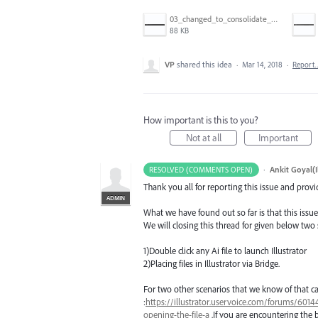
03_changed_to_consolidate_window.png
88 KB
VP
shared this idea
·
Mar 14, 2018
·
Report
How important is this to you?
Not at all
Important
·
Ankit Goyal(I
RESOLVED (COMMENTS OPEN)
Thank you all for reporting this issue and prov
ADMIN
What we have found out so far is that this issue
We will closing this thread for given below two
1)Double click any Ai file to launch Illustrator
2)Placing files in Illustrator via Bridge.
For two other scenarios that we know of that ca
:
https://illustrator.uservoice.com/forums/60144
opening-the-file-a
.If you are encountering the 