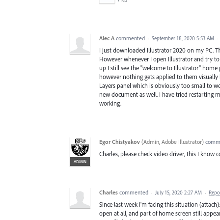
7 KB
Alec A
commented
·
September 18, 2020 5:53 AM
·
I just downloaded Illustrator 2020 on my PC. The
However whenever I open Illustrator and try to 
up I still see the "welcome to Illustrator" home 
however nothing gets applied to them visually bu
Layers panel which is obviously too small to w
new document as well. I have tried restarting
working.
Egor Chistyakov
(
Admin, Adobe Illustrator
)
comm
Charles, please check video driver, this I know 
ADMIN
Charles
commented
·
July 15, 2020 2:27 AM
·
Repo
Since last week I'm facing this situation (attach
open at all, and part of home screen still appear