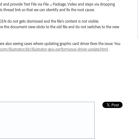
d and provide Test File via File→Package, Video and steps via dropping
s thread link so that we can identify and fix the root cause.
EEN
do not gets dismissed and the file’s content is not visible.
ne the document view sticks to the old file and do not switches to the new
e also seeing cases where updating graphic card driver fixes the issue. You
.com/illustrator/kb/illustrator-gpu-performance-driver-update.html
.