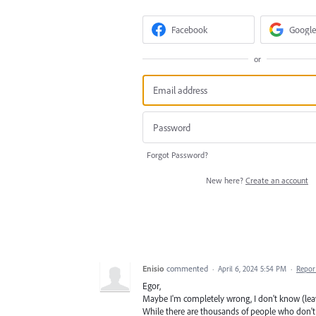
Facebook
Google
or
Forgot Password?
New here?
Create an account
Enisio
commented
·
April 6, 2024 5:54 PM
·
Repor
Egor,
Maybe I'm completely wrong, I don't know (leave 
While there are thousands of people who don't 