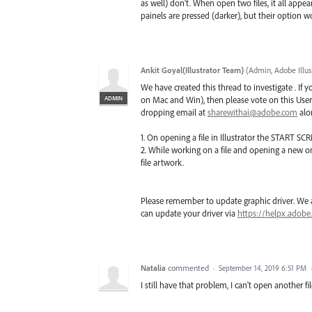
as well) don't. When open two files, it all appea
painels are pressed (darker), but their option 
Ankit Goyal(Illustrator Team)
(
Admin, Adobe Illus
We have created this thread to investigate . If 
ADMIN
on Mac and Win), then please vote on this User 
dropping email at
sharewithai@adobe.com
alon
1. On opening a file in Illustrator the START SCR
2. While working on a file and opening a new o
file artwork.
Please remember to update graphic driver. We ar
can update your driver via
https://helpx.adobe
Natalia
commented
·
September 14, 2019 6:51 PM
I still have that problem, I can't open another fi