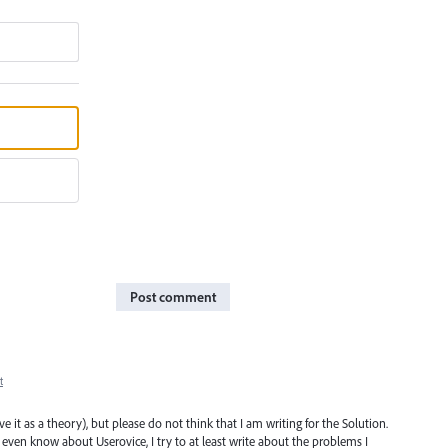
Post comment
t
it as a theory), but please do not think that I am writing for the Solution.
even know about Userovice, I try to at least write about the problems I