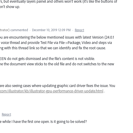
rs, but eventually layers painel and others won't work (it's like the buttons of
won't show up.
trator
)
commented
·
December 10, 2019 12:09 PM
·
Report
you are encountering the below mentioned issues with latest Version (24.0.1
voice thread and provide Test File via File->Package, Video and steps via
g with this thread link so that we can identify and fix the root cause.
EEN do not gets dismissed and the file’s content is not visible.
ne the document view sticks to the old file and do not switches to the new
e also seeing cases where updating graphic card driver fixes the issue. You
.com/illustrator/kb/illustrator-gpu-performance-driver-update.html
.
·
Report
le while I have the first one open. Is it going to be solved?