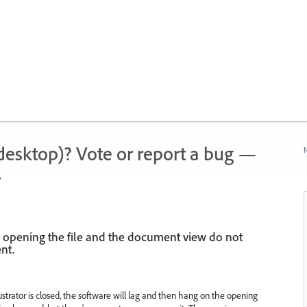
 (desktop)? Vote or report a bug —
N
.
 opening the file and the document view do not
nt.
lustrator is closed, the software will lag and then hang on the opening