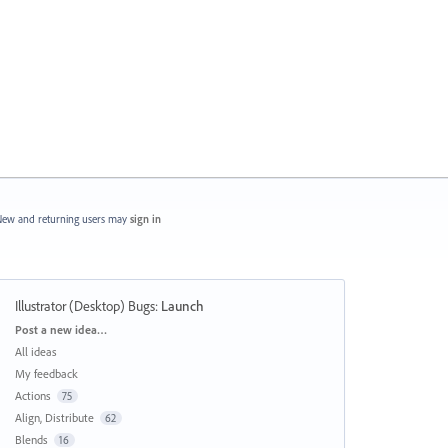
ew and returning users may
sign in
Illustrator (Desktop) Bugs
:
Launch
Categories
Post a new idea…
All ideas
My feedback
Actions
75
Align, Distribute
62
Blends
16