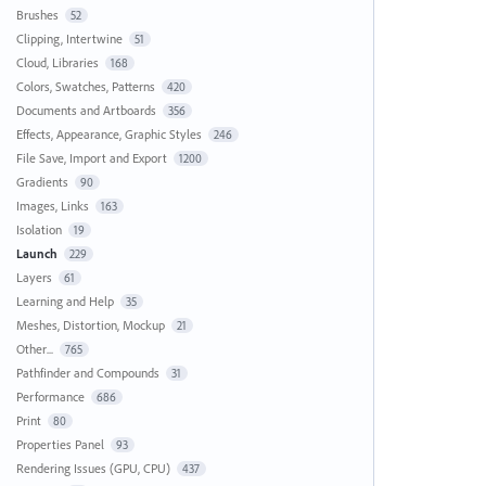
Brushes
52
Clipping, Intertwine
51
Cloud, Libraries
168
Colors, Swatches, Patterns
420
Documents and Artboards
356
Effects, Appearance, Graphic Styles
246
File Save, Import and Export
1200
Gradients
90
Images, Links
163
Isolation
19
Launch
229
Layers
61
Learning and Help
35
Meshes, Distortion, Mockup
21
Other...
765
Pathfinder and Compounds
31
Performance
686
Print
80
Properties Panel
93
Rendering Issues (GPU, CPU)
437