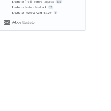
Illustrator (iPad) Feature Requests
836
Illustrator Feature Feedback
22
Illustrator Features Coming Soon
1
Adobe Illustrator