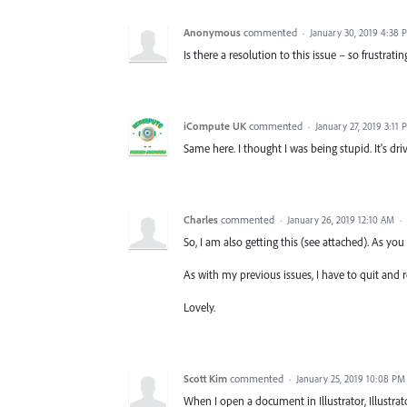
Anonymous
commented
·
January 30, 2019 4:38 
Is there a resolution to this issue – so frustrating
iCompute UK
commented
·
January 27, 2019 3:11 
Same here. I thought I was being stupid. It's dr
Charles
commented
·
January 26, 2019 12:10 AM
·
So, I am also getting this (see attached). As you 
As with my previous issues, I have to quit and 
Lovely.
Scott Kim
commented
·
January 25, 2019 10:08 PM
When I open a document in Illustrator, Illustra