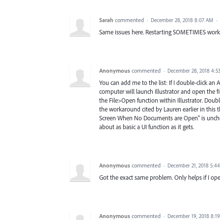
Sarah
commented
·
December 28, 2018 8:07 AM
·
Same issues here. Restarting SOMETIMES works to
Anonymous
commented
·
December 28, 2018 4:5
You can add me to the list: If I double-click an 
computer will launch Illustrator and open the fi
the File>Open function within Illustrator. Doubl
the workaround cited by Lauren earlier in this
Screen When No Documents are Open" is unchec
about as basic a UI function as it gets.
Anonymous
commented
·
December 21, 2018 5:4
Got the exact same problem. Only helps if I ope
Anonymous
commented
·
December 19, 2018 8:1