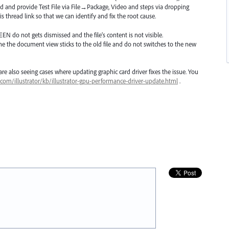
d and provide Test File via File→Package, Video and steps via dropping
s thread link so that we can identify and fix the root cause.
EEN
do not gets dismissed and the file’s content is not visible.
ne the document view sticks to the old file and do not switches to the new
e also seeing cases where updating graphic card driver fixes the issue. You
.com/illustrator/kb/illustrator-gpu-performance-driver-update.html
.