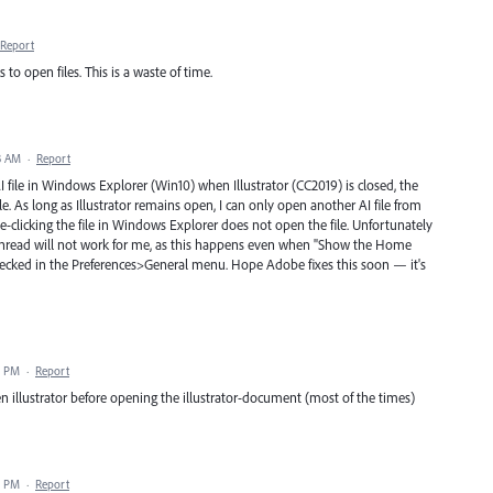
Report
 open files. This is a waste of time.
3 AM
·
Report
AI file in Windows Explorer (Win10) when Illustrator (CC2019) is closed, the
le. As long as Illustrator remains open, I can only open another AI file from
e-clicking the file in Windows Explorer does not open the file. Unfortunately
 thread will not work for me, as this happens even when "Show the Home
ked in the Preferences>General menu. Hope Adobe fixes this soon — it's
4 PM
·
Report
n illustrator before opening the illustrator-document (most of the times)
9 PM
·
Report