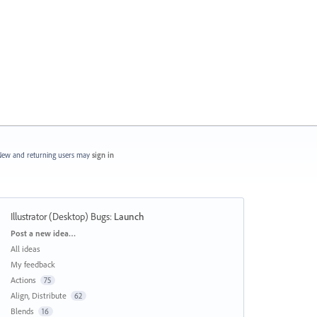
ew and returning users may
sign in
Illustrator (Desktop) Bugs
:
Launch
Categories
Post a new idea…
All ideas
My feedback
Actions
75
Align, Distribute
62
Blends
16