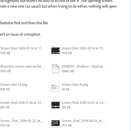
 background, but there's no way to access or see it. The opening screen
create a new one (as usual) but when trying to do either, nothing will open
ustrator first and then the file.
isn't an issue of corruption.
Screen Shot 2020-07-14 at 17.49.47.png
Screen Shot 2020-07-14 at 17.49.47.png
1145 KB
1145 KB
Illustrator screen shot no file visible.png
20181231 - Problem - Illustrator Launch Bug.mov
3595 KB
16662 KB
Screen shot #2.png
Screen shot #1.png
839 KB
56 KB
Screen Shot 2018-11-06 at 4.14.25 PM.png
Screen Shot 2018-10-25 at 2.47.41 PM.png
691 KB
519 KB
Screen_Shot_2018-05-22_at_8.49.38_am.png
Screen_Shot_2018-04-03_at_9.06.06_AM.png
970 KB
2171 KB