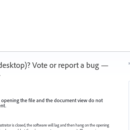
 (desktop)? Vote or report a bug —
N
.
 opening the file and the document view do not
nt.
lustrator is closed, the software will lag and then hang on the opening