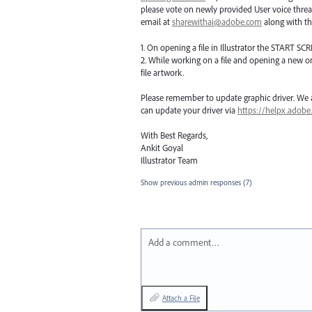
please vote on newly provided User voice threa
email at
sharewithai@adobe.com
along with thi
1. On opening a file in Illustrator the
START
SCR
2. While working on a file and opening a new o
file artwork.
Please remember to update graphic driver. We ar
can update your driver via
https://helpx.adobe
With Best Regards,
Ankit Goyal
Illustrator Team
Show previous admin responses
(7)
Add a comment…
Attach a File