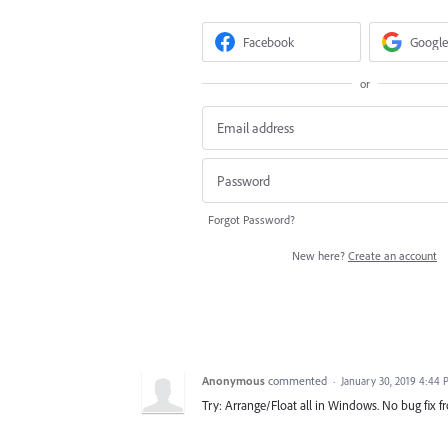
Facebook
Google
or
Forgot Password?
New here?
Create an account
Anonymous
commented
·
January 30, 2019 4:44
Try: Arrange/Float all in Windows. No bug fix 