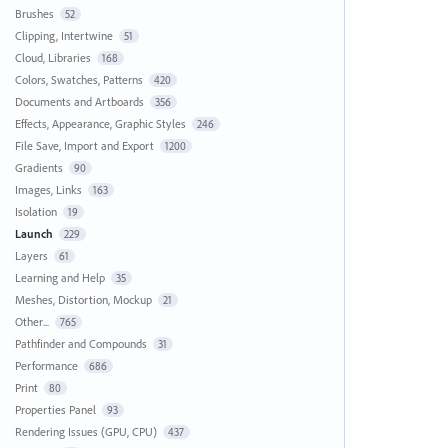
Brushes
52
Clipping, Intertwine
51
Cloud, Libraries
168
Colors, Swatches, Patterns
420
Documents and Artboards
356
Effects, Appearance, Graphic Styles
246
File Save, Import and Export
1200
Gradients
90
Images, Links
163
Isolation
19
Launch
229
Layers
61
Learning and Help
35
Meshes, Distortion, Mockup
21
Other...
765
Pathfinder and Compounds
31
Performance
686
Print
80
Properties Panel
93
Rendering Issues (GPU, CPU)
437