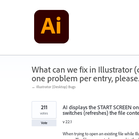
Skip
to
content
What can we fix in Illustrator
one problem per entry, please
← Illustrator (Desktop) Bugs
211
AI displays the START SCREEN on
switches (refreshes) the file conte
votes
v 22.1
Vote
When trying to open an existing file while Il