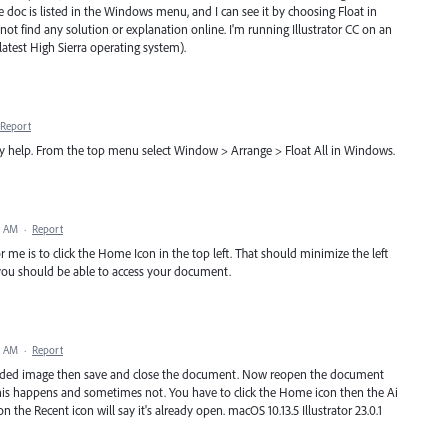
 doc is listed in the Windows menu, and I can see it by choosing Float in
nnot find any solution or explanation online. I'm running Illustrator CC on an
latest High Sierra operating system).
Report
ay help. From the top menu select Window > Arrange > Float All in Windows.
6 AM
·
Report
or me is to click the Home Icon in the top left. That should minimize the left
 you should be able to access your document.
4 AM
·
Report
bedded image then save and close the document. Now reopen the document
is happens and sometimes not. You have to click the Home icon then the Ai
 the Recent icon will say it's already open. macOS 10.13.5 Illustrator 23.0.1