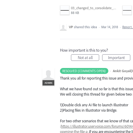
03_changed_to_consolidate_window.png
88 KB
VP
shared this idea
·
Mar 14, 2018
·
Report
How important is this to you?
Not at all
Important
·
Ankit Goyal(I
RESOLVED (COMMENTS OPEN)
Thank you all for reporting this issue and prov
ADMIN
What we have found out so far is that this issue
We will closing this thread for given below two
1)Double click any Ai file to launch Illustrator
2)Placing files in Illustrator via Bridge.
For two other scenarios that we know of that ca
:
https://illustrator.uservoice.com/forums/60144
opening-the-file-a
.If you are encountering the 