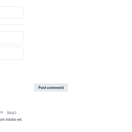
Post comment
 PM
·
Report
from Adobe yet.