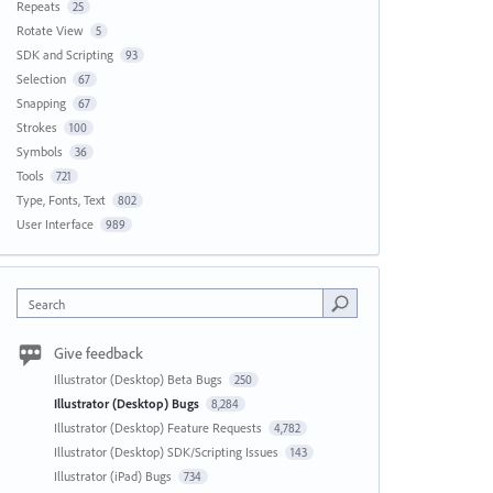
Repeats
25
Rotate View
5
SDK and Scripting
93
Selection
67
Snapping
67
Strokes
100
Symbols
36
Tools
721
Type, Fonts, Text
802
User Interface
989
Search
Give feedback
Illustrator (Desktop) Beta Bugs
250
Illustrator (Desktop) Bugs
8,284
Illustrator (Desktop) Feature Requests
4,782
Illustrator (Desktop) SDK/Scripting Issues
143
Illustrator (iPad) Bugs
734