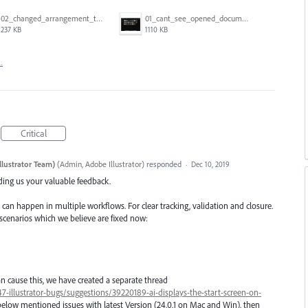
02_changed_arrangement_to_float_window.png
01_cant_see_opened_document.png
237 KB
1110 KB
…
Critical
llustrator Team)
(
Admin, Adobe Illustrator
)
responded
·
Dec 10, 2019
iding us your valuable feedback.
 can happen in multiple workflows. For clear tracking, validation and closure.
 scenarios which we believe are fixed now:
n cause this, we have created a separate thread
7-illustrator-bugs/suggestions/39220189-ai-displays-the-start-screen-on-
below mentioned issues with latest Version (24.0.1 on Mac and Win), then