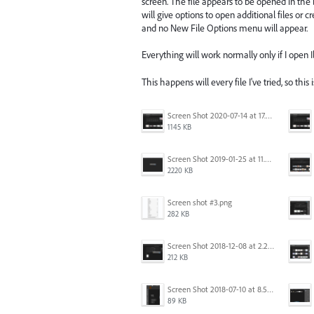
screen. The file appears to be opened in the
will give options to open additional files or 
and no New File Options menu will appear.
Everything will work normally only if I open Ill
This happens will every file I've tried, so this 
Screen Shot 2020-07-14 at 17.49.47.png
1145 KB
Screen Shot 2019-01-25 at 11.35.51 AM.png
2220 KB
Screen shot #3.png
282 KB
Screen Shot 2018-12-08 at 2.26.27 PM.png
212 KB
Screen Shot 2018-07-10 at 8.55.27 AM.png
89 KB