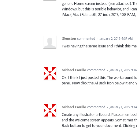
generic Home screen instead (see attached). The
Windows, but this is terrible behavior, and I ca
iMac (iMac (Retina 5K, 27-inch, 2017, 40G RAM, 
Glenston
commented
·
January 2, 2019 4:37 AM
·
I was having the same issue and I think this m
Michael Carrillo
commented
·
January 1, 2019 9:1
Ok, I think I just posted this. The workaround f
panel. Now click the Ai Back icon below it and
Michael Carrillo
commented
·
January 1, 2019 9:1
Create any illustrator artboard. Place an em
and the welcome screen appears. Sometimes th
Back button to get to your document. Clicking on