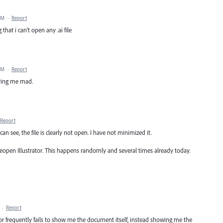
PM
·
Report
 that i can't open any .ai file
PM
·
Report
iving me mad.
Report
can see, the file is clearly not open. I have not minimized it.
reopen Illustrator. This happens randomly and several times already today.
·
Report
tor frequently fails to show me the document itself, instead showing me the