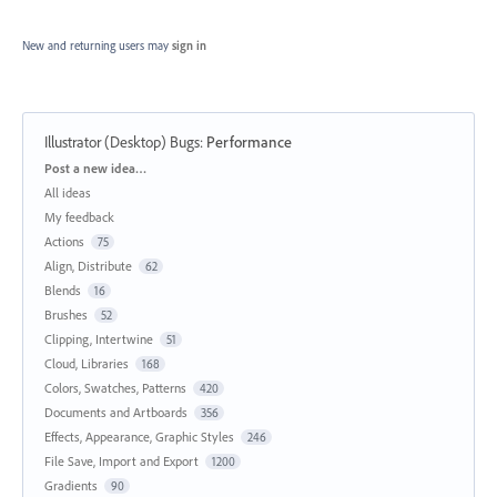
New and returning users may
sign in
Illustrator (Desktop) Bugs
:
Performance
Categories
Post a new idea…
All ideas
My feedback
Actions
75
Align, Distribute
62
Blends
16
Brushes
52
Clipping, Intertwine
51
Cloud, Libraries
168
Colors, Swatches, Patterns
420
Documents and Artboards
356
Effects, Appearance, Graphic Styles
246
File Save, Import and Export
1200
Gradients
90