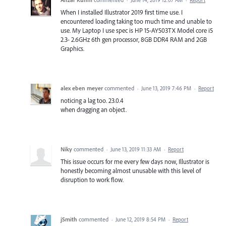
·
June 14, 2019 12:07 AM
·
Report
When I installed Illustrator 2019 first time use. I
encountered loading taking too much time and unable to
use. My Laptop I use spec is HP 15-AY503TX Model core i5
2.3- 2.6GHz 6th gen processor, 8GB DDR4 RAM and 2GB
Graphics.
alex eben meyer
commented
·
June 13, 2019 7:46 PM
·
Report
noticing a lag too. 23.0.4
when dragging an object.
Niky
commented
·
June 13, 2019 11:33 AM
·
Report
This issue occurs for me every few days now, Illustrator is
honestly becoming almost unusable with this level of
disruption to work flow.
jSmith
commented
·
June 12, 2019 8:54 PM
·
Report