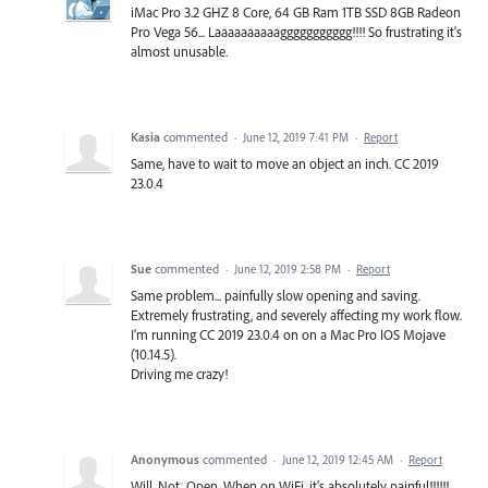
iMac Pro 3.2 GHZ 8 Core, 64 GB Ram 1TB SSD 8GB Radeon
Pro Vega 56... Laaaaaaaaaaggggggggggg!!!! So frustrating it's
almost unusable.
Kasia
commented
·
June 12, 2019 7:41 PM
·
Report
Same, have to wait to move an object an inch. CC 2019
23.0.4
Sue
commented
·
June 12, 2019 2:58 PM
·
Report
Same problem... painfully slow opening and saving.
Extremely frustrating, and severely affecting my work flow.
I'm running CC 2019 23.0.4 on on a Mac Pro IOS Mojave
(10.14.5).
Driving me crazy!
Anonymous
commented
·
June 12, 2019 12:45 AM
·
Report
Will. Not. Open. When on WiFi, it's absolutely painful!!!!!!