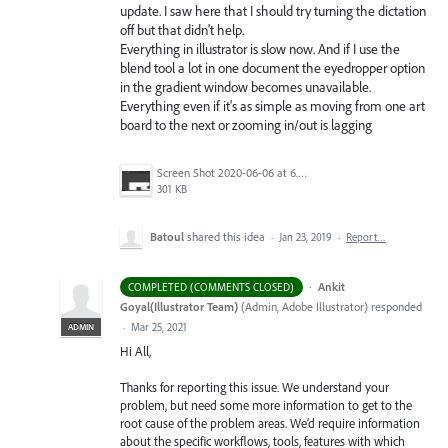
update. I saw here that I should try turning the dictation
off but that didn't help.
Everything in illustrator is slow now. And if I use the
blend tool a lot in one document the eyedropper option
in the gradient window becomes unavailable.
Everything even if it's as simple as moving from one art
board to the next or zooming in/out is lagging
Screen Shot 2020-06-06 at 6.22.32 PM.png
301 KB
Batoul
shared this idea
·
Jan 23, 2019
·
Report…
·
Ankit
COMPLETED (COMMENTS CLOSED)
Goyal(Illustrator Team)
(
Admin, Adobe Illustrator
)
responded
·
Mar 25, 2021
ADMIN
Hi All,
Thanks for reporting this issue. We understand your
problem, but need some more information to get to the
root cause of the problem areas. We’d require information
about the specific workflows, tools, features with which