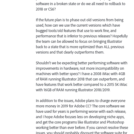
software in a broken state or do we all need to rollback to
2018 or CS6?
If the future plan is to phase out old versions from being
used, how can we use the current versions which have
bugged tools/old features that use to work fine, and
performance that is inferior to previous releases? Hopefully
the team can be allowed to focus on bringing Illustrator
back to a state that is more optimized than ALL previous
versions and that clearly outperforms them.
Shouldn't we be expecting better performing software with
improvements in hardware, not more incompatibility on
machines with better specs? I have a 2008 iMac with 4GB
of RAM running Illustrator 2018 that can outperform, and
have features that work better compared to a 2015 5K iMac
with 16GB of RAM running Illustrator 2018/2019.
In addition to the issues, Adobe plans to charge everyone
more money in 2019 for Adobe CC? The core software we
have used for years is performing worse with each release,
and I hope Adobe focuses less on developing niche apps,
and get the core programs like Illustrator and Photoshop
working better than ever before. If you cannot resolve these
issues, you should probably discount the software suite for