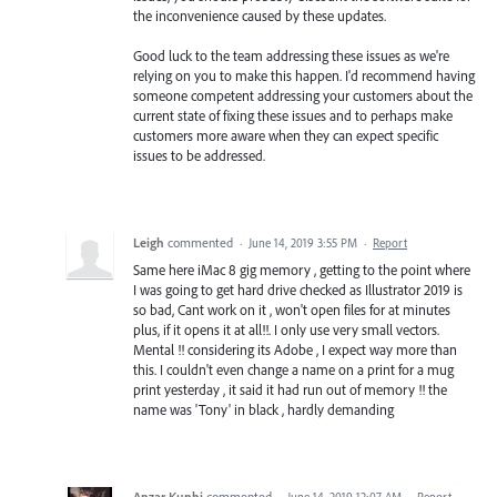
the inconvenience caused by these updates.
Good luck to the team addressing these issues as we're
relying on you to make this happen. I'd recommend having
someone competent addressing your customers about the
current state of fixing these issues and to perhaps make
customers more aware when they can expect specific
issues to be addressed.
Leigh
commented
·
June 14, 2019 3:55 PM
·
Report
Same here iMac 8 gig memory , getting to the point where
I was going to get hard drive checked as Illustrator 2019 is
so bad, Cant work on it , won't open files for at minutes
plus, if it opens it at all!!. I only use very small vectors.
Mental !! considering its Adobe , I expect way more than
this. I couldn't even change a name on a print for a mug
print yesterday , it said it had run out of memory !! the
name was 'Tony' in black , hardly demanding
Anzar Kunhi
commented