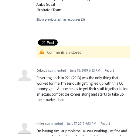
Ankit Goyal
Illustrator Team
Show previous admin responses
(5)
Comments are closed
DrLxus
commented
·
June 18, 2019 6:35 PM
·
Report
Reverting back to 22.1 (2018) was the only thing that
worked for me. I'm seriously getting fed up with this CC
money grab. Adobe needs to get their stuff together before
an actual competitor comes along and starts to take up
their market share.
mike
commented
·
June 17, 2019 9:13 PM
·
Report
I'm having similar problems . AI was working just fine and