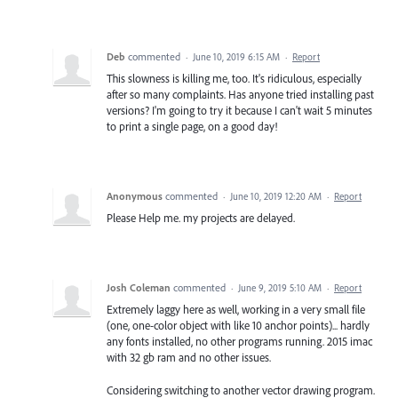
Deb
commented
·
June 10, 2019 6:15 AM
·
Report
This slowness is killing me, too. It's ridiculous, especially
after so many complaints. Has anyone tried installing past
versions? I'm going to try it because I can't wait 5 minutes
to print a single page, on a good day!
Anonymous
commented
·
June 10, 2019 12:20 AM
·
Report
Please Help me. my projects are delayed.
Josh Coleman
commented
·
June 9, 2019 5:10 AM
·
Report
Extremely laggy here as well, working in a very small file
(one, one-color object with like 10 anchor points)... hardly
any fonts installed, no other programs running. 2015 imac
with 32 gb ram and no other issues.
Considering switching to another vector drawing program.