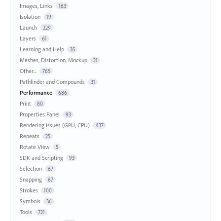
Images, Links
163
Isolation
19
Launch
229
Layers
61
Learning and Help
35
Meshes, Distortion, Mockup
21
Other...
765
Pathfinder and Compounds
31
Performance
686
Print
80
Properties Panel
93
Rendering Issues (GPU, CPU)
437
Repeats
25
Rotate View
5
SDK and Scripting
93
Selection
67
Snapping
67
Strokes
100
Symbols
36
Tools
721