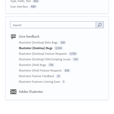
Type, Fonts, Text
802
User Interface
989
Search
Give feedback
Illustrator (Desktop) Beta Bugs
250
Illustrator (Desktop) Bugs
8,284
Illustrator (Desktop) Feature Requests
4,783
Illustrator (Desktop) SDK/Scripting Issues
143
Illustrator (iPad) Bugs
734
Illustrator (iPad) Feature Requests
836
Illustrator Feature Feedback
22
Illustrator Features Coming Soon
1
Adobe Illustrator