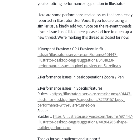
you’re noticing performance degradation in Illustrator.
Here are some performance-related issues that are already
reported in Illustrator User Voice. If you too are facing a
similar issue, kindly add your vote on the relevant threads.
If your issue is not listed here, please feel free to open up a
new thread. We’re marking this thread as closed for now.
1.Overprint Preview /
CPU
Previews in 5k→
https://illustrator.uservoice.com/forums/601447-
illustrator-desktop-bugs/suggestions/34318231-
performance-issues-in-pixel-preview-on-5k-retina-s
2.Performance issues in basic operations Zoom / Pan
3.Performance issues in Specific features
Rulers→
https://illustrator.uservoice.com/forums/601447-
illustrator-desktop-bugs/suggestions/32228167-laggy-
performance-with-rulers-turned-on
Shape
Builder→
https://illustrator.uservoice.com/forums/601447-
illustrator-desktop-bugs/suggestions/40204285-shape-
builder-performance
Thanks for your patience and support!