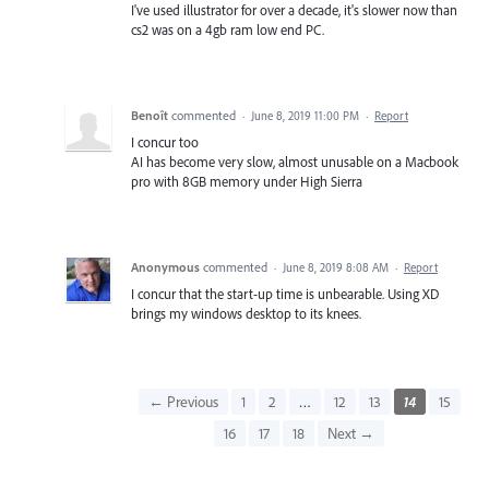
I've used illustrator for over a decade, it's slower now than
cs2 was on a 4gb ram low end PC.
Benoît
commented
·
June 8, 2019 11:00 PM
·
Report
I concur too
AI has become very slow, almost unusable on a Macbook
pro with 8GB memory under High Sierra
Anonymous
commented
·
June 8, 2019 8:08 AM
·
Report
I concur that the start-up time is unbearable. Using XD
brings my windows desktop to its knees.
← Previous
1
2
…
12
13
14
15
16
17
18
Next →