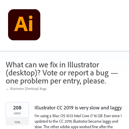
Skip
to
content
What can we fix in Illustrator
(desktop)? Vote or report a bug —
one problem per entry, please.
← Illustrator (Desktop) Bugs
208
Illustrator CC 2019 is very slow and laggy
votes
I'm using a Mac OS 10.13 Intel Core i7 16 GB. Ever since I
updated to the CC 2019, illustrator became laggy and
Vote
slow. The other adobe apps worked fine after the