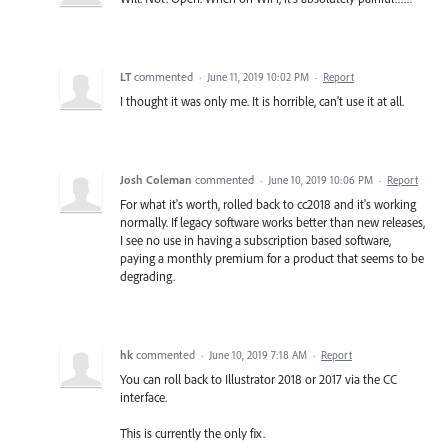
LT
commented
·
June 11, 2019 10:02 PM
·
Report
I thought it was only me. It is horrible, can't use it at all.
Josh Coleman
commented
·
June 10, 2019 10:06 PM
·
Report
For what it's worth, rolled back to cc2018 and it's working
normally. If legacy software works better than new releases,
I see no use in having a subscription based software,
paying a monthly premium for a product that seems to be
degrading.
hk
commented
·
June 10, 2019 7:18 AM
·
Report
You can roll back to Illustrator 2018 or 2017 via the CC
interface.
This is currently the only fix.