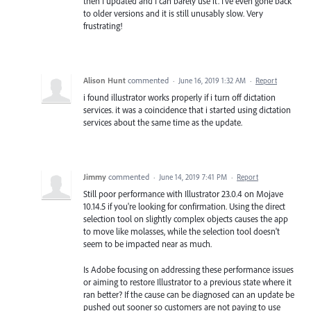
then I updated and I can barely use it. I've even gone back
to older versions and it is still unusably slow. Very
frustrating!
Alison Hunt
commented
·
June 16, 2019 1:32 AM
·
Report
i found illustrator works properly if i turn off dictation
services. it was a coincidence that i started using dictation
services about the same time as the update.
Jimmy
commented
·
June 14, 2019 7:41 PM
·
Report
Still poor performance with Illustrator 23.0.4 on Mojave
10.14.5 if you're looking for confirmation. Using the direct
selection tool on slightly complex objects causes the app
to move like molasses, while the selection tool doesn't
seem to be impacted near as much.
Is Adobe focusing on addressing these performance issues
or aiming to restore Illustrator to a previous state where it
ran better? If the cause can be diagnosed can an update be
pushed out sooner so customers are not paying to use