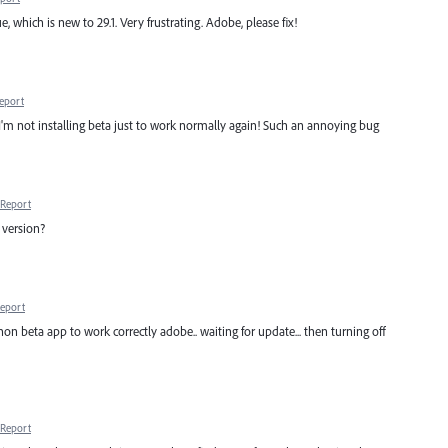
e, which is new to 29.1. Very frustrating. Adobe, please fix!
eport
 I'm not installing beta just to work normally again! Such an annoying bug
Report
e version?
eport
on beta app to work correctly adobe.. waiting for update... then turning off
Report