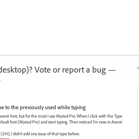
 (desktop)? Vote or report a bug —
N
.
e to the previously used while typing
enir font, but for the most I use Myriad Pro. When I click with the Type
default font (Myriad Pro) and start typing. Then noticed I'm now in Avenir
29.1), I didn't add any issue of that type before.