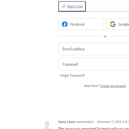
Attach a File
Facebook
Google
or
Forgot Password?
New here?
Create an account
Daisy Lewis
commented
·
December 17, 2024 5:13
This issue is so annoying! Trying to roll out a 