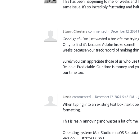
This has been happening to me for weeks and I j
same issue. It's so incredibly frustrating and 
Stuart Chesters
commented
·
December 12, 2024 
Good grief - I've just wasted a ton of time tryi
Only to find it's because Adobe broke something
weeks because your track record of making things
Surely you can appreciate those of us who use th
Reliable. Predictable. Our time is money and y
our time too.
Lizzie
commented
·
December 12, 2024 5:48 PM
·
When typing into an existing text box, text doe
formatting.
This is really annoying and wastes a lot of time. I
Operating system: Mac Studio macOS Sequoia 15
Version: Illustrator CC 29.1