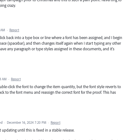
oing crazy.
9 AM
·
Report
I click back into a type box or line where a font has been assigned, and I begin
space (spacebar), and then changes itself again when I start typing any other
 have any paragraph or type styles assigned in these documents, and it's
43 AM
·
Report
le-click the font to change the item quantity, but the font style reverts to
 back to the font menu and reassign the correct font for the proof. This has
ed
·
December 16, 2024 7:20 PM
·
Report
updating until this is fixed in a stable release.