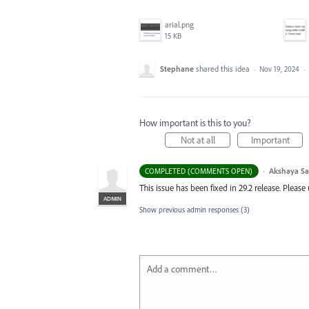
arial.png
15 KB
Stephane
shared this idea
·
Nov 19, 2024
·
How important is this to you?
Not at all
Important
·
Akshaya S
COMPLETED (COMMENTS OPEN)
This issue has been fixed in 29.2 release. Pleas
ADMIN
Show previous admin responses
(3)
Add a comment…