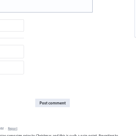
Post comment
 AM
·
Report
major campaign prior to Christmas and this is such a pain point. Reverting to