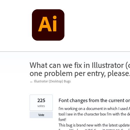
Skip
to
content
What can we fix in Illustrator
one problem per entry, please
← Illustrator (Desktop) Bugs
225
Font changes from the current on
votes
I'm working on a document in which I used Av
tool I see in the character box I'm with the 
Vote
font!
This bug is brand new with the latest update (