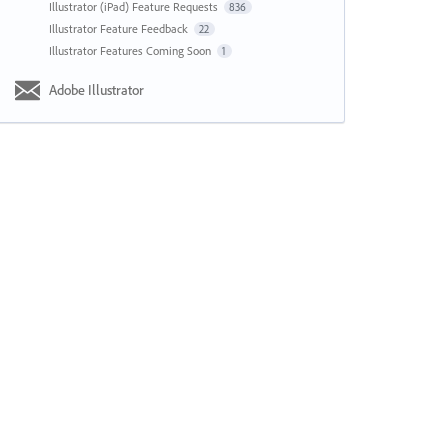
Illustrator (iPad) Feature Requests
836
Illustrator Feature Feedback
22
Illustrator Features Coming Soon
1
Adobe Illustrator