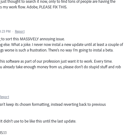
ust thought to search it now, only to find tons of people are having the
halts my work flow. Adobe, PLEASE FIX THIS.
8:23 PM
·
Report
ng to sort this MASSIVELY annoying issue.
 else. What a joke. I never now instal a new update until at least a couple of
 worse is such a frustration. There's no way I'm going to instal a beta.
is software as part of our profession just want it to work. Every time.
ou already take enough money from us, please don't do stupid stuff and rob
Report
sn't keep its chosen formatting, instead reverting back to previous
t didn't use to be like this until the last update.
.1.1