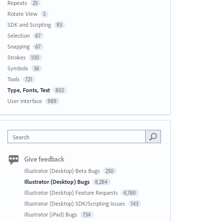
Repeats
25
Rotate View
5
SDK and Scripting
93
Selection
67
Snapping
67
Strokes
100
Symbols
36
Tools
721
Type, Fonts, Text
802
User Interface
989
Search
Give feedback
Illustrator (Desktop) Beta Bugs
250
Illustrator (Desktop) Bugs
8,284
Illustrator (Desktop) Feature Requests
4,780
Illustrator (Desktop) SDK/Scripting Issues
143
Illustrator (iPad) Bugs
734