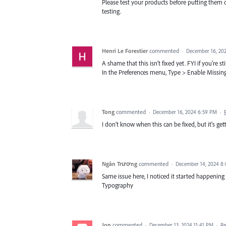
Please test your products before putting them 
testing.
Henri Le Forestier
commented
·
December 16, 20
A shame that this isn't fixed yet. FYI if you're s
In the Preferences menu, Type > Enable Missin
Tong
commented
·
December 16, 2024 6:59 PM
·
I don't know when this can be fixed, but it's ge
Ngân Trương
commented
·
December 14, 2024 8
Same issue here, I noticed it started happening 
Typography
Jon
commented
·
December 13, 2024 11:41 PM
·
Re