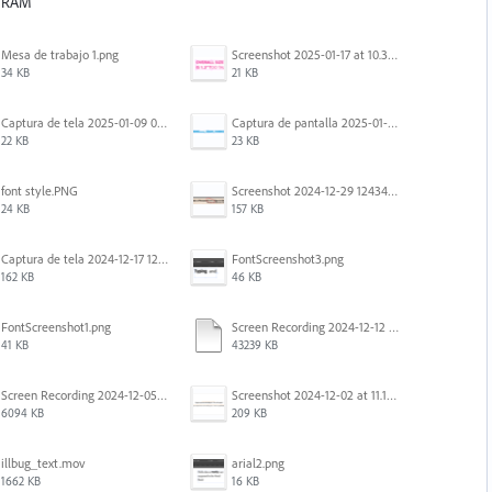
f RAM
Mesa de trabajo 1.png
Screenshot 2025-01-17 at 10.33.54 AM.png
34 KB
21 KB
Captura de tela 2025-01-09 072207.png
Captura de pantalla 2025-01-07 a la(s) 12.02.49 p.m..png
22 KB
23 KB
font style.PNG
Screenshot 2024-12-29 124342.png
24 KB
157 KB
Captura de tela 2024-12-17 121251.png
FontScreenshot3.png
162 KB
46 KB
FontScreenshot1.png
Screen Recording 2024-12-12 at 12.11.52.mov
41 KB
43239 KB
Screen Recording 2024-12-05 at 12.12.45 PM.mov
Screenshot 2024-12-02 at 11.19.41 AM.png
6094 KB
209 KB
illbug_text.mov
arial2.png
1662 KB
16 KB