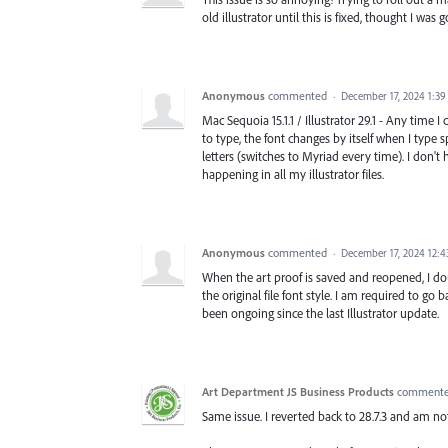
old illustrator until this is fixed, thought I was g
Anonymous
commented
·
December 17, 2024 1:3
Mac Sequoia 15.1.1 / Illustrator 29.1 - Any time 
to type, the font changes by itself when I type 
letters (switches to Myriad every time). I don't
happening in all my illustrator files.
Anonymous
commented
·
December 17, 2024 12:
When the art proof is saved and reopened, I doub
the original file font style. I am required to go
been ongoing since the last Illustrator update.
Art Department JS Business Products
comment
Same issue. I reverted back to 28.7.3 and am not 