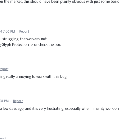
on the market, this should have been plainly obvious with just some basic
24 7:06 PM
·
Report
till struggling, the workaround:
g Glyph Protection -> uncheck the box
Report
tting really annoying to work with this bug
:08 PM
·
Report
a few days ago, and it is very frustrating, especially when I mainly work on
port