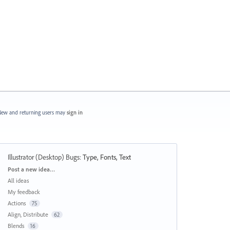
ew and returning users may
sign in
Illustrator (Desktop) Bugs
:
Type, Fonts, Text
Categories
Post a new idea…
All ideas
My feedback
Actions
75
Align, Distribute
62
Blends
16