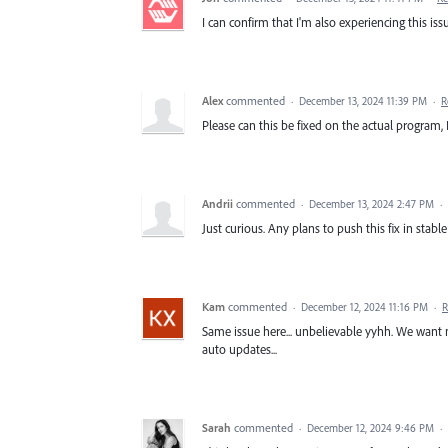
I can confirm that I'm also experiencing this issu
Alex
commented
·
December 13, 2024 11:39 PM
·
R
Please can this be fixed on the actual program,
Andrii
commented
·
December 13, 2024 2:47 PM
·
Just curious. Any plans to push this fix in stabl
Kam
commented
·
December 12, 2024 11:16 PM
·
R
Same issue here... unbelievable yyhh. We want n
auto updates...
Sarah
commented
·
December 12, 2024 9:46 PM
·