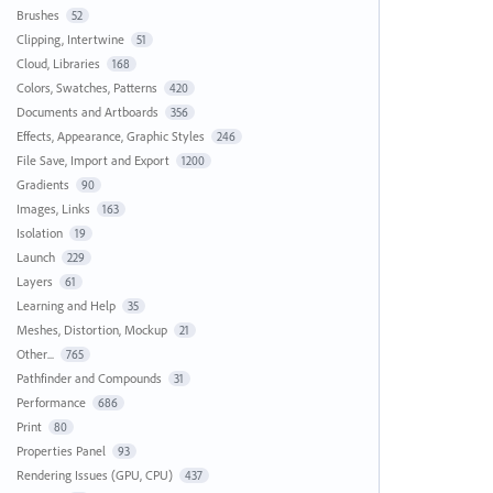
Brushes
52
Clipping, Intertwine
51
Cloud, Libraries
168
Colors, Swatches, Patterns
420
Documents and Artboards
356
Effects, Appearance, Graphic Styles
246
File Save, Import and Export
1200
Gradients
90
Images, Links
163
Isolation
19
Launch
229
Layers
61
Learning and Help
35
Meshes, Distortion, Mockup
21
Other...
765
Pathfinder and Compounds
31
Performance
686
Print
80
Properties Panel
93
Rendering Issues (GPU, CPU)
437