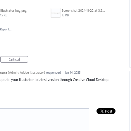
illustrator bug.png
Screenshot 2024-11-22 at 3.29.14 PM.png
15 KB
13 KB
Report…
Critical
axena
(
Admin, Adobe Illustrator
)
responded
·
Jan 14, 2025
e update your Illustrator to latest version through Creative Cloud Desktop.