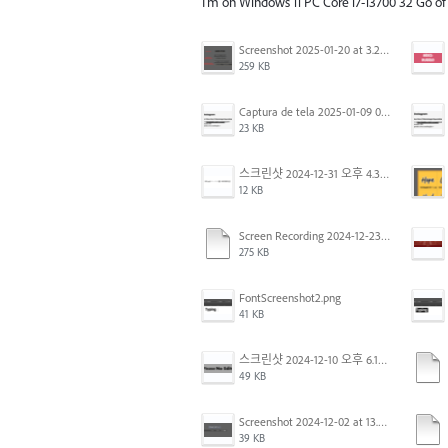
I'm on Windows 11 PC Core i7-13700 32 Go o
Screenshot 2025-01-20 at 3.20.55 PM.png
259 KB
Captura de tela 2025-01-09 072224.png
23 KB
스크린샷 2024-12-31 오후 4.35.19.png
12 KB
Screen Recording 2024-12-23 at 2.02.23 PM.mov
275 KB
FontScreenshot2.png
41 KB
스크린샷 2024-12-10 오후 6.10.30.png
49 KB
Screenshot 2024-12-02 at 13.39.35.png
39 KB