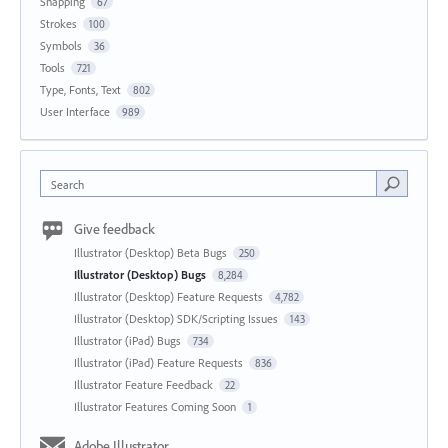
Snapping
67
Strokes
100
Symbols
36
Tools
721
Type, Fonts, Text
802
User Interface
989
Search
Give feedback
Illustrator (Desktop) Beta Bugs
250
Illustrator (Desktop) Bugs
8,284
Illustrator (Desktop) Feature Requests
4,782
Illustrator (Desktop) SDK/Scripting Issues
143
Illustrator (iPad) Bugs
734
Illustrator (iPad) Feature Requests
836
Illustrator Feature Feedback
22
Illustrator Features Coming Soon
1
Adobe Illustrator