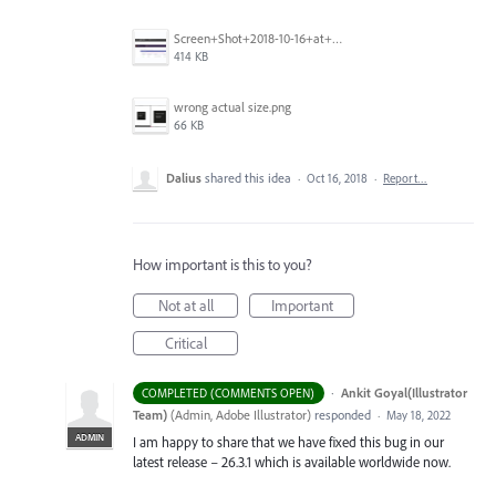
Screen+Shot+2018-10-16+at+9.14.01+PM.png
414 KB
wrong actual size.png
66 KB
Dalius
shared this idea
·
Oct 16, 2018
·
Report…
How important is this to you?
Not at all
Important
Critical
·
Ankit Goyal(Illustrator
COMPLETED (COMMENTS OPEN)
Team)
(
Admin, Adobe Illustrator
)
responded
·
May 18, 2022
ADMIN
I am happy to share that we have fixed this bug in our
latest release – 26.3.1 which is available worldwide now.