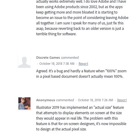
actually works extremely well. I do love Adobe and I have
been using Adobe products since 2002, but as the apps
keep getting more and more bloated it is starting to
become an issue to the point of considering leaving Adobe
all together. I am sure I speak for many of us, just fix this
asap, because reverting back to an older version is just a
terrible thing for software.
Discrete Games
commented
·
October 18, 2018 7:38 AM
·
Report
Agreed. It's a bug and hardly a feature when "100%" zoom
in a pixel based document doesn't actually mean 100%.
Anonymous
commented
·
October 18, 2018 7:26 AM
·
Report
Illustrator 2019 has implemented an "actual size" feature
that attempts to display elements on screen at the size
they would appear in real life. The problem with this
feature is that for on-screen designers, it's now impossible
to design at the actual pixel size.