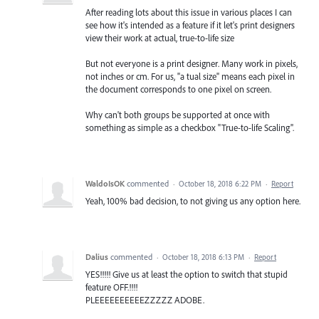
After reading lots about this issue in various places I can
see how it's intended as a feature if it let's print designers
view their work at actual, true-to-life size
But not everyone is a print designer. Many work in pixels,
not inches or cm. For us, "a tual size" means each pixel in
the document corresponds to one pixel on screen.
Why can't both groups be supported at once with
something as simple as a checkbox "True-to-life Scaling".
WaldoIsOK
commented
·
October 18, 2018 6:22 PM
·
Report
Yeah, 100% bad decision, to not giving us any option here.
Dalius
commented
·
October 18, 2018 6:13 PM
·
Report
YES!!!!! Give us at least the option to switch that stupid
feature OFF.!!!!
PLEEEEEEEEEEZZZZZ ADOBE.