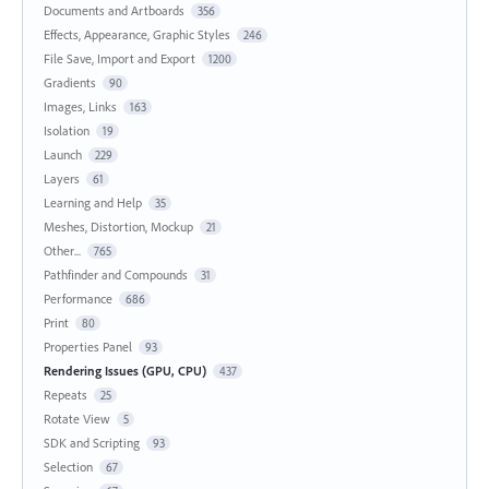
Documents and Artboards
356
Effects, Appearance, Graphic Styles
246
File Save, Import and Export
1200
Gradients
90
Images, Links
163
Isolation
19
Launch
229
Layers
61
Learning and Help
35
Meshes, Distortion, Mockup
21
Other...
765
Pathfinder and Compounds
31
Performance
686
Print
80
Properties Panel
93
Rendering Issues (GPU, CPU)
437
Repeats
25
Rotate View
5
SDK and Scripting
93
Selection
67