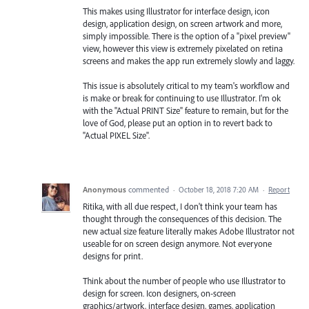
This makes using Illustrator for interface design, icon
design, application design, on screen artwork and more,
simply impossible. There is the option of a "pixel preview"
view, however this view is extremely pixelated on retina
screens and makes the app run extremely slowly and laggy.
This issue is absolutely critical to my team's workflow and
is make or break for continuing to use Illustrator. I'm ok
with the "Actual PRINT Size" feature to remain, but for the
love of God, please put an option in to revert back to
"Actual PIXEL Size".
Anonymous
commented
·
October 18, 2018 7:20 AM
·
Report
Ritika, with all due respect, I don't think your team has
thought through the consequences of this decision. The
new actual size feature literally makes Adobe Illustrator not
useable for on screen design anymore. Not everyone
designs for print.
Think about the number of people who use Illustrator to
design for screen. Icon designers, on-screen
graphics/artwork, interface design, games, application