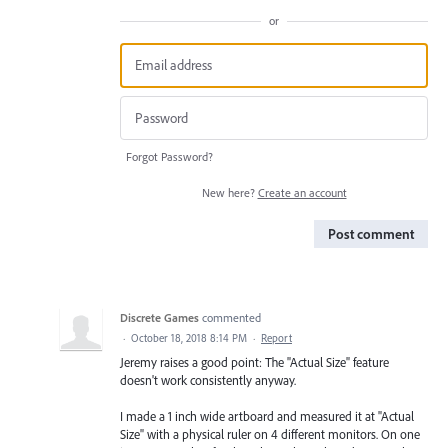
or
Forgot Password?
New here?
Create an account
Post comment
Discrete Games
commented
·
October 18, 2018 8:14 PM
·
Report
Jeremy raises a good point: The "Actual Size" feature
doesn't work consistently anyway.
I made a 1 inch wide artboard and measured it at "Actual
Size" with a physical ruler on 4 different monitors. On one