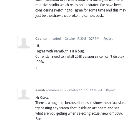
mid-size studio which relies on Illustrator. We have been
considering switching to Figma for some time and this may
just be the straw that broke the camels back.
Gadi
commented
·
October 17, 2018 12:27 PM
·
Report
Hi,
I agree with Ramib, this is a bug.
Currently I need to install 2018 version since I can't display
100%.
:/
Ramib
commented
·
October 17, 2018 12:10 PM
·
Report
Hi Ritika,
There is a bug here because it doesn't show the actual size...
try pasting any screen shot inside an art board and see
what are you getting when selecting actual view or 100%.
Rami