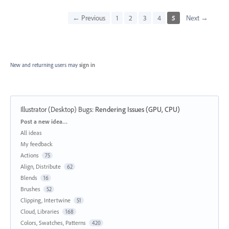
← Previous
1
2
3
4
5
Next →
New and returning users may
sign in
Illustrator (Desktop) Bugs
:
Rendering Issues (GPU, CPU)
Categories
Post a new idea…
All ideas
My feedback
Actions
75
Align, Distribute
62
Blends
16
Brushes
52
Clipping, Intertwine
51
Cloud, Libraries
168
Colors, Swatches, Patterns
420