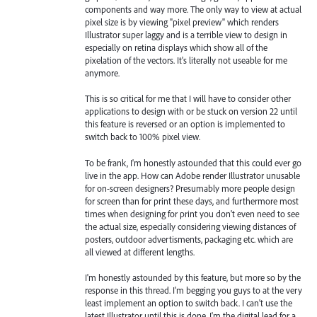
components and way more. The only way to view at actual
pixel size is by viewing "pixel preview" which renders
Illustrator super laggy and is a terrible view to design in
especially on retina displays which show all of the
pixelation of the vectors. It's literally not useable for me
anymore.
This is so critical for me that I will have to consider other
applications to design with or be stuck on version 22 until
this feature is reversed or an option is implemented to
switch back to 100% pixel view.
To be frank, I'm honestly astounded that this could ever go
live in the app. How can Adobe render Illustrator unusable
for on-screen designers? Presumably more people design
for screen than for print these days, and furthermore most
times when designing for print you don't even need to see
the actual size, especially considering viewing distances of
posters, outdoor advertisments, packaging etc. which are
all viewed at different lengths.
I'm honestly astounded by this feature, but more so by the
response in this thread. I'm begging you guys to at the very
least implement an option to switch back. I can't use the
latest Illustrator until this is done. I'm the digital lead for a