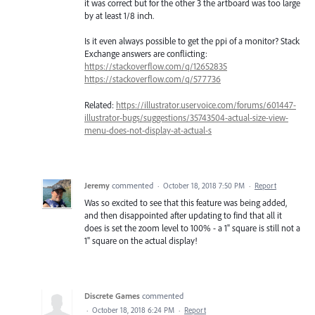
it was correct but for the other 3 the artboard was too large
by at least 1/8 inch.
Is it even always possible to get the ppi of a monitor? Stack
Exchange answers are conflicting:
https://stackoverflow.com/q/12652835
https://stackoverflow.com/q/577736
Related:
https://illustrator.uservoice.com/forums/601447-
illustrator-bugs/suggestions/35743504-actual-size-view-
menu-does-not-display-at-actual-s
Jeremy
commented
·
October 18, 2018 7:50 PM
·
Report
Was so excited to see that this feature was being added,
and then disappointed after updating to find that all it
does is set the zoom level to 100% - a 1" square is still not a
1" square on the actual display!
Discrete Games
commented
·
October 18, 2018 6:24 PM
·
Report