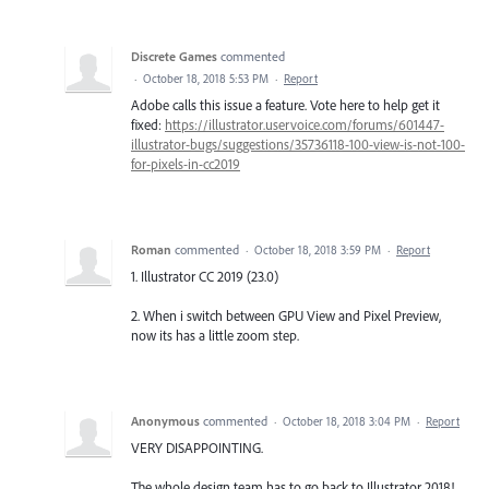
Discrete Games
commented
·
October 18, 2018 5:53 PM
·
Report
Adobe calls this issue a feature. Vote here to help get it
fixed:
https://illustrator.uservoice.com/forums/601447-
illustrator-bugs/suggestions/35736118-100-view-is-not-100-
for-pixels-in-cc2019
Roman
commented
·
October 18, 2018 3:59 PM
·
Report
1. Illustrator CC 2019 (23.0)
2. When i switch between GPU View and Pixel Preview,
now its has a little zoom step.
Anonymous
commented
·
October 18, 2018 3:04 PM
·
Report
VERY DISAPPOINTING.
The whole design team has to go back to Illustrator 2018!