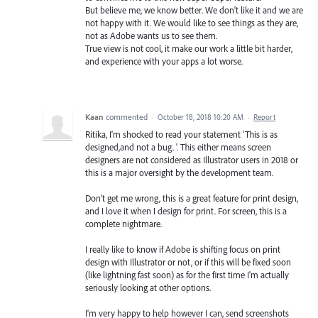
But believe me, we know better. We don't like it and we are
not happy with it. We would like to see things as they are,
not as Adobe wants us to see them.
True view is not cool, it make our work a little bit harder,
and experience with your apps a lot worse.
Kaan
commented
·
October 18, 2018 10:20 AM
·
Report
Ritika, I'm shocked to read your statement 'This is as
designed,and not a bug. '. This either means screen
designers are not considered as Illustrator users in 2018 or
this is a major oversight by the development team.
Don't get me wrong, this is a great feature for print design,
and I love it when I design for print. For screen, this is a
complete nightmare.
I really like to know if Adobe is shifting focus on print
design with Illustrator or not, or if this will be fixed soon
(like lightning fast soon) as for the first time I'm actually
seriously looking at other options.
I'm very happy to help however I can, send screenshots