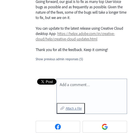
Going forward, our goal is to fix as many top User-Voice
bugs as possible and as frequently as possible. Given the
nature of the fixes, some of the bugs will take a longer time
to fix, but we are on it.
You can update to the latest release using Creative Cloud
desktop App:
https://helpx.adobe.com/in/creative-
cloud/help/creative-cloud-updates.html
Thank you for all the feedback. Keep it coming!
Show previous admin responses
(5)
Add a comment…
Attach a File