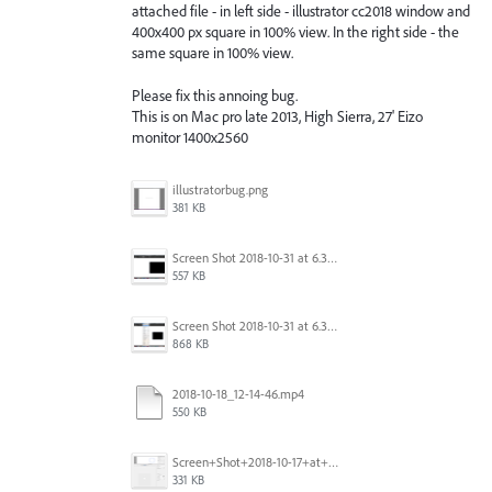
attached file - in left side - illustrator cc2018 window and
400x400 px square in 100% view. In the right side - the
same square in 100% view.
Please fix this annoing bug.
This is on Mac pro late 2013, High Sierra, 27' Eizo
monitor 1400x2560
illustratorbug.png
381 KB
Screen Shot 2018-10-31 at 6.39.35 PM.png
557 KB
Screen Shot 2018-10-31 at 6.39.47 PM.png
868 KB
2018-10-18_12-14-46.mp4
550 KB
Screen+Shot+2018-10-17+at+10.55.14.png
331 KB