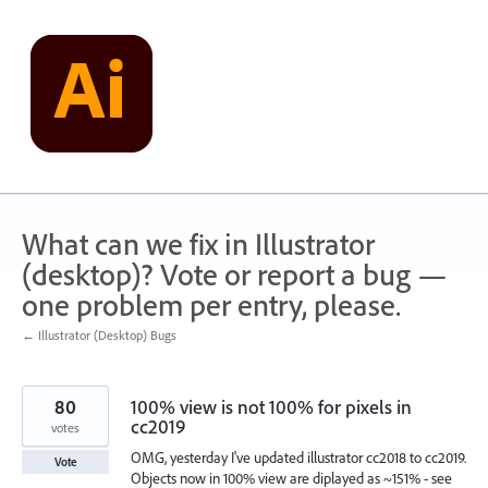
Skip
to
content
What can we fix in Illustrator
(desktop)? Vote or report a bug —
one problem per entry, please.
← Illustrator (Desktop) Bugs
80
100% view is not 100% for pixels in
cc2019
votes
OMG, yesterday I've updated illustrator cc2018 to cc2019.
Vote
Objects now in 100% view are diplayed as ~151% - see