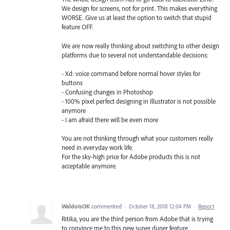
We design for screens, not for print. This makes everything
WORSE. Give us at least the option to switch that stupid
feature OFF.
We are now really thinking about switching to other design
platforms due to several not understandable decisions:
- Xd: voice command before normal hover styles for
buttons
- Confusing changes in Photoshop
- 100% pixel perfect designing in Illustrator is not possible
anymore
- I am afraid there will be even more
You are not thinking through what your customers really
need in everyday work life.
For the sky-high price for Adobe products this is not
acceptable anymore.
WaldoIsOK
commented
·
October 18, 2018 12:04 PM
·
Report
Ritika, you are the third person from Adobe that is trying
to convince me to this new super duper feature.