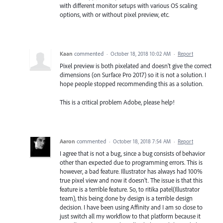
with different monitor setups with various OS scaling
options, with or without pixel preview, etc.
Kaan
commented
·
October 18, 2018 10:02 AM
·
Report
Pixel preview is both pixelated and doesn't give the correct
dimensions (on Surface Pro 2017) so it is not a solution. I
hope people stopped recommending this as a solution.
This is a critical problem Adobe, please help!
Aaron
commented
·
October 18, 2018 7:54 AM
·
Report
I agree that is not a bug, since a bug consists of behavior
other than expected due to programming errors. This is
however, a bad feature. Illustrator has always had 100%
true pixel view and now it doesn't. The issue is that this
feature is a terrible feature. So, to ritika patel(Illustrator
team), this being done by design is a terrible design
decision. I have been using Affinity and I am so close to
just switch all my workflow to that platform because it