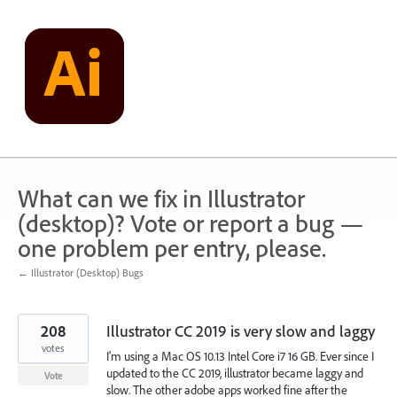
Skip
to
content
What can we fix in Illustrator
(desktop)? Vote or report a bug —
one problem per entry, please.
← Illustrator (Desktop) Bugs
208
Illustrator CC 2019 is very slow and laggy
votes
I'm using a Mac OS 10.13 Intel Core i7 16 GB. Ever since I
updated to the CC 2019, illustrator became laggy and
Vote
slow. The other adobe apps worked fine after the