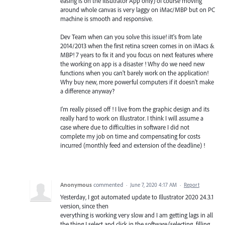
easing is on the Illsutrator App only) of course moving
around whole canvas is very laggy on iMac/MBP but on PC
machine is smooth and responsive.
Dev Team when can you solve this issue! iIt's from late
2014/2013 when the first retina screen comes in on iMacs &
MBP! 7 years to fix it and you focus on next features where
the working on app is a disaster ! Why do we need new
functions when you can't barely work on the application!
Why buy new, more powerful computers if it doesn't make
a difference anyway?
I'm really pissed off ! I live from the graphic design and its
really hard to work on Illustrator. I think I will assume a
case where due to difficulties in software I did not
complete my job on time and compensating for costs
incurred (monthly feed and extension of the deadline) !
Anonymous
commented
·
June 7, 2020 4:17 AM
·
Report
Yesterday, I got automated update to Illustrator 2020 24.3.1
version, since then
everything is working very slow and I am getting lags in all
the thing I select and click in the software.(selecting, filling,