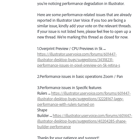
you’re noticing performance degradation in Illustrator.
Here are some performance-related issues that are already
reported in Illustrator User Voice. If you too are facing a
similar issue, kindly add your vote on the relevant threads.
If your issue is not listed here, please feel free to open up a
new thread. We’re marking this thread as closed for now.
1.Overprint Preview /
CPU
Previews in 5k→
https://illustrator.uservoice.com/forums/601447-
illustrator-desktop-bugs/suggestions/34318231-
performance-issues-in-pixel-preview-on-5k-retina-s
2.Performance issues in basic operations Zoom / Pan
3.Performance issues in Specific features
Rulers→
https://illustrator.uservoice.com/forums/601447-
illustrator-desktop-bugs/suggestions/32228167-laggy-
performance-with-rulers-turned-on
Shape
Builder→
https://illustrator.uservoice.com/forums/601447-
illustrator-desktop-bugs/suggestions/40204285-shape-
builder-performance
Thanks for your patience and support!