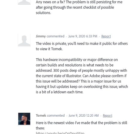
Any news on a fix? The problem is still persisting for me
after going through the recent checklist of possible
solutions.
Jimmy
commented
·
June 9, 2020 6:33 PM
·
Report
The video is private, you'll need to make it public for others
to view it Tomek.
This hardware incompatibility or major difference on
certain builds and resolutions is what needs to be
addressed. 300 posts deep of people mostly unhappy with
the current state of Illustrator. Can Adobe please confirm if
this issue will be addressed? This is a major issue for us
having it but updates keep on overlooking this issue, which
is a bit of a letdown each time.
Tomek
commented
·
June 9, 2020 12:20 AM
·
Report
Here is the newest video I've made that the problem is still
there:
https://youtu.be/yOqDoui5Szo