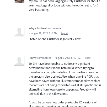
My mouse has been lagging in Only Illustrator for about a
year now. Lags, click locks without the option set to "on."
Very frustrating.
Yahya Badheeb
commented
·
August 18, 2020 7:16 AM
·
Report
I hated Adobe Illustrator, it got really slow
Jimmy
commented
·
August 6, 2020 6:49 PM
·
Report
So far I have been unable to notice any significant
performance boost in the beta build. When trying to
move/copy a complex selection from one file to another
the program also crashed. Also, when opening PDFs that
have been saved without Illustrator compatibility enabled
the fonts are not being converted well at all. Specific text is
alternating from lowercase to uppercase. Probably will
uninstall due to this flaw alone.
I'd also be curious how older pre-Adobe CC versions of
Illustrator are working on people experiencing