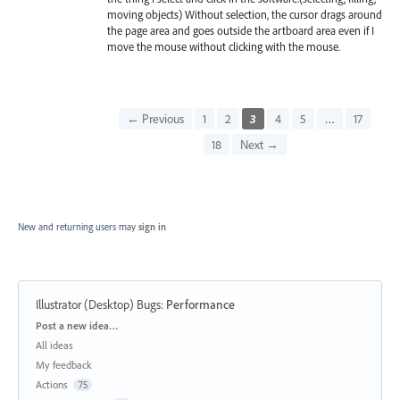
moving objects) Without selection, the cursor drags around
the page area and goes outside the artboard area even if I
move the mouse without clicking with the mouse.
← Previous
1
2
3
4
5
…
17
18
Next →
New and returning users may
sign in
Illustrator (Desktop) Bugs
:
Performance
Categories
Post a new idea…
All ideas
My feedback
Actions
75