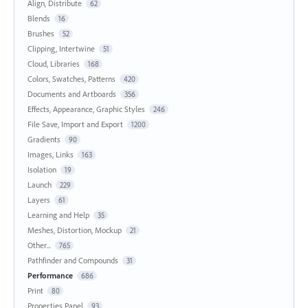
Align, Distribute
62
Blends
16
Brushes
52
Clipping, Intertwine
51
Cloud, Libraries
168
Colors, Swatches, Patterns
420
Documents and Artboards
356
Effects, Appearance, Graphic Styles
246
File Save, Import and Export
1200
Gradients
90
Images, Links
163
Isolation
19
Launch
229
Layers
61
Learning and Help
35
Meshes, Distortion, Mockup
21
Other...
765
Pathfinder and Compounds
31
Performance
686
Print
80
Properties Panel
93