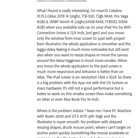
What I found is really interesting. On macOS Catalina
10.15.5 (iMac 2019 i9 3,6ghz, 1TB SSD, 72gb RAM, Pro Vega
8GB) & (MBP 16inch i9 2,4ghz,64GB RAM, 1TBSSD, 550M
8GB) when you available side car on your iPad Pro by WiFi
Connection (mine is 12,9-inch, 2nd gen) and you move
only the window from imac screen to ipad with project
from Illustrator, the whole application is smoother and the
laggy/delay feeling is much more noticeable but still exist
also when you want to resize shapes or move the canvas
around the delay/lagginess is much more smaller. When
you move the whole application to the ipad screen is
much more responsive and behavior is better than on
iMac. The iPad screen is on resolution 1366 x 1024. So there
is a big problem with the App not with the OS System or
macs hardware. It's still not a good performance but is
better to work on this smaller screen than make something
on iMac or even Mac Book Pro 16-inch.
Where is the problem Adobe ? Near me I have PC Machine
with Ryzen 2600 and GTX 1070 qith 16gb and the
Illustrator is super smooth. No problem with delayed
resizing shapes, drunk mouse point, where I can't target on
anchor point quickly (something like mouse accelerate or