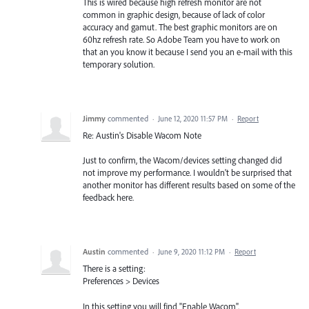
This is wired because high refresh monitor are not
common in graphic design, because of lack of color
accuracy and gamut. The best graphic monitors are on
60hz refresh rate. So Adobe Team you have to work on
that an you know it because I send you an e-mail with this
temporary solution.
Jimmy
commented
·
June 12, 2020 11:57 PM
·
Report
Re: Austin's Disable Wacom Note
Just to confirm, the Wacom/devices setting changed did
not improve my performance. I wouldn't be surprised that
another monitor has different results based on some of the
feedback here.
Austin
commented
·
June 9, 2020 11:12 PM
·
Report
There is a setting:
Preferences > Devices
In this setting you will find "Enable Wacom".