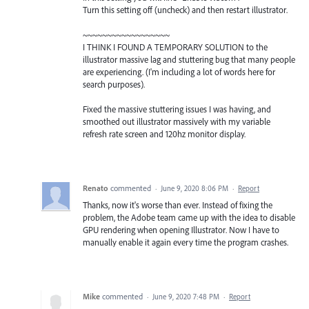
Turn this setting off (uncheck) and then restart illustrator.
~~~~~~~~~~~~~~~~~~
I THINK I FOUND A TEMPORARY SOLUTION to the
illustrator massive lag and stuttering bug that many people
are experiencing. (I'm including a lot of words here for
search purposes).
Fixed the massive stuttering issues I was having, and
smoothed out illustrator massively with my variable
refresh rate screen and 120hz monitor display.
Renato
commented
·
June 9, 2020 8:06 PM
·
Report
Thanks, now it's worse than ever. Instead of fixing the
problem, the Adobe team came up with the idea to disable
GPU rendering when opening Illustrator. Now I have to
manually enable it again every time the program crashes.
Mike
commented
·
June 9, 2020 7:48 PM
·
Report