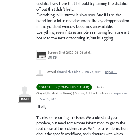
update. I saw here that I should try turning the dictation
off but that didn't help.
Everything in illustrator is slow now. And if I use the
blend tool a lot in one document the eyedropper option
in the gradient window becomes unavailable.
Everything even if it's as simple as moving from one art
board to the next or zooming in/out is lagging
Screen Shot 2020-06-06 at 6.22.32 PM.png
301 KB
Batoul
shared this idea
·
Jan 23, 2019
·
Report…
·
Ankit
COMPLETED (COMMENTS CLOSED)
Goyal(Illustrator Team)
(
Admin, Adobe Illustrator
)
responded
·
Mar 25, 2021
ADMIN
Hi All,
Thanks for reporting this issue. We understand your
problem, but need some more information to get to the
root cause of the problem areas. We’d require information
about the specific workflows, tools, features with which