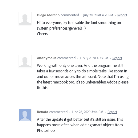
Diego Moreno
commented
·
July 20, 2020 4:21 PM
·
Report
Hi to everyone, try to disable the font smoothing on
system preferences/general! : )
Cheers.
Anonymous
commented
·
July 3, 2020 4:23 PM
·
Report
Working with only one layer. And the programme still
takes a few seconds only to do simple tasks like zoom in
and out or move across the artboard. Note that I'm using
the latest macbook pro. It's so unbearable!! Adobe please
fix this!!
Renato
commented
·
June 26, 2020 3:44 PM
·
Report
After the update it got better but it's still an issue. This
happens more often when editing smart objects from
Photoshop