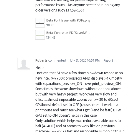
performance issues. Has anyone here tried running any
older versions such as CS2-CS6?
Beta Font Issue with PDFs.png
90 KB
Beta-FontIssue-PDFSavedWithoutIllustratorCompatibility.png
134 KB
Roberts
commented
·
July 31, 2020 10:54 PM
·
Report
Hello.
I noticed that AI have a few times slowdown response on
new intel I9-9900K processors AND displays >4K mostly
with separations_preview_ON +overprint_preview_ON.
Sometimes the same slowdown without options above
but with very heavy project. Work was very slow and
dificult, almost impossible, zoom/pan >= 30 to 60sec!
GPUboost default set to OFF (cause errors - I work in a
printhouse and must see what I get :) and be fast!) BTW.
GPU set to ON doesn't helps in this case.
Only solution which helps was reduce available cores to
half (4+4HT) and AI seems to work like on previous
machine (i7-7700K), fast and responsible. But doing this in