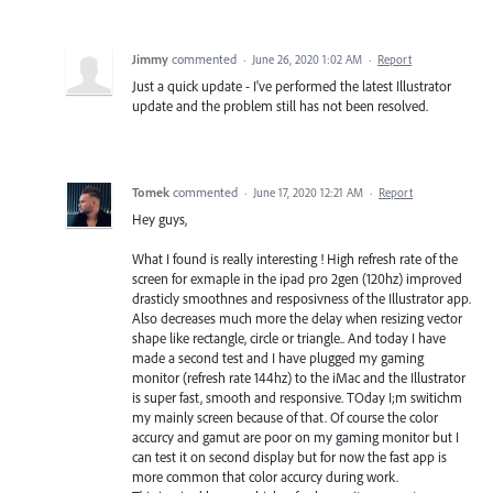
Jimmy
commented
·
June 26, 2020 1:02 AM
·
Report
Just a quick update - I've performed the latest Illustrator
update and the problem still has not been resolved.
Tomek
commented
·
June 17, 2020 12:21 AM
·
Report
Hey guys,
What I found is really interesting ! High refresh rate of the
screen for exmaple in the ipad pro 2gen (120hz) improved
drasticly smoothnes and resposivness of the Illustrator app.
Also decreases much more the delay when resizing vector
shape like rectangle, circle or triangle.. And today I have
made a second test and I have plugged my gaming
monitor (refresh rate 144hz) to the iMac and the Illustrator
is super fast, smooth and responsive. TOday I;m switichm
my mainly screen because of that. Of course the color
accurcy and gamut are poor on my gaming monitor but I
can test it on second display but for now the fast app is
more common that color accurcy during work.