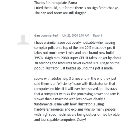
Thanks for the update, Rama.
I tried the build, but for me there is no significant change...
The pan and zoom are still sluggish.
dan
commented
·
July 23, 2020 3:10 AM
·
Report
i have a similar issue but overly noticable when saving
complex pdfs. on a top of the line 2017 macbook pro it
takes not much over 1 min. and on a brand new build
3950x, 64gb ram, 2080 super GPU it takes longer by about
30 seconds, the resources never exceed 10% usage on the
pc but illustrator just freezes up until the pdf is made.
spoke with adobe help 3 times and in the end they just
said there is an 'efficiency' issue with illustrator on that
computer. no idea if it will ever be resolved, but its crazy
that a computer with 4x the processing power and ram is
slower than a machine with less power. clearly a
fundamental issue with how Illustrator is using
hardware/resources and explains why so many people
with high spec machines are being outperformed by older
and less capable computers. Crazy!