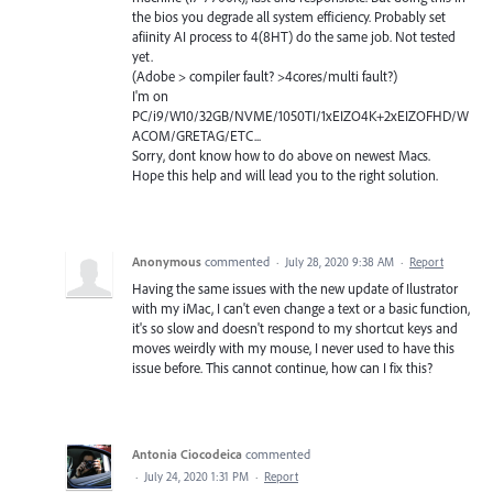
the bios you degrade all system efficiency. Probably set
afiinity AI process to 4(8HT) do the same job. Not tested
yet.
(Adobe > compiler fault? >4cores/multi fault?)
I'm on
PC/i9/W10/32GB/NVME/1050TI/1xEIZO4K+2xEIZOFHD/W
ACOM/GRETAG/ETC...
Sorry, dont know how to do above on newest Macs.
Hope this help and will lead you to the right solution.
Anonymous
commented
·
July 28, 2020 9:38 AM
·
Report
Having the same issues with the new update of Ilustrator
with my iMac, I can't even change a text or a basic function,
it's so slow and doesn't respond to my shortcut keys and
moves weirdly with my mouse, I never used to have this
issue before. This cannot continue, how can I fix this?
Antonia Ciocodeica
commented
·
July 24, 2020 1:31 PM
·
Report