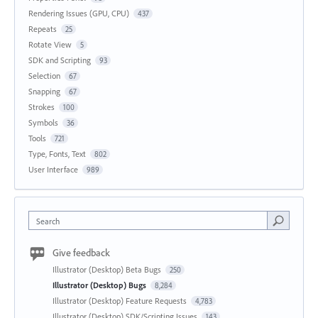
Rendering Issues (GPU, CPU)
437
Repeats
25
Rotate View
5
SDK and Scripting
93
Selection
67
Snapping
67
Strokes
100
Symbols
36
Tools
721
Type, Fonts, Text
802
User Interface
989
Search
Give feedback
Illustrator (Desktop) Beta Bugs
250
Illustrator (Desktop) Bugs
8,284
Illustrator (Desktop) Feature Requests
4,783
Illustrator (Desktop) SDK/Scripting Issues
143