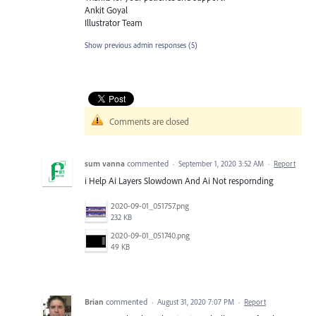
Ankit Goyal
Illustrator Team
Show previous admin responses
(5)
Comments are closed
sum vanna
commented
·
September 1, 2020 3:52 AM
·
Report
i Help Ai Layers Slowdown And Ai Not respornding
2020-09-01_051757.png
232 KB
2020-09-01_051740.png
49 KB
Brian
commented
·
August 31, 2020 7:07 PM
·
Report