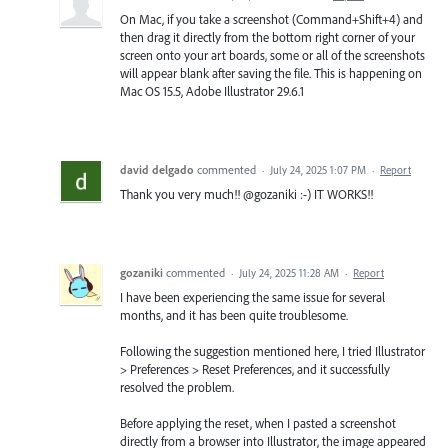
On Mac, if you take a screenshot (Command+Shift+4) and
then drag it directly from the bottom right corner of your
screen onto your art boards, some or all of the screenshots
will appear blank after saving the file. This is happening on
Mac OS 15.5, Adobe Illustrator 29.6.1
david delgado
commented
·
July 24, 2025 1:07 PM
·
Report
Thank you very much!! @gozaniki :-) IT WORKS!!
gozaniki
commented
·
July 24, 2025 11:28 AM
·
Report
I have been experiencing the same issue for several
months, and it has been quite troublesome.
Following the suggestion mentioned here, I tried Illustrator
> Preferences > Reset Preferences, and it successfully
resolved the problem.
Before applying the reset, when I pasted a screenshot
directly from a browser into Illustrator, the image appeared