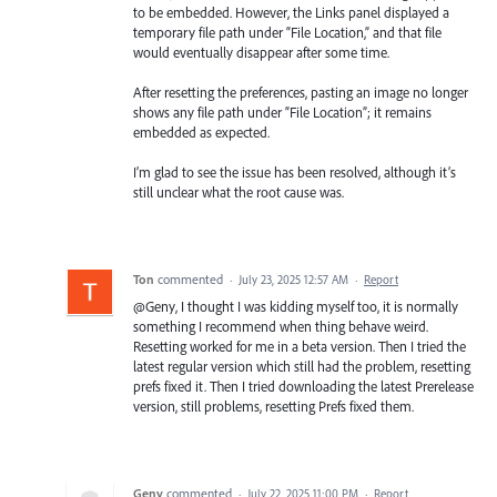
to be embedded. However, the Links panel displayed a
temporary file path under “File Location,” and that file
would eventually disappear after some time.
After resetting the preferences, pasting an image no longer
shows any file path under “File Location”; it remains
embedded as expected.
I’m glad to see the issue has been resolved, although it’s
still unclear what the root cause was.
Ton
commented
·
July 23, 2025 12:57 AM
·
Report
@Geny, I thought I was kidding myself too, it is normally
something I recommend when thing behave weird.
Resetting worked for me in a beta version. Then I tried the
latest regular version which still had the problem, resetting
prefs fixed it. Then I tried downloading the latest Prerelease
version, still problems, resetting Prefs fixed them.
Geny
commented
·
July 22, 2025 11:00 PM
·
Report