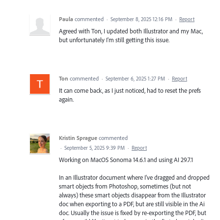
Paula
commented
·
September 8, 2025 12:16 PM
·
Report
Agreed with Ton, I updated both Illustrator and my Mac,
but unfortunately I'm still getting this issue.
Ton
commented
·
September 6, 2025 1:27 PM
·
Report
It can come back, as I just noticed, had to reset the prefs
again.
Kristin Sprague
commented
·
September 5, 2025 9:39 PM
·
Report
Working on MacOS Sonoma 14.6.1 and using AI 29.7.1
In an Illustrator document where I've dragged and dropped
smart objects from Photoshop, sometimes (but not
always) these smart objects disappear from the Illustrator
doc when exporting to a PDF, but are still visible in the Ai
doc. Usually the issue is fixed by re-exporting the PDF, but