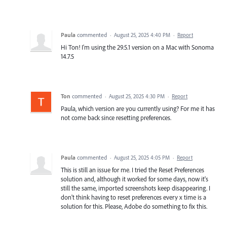
Paula
commented
·
August 25, 2025 4:40 PM
·
Report
Hi Ton! I'm using the 29.5.1 version on a Mac with Sonoma
14.7.5
Ton
commented
·
August 25, 2025 4:30 PM
·
Report
Paula, which version are you currently using? For me it has
not come back since resetting preferences.
Paula
commented
·
August 25, 2025 4:05 PM
·
Report
This is still an issue for me. I tried the Reset Preferences
solution and, although it worked for some days, now it's
still the same, imported screenshots keep disappearing. I
don't think having to reset preferences every x time is a
solution for this. Please, Adobe do something to fix this.