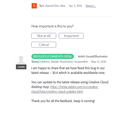
Ton
shared this idea
·
Apr 3, 2025
·
Report…
How important is this to you?
Not at all
Important
Critical
·
Ankit Goyal(Illustrator
RESOLVED (COMMENTS OPEN)
Team)
(
Admin, Adobe Illustrator
)
responded
·
May 21, 2026
ADMIN
I am happy to share that we have fixed this bug in our
latest release – 30.4 which is available worldwide now.
You can update to the latest release using Creative Cloud
desktop App:
https://helpx.adobe.com/in/creative-
cloud/help/creative-cloud-updates.html
Thank you for all the feedback. Keep it coming!