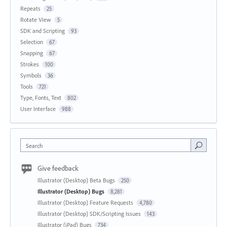
Repeats
25
Rotate View
5
SDK and Scripting
93
Selection
67
Snapping
67
Strokes
100
Symbols
36
Tools
721
Type, Fonts, Text
802
User Interface
988
Search
Give feedback
Illustrator (Desktop) Beta Bugs
250
Illustrator (Desktop) Bugs
8,281
Illustrator (Desktop) Feature Requests
4,780
Illustrator (Desktop) SDK/Scripting Issues
143
Illustrator (iPad) Bugs
734