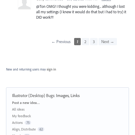
@Ton OMG! I thought you were kidding... although I lost
all my settings (I knew it would do that but I had to try) it
DID work!!!
← Previous
1
2
3
Next →
New and returning users may
sign in
Illustrator (Desktop) Bugs
:
Images, Links
Categories
Post a new idea…
All ideas
My feedback
Actions
75
Align, Distribute
62