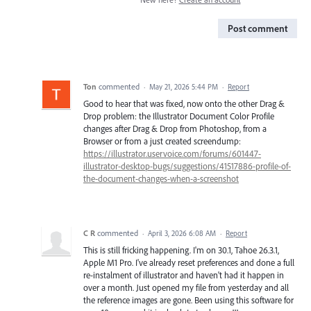
Post comment
Ton
commented
·
May 21, 2026 5:44 PM
·
Report
Good to hear that was fixed, now onto the other Drag &
Drop problem: the Illustrator Document Color Profile
changes after Drag & Drop from Photoshop, from a
Browser or from a just created screendump:
https://illustrator.uservoice.com/forums/601447-
illustrator-desktop-bugs/suggestions/41517886-profile-of-
the-document-changes-when-a-screenshot
C R
commented
·
April 3, 2026 6:08 AM
·
Report
This is still fricking happening. I'm on 30.1, Tahoe 26.3.1,
Apple M1 Pro. I've already reset preferences and done a full
re-instalment of illustrator and haven't had it happen in
over a month. Just opened my file from yesterday and all
the reference images are gone. Been using this software for