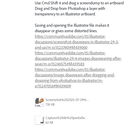
Use Cmd Shift 4 and drag a screendump to an artboard
Drag and Drop from Photoshop a layer with
transparency to an Illustrator artboard.
Saving and opening the Illustrator file makes it
disappear or gives some distorted lines.
https://community.adobe.com/t5/illustrator-
discussions/screenshot-disappears-in-illustrator-29-3-
and-up/m-p/15237401#M439060
https://community.adobe.com/t5/illustrator-
discussions/illustrator-29-4-images-disappearing-after-
save/m-p/15246575#M439583
https://community.adobe.com/t5/illustrator-
discussions/image-disappears-after-dragging-and-
dropping-from-photoshop-to-illustrator/m-
p/15247056#M439609
Screenshot%202025-07-29%20at%2017.23.37.png
730 KB
Captura%20de%20pantalla%202025-06-13%20a%20las%2013.54.53.png
62 KB