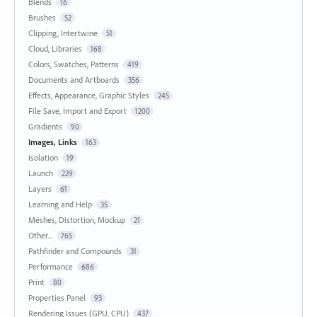
Blends
16
Brushes
52
Clipping, Intertwine
51
Cloud, Libraries
168
Colors, Swatches, Patterns
419
Documents and Artboards
356
Effects, Appearance, Graphic Styles
245
File Save, Import and Export
1200
Gradients
90
Images, Links
163
Isolation
19
Launch
229
Layers
61
Learning and Help
35
Meshes, Distortion, Mockup
21
Other...
765
Pathfinder and Compounds
31
Performance
686
Print
80
Properties Panel
93
Rendering Issues (GPU, CPU)
437