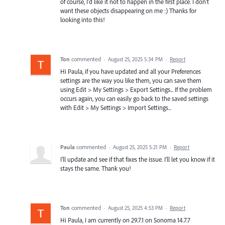
of course, I'd like it not to happen in the first place. I don't
want these objects disappearing on me :) Thanks for
looking into this!
Ton
commented
·
August 25, 2025 5:34 PM
·
Report
Hi Paula, if you have updated and all your Preferences
settings are the way you like them, you can save them
using Edit > My Settings > Export Settings... If the problem
occurs again, you can easily go back to the saved settings
with Edit > My Settings > Import Settings...
Paula
commented
·
August 25, 2025 5:21 PM
·
Report
I'll update and see if that fixes the issue. I'll let you know if it
stays the same. Thank you!
Ton
commented
·
August 25, 2025 4:53 PM
·
Report
Hi Paula, I am currently on 29.7.1 on Sonoma 14.7.7