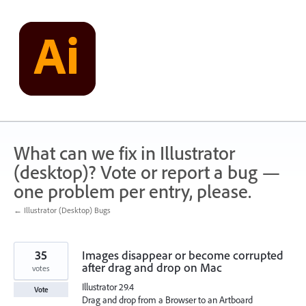
Skip
to
content
What can we fix in Illustrator
(desktop)? Vote or report a bug —
one problem per entry, please.
← Illustrator (Desktop) Bugs
35
Images disappear or become corrupted
after drag and drop on Mac
votes
Illustrator 29.4
Vote
Drag and drop from a Browser to an Artboard