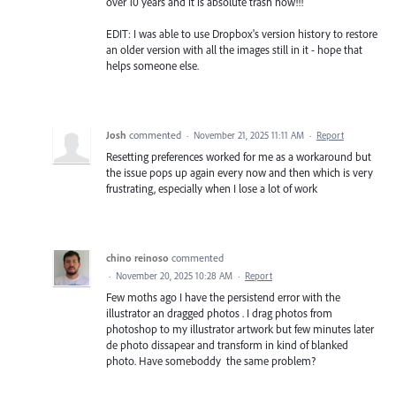
over 10 years and it is absolute trash now!!!
EDIT: I was able to use Dropbox's version history to restore
an older version with all the images still in it - hope that
helps someone else.
Josh
commented
·
November 21, 2025 11:11 AM
·
Report
Resetting preferences worked for me as a workaround but
the issue pops up again every now and then which is very
frustrating, especially when I lose a lot of work
chino reinoso
commented
·
November 20, 2025 10:28 AM
·
Report
Few moths ago I have the persistend error with the
illustrator an dragged photos . I drag photos from
photoshop to my illustrator artwork but few minutes later
de photo dissapear and transform in kind of blanked
photo. Have someboddy the same problem?