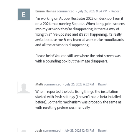
Emma Haines
commented
·
July 29, 2025 9:54 PM
·
Report
I'm working on Adobe Illustrator 2025 on desktop. I run it
on a 2024 mac running Sequoia. When I drag print screens
into my artwork they're disappearing, is there a way of
fixing this? I've updated and it's still happening. It's really
awful because me & my team at work make moodboards
and all the artwork is disappearing.
Please help! You can still see where the print screen was
with a bounding box but the image disappears.
Matti
commented
·
July 26, 2025 6:32 PM
·
Report
When I reported the beta fixing things, the installation
started with fresh settings (I haven’t had a beta installed
before). So the fix mechanism was probably the same as
with resetting preferences manually.
Josh
commented
·
July 25, 2025 12:43 PM
·
Report