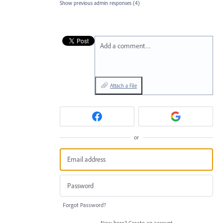
Show previous admin responses
(4)
Add a comment…
Attach a File
or
Forgot Password?
New here?
Create an account