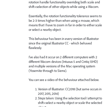
rotation handle functionality overriding both scale and
shift+selection of other objects while using a Wacom.
Essentially, the rotation functionality tolerance seems to
be 2-3 times higher than when using a mouse, which
means that I have to zoom in far in order to either scale
or select a nearby object.
This behaviour has been in every version of Illustrator
since the original Illustrator CC - which behaved
flawlessly.
I've also had it occur on 2 different computers with 2
different Wacom devices (Intuous 5 and Cintiq 13HD)
and multiple versions of the Mac operating system
(Yosemite through to Sierra).
You can see a video of the behaviour attached below.
Version of Illustrator: CC2018 (but same occurs in
2017, 2015, 2014)
Steps taken: Using the selection tool I attempt to
shift+select a nearby object or scale the selected