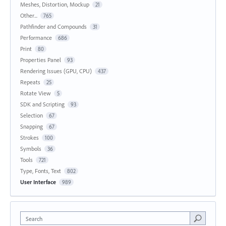
Meshes, Distortion, Mockup
21
Other...
765
Pathfinder and Compounds
31
Performance
686
Print
80
Properties Panel
93
Rendering Issues (GPU, CPU)
437
Repeats
25
Rotate View
5
SDK and Scripting
93
Selection
67
Snapping
67
Strokes
100
Symbols
36
Tools
721
Type, Fonts, Text
802
User Interface
989
Search