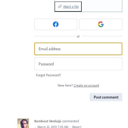
Attach a File
or
Forgot Password?
New here?
Create an account
Post comment
Rombout Versluijs
commented
·
March 22, 2019 7:05 AM
·
Report