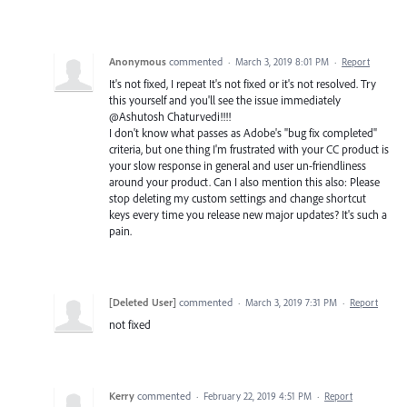
Anonymous
commented
·
March 3, 2019 8:01 PM
·
Report
It's not fixed, I repeat It's not fixed or it's not resolved. Try
this yourself and you'll see the issue immediately
@Ashutosh Chaturvedi!!!!
I don't know what passes as Adobe's "bug fix completed"
criteria, but one thing I'm frustrated with your CC product is
your slow response in general and user un-friendliness
around your product. Can I also mention this also: Please
stop deleting my custom settings and change shortcut
keys every time you release new major updates? It's such a
pain.
[Deleted User]
commented
·
March 3, 2019 7:31 PM
·
Report
not fixed
Kerry
commented
·
February 22, 2019 4:51 PM
·
Report