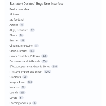
Illustrator (Desktop) Bugs
:
User Interface
Categories
Post a new idea…
All ideas
My feedback
Actions
75
Align, Distribute
62
Blends
16
Brushes
52
Clipping, Intertwine
51
Cloud, Libraries
168
Colors, Swatches, Patterns
420
Documents and Artboards
356
Effects, Appearance, Graphic Styles
246
File Save, Import and Export
1200
Gradients
90
Images, Links
163
Isolation
19
Launch
229
Layers
61
Learning and Help
35