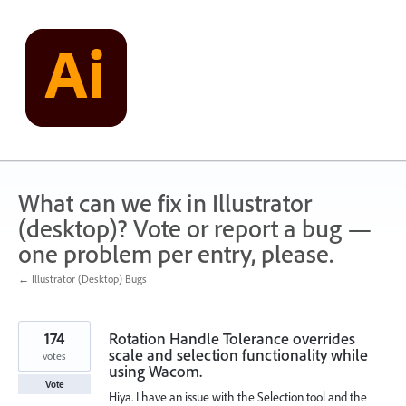
Skip
to
content
What can we fix in Illustrator
(desktop)? Vote or report a bug —
one problem per entry, please.
← Illustrator (Desktop) Bugs
174
Rotation Handle Tolerance overrides
scale and selection functionality while
votes
using Wacom.
Vote
Hiya. I have an issue with the Selection tool and the