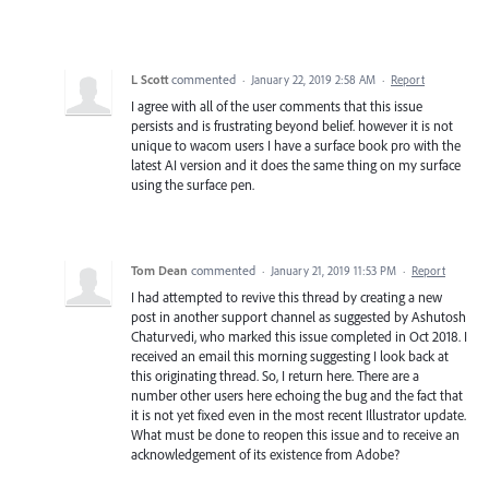
L Scott
commented
·
January 22, 2019 2:58 AM
·
Report
I agree with all of the user comments that this issue
persists and is frustrating beyond belief. however it is not
unique to wacom users I have a surface book pro with the
latest AI version and it does the same thing on my surface
using the surface pen.
Tom Dean
commented
·
January 21, 2019 11:53 PM
·
Report
I had attempted to revive this thread by creating a new
post in another support channel as suggested by Ashutosh
Chaturvedi, who marked this issue completed in Oct 2018. I
received an email this morning suggesting I look back at
this originating thread. So, I return here. There are a
number other users here echoing the bug and the fact that
it is not yet fixed even in the most recent Illustrator update.
What must be done to reopen this issue and to receive an
acknowledgement of its existence from Adobe?