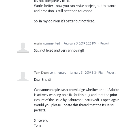
It's not completely fixed.
Works better - now you can resize obcjets, but tolerance
and precision is still better on touchpad.
So, in my opinion it's better but not fixed.
erwin
commented
·
February 5, 2019 2:28 PM
·
Report
Still not fixed and very annoying!!
Tom Dean
commented
·
January 31, 2019 8:34 PM
·
Report
Dear Srishti,
Can someone please acknowledge whether or not Adobe
is actively working on a fix for this bug and that the prior
closure of the issue by Ashutosh Chaturvedi is open again.
Would you please update this thread that the issue still
persists.
Sincerely,
Tom