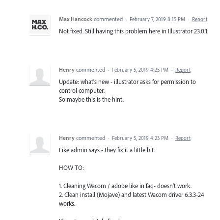
Max Hancock
commented
·
February 7, 2019 8:15 PM
·
Report
Not fixed. Still having this problem here in Illustrator 23.0.1.
Henry
commented
·
February 5, 2019 4:25 PM
·
Report
Update: what's new - illustrator asks for permission to
control computer.
So maybe this is the hint.
Henry
commented
·
February 5, 2019 4:23 PM
·
Report
Like admin says - they fix it a little bit.
HOW TO:
1. Cleaning Wacom / adobe like in faq- doesn't work.
2. Clean install (Mojave) and latest Wacom driver 6.3.3-24
works.