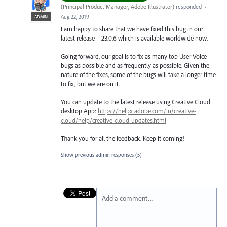
(
Principal Product Manager, Adobe Illustrator
)
responded
·
Aug 22, 2019
ADMIN
I am happy to share that we have fixed this bug in our
latest release – 23.0.6 which is available worldwide now.
Going forward, our goal is to fix as many top User-Voice
bugs as possible and as frequently as possible. Given the
nature of the fixes, some of the bugs will take a longer time
to fix, but we are on it.
You can update to the latest release using Creative Cloud
desktop App:
https://helpx.adobe.com/in/creative-
cloud/help/creative-cloud-updates.html
Thank you for all the feedback. Keep it coming!
Show previous admin responses
(5)
Add a comment…