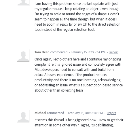
I am having this problem since the last update with just
my regular mouse. I keep rotating an object even though
I'm trying to scale or round the edges of a shape. Doesn't
seem to happen all the time though, but when it does I
need to zoom in really far or switch to the direct selection
tool instead of the regular selection tool.
Tom Dean
commented
·
February 15, 2019 7:14 PM
·
Report
Once again, I echo others here and I continue my ongoing
complaint re this ignored issue and completely agree with
Mat, developers need to consult with and build from
actual AI users experience. If the product reduces
productivity and there is no one listening, acknowledging
or addressing an issue, what is a subscription based service
about other than collecting fees?
Michael
commented
·
February 15, 2019 6:49 PM
·
Report
It seems this thread is being ignored now... How to get their
attention in some other way? I agree, it's debilitating,