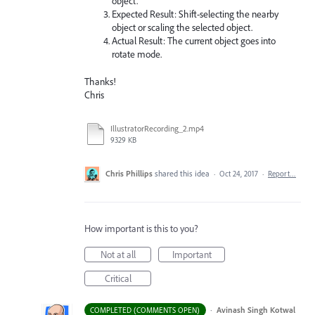
object.
Expected Result: Shift-selecting the nearby
object or scaling the selected object.
Actual Result: The current object goes into
rotate mode.
Thanks!
Chris
IllustratorRecording_2.mp4
9329 KB
Chris Phillips
shared this idea
·
Oct 24, 2017
·
Report…
How important is this to you?
Not at all
Important
Critical
·
Avinash Singh Kotwal
COMPLETED (COMMENTS OPEN)