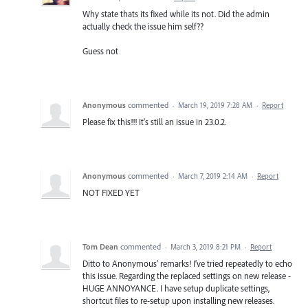
Why state thats its fixed while its not. Did the admin
actually check the issue him self??
Guess not
Anonymous
commented
·
March 19, 2019 7:28 AM
·
Report
Please fix this!!! It's still an issue in 23.0.2.
Anonymous
commented
·
March 7, 2019 2:14 AM
·
Report
NOT FIXED YET
Tom Dean
commented
·
March 3, 2019 8:21 PM
·
Report
Ditto to Anonymous’ remarks! I’ve tried repeatedly to echo
this issue. Regarding the replaced settings on new release -
HUGE ANNOYANCE. I have setup duplicate settings,
shortcut files to re-setup upon installing new releases.