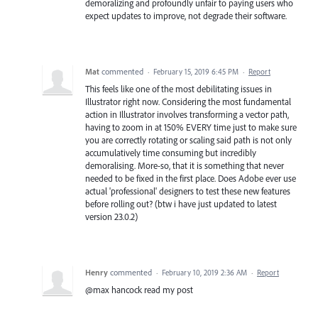
demoralizing and profoundly unfair to paying users who
expect updates to improve, not degrade their software.
Mat
commented
·
February 15, 2019 6:45 PM
·
Report
This feels like one of the most debilitating issues in
Illustrator right now. Considering the most fundamental
action in Illustrator involves transforming a vector path,
having to zoom in at 150% EVERY time just to make sure
you are correctly rotating or scaling said path is not only
accumulatively time consuming but incredibly
demoralising. More-so, that it is something that never
needed to be fixed in the first place. Does Adobe ever use
actual 'professional' designers to test these new features
before rolling out? (btw i have just updated to latest
version 23.0.2)
Henry
commented
·
February 10, 2019 2:36 AM
·
Report
@max hancock read my post