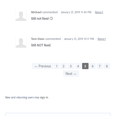
Michael
commented
·
January 21, 2019 11:44 PM
·
Report
Still not fixed 🙄
Tom Dean
commented
·
January 21, 2019 10:11 PM
·
Report
Still NOT fixed.
← Previous
1
2
3
4
5
6
7
8
Next →
New and returning users may
sign in