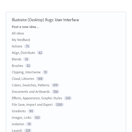
Illustrator (Desktop) Bugs
:
User Interface
Categories
Post a new idea…
All ideas
My feedback
Actions
75
Align, Distribute
62
Blends
16
Brushes
52
Clipping, Intertwine
51
Cloud, Libraries
168
Colors, Swatches, Patterns
419
Documents and Artboards
356
Effects, Appearance, Graphic Styles
245
File Save, Import and Export
1200
Gradients
90
Images, Links
163
Isolation
19
Launch
229