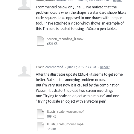
I commented below on June 13. I've noticed that the
problem occurs when the shape is a standard shape, like a
circle, square etc as opposed to one drawn with the pen
tool. I have attached a video which shows an example of
this. I'm sure is related to using a Wacom pen tablet.
Screen_recording_lr.mov
6521 KB
erwin
commented
·
June 17, 2019 2:23 PM
·
Report
After the illustrator update (23.0.4) it seems to get some
better. But still the annoying problem occurs.
But I'm very sure now it is caused by the combination
Wacom-Illustrator! I upload two screen recordings
one "Trying to scale an object with a mouse" and one
"Trying to scale an object with a Wacom pen"
illustr_scale_wacom.mp4
189 KB
Illustr_scale_mouse.mp4
323 KB