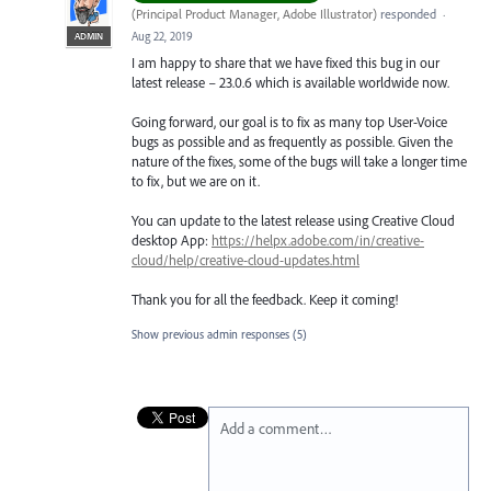
(
Principal Product Manager, Adobe Illustrator
)
responded
·
Aug 22, 2019
ADMIN
I am happy to share that we have fixed this bug in our
latest release – 23.0.6 which is available worldwide now.
Going forward, our goal is to fix as many top User-Voice
bugs as possible and as frequently as possible. Given the
nature of the fixes, some of the bugs will take a longer time
to fix, but we are on it.
You can update to the latest release using Creative Cloud
desktop App:
https://helpx.adobe.com/in/creative-
cloud/help/creative-cloud-updates.html
Thank you for all the feedback. Keep it coming!
Show previous admin responses
(5)
Add a comment…