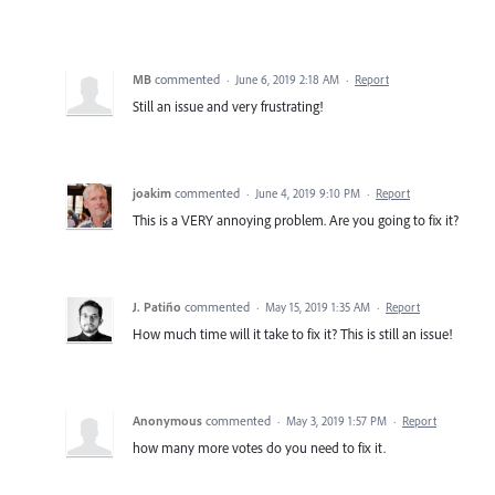
MB
commented
·
June 6, 2019 2:18 AM
·
Report
Still an issue and very frustrating!
joakim
commented
·
June 4, 2019 9:10 PM
·
Report
This is a VERY annoying problem. Are you going to fix it?
J. Patiño
commented
·
May 15, 2019 1:35 AM
·
Report
How much time will it take to fix it? This is still an issue!
Anonymous
commented
·
May 3, 2019 1:57 PM
·
Report
how many more votes do you need to fix it.