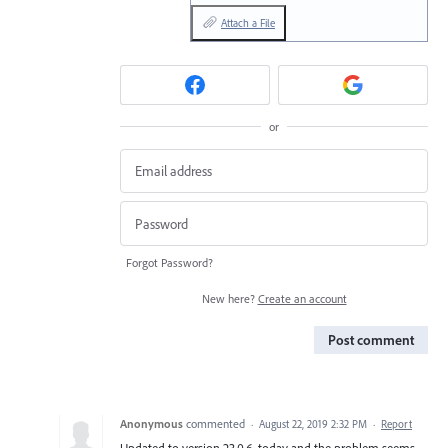
Attach a File
or
Forgot Password?
New here?
Create an account
Post comment
Anonymous
commented
·
August 22, 2019 2:32 PM
·
Report
Updated to version 23.0.6. today and the problem seems