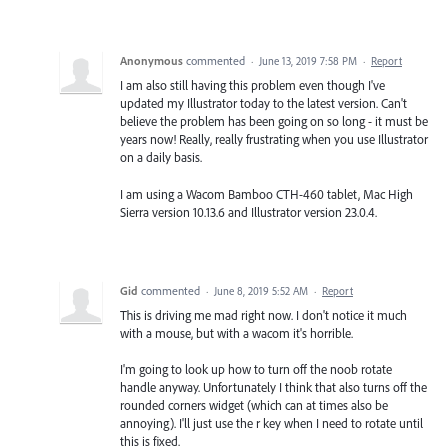
Anonymous
commented
·
June 13, 2019 7:58 PM
·
Report
I am also still having this problem even though I've
updated my Illustrator today to the latest version. Can't
believe the problem has been going on so long - it must be
years now! Really, really frustrating when you use Illustrator
on a daily basis.
I am using a Wacom Bamboo CTH-460 tablet, Mac High
Sierra version 10.13.6 and Illustrator version 23.0.4.
Gid
commented
·
June 8, 2019 5:52 AM
·
Report
This is driving me mad right now. I don't notice it much
with a mouse, but with a wacom it's horrible.
I'm going to look up how to turn off the noob rotate
handle anyway. Unfortunately I think that also turns off the
rounded corners widget (which can at times also be
annoying). I'll just use the r key when I need to rotate until
this is fixed.