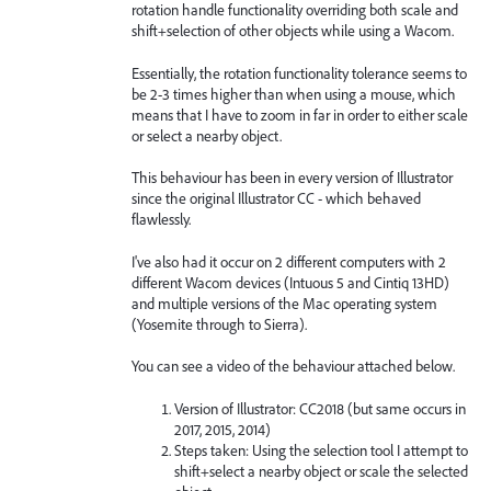
rotation handle functionality overriding both scale and
shift+selection of other objects while using a Wacom.
Essentially, the rotation functionality tolerance seems to
be 2-3 times higher than when using a mouse, which
means that I have to zoom in far in order to either scale
or select a nearby object.
This behaviour has been in every version of Illustrator
since the original Illustrator CC - which behaved
flawlessly.
I've also had it occur on 2 different computers with 2
different Wacom devices (Intuous 5 and Cintiq 13HD)
and multiple versions of the Mac operating system
(Yosemite through to Sierra).
You can see a video of the behaviour attached below.
Version of Illustrator: CC2018 (but same occurs in
2017, 2015, 2014)
Steps taken: Using the selection tool I attempt to
shift+select a nearby object or scale the selected