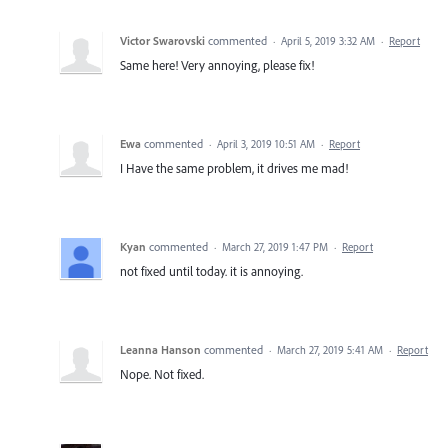
Victor Swarovski
commented
·
April 5, 2019 3:32 AM
·
Report
Same here! Very annoying, please fix!
Ewa
commented
·
April 3, 2019 10:51 AM
·
Report
I Have the same problem, it drives me mad!
Kyan
commented
·
March 27, 2019 1:47 PM
·
Report
not fixed until today. it is annoying.
Leanna Hanson
commented
·
March 27, 2019 5:41 AM
·
Report
Nope. Not fixed.