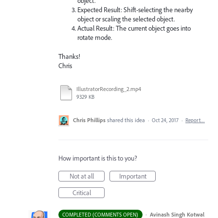
object.
Expected Result: Shift-selecting the nearby
object or scaling the selected object.
Actual Result: The current object goes into
rotate mode.
Thanks!
Chris
IllustratorRecording_2.mp4
9329 KB
Chris Phillips
shared this idea
·
Oct 24, 2017
·
Report…
How important is this to you?
Not at all
Important
Critical
·
Avinash Singh Kotwal
COMPLETED (COMMENTS OPEN)