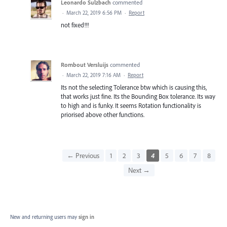
Leonardo Sulzbach
commented
·
March 22, 2019 6:56 PM
·
Report
not fixed!!!
Rombout Versluijs
commented
·
March 22, 2019 7:16 AM
·
Report
Its not the selecting Tolerance btw which is causing this,
that works just fine. Its the Bounding Box tolerance. Its way
to high and is funky. It seems Rotation functionality is
priorised above other functions.
← Previous
1
2
3
4
5
6
7
8
Next →
New and returning users may
sign in