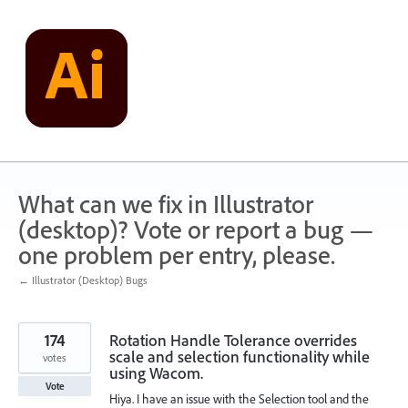
Skip
to
content
What can we fix in Illustrator
(desktop)? Vote or report a bug —
one problem per entry, please.
← Illustrator (Desktop) Bugs
174
Rotation Handle Tolerance overrides
scale and selection functionality while
votes
using Wacom.
Vote
Hiya. I have an issue with the Selection tool and the