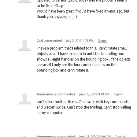
to be fixed! Gasp!
Would have been great if you'd have fixed it years ago, but
thank you anyway, lol ;–)
Carl
commented
·
July 2, 2019 1:05 PM
·
Report
I have a problem that's related to this. I can't rotate small
objects at all. I have to zoom in until the bounding box
shows all eight handles on the bounding box. If the objects
are small I only see the four corner handles on the
bounding box and can't rotate it.
Anonymous
commented
·
June 25, 2019 9:19 AM
·
Report
can't select multple items. Can't scale with key commands
and wacom swipe. Can't stop the twirling. Can't stop yelling
at my computer.
Anonymous
commented
·
June 18, 2019 10:06 PM
·
Report