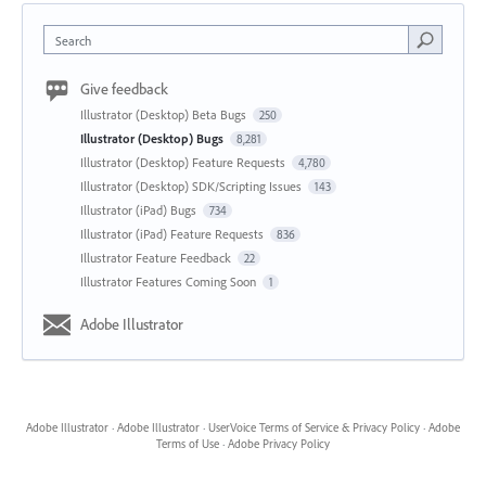
Search
Give feedback
Illustrator (Desktop) Beta Bugs
250
Illustrator (Desktop) Bugs
8,281
Illustrator (Desktop) Feature Requests
4,780
Illustrator (Desktop) SDK/Scripting Issues
143
Illustrator (iPad) Bugs
734
Illustrator (iPad) Feature Requests
836
Illustrator Feature Feedback
22
Illustrator Features Coming Soon
1
Adobe Illustrator
Adobe Illustrator
·
Adobe Illustrator
·
UserVoice Terms of Service & Privacy Policy
·
Adobe
Terms of Use
·
Adobe Privacy Policy