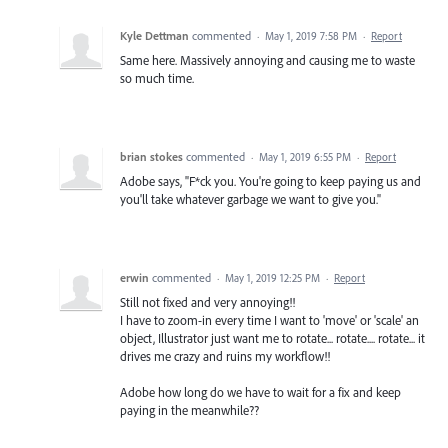
Kyle Dettman
commented
·
May 1, 2019 7:58 PM
·
Report
Same here. Massively annoying and causing me to waste
so much time.
brian stokes
commented
·
May 1, 2019 6:55 PM
·
Report
Adobe says, "F*ck you. You're going to keep paying us and
you'll take whatever garbage we want to give you."
erwin
commented
·
May 1, 2019 12:25 PM
·
Report
Still not fixed and very annoying!!
I have to zoom-in every time I want to 'move' or 'scale' an
object, Illustrator just want me to rotate... rotate.... rotate... it
drives me crazy and ruins my workflow!!
Adobe how long do we have to wait for a fix and keep
paying in the meanwhile??