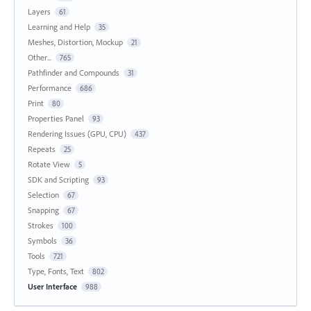
Layers
61
Learning and Help
35
Meshes, Distortion, Mockup
21
Other...
765
Pathfinder and Compounds
31
Performance
686
Print
80
Properties Panel
93
Rendering Issues (GPU, CPU)
437
Repeats
25
Rotate View
5
SDK and Scripting
93
Selection
67
Snapping
67
Strokes
100
Symbols
36
Tools
721
Type, Fonts, Text
802
User Interface
988