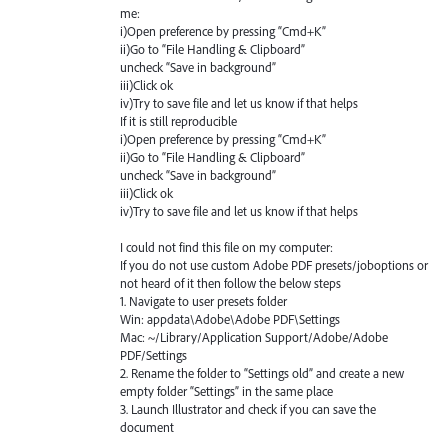
me:
i)Open preference by pressing “Cmd+K”
ii)Go to “File Handling & Clipboard”
uncheck “Save in background”
iii)Click ok
iv)Try to save file and let us know if that helps
If it is still reproducible
i)Open preference by pressing “Cmd+K”
ii)Go to “File Handling & Clipboard”
uncheck “Save in background”
iii)Click ok
iv)Try to save file and let us know if that helps
I could not find this file on my computer:
If you do not use custom Adobe PDF presets/joboptions or
not heard of it then follow the below steps
1. Navigate to user presets folder
Win: appdata\Adobe\Adobe PDF\Settings
Mac: ~/Library/Application Support/Adobe/Adobe
PDF/Settings
2. Rename the folder to “Settings old” and create a new
empty folder “Settings” in the same place
3. Launch Illustrator and check if you can save the
document