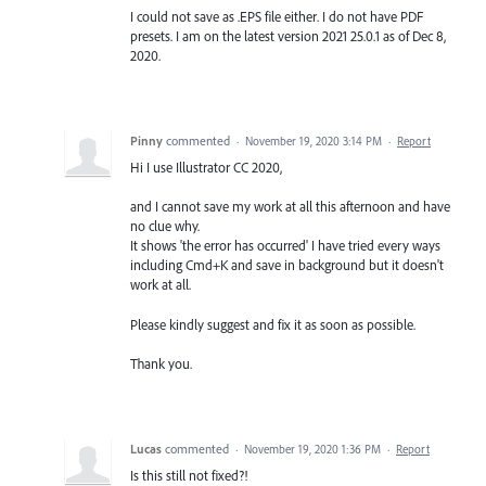
I could not save as .EPS file either. I do not have PDF
presets. I am on the latest version 2021 25.0.1 as of Dec 8,
2020.
Pinny
commented
·
November 19, 2020 3:14 PM
·
Report
Hi I use Illustrator CC 2020,
and I cannot save my work at all this afternoon and have
no clue why.
It shows 'the error has occurred' I have tried every ways
including Cmd+K and save in background but it doesn't
work at all.
Please kindly suggest and fix it as soon as possible.
Thank you.
Lucas
commented
·
November 19, 2020 1:36 PM
·
Report
Is this still not fixed?!