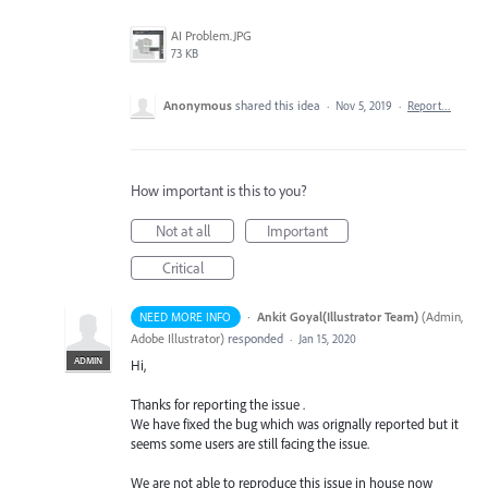
AI Problem.JPG
73 KB
Anonymous
shared this idea
·
Nov 5, 2019
·
Report…
How important is this to you?
Not at all
Important
Critical
·
Ankit Goyal(Illustrator Team)
(
Admin,
NEED MORE INFO
Adobe Illustrator
)
responded
·
Jan 15, 2020
ADMIN
Hi,
Thanks for reporting the issue .
We have fixed the bug which was orignally reported but it
seems some users are still facing the issue.
We are not able to reproduce this issue in house now