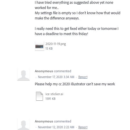
I have tried everything as suggested above yet none
worked for me...
My settings file is empty so I don't know how that would
make the difference anyways.
I really need this to get fixed either today or tomorrow I
have a deadline to meet this friday!
2020-11-19.png
15 KB
Anonymous
commented
·
November 17, 2020 3:34 AM
·
Report
Please help my cc 2020 illustrator can't save my work
ice sticker.ai
1591 KB
Anonymous
commented
·
November 12, 2020 2:22 AM
·
Report