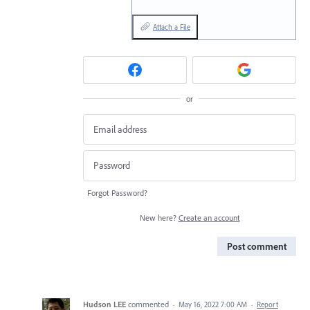
Attach a File
or
Forgot Password?
New here?
Create an account
Post comment
Hudson LEE
commented
·
May 16, 2022 7:00 AM
·
Report