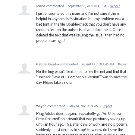
Jenna
commented
·
September 8, 2021 10:41 PM
·
Report
I just encountered this issue, and I'm not sure if this is
helpful in anyone else's situation but my problem was a
bad font in the file. Double-check that you don't have any
random text on the outskirts of your document. Once I
deleted the text that was causing the issue I then had no
problem saving it!
Gabriel Ovadia
commented
·
August 13, 2021 1:45 AM
·
Report
No the bug wasn't fixed. I had to pry the net and find that
"Uncheck "Save PDF Compatible Version"" was to save the
day. Please take a note.
Wayne
commented
·
May 14, 2021 3:39 AM
·
Report
F'ing Adobe does it again. I repeatedly get 'An Unknown
Error Occurred' on artwork that was previously saving up
until an hour ago. This, after days of work and no problem,
suddenly it just decides to stop! How now do I save the
latest and most important iterations of my work??? F'ing