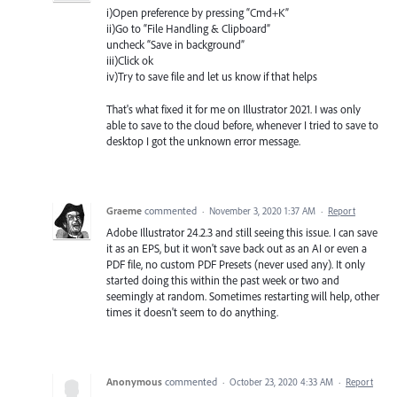
i)Open preference by pressing “Cmd+K”
ii)Go to “File Handling & Clipboard”
uncheck “Save in background”
iii)Click ok
iv)Try to save file and let us know if that helps
That's what fixed it for me on Illustrator 2021. I was only
able to save to the cloud before, whenever I tried to save to
desktop I got the unknown error message.
Graeme
commented
·
November 3, 2020 1:37 AM
·
Report
Adobe Illustrator 24.2.3 and still seeing this issue. I can save
it as an EPS, but it won't save back out as an AI or even a
PDF file, no custom PDF Presets (never used any). It only
started doing this within the past week or two and
seemingly at random. Sometimes restarting will help, other
times it doesn't seem to do anything.
Anonymous
commented
·
October 23, 2020 4:33 AM
·
Report