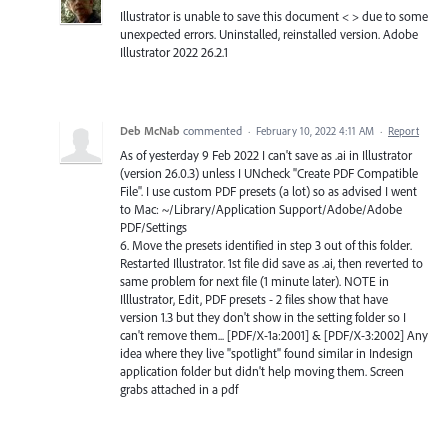
Illustrator is unable to save this document < > due to some
unexpected errors. Uninstalled, reinstalled version. Adobe
Illustrator 2022 26.2.1
Deb McNab
commented
·
February 10, 2022 4:11 AM
·
Report
As of yesterday 9 Feb 2022 I can't save as .ai in Illustrator
(version 26.0.3) unless I UNcheck "Create PDF Compatible
File". I use custom PDF presets (a lot) so as advised I went
to Mac: ~/Library/Application Support/Adobe/Adobe
PDF/Settings
6. Move the presets identified in step 3 out of this folder.
Restarted Illustrator. 1st file did save as .ai, then reverted to
same problem for next file (1 minute later). NOTE in
Illlustrator, Edit, PDF presets - 2 files show that have
version 1.3 but they don't show in the setting folder so I
can't remove them... [PDF/X-1a:2001] & [PDF/X-3:2002] Any
idea where they live "spotlight" found similar in Indesign
application folder but didn't help moving them. Screen
grabs attached in a pdf