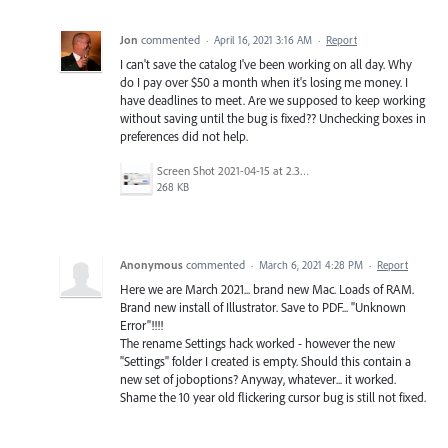
Jon
commented
·
April 16, 2021 3:16 AM
·
Report
I can't save the catalog I've been working on all day. Why
do I pay over $50 a month when it's losing me money. I
have deadlines to meet. Are we supposed to keep working
without saving until the bug is fixed?? Unchecking boxes in
preferences did not help.
Screen Shot 2021-04-15 at 2.38.45 PM.png
268 KB
Anonymous
commented
·
March 6, 2021 4:28 PM
·
Report
Here we are March 2021... brand new Mac. Loads of RAM.
Brand new install of Illustrator. Save to PDF... "Unknown
Error"!!!!
The rename Settings hack worked - however the new
"Settings" folder I created is empty. Should this contain a
new set of joboptions? Anyway, whatever... it worked.
Shame the 10 year old flickering cursor bug is still not fixed.