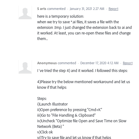
S arts
commented
·
January 31, 2021 2:27 AM
·
Report
here is a temporary solution:
when we try to save *.ai files, it saves a file with the
extension .tmp. I just changed the extension back to ai and
it worked. At least, you can re-open these files and change
them...
Anonymous
commented
·
December 17, 2020 4:12 AM
·
Report
I´ve tried the step 4) and it worked. I followed this steps:
4)Please try the below mentioned workaround and let us
know if that helps:
Steps:
i)Launch Illustrator
ii)Open preference by pressing “Cmd+K”
iii)Go to “File Handling & Clipboard”
iv)Uncheck "Optimize file Open and Save Time on Slow
Network (Beta) "
v)Click ok
vi)Try to save file and let us know if that helps