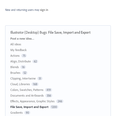
New and returning users may
sign in
Illustrator (Desktop) Bugs
:
File Save, Import and Export
Categories
Post a new idea…
All ideas
My feedback
Actions
75
Align, Distribute
62
Blends
16
Brushes
52
Clipping, Intertwine
51
Cloud, Libraries
168
Colors, Swatches, Patterns
419
Documents and Artboards
356
Effects, Appearance, Graphic Styles
246
File Save, Import and Export
1200
Gradients
90