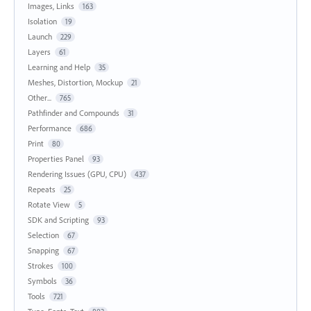
Images, Links
163
Isolation
19
Launch
229
Layers
61
Learning and Help
35
Meshes, Distortion, Mockup
21
Other...
765
Pathfinder and Compounds
31
Performance
686
Print
80
Properties Panel
93
Rendering Issues (GPU, CPU)
437
Repeats
25
Rotate View
5
SDK and Scripting
93
Selection
67
Snapping
67
Strokes
100
Symbols
36
Tools
721