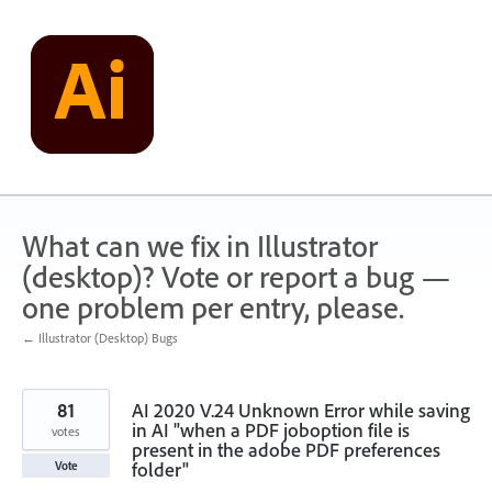
Skip
to
content
What can we fix in Illustrator
(desktop)? Vote or report a bug —
one problem per entry, please.
← Illustrator (Desktop) Bugs
81
AI 2020 V.24 Unknown Error while saving
in AI "when a PDF joboption file is
votes
present in the adobe PDF preferences
folder"
Vote