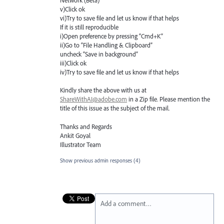
Network (Beta) "
v)Click ok
vi)Try to save file and let us know if that helps
If it is still reproducible
i)Open preference by pressing “Cmd+K”
ii)Go to “File Handling & Clipboard”
uncheck “Save in background”
iii)Click ok
iv)Try to save file and let us know if that helps
Kindly share the above with us at
ShareWithAI@adobe.com
in a Zip file. Please mention the
title of this issue as the subject of the mail.
Thanks and Regards
Ankit Goyal
Illustrator Team
Show previous admin responses
(4)
Add a comment…