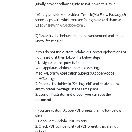
,Kindly provide following info to nail down this issue:
1)Kindly provide some video , Test file(Via File→Package) &
some steps with which you are facing issue and share with
us at
ShareWithAI@adobe.com
.
2)Please try the below mentioned workaround and let us
know if that helps:
If you do not use custom Adobe
PDF
presets/joboptions or
not heard of it then follow the below steps
1. Navigate to user presets folder
Win: appdata\Adobe\Adobe
PDF
\Settings
Mac: ~/Library/Application Support/Adobe/Adobe
PDF
/Settings
2. Rename the folder to “Settings old” and create a new
empty folder “Settings” in the same place
3. Launch Illustrator and check if you can save the
document
If you use custom Adobe
PDF
presets then follow below
steps
1. Go to Edit > Adobe
PDF
Presets
2. Check
PDF
compatibility of
PDF
presets that are not
default