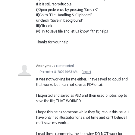
If it is still reproducible
i)Open preference by pressing “Cmd+K”
ii)Go to “File Handling & Clipboard”
uncheck “Save in background”
iii)Click ok
iv)Try to save file and let us know if that helps
Thanks for your help!
Anonymous
commented
·
December 8, 2020 10:33 AM
·
Report
It was not working for me either. I have saved to cloud and
that works, but I can not save as PDF or .ai.
I Exported and saved as PSD and then used photoshop to
save the file, THAT WORKED.
I hope this helps someone while they figure out this issue. I
have only had illustrator for a shot time and can't believe I
can't save my work....
I read these comments, the following DO NOT work for