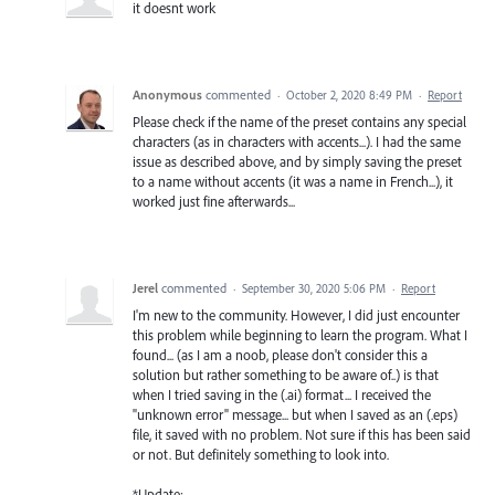
it doesnt work
Anonymous
commented
·
October 2, 2020 8:49 PM
·
Report
Please check if the name of the preset contains any special
characters (as in characters with accents...). I had the same
issue as described above, and by simply saving the preset
to a name without accents (it was a name in French...), it
worked just fine afterwards...
Jerel
commented
·
September 30, 2020 5:06 PM
·
Report
I'm new to the community. However, I did just encounter
this problem while beginning to learn the program. What I
found... (as I am a noob, please don't consider this a
solution but rather something to be aware of..) is that
when I tried saving in the (.ai) format... I received the
"unknown error" message... but when I saved as an (.eps)
file, it saved with no problem. Not sure if this has been said
or not. But definitely something to look into.
*Update: