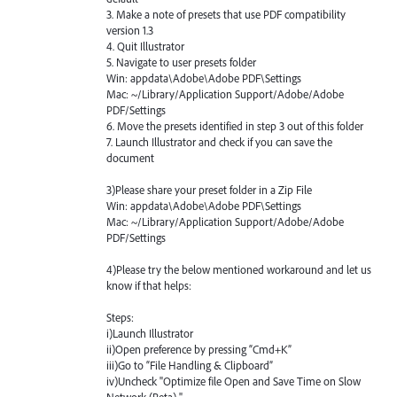
3. Make a note of presets that use
PDF
compatibility
version 1.3
4. Quit Illustrator
5. Navigate to user presets folder
Win: appdata\Adobe\Adobe
PDF
\Settings
Mac: ~/Library/Application Support/Adobe/Adobe
PDF
/Settings
6. Move the presets identified in step 3 out of this folder
7. Launch Illustrator and check if you can save the
document
3)Please share your preset folder in a Zip File
Win: appdata\Adobe\Adobe
PDF
\Settings
Mac: ~/Library/Application Support/Adobe/Adobe
PDF
/Settings
4)Please try the below mentioned workaround and let us
know if that helps:
Steps:
i)Launch Illustrator
ii)Open preference by pressing “Cmd+K”
iii)Go to “File Handling & Clipboard”
iv)Uncheck "Optimize file Open and Save Time on Slow