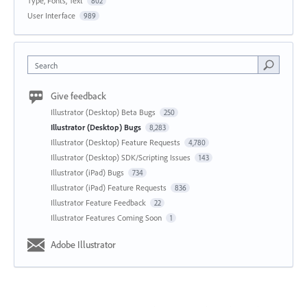
Type, Fonts, Text
802
User Interface
989
Search
Give feedback
Illustrator (Desktop) Beta Bugs
250
Illustrator (Desktop) Bugs
8,283
Illustrator (Desktop) Feature Requests
4,780
Illustrator (Desktop) SDK/Scripting Issues
143
Illustrator (iPad) Bugs
734
Illustrator (iPad) Feature Requests
836
Illustrator Feature Feedback
22
Illustrator Features Coming Soon
1
Adobe Illustrator