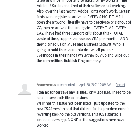
Adobe!!!! So sick and tired of their software not working.
Also, over the last month Adobe Fonts won't work. Certain
fonts won't register as activated EVERY SINGLE TIME I
open the artwork. I literally have to deactivate or signout of
CC, then re-activate the font again - EVERY TIME, EVERY
DAY. I have had three support calls about this - TOTAL
waste of time, support are useless. £118 per month!!! AND
they ditched us on Muse and Business Catalyst. Who is
going to hold them accountable - we all put our
livelihoods in their hands while they buy up and wipe out
the competition. Rubbish f'ing company.
Anonymous
commented
·
April 20, 2021 12:09 AM
·
Report
I can no longer save any .ai files... only .eps files. I need to be
able to save both file extensions.
WHY has this issue not been fixed. I just updated to the
new 25.2.1 version and that did not fix the problem nor did
reverting back to the old versions. This JUST started a
couple of days ago. NONE of the suggestions here have
worked.