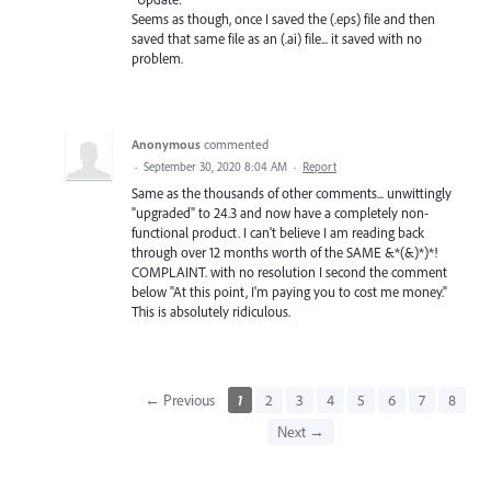
Seems as though, once I saved the (.eps) file and then
saved that same file as an (.ai) file... it saved with no
problem.
Anonymous
commented
·
September 30, 2020 8:04 AM
·
Report
Same as the thousands of other comments... unwittingly
"upgraded" to 24.3 and now have a completely non-
functional product. I can't believe I am reading back
through over 12 months worth of the SAME &*(&)*)*!
COMPLAINT. with no resolution I second the comment
below "At this point, I'm paying you to cost me money."
This is absolutely ridiculous.
← Previous
1
2
3
4
5
6
7
8
Next →