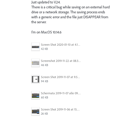
Just updated to V.24.
There is a critical bug while saving on an external hard
drive or a network storage. The saving process ends
with a generic error and the file just DISAPPEAR from
the server.
I'm on MacOS 10.14.6
Screen Shot 2020-01-10 at 4.12.48 PM.jpg
42 KB
Screenshot 2019-11-22 at 08.35.09.png
46 KB
Screen Shot 2019-11-07 at 9.56.24 AM.png
94 KB
Schermata 2019-11-07 alle 09.25.48.png
60 KB
Screen Shot 2019-11-06 at 15.51.30.png
26 KB