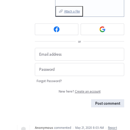
Attach a File
or
Forgot Password?
New here?
Create an account
Post comment
Anonymous
commented
·
May 21, 2020 8:03 AM
·
Report