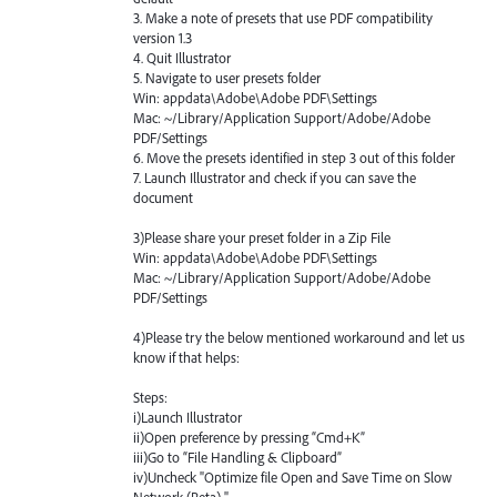
3. Make a note of presets that use
PDF
compatibility
version 1.3
4. Quit Illustrator
5. Navigate to user presets folder
Win: appdata\Adobe\Adobe
PDF
\Settings
Mac: ~/Library/Application Support/Adobe/Adobe
PDF
/Settings
6. Move the presets identified in step 3 out of this folder
7. Launch Illustrator and check if you can save the
document
3)Please share your preset folder in a Zip File
Win: appdata\Adobe\Adobe
PDF
\Settings
Mac: ~/Library/Application Support/Adobe/Adobe
PDF
/Settings
4)Please try the below mentioned workaround and let us
know if that helps:
Steps:
i)Launch Illustrator
ii)Open preference by pressing “Cmd+K”
iii)Go to “File Handling & Clipboard”
iv)Uncheck "Optimize file Open and Save Time on Slow