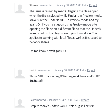
Shawn
commented
·
January 30, 2020 9:08 PM
·
Report
The issue is caused by macOS flagging the file as open
when the file is selected while Finder is in Preview mode.
Make sure the Finder is NOT in Preview mode and try
again. Or, if you insist upon using Preview mode, after
opening the file select a different file so that the Finder's
focus is not on the file you are trying to work on. This
applies to working with local files as well as files saved to
network shares.
Let me know how it goes! :-)
Heidi
commented
·
January 30, 2020 9:00 PM
·
Report
This is STILL happening!!! Wasting work time and VERY
frustrated!
J
commented
·
January 21, 2020 4:00 PM
·
Report
Despite today's update 24.0.3 - this bug still exists!