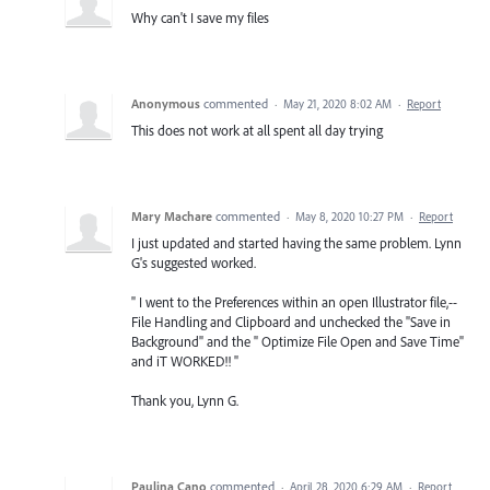
Why can't I save my files
Anonymous
commented
·
May 21, 2020 8:02 AM
·
Report
This does not work at all spent all day trying
Mary Machare
commented
·
May 8, 2020 10:27 PM
·
Report
I just updated and started having the same problem. Lynn
G's suggested worked.
" I went to the Preferences within an open Illustrator file,--
File Handling and Clipboard and unchecked the "Save in
Background" and the " Optimize File Open and Save Time"
and iT WORKED!! "
Thank you, Lynn G.
Paulina Cano
commented
·
April 28, 2020 6:29 AM
·
Report