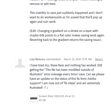
remove or edit here.
This inability to save just suddenly happened and I don't
want to do workarounds as I'm scared that this'll pop up
again and ruin work.
(Edit: Changing a gradient on a stroke on a layer with
maybe 60k points to a flat color makes saving work again.
Reverting back to the gradient returns the saving issue.)
Liza Benson
commented
·
March 25, 2020 12:41 AM
·
Report
I have tried ALL these fixes and nothing has worked. Still
getting the "This file has been modified outside of
Illustrator" error message every time I save. Can we please
have an update on the status of this fix from Adobe
support? I am now out of "fix ideas" and am extremely
frustrated! :? :/
Screen Shot 2020-03-24 at 12.08.32 PM.png
60 KB