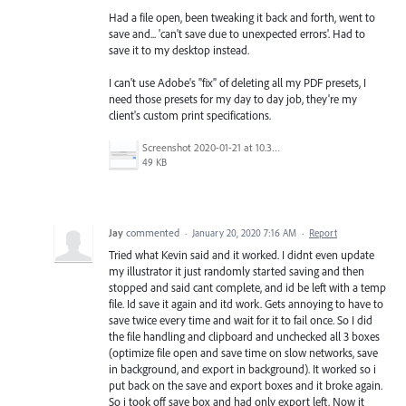
Had a file open, been tweaking it back and forth, went to
save and... 'can't save due to unexpected errors'. Had to
save it to my desktop instead.
I can't use Adobe's "fix" of deleting all my PDF presets, I
need those presets for my day to day job, they're my
client's custom print specifications.
Screenshot 2020-01-21 at 10.30.04.png
49 KB
Jay
commented
·
January 20, 2020 7:16 AM
·
Report
Tried what Kevin said and it worked. I didnt even update
my illustrator it just randomly started saving and then
stopped and said cant complete, and id be left with a temp
file. Id save it again and itd work. Gets annoying to have to
save twice every time and wait for it to fail once. So I did
the file handling and clipboard and unchecked all 3 boxes
(optimize file open and save time on slow networks, save
in background, and export in background). It worked so i
put back on the save and export boxes and it broke again.
So i took off save box and had only export left. Now it