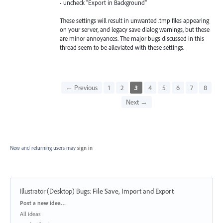
• uncheck "Export in Background"
These settings will result in unwanted .tmp files appearing
on your server, and legacy save dialog warnings, but these
are minor annoyances. The major bugs discussed in this
thread seem to be alleviated with these settings.
← Previous
1
2
3
4
5
6
7
8
Next →
New and returning users may
sign in
Illustrator (Desktop) Bugs
:
File Save, Import and Export
Categories
Post a new idea…
All ideas