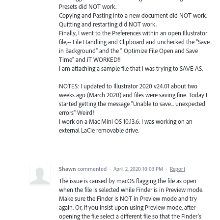
Presets did NOT work.
Copying and Pasting into a new document did NOT work.
Quitting and restarting did NOT work.
Finally, I went to the Preferences within an open Illustrator
file,-- File Handling and Clipboard and unchecked the "Save
in Background" and the " Optimize File Open and Save
Time" and iT WORKED!!
I am attaching a sample file that I was trying to SAVE AS.
NOTES: I updated to Illustrator 2020 v24.01 about two
weeks ago (March 2020) and files were saving fine. Today I
started getting the message "Unable to save... unexpected
errors" Weird!
I work on a Mac Mini OS 10.13.6. I was working on an
external LaCie removable drive.
Shawn
commented
·
April 2, 2020 10:03 PM
·
Report
The issue is caused by macOS flagging the file as open
when the file is selected while Finder is in Preview mode.
Make sure the Finder is NOT in Preview mode and try
again. Or, if you insist upon using Preview mode, after
opening the file select a different file so that the Finder's