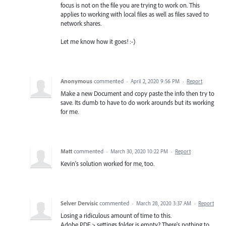
focus is not on the file you are trying to work on. This
applies to working with local files as well as files saved to
network shares.
Let me know how it goes! :-)
Anonymous
commented
·
April 2, 2020 9:56 PM
·
Report
Make a new Document and copy paste the info then try to
save. Its dumb to have to do work arounds but its working
for me.
Matt
commented
·
March 30, 2020 10:22 PM
·
Report
Kevin's solution worked for me, too.
Selver Dervisic
commented
·
March 28, 2020 3:37 AM
·
Report
Losing a ridiculous amount of time to this.
Adobe PDF > settings folder is empty? There's nothing to