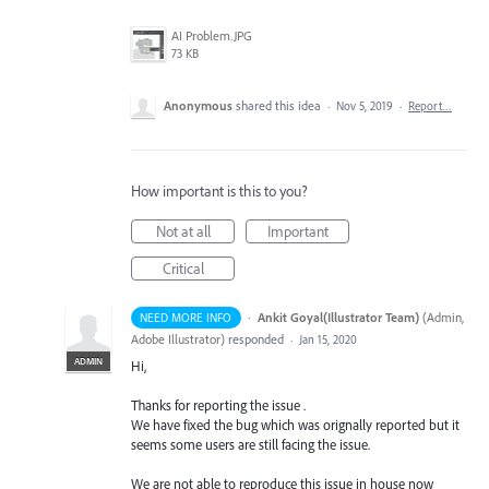
AI Problem.JPG
73 KB
Anonymous
shared this idea
·
Nov 5, 2019
·
Report…
How important is this to you?
Not at all
Important
Critical
·
Ankit Goyal(Illustrator Team)
(
Admin,
NEED MORE INFO
Adobe Illustrator
)
responded
·
Jan 15, 2020
ADMIN
Hi,
Thanks for reporting the issue .
We have fixed the bug which was orignally reported but it
seems some users are still facing the issue.
We are not able to reproduce this issue in house now