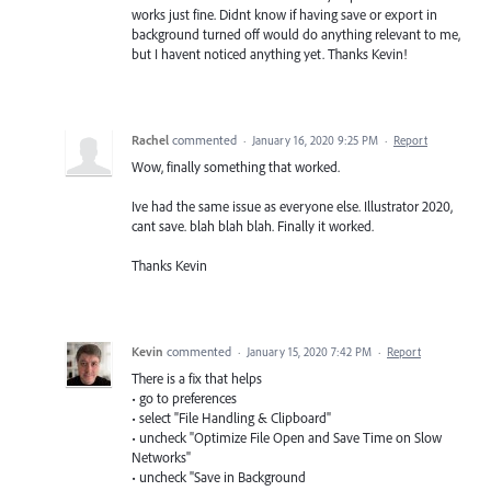
works just fine. Didnt know if having save or export in
background turned off would do anything relevant to me,
but I havent noticed anything yet. Thanks Kevin!
Rachel
commented
·
January 16, 2020 9:25 PM
·
Report
Wow, finally something that worked.
Ive had the same issue as everyone else. Illustrator 2020,
cant save. blah blah blah. Finally it worked.
Thanks Kevin
Kevin
commented
·
January 15, 2020 7:42 PM
·
Report
There is a fix that helps
• go to preferences
• select "File Handling & Clipboard"
• uncheck "Optimize File Open and Save Time on Slow
Networks"
• uncheck "Save in Background