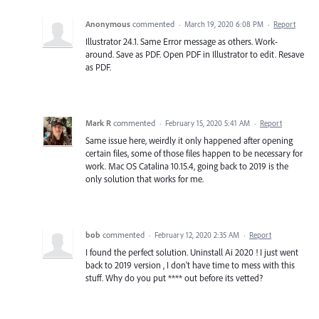
Anonymous
commented
·
March 19, 2020 6:08 PM
·
Report
Illustrator 24.1. Same Error message as others. Work-
around. Save as PDF. Open PDF in Illustrator to edit. Resave
as PDF.
Mark R
commented
·
February 15, 2020 5:41 AM
·
Report
Same issue here, weirdly it only happened after opening
certain files, some of those files happen to be necessary for
work. Mac OS Catalina 10.15.4, going back to 2019 is the
only solution that works for me.
bob
commented
·
February 12, 2020 2:35 AM
·
Report
I found the perfect solution. Uninstall Ai 2020 ! I just went
back to 2019 version , I don't have time to mess with this
stuff. Why do you put **** out before its vetted?