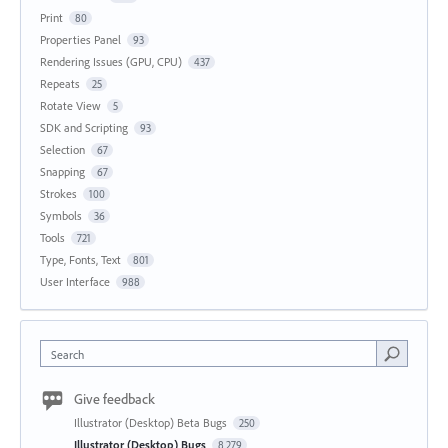
Print
80
Properties Panel
93
Rendering Issues (GPU, CPU)
437
Repeats
25
Rotate View
5
SDK and Scripting
93
Selection
67
Snapping
67
Strokes
100
Symbols
36
Tools
721
Type, Fonts, Text
801
User Interface
988
Search
Give feedback
Illustrator (Desktop) Beta Bugs
250
Illustrator (Desktop) Bugs
8,279