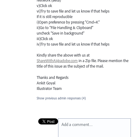
Network (Beta) "
v)Click ok
vi)Try to save file and let us know if that helps
If it is still reproducible
i)Open preference by pressing “Cmd+K”
ii)Go to “File Handling & Clipboard”
uncheck “Save in background”
iii)Click ok
iv)Try to save file and let us know if that helps
Kindly share the above with us at
ShareWithAI@adobe.com
in a Zip file. Please mention the
title of this issue as the subject of the mail.
Thanks and Regards
Ankit Goyal
Illustrator Team
Show previous admin responses
(4)
Add a comment…