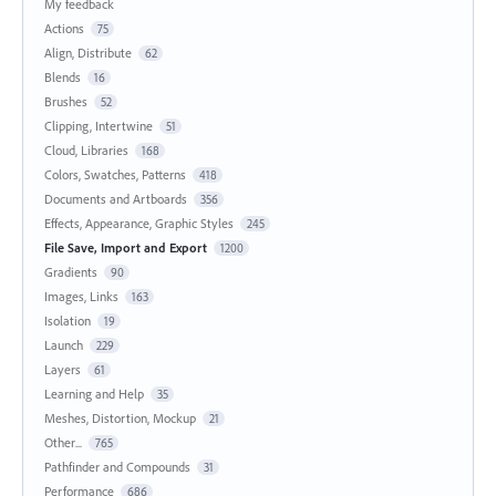
My feedback
Actions
75
Align, Distribute
62
Blends
16
Brushes
52
Clipping, Intertwine
51
Cloud, Libraries
168
Colors, Swatches, Patterns
418
Documents and Artboards
356
Effects, Appearance, Graphic Styles
245
File Save, Import and Export
1200
Gradients
90
Images, Links
163
Isolation
19
Launch
229
Layers
61
Learning and Help
35
Meshes, Distortion, Mockup
21
Other...
765
Pathfinder and Compounds
31
Performance
686