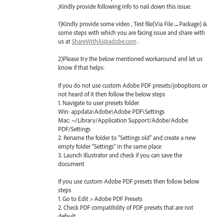
,Kindly provide following info to nail down this issue:
1)Kindly provide some video , Test file(Via File→Package) &
some steps with which you are facing issue and share with
us at
ShareWithAI@adobe.com
.
2)Please try the below mentioned workaround and let us
know if that helps:
If you do not use custom Adobe
PDF
presets/joboptions or
not heard of it then follow the below steps
1. Navigate to user presets folder
Win: appdata\Adobe\Adobe
PDF
\Settings
Mac: ~/Library/Application Support/Adobe/Adobe
PDF
/Settings
2. Rename the folder to “Settings old” and create a new
empty folder “Settings” in the same place
3. Launch Illustrator and check if you can save the
document
If you use custom Adobe
PDF
presets then follow below
steps
1. Go to Edit > Adobe
PDF
Presets
2. Check
PDF
compatibility of
PDF
presets that are not
default