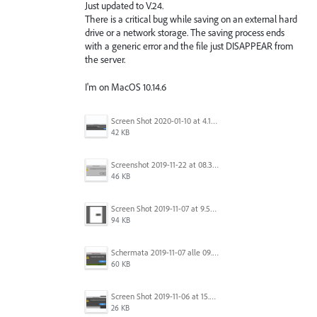
Just updated to V.24.
There is a critical bug while saving on an external hard
drive or a network storage. The saving process ends
with a generic error and the file just DISAPPEAR from
the server.
I'm on MacOS 10.14.6
Screen Shot 2020-01-10 at 4.12.48 PM.jpg
42 KB
Screenshot 2019-11-22 at 08.35.09.png
46 KB
Screen Shot 2019-11-07 at 9.56.24 AM.png
94 KB
Schermata 2019-11-07 alle 09.25.48.png
60 KB
Screen Shot 2019-11-06 at 15.51.30.png
26 KB