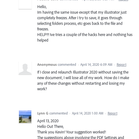
Hello,
Im having the same issue except that my illustrator just
completely freezes. After I try to save, it goes through
selecting folders process, etc-goes back to the file and
freezes.
HELP!!! Ive tries a couple of the hacks here and nothing has
helped
Anonymous
commented
·
April 14, 2020 6:09 AM
·
Report
If I close and relaunch Illustrator 2020 without saving the
new document, I will lose all of my work. How do I make
any of these changes without restarting and losing my
work?
Lynn G
commented
·
April 14, 2020 1:00 AM
·
Report
April 13, 2020
Hello Out There,
Thank you Kevin! Your suggestion worked!
The suggestions above involving the PDF Settings and