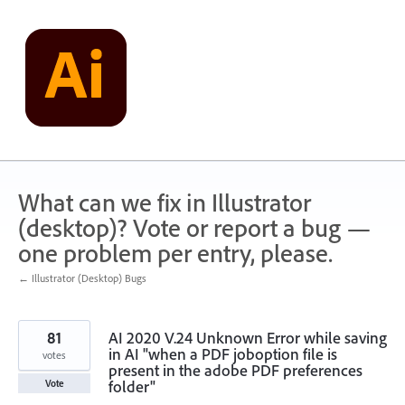
Skip
to
content
What can we fix in Illustrator
(desktop)? Vote or report a bug —
one problem per entry, please.
← Illustrator (Desktop) Bugs
81
AI 2020 V.24 Unknown Error while saving
in AI "when a PDF joboption file is
votes
present in the adobe PDF preferences
folder"
Vote