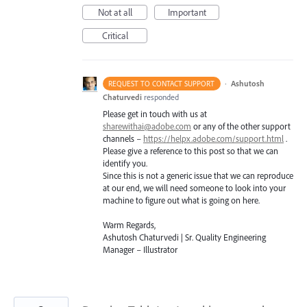
Not at all
Important
Critical
·
Ashutosh
REQUEST TO CONTACT SUPPORT
Chaturvedi
responded
Please get in touch with us at
sharewithai@adobe.com
or any of the other support
channels –
https://helpx.adobe.com/support.html
.
Please give a reference to this post so that we can
identify you.
Since this is not a generic issue that we can reproduce
at our end, we will need someone to look into your
machine to figure out what is going on here.
Warm Regards,
Ashutosh Chaturvedi | Sr. Quality Engineering
Manager – Illustrator