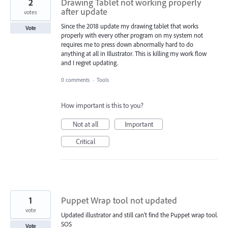
2
Drawing Tablet not working properly
after update
votes
Since the 2018 update my drawing tablet that works
Vote
properly with every other program on my system not
requires me to press down abnormally hard to do
anything at all in Illustrator. This is killing my work flow
and I regret updating.
0 comments
·
Tools
How important is this to you?
Not at all
Important
Critical
1
Puppet Wrap tool not updated
vote
Updated illustrator and still can't find the Puppet wrap tool.
SOS
Vote