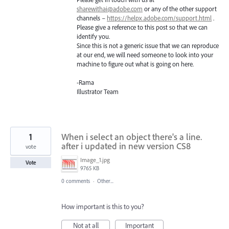
sharewithai@adobe.com
or any of the other support
channels –
https://helpx.adobe.com/support.html
.
Please give a reference to this post so that we can
identify you.
Since this is not a generic issue that we can reproduce
at our end, we will need someone to look into your
machine to figure out what is going on here.
-Rama
Illustrator Team
1
When i select an object there's a line.
after i updated in new version CS8
vote
Image_1.jpg
Vote
9765 KB
0 comments
·
Other...
How important is this to you?
Not at all
Important