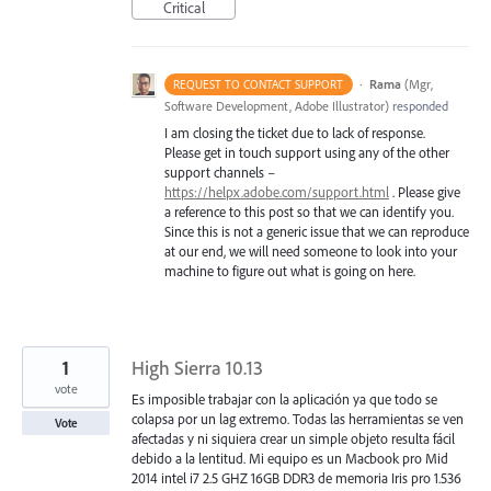
Critical
·
Rama
(
Mgr,
REQUEST TO CONTACT SUPPORT
Software Development, Adobe Illustrator
)
responded
I am closing the ticket due to lack of response.
Please get in touch support using any of the other
support channels –
https://helpx.adobe.com/support.html
. Please give
a reference to this post so that we can identify you.
Since this is not a generic issue that we can reproduce
at our end, we will need someone to look into your
machine to figure out what is going on here.
1
High Sierra 10.13
vote
Es imposible trabajar con la aplicación ya que todo se
colapsa por un lag extremo. Todas las herramientas se ven
Vote
afectadas y ni siquiera crear un simple objeto resulta fácil
debido a la lentitud. Mi equipo es un Macbook pro Mid
2014 intel i7 2.5 GHZ 16GB DDR3 de memoria Iris pro 1.536