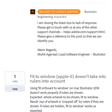
·
Illustrator
REQUEST TO CONTACT SUPPORT
Engineering
responded
I am closing the ticket due to lack of response.
Please get in touch with us at any of the other
support channels – helpx.adobe.com/support.html .
Please give a reference to this post so that we can
identify you.
Warm Regards,
Mohit Agarwal | Lead Software Engineer – Illustrator
1
Fit to window (apple-0) doesn't take into
rulers into account
vote
Using 'fit artboard to window' on mac Illustrator 2018
Vote
doesn't work properly if rulers are shown.
Expected: whole artwork to be shown, fit to window.
Result: top of artwork is 'cropped off' by rulers if they are
shown. If rulers are hidden, 'fit to window' works as
expected.