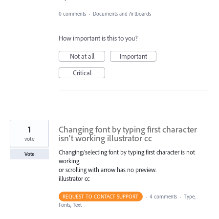
0 comments
·
Documents and Artboards
How important is this to you?
Not at all
Important
Critical
1
Changing font by typing first character
isn't working illustrator cc
vote
Changing/selecting font by typing first character is not
Vote
working
or scrolling with arrow has no preview.
illustrator cc
REQUEST TO CONTACT SUPPORT
·
4 comments
·
Type,
Fonts, Text