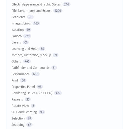
Effects, Appearance, Graphic Styles
246
File Save, Import and Export
1200
Gradients
90
Images, Links
163
Isolation
19
Launch
229
Layers
61
Learning and Help
35
Meshes, Distortion, Mockup
21
Other...
765
Pathfinder and Compounds
31
Performance
686
Print
80
Properties Panel
93
Rendering Issues (GPU, CPU)
437
Repeats
25
Rotate View
5
SDK and Scripting
93
Selection
67
Snapping
67