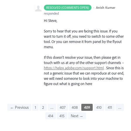
·
Anish Kumar
RESOLVED (COMMENTS OPEN)
responded
Hi Steve,
Sorry to hear that you are facing this issue. If you
want to turn it off, you need to switch to some other
tool. Or you can remove it from panel by the flyout
menu.
If this doesn’t resolve your issue, then please get in
touch with us at any of the other support channels –
https://helpx.adobe.com/support.html
. Since this is
not a generic issue that we can reproduce at our end,
we will need someone to look into your machine to
figure out what is going on here
← Previous
1
2
…
407
408
409
410
411
…
414
415
Next →