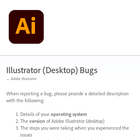
Skip
to
content
Illustrator (Desktop) Bugs
← Adobe Illustrator
When reporting a bug, please provide a detailed description
with the following:
Details of your
operating system
The
version
of Adobe Illustrator (desktop)
The steps you were taking when you experienced the
issues