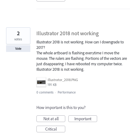
2
Illustrator 2018 not working
votes
Illustrator 2018 is not working. How can I downgrade to
2017?
Vote
The whole artboard is flashing everytime I move the
mouse. The rulers are flashing. Portions of the vectors are
just disappearing. I have rebooted my computer twice.
Illustrator 2018 is not working.
illustrator_2018.PNG
191 KB
0 comments
·
Performance
How important is this to you?
Not at all
Important
Critical