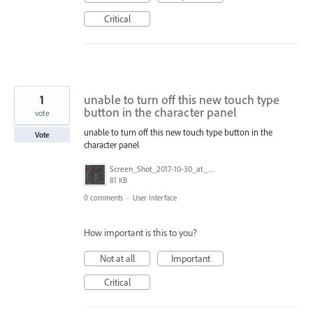
Critical
1
unable to turn off this new touch type
button in the character panel
vote
unable to turn off this new touch type button in the
Vote
character panel
Screen_Shot_2017-10-30_at_12.52.49_PM.png
81 KB
0 comments
·
User Interface
How important is this to you?
Not at all
Important
Critical