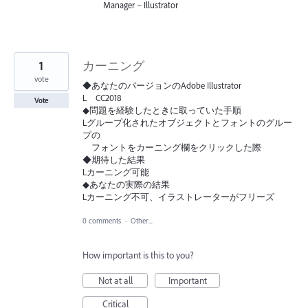
Manager – Illustrator
1
カーニング
vote
◆あなたのバージョンのAdobe Illustrator
L CC2018
Vote
◆問題を経験したときに取っていた手順
Lグループ化されたオブジェクトとフォントのグルー
プの
フォントをカーニング欄をクリックした際
◆期待した結果
Lカーニング可能
◆あなたの実際の結果
Lカーニング不可、イラストレーターがフリーズ
0 comments
·
Other...
How important is this to you?
Not at all
Important
Critical