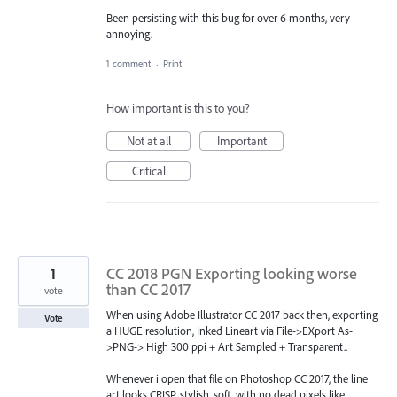
Been persisting with this bug for over 6 months, very
annoying.
1 comment
·
Print
How important is this to you?
Not at all
Important
Critical
1
CC 2018 PGN Exporting looking worse
than CC 2017
vote
When using Adobe Illustrator CC 2017 back then, exporting
Vote
a HUGE resolution, Inked Lineart via File->EXport As-
>PNG-> High 300 ppi + Art Sampled + Transparent..
Whenever i open that file on Photoshop CC 2017, the line
art looks CRISP, stylish, soft, with no dead pixels like