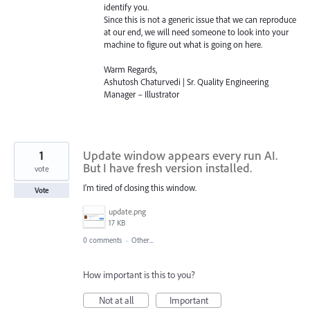
identify you.
Since this is not a generic issue that we can reproduce
at our end, we will need someone to look into your
machine to figure out what is going on here.
Warm Regards,
Ashutosh Chaturvedi | Sr. Quality Engineering
Manager – Illustrator
1
Update window appears every run AI.
But I have fresh version installed.
vote
I'm tired of closing this window.
Vote
update.png
17 KB
0 comments
·
Other...
How important is this to you?
Not at all
Important