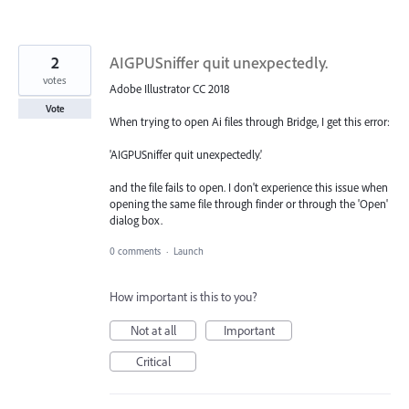
2
AIGPUSniffer quit unexpectedly.
votes
Adobe Illustrator CC 2018
Vote
When trying to open Ai files through Bridge, I get this error:
'AIGPUSniffer quit unexpectedly.'
and the file fails to open. I don't experience this issue when
opening the same file through finder or through the 'Open'
dialog box.
0 comments
·
Launch
How important is this to you?
Not at all
Important
Critical