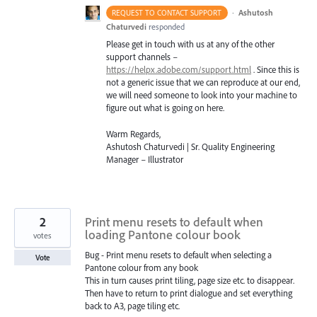
·
Ashutosh
REQUEST TO CONTACT SUPPORT
Chaturvedi
responded
Please get in touch with us at any of the other
support channels –
https://helpx.adobe.com/support.html
. Since this is
not a generic issue that we can reproduce at our end,
we will need someone to look into your machine to
figure out what is going on here.
Warm Regards,
Ashutosh Chaturvedi | Sr. Quality Engineering
Manager – Illustrator
2
Print menu resets to default when
loading Pantone colour book
votes
Bug - Print menu resets to default when selecting a
Vote
Pantone colour from any book
This in turn causes print tiling, page size etc. to disappear.
Then have to return to print dialogue and set everything
back to A3, page tiling etc.