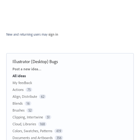
New and returning users may
sign in
Illustrator (Desktop) Bugs
Categories
Post a new idea…
All ideas
My feedback
Actions
75
Align, Distribute
62
Blends
16
Brushes
52
Clipping, Intertwine
51
Cloud, Libraries
168
Colors, Swatches, Patterns
419
Documents and Artboards
356