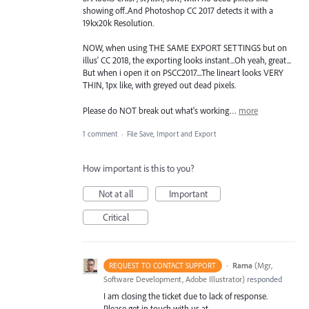
showing off..And Photoshop CC 2017 detects it with a
19kx20k Resolution.
NOW, when using THE SAME EXPORT SETTINGS but on
illus' CC 2018, the exporting looks instant...Oh yeah, great...
But when i open it on PSCC2017....The lineart looks VERY
THIN, 1px like, with greyed out dead pixels.
Please do NOT break out what's working…
more
1 comment
·
File Save, Import and Export
How important is this to you?
Not at all
Important
Critical
·
Rama
(
Mgr,
REQUEST TO CONTACT SUPPORT
Software Development, Adobe Illustrator
)
responded
I am closing the ticket due to lack of response.
Please get in touch with us at