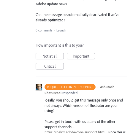
Adobe update news.
Can the message be automatically deactivated if we've
already optimized?
0 comments
·
Launch
How important is this to you?
Not at all
Important
Critical
·
Ashutosh
REQUEST TO CONTACT SUPPORT
Chaturvedi
responded
Ideally, you should get this message only once and
not always. Which version of Illustrator are you
using?
Please get in touch with us at any of the other
support channels –
https://helpx.adobe.com/support.html
. Since this is