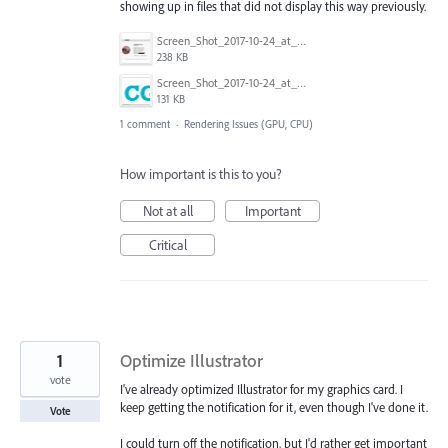
showing up in files that did not display this way previously.
Screen_Shot_2017-10-24_at_11.04.20_AM.png
238 KB
Screen_Shot_2017-10-24_at_11.04.50_AM.png
131 KB
1 comment
·
Rendering Issues (GPU, CPU)
How important is this to you?
Not at all
Important
Critical
1
Optimize Illustrator
vote
I've already optimized Illustrator for my graphics card. I
keep getting the notification for it, even though I've done it.
Vote
I could turn off the notification, but I'd rather get important