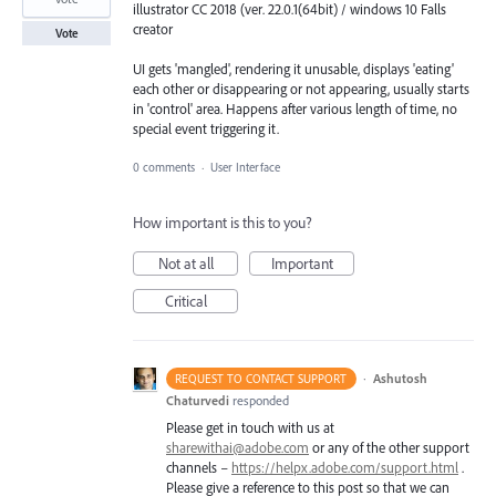
illustrator CC 2018 (ver. 22.0.1(64bit) / windows 10 Falls
creator
Vote
UI gets 'mangled', rendering it unusable, displays 'eating'
each other or disappearing or not appearing, usually starts
in 'control' area. Happens after various length of time, no
special event triggering it.
0 comments
·
User Interface
How important is this to you?
Not at all
Important
Critical
·
Ashutosh
REQUEST TO CONTACT SUPPORT
Chaturvedi
responded
Please get in touch with us at
sharewithai@adobe.com
or any of the other support
channels –
https://helpx.adobe.com/support.html
.
Please give a reference to this post so that we can