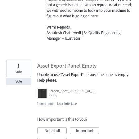
not a generic issue that we can reproduce at our end,
we will need someone to look into your machine to
figure out what is going on here.
Warm Regards,
Ashutosh Chaturvedi | Sr. Quality Engineering
Manager – Illustrator
1
Asset Export Panel Empty
vote
Unable to use "Asset Export" because the panel is empty.
Help please.
Vote
Screen_Shot_2017-10-30_at_6.21.50_pm.png
32 KB
1 comment
·
User Interface
How important is this to you?
Not at all
Important