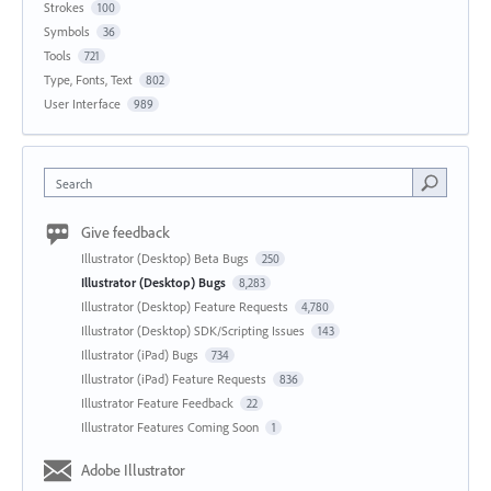
Strokes
100
Symbols
36
Tools
721
Type, Fonts, Text
802
User Interface
989
Search
Give feedback
Illustrator (Desktop) Beta Bugs
250
Illustrator (Desktop) Bugs
8,283
Illustrator (Desktop) Feature Requests
4,780
Illustrator (Desktop) SDK/Scripting Issues
143
Illustrator (iPad) Bugs
734
Illustrator (iPad) Feature Requests
836
Illustrator Feature Feedback
22
Illustrator Features Coming Soon
1
Adobe Illustrator