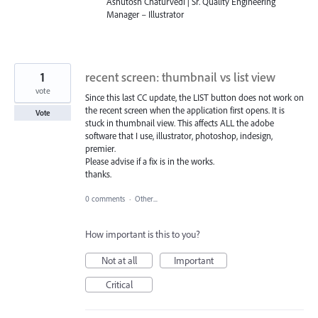
Ashutosh Chaturvedi | Sr. Quality Engineering
Manager – Illustrator
1
recent screen: thumbnail vs list view
vote
Since this last CC update, the LIST button does not work on
the recent screen when the application first opens. It is
Vote
stuck in thumbnail view. This affects ALL the adobe
software that I use, illustrator, photoshop, indesign,
premier.
Please advise if a fix is in the works.
thanks.
0 comments
·
Other...
How important is this to you?
Not at all
Important
Critical