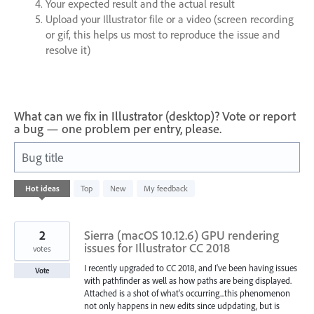
Your expected result and the actual result
Upload your Illustrator file or a video (screen recording
or gif, this helps us most to reproduce the issue and
resolve it)
What can we fix in Illustrator (desktop)? Vote or report
a bug — one problem per entry, please.
Bug title
8283
Hot
ideas
Top
New
My feedback
results
found
2
Sierra (macOS 10.12.6) GPU rendering
issues for Illustrator CC 2018
votes
I recently upgraded to CC 2018, and I've been having issues
Vote
with pathfinder as well as how paths are being displayed.
Attached is a shot of what's occurring...this phenomenon
not only happens in new edits since udpdating, but is