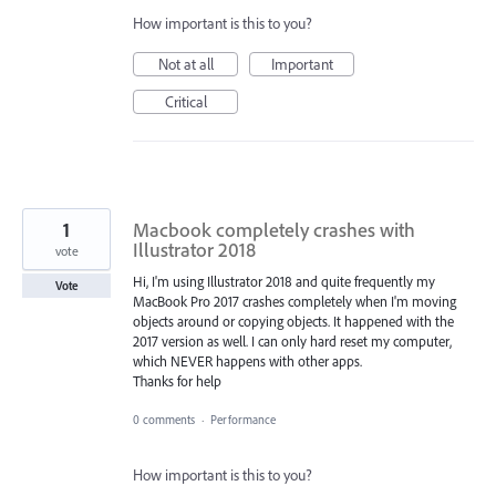
How important is this to you?
Not at all
Important
Critical
1
Macbook completely crashes with
Illustrator 2018
vote
Hi, I'm using Illustrator 2018 and quite frequently my
Vote
MacBook Pro 2017 crashes completely when I'm moving
objects around or copying objects. It happened with the
2017 version as well. I can only hard reset my computer,
which NEVER happens with other apps.
Thanks for help
0 comments
·
Performance
How important is this to you?