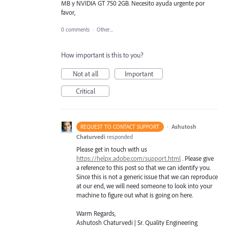
MB y NVIDIA GT 750 2GB. Necesito ayuda urgente por
favor,
0 comments
·
Other...
How important is this to you?
Not at all
Important
Critical
·
Ashutosh
REQUEST TO CONTACT SUPPORT
Chaturvedi
responded
Please get in touch with us
https://helpx.adobe.com/support.html
. Please give
a reference to this post so that we can identify you.
Since this is not a generic issue that we can reproduce
at our end, we will need someone to look into your
machine to figure out what is going on here.
Warm Regards,
Ashutosh Chaturvedi | Sr. Quality Engineering