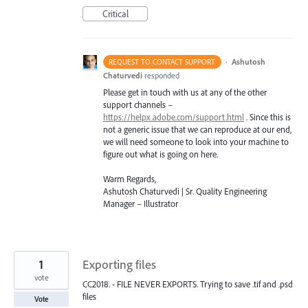
Critical
·
Ashutosh
REQUEST TO CONTACT SUPPORT
Chaturvedi
responded
Please get in touch with us at any of the other
support channels –
https://helpx.adobe.com/support.html
. Since this is
not a generic issue that we can reproduce at our end,
we will need someone to look into your machine to
figure out what is going on here.
Warm Regards,
Ashutosh Chaturvedi | Sr. Quality Engineering
Manager – Illustrator
1
Exporting files
vote
CC2018. - FILE NEVER EXPORTS. Trying to save .tif and .psd
files
Vote