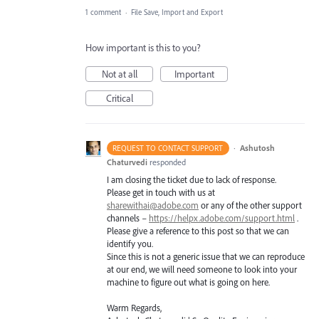
1 comment
·
File Save, Import and Export
How important is this to you?
Not at all
Important
Critical
·
Ashutosh
REQUEST TO CONTACT SUPPORT
Chaturvedi
responded
I am closing the ticket due to lack of response.
Please get in touch with us at
sharewithai@adobe.com
or any of the other support
channels –
https://helpx.adobe.com/support.html
.
Please give a reference to this post so that we can
identify you.
Since this is not a generic issue that we can reproduce
at our end, we will need someone to look into your
machine to figure out what is going on here.
Warm Regards,