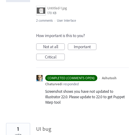
Untitled-1.jpg
170 KB
2 comments
·
User Interface
How important is this to you?
Not at all
Important
Critical
·
Ashutosh
COMPLETED (COMMENTS OPEN)
Chaturvedi
responded
Screenshot shows you have not updated to
Illustrator 22.0. Please update to 22.0 to get Puppet
Warp tool
1
UI bug
vote