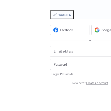
Attach a File
Facebook
Google
or
Forgot Password?
New here?
Create an account