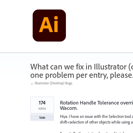
Skip
to
content
What can we fix in Illustrator
one problem per entry, please
← Illustrator (Desktop) Bugs
174
Rotation Handle Tolerance overri
Wacom.
votes
Hiya. I have an issue with the Selection tool
Vote
shift+selection of other objects while using