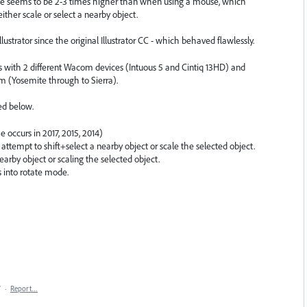
rance seems to be 2-3 times higher than when using a mouse, which
ither scale or select a nearby object.
lustrator since the original Illustrator CC - which behaved flawlessly.
ers with 2 different Wacom devices (Intuous 5 and Cintiq 13HD) and
m (Yosemite through to Sierra).
ed below.
e occurs in 2017, 2015, 2014)
I attempt to shift+select a nearby object or scale the selected object.
earby object or scaling the selected object.
s into rotate mode.
7
·
Report…