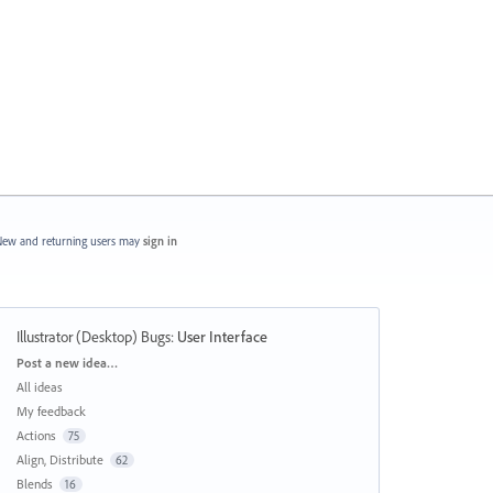
ew and returning users may
sign in
Illustrator (Desktop) Bugs
:
User Interface
Categories
Post a new idea…
All ideas
My feedback
Actions
75
Align, Distribute
62
Blends
16