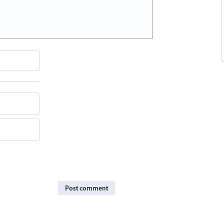
Post comment