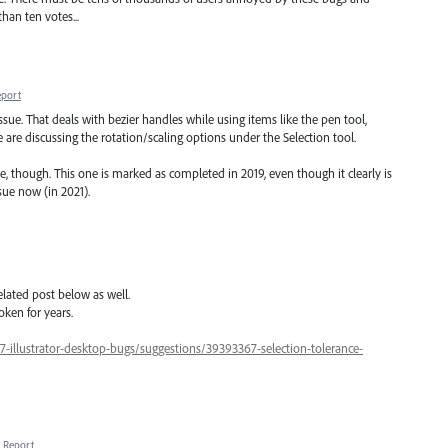
than ten votes...
eport
sue. That deals with bezier handles while using items like the pen tool,
 are discussing the rotation/scaling options under the Selection tool.
 though. This one is marked as completed in 2019, even though it clearly is
ssue now (in 2021).
lated post below as well.
oken for years.
7-illustrator-desktop-bugs/suggestions/39393367-selection-tolerance-
Report