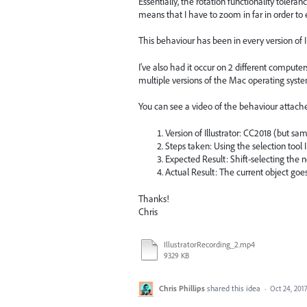
Essentially, the rotation functionality tole
means that I have to zoom in far in order to e
This behaviour has been in every version of Il
I've also had it occur on 2 different comput
multiple versions of the Mac operating syste
You can see a video of the behaviour attach
Version of Illustrator: CC2018 (but sam
Steps taken: Using the selection tool 
Expected Result: Shift-selecting the n
Actual Result: The current object goe
Thanks!
Chris
IllustratorRecording_2.mp4
9329 KB
Chris Phillips
shared this idea
·
Oct 24, 201