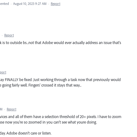
ented
·
August 10, 2023 9:27 AM
·
Report
·
Report
is to outside bs...not that Adobe would ever actually address an issue that's
port
 may FINALLY be fixed. Just working through a task now that previously would
oing fairly well. Fingers' crossed it stays that way...
PM
·
Report
vices and all of them have a selection threshold of 20+ pixels. I have to zoom
use now you're so zoomed in you can't see what youre doing.
yday. Adobe doesn't care or listen.