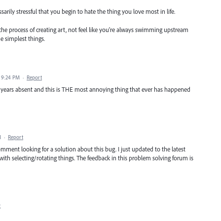
rily stressful that you begin to hate the thing you love most in life.
he process of creating art, not feel like you're always swimming upstream
he simplest things.
1 9:24 PM
·
Report
few years absent and this is THE most annoying thing that ever has happened
M
·
Report
omment looking for a solution about this bug. I just updated to the latest
with selecting/rotating things. The feedback in this problem solving forum is
t