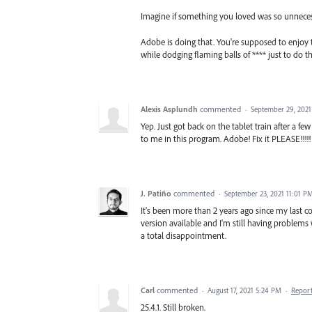
Imagine if something you loved was so unnecessa
Adobe is doing that. You're supposed to enjoy t
while dodging flaming balls of **** just to do t
Alexis Asplundh
commented
·
September 29, 202
Yep. Just got back on the tablet train after a 
to me in this program. Adobe! Fix it PLEASE!!!!!
J. Patiño
commented
·
September 23, 2021 11:01 P
It's been more than 2 years ago since my last c
version available and I'm still having problems 
a total disappointment.
Carl
commented
·
August 17, 2021 5:24 PM
·
Repor
25.4.1. Still broken.