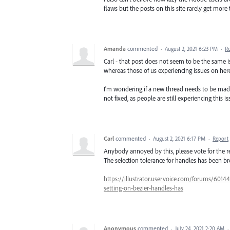
flaws but the posts on this site rarely get more 
Amanda
commented
·
August 2, 2021 6:23 PM
·
R
Carl - that post does not seem to be the same is
whereas those of us experiencing issues on here
I'm wondering if a new thread needs to be made,
not fixed, as people are still experiencing this i
Carl
commented
·
August 2, 2021 6:17 PM
·
Report
Anybody annoyed by this, please vote for the re
The selection tolerance for handles has been br
https://illustrator.uservoice.com/forums/60144
setting-on-bezier-handles-has
Anonymous
commented
·
July 24, 2021 2:20 AM
·