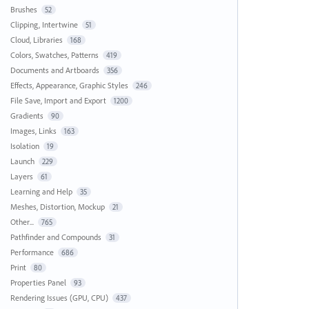
Brushes
52
Clipping, Intertwine
51
Cloud, Libraries
168
Colors, Swatches, Patterns
419
Documents and Artboards
356
Effects, Appearance, Graphic Styles
246
File Save, Import and Export
1200
Gradients
90
Images, Links
163
Isolation
19
Launch
229
Layers
61
Learning and Help
35
Meshes, Distortion, Mockup
21
Other...
765
Pathfinder and Compounds
31
Performance
686
Print
80
Properties Panel
93
Rendering Issues (GPU, CPU)
437