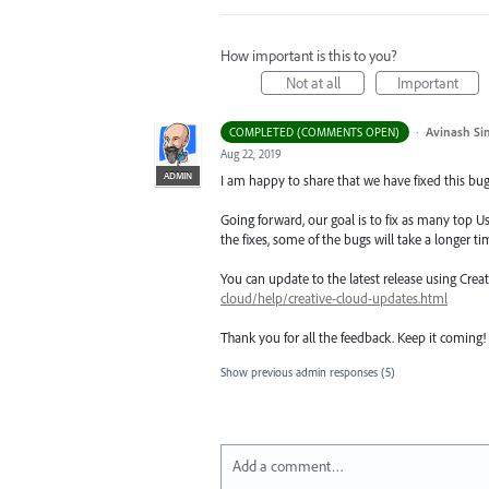
How important is this to you?
Not at all
Important
·
Avinash Si
COMPLETED (COMMENTS OPEN)
Aug 22, 2019
ADMIN
I am happy to share that we have fixed this bug 
Going forward, our goal is to fix as many top Us
the fixes, some of the bugs will take a longer tim
You can update to the latest release using Cre
cloud/help/creative-cloud-updates.html
Thank you for all the feedback. Keep it coming!
Show previous admin responses
(5)
Add a comment…