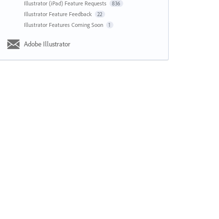
Illustrator (iPad) Feature Requests
836
Illustrator Feature Feedback
22
Illustrator Features Coming Soon
1
Adobe Illustrator