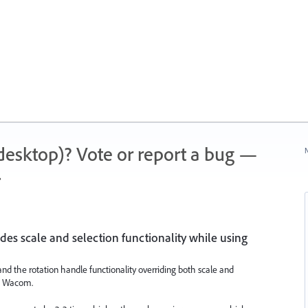
 (desktop)? Vote or report a bug —
N
.
des scale and selection functionality while using
 and the rotation handle functionality overriding both scale and
 a Wacom.