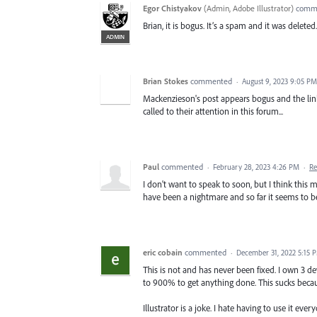
Egor Chistyakov
(
Admin, Adobe Illustrator
)
comm
Brian, it is bogus. It’s a spam and it was deleted.
ADMIN
Brian Stokes
commented
·
August 9, 2023 9:05 PM
Mackenzieson's post appears bogus and the link 
called to their attention in this forum...
Paul
commented
·
February 28, 2023 4:26 PM
·
Re
I don't want to speak to soon, but I think this
have been a nightmare and so far it seems to be g
eric cobain
commented
·
December 31, 2022 5:15 
This is not and has never been fixed. I own 3 de
to 900% to get anything done. This sucks beca
Illustrator is a joke. I hate having to use it ever