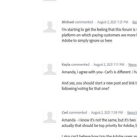
Michael
commented
·
August 2, 2021 7:21 PM
·
Re
I'm starting to get the feeling that this forum 
platform on which paying customers are more like
Adobe to simply ignore us here.
Kayla
commented
·
August 2, 2021 7:11 PM
·
Repor
Amanda, I agree with you- Carl's is different. I 
And yes, you should start a new post and link thi
following/voting for that one?
Carl
commented
·
August 2, 2021 7:09 PM
·
Report
Amanda - I know it's not the same, but it's two
actually that should be top priority for Adobe,
I also can't believe how lazy the Adobe users 