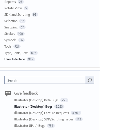
Repeats
25
Rotate View
5
SDK and Scripting
93
Selection
67
Snapping
67
Strokes
100
Symbols
36
Tools
721
Type, Fonts, Text
802
User Interface
989
Search
Give feedback
Illustrator (Desktop) Beta Bugs
250
Illustrator (Desktop) Bugs
8,283
Illustrator (Desktop) Feature Requests
4,780
Illustrator (Desktop) SDK/Scripting Issues
143
Illustrator (iPad) Bugs
734