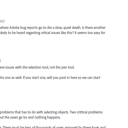
port
is where Adobe bug reports go to die a slow, quiet death. Is there another
ly to be heard regarding critical issues like this? It seems too easy for
t
have issues with the selection tool, not the pen tool.
s one as well. If you start one, will you post in here so we can start
 problems that has to do with selecting objects. Two crititcal problems
 but the years go by and nothing happens.
are. There must be tens of thousands of users annoyed by these bugs and