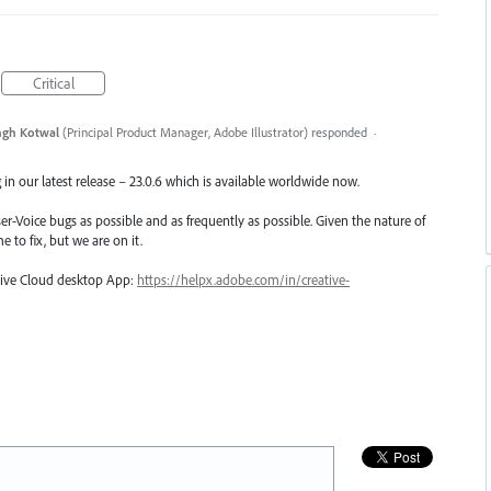
Critical
ngh Kotwal
(
Principal Product Manager, Adobe Illustrator
)
responded
·
in our latest release – 23.0.6 which is available worldwide now.
er-Voice bugs as possible and as frequently as possible. Given the nature of
e to fix, but we are on it.
ative Cloud desktop App:
https://helpx.adobe.com/in/creative-