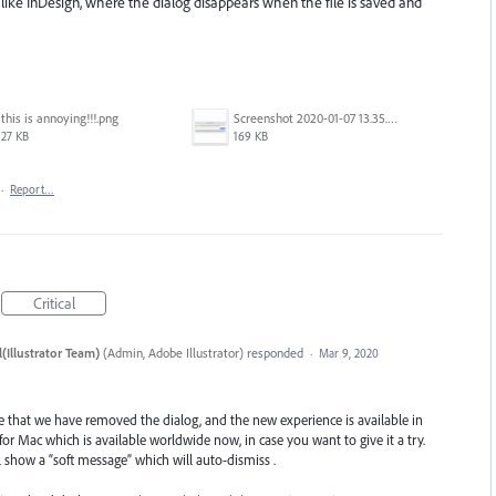
 like InDesign, where the dialog disappears when the file is saved and
this is annoying!!!.png
Screenshot 2020-01-07 13.35.08.png
27 KB
169 KB
·
Report…
Critical
(Illustrator Team)
(
Admin, Adobe Illustrator
)
responded
·
Mar 9, 2020
e that we have removed the dialog, and the new experience is available in
1 for Mac which is available worldwide now, in case you want to give it a try.
 show a “soft message” which will auto-dismiss .