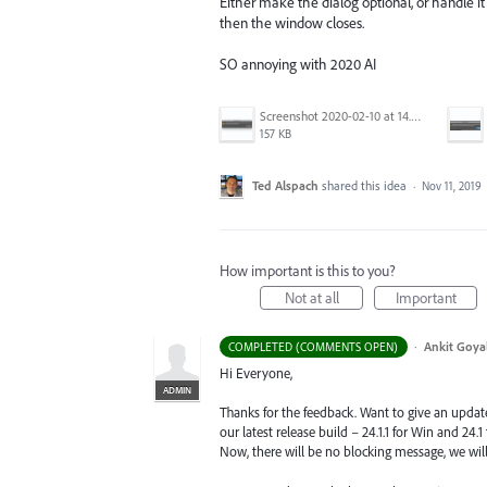
Either make the dialog optional, or handle it
then the window closes.
SO annoying with 2020 AI
Screenshot 2020-02-10 at 14.04.46.png
157 KB
Ted Alspach
shared this idea
·
Nov 11, 2019
How important is this to you?
Not at all
Important
·
Ankit Goyal
COMPLETED (COMMENTS OPEN)
Hi Everyone,
ADMIN
Thanks for the feedback. Want to give an updat
our latest release build – 24.1.1 for Win and 24.
Now, there will be no blocking message, we will