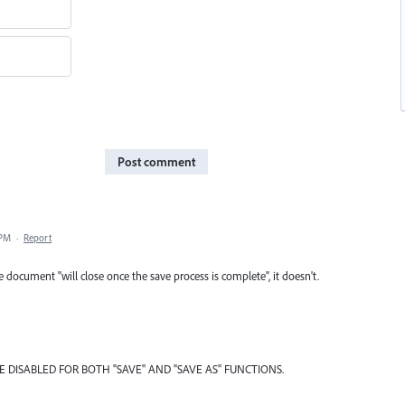
Post comment
 PM
·
Report
e document "will close once the save process is complete", it doesn't.
BE DISABLED FOR BOTH "SAVE" AND "SAVE AS" FUNCTIONS.