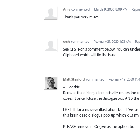
Amy
commented
·
March 9, 2020 8:09 PM
·
Repor
Thank you very much.
cmh
commented
·
February 21, 2020 1:23 AM
·
Rep
See GFS_Ron's comment below. You can uncheck 
Clipboard which will fix the issue.
Matt Stanford
commented
·
February 19, 2020 11
+1 For this.
Because the dialogue box actually causes the co
closes it once I close the dialogue box AND the
I GET IT for a massive illustration, but if I'v
this brain dead dialogue pop up which kills my
PLEASE remove it. Or give us the option to.