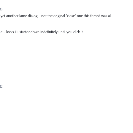
rt
s yet another lame dialog – not the original "close" one this thread was all
e – locks Illustrator down indefinitely until you click it.
rt