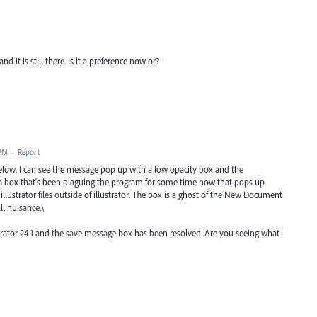
d it is still there. Is it a preference now or?
 PM
·
Report
elow. I can see the message pop up with a low opacity box and the
a box that's been plaguing the program for some time now that pops up
ustrator files outside of illustrator. The box is a ghost of the New Document
ll nuisance.\
strator 24.1 and the save message box has been resolved. Are you seeing what