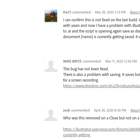
DoC1
commented
·
May 28, 2020 2:15 PM
·
Report
I can confirm this is not fixed on the last build
with years and now I have a problem with Illustr
to .ai and the script is opening again save as d
document [name] is currently getting saved. It wil
MIKE BRITZ
commented
·
May 11, 2020 12:56 PM
This bug has not been fixed.
There is also a problem with saving. It saves 
for a screen recording.
https://www.dropbox.com/sh/z7kycdcuoohq
Josh
commented
·
April 30, 2020 8:45 PM
·
Repor
Why was this removed on a Close but not on a
https://illustrator.uservoice.com/forums/6014
currently-getting