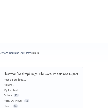
ew and returning users may
sign in
Illustrator (Desktop) Bugs
:
File Save, Import and Export
Categories
Post a new idea…
All ideas
My feedback
Actions
75
Align, Distribute
62
Blends
16