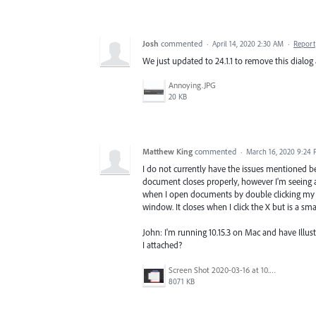
Josh
commented
·
April 14, 2020 2:30 AM
·
Report
We just updated to 24.1.1 to remove this dialog an
Annoying.JPG
20 KB
Matthew King
commented
·
March 16, 2020 9:24
I do not currently have the issues mentioned b
document closes properly, however I'm seeing 
when I open documents by double clicking my ill
window. It closes when I click the X but is a sma
John: I'm running 10.15.3 on Mac and have Illu
I attached?
Screen Shot 2020-03-16 at 10.52.35 AM.png
8071 KB