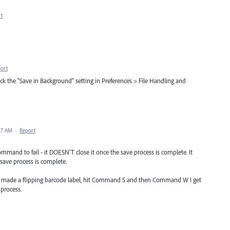
t
ort
the "Save in Background" setting in Preferences > File Handling and
:47 AM
·
Report
mmand to fail - it DOESN'T close it once the save process is complete. It
 save process is complete.
e just made a flipping barcode label, hit Command S and then Command W I get
 process.