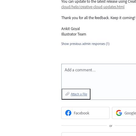
You can update to the latest release using Cre
cloud/help/creative-cloud-updates.html
Thank you for all the feedback. Keep it coming!
Ankit Goyal
Illustrator Team
Show previous admin responses
(1)
Add a comment…
Attach a File
Facebook
Google
or