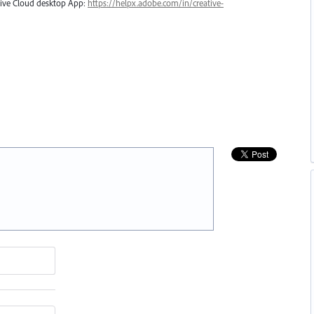
ative Cloud desktop App:
https://helpx.adobe.com/in/creative-