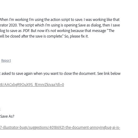
. When I'm working I'm using the action script to save. I was working like that
ator 2020. The script which I'm using is opening Save as dialog, then I save
ialog to save as .PDF. But now it's not working because that message "The
l be closed after the save is complete." So, please fix it.
·
Report
but asked to save again when you want to close the document. See link below
zz8/AACxbgR9OuX9S_fEmnrZkivaa?dl=0
t
 Save As?
47-illustrator-bugs/suggestions/40186921-the-document-annoyingbug-ai-is-