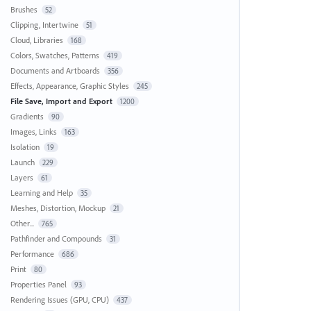
Brushes
52
Clipping, Intertwine
51
Cloud, Libraries
168
Colors, Swatches, Patterns
419
Documents and Artboards
356
Effects, Appearance, Graphic Styles
245
File Save, Import and Export
1200
Gradients
90
Images, Links
163
Isolation
19
Launch
229
Layers
61
Learning and Help
35
Meshes, Distortion, Mockup
21
Other...
765
Pathfinder and Compounds
31
Performance
686
Print
80
Properties Panel
93
Rendering Issues (GPU, CPU)
437