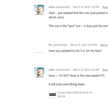
John
commented
·
March 16, 2020 7:32 PM
·
Repo
Yeah – just realized that the one I just posted i
about, sorry.
This one is the "save" one -- it does just the sam
Pu
commented
·
March 16, 2020 4:20 PM
·
Report
have you updated to 24.1.1 or 24.1 for Mac?
John
commented
·
March 15, 2020 6:55 AM
·
Repo
Guys --- it's NOT fixed in the new version??!?
It still locks everything down.
Screen Shot 2020-03-14 at 13.01.29.png
198 KB