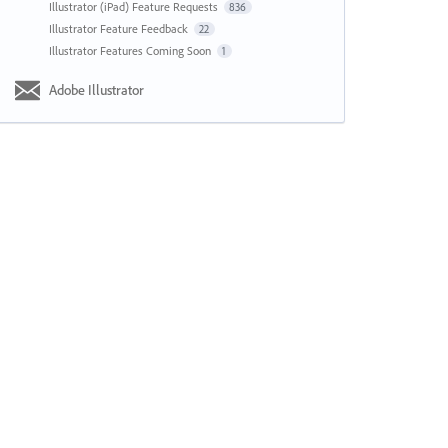
Illustrator (iPad) Feature Requests
836
Illustrator Feature Feedback
22
Illustrator Features Coming Soon
1
Adobe Illustrator