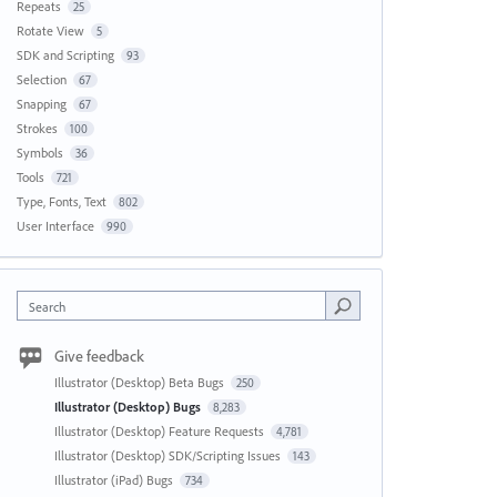
Repeats
25
Rotate View
5
SDK and Scripting
93
Selection
67
Snapping
67
Strokes
100
Symbols
36
Tools
721
Type, Fonts, Text
802
User Interface
990
Search
Give feedback
Illustrator (Desktop) Beta Bugs
250
Illustrator (Desktop) Bugs
8,283
Illustrator (Desktop) Feature Requests
4,781
Illustrator (Desktop) SDK/Scripting Issues
143
Illustrator (iPad) Bugs
734