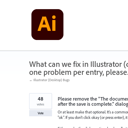
Skip
to
content
What can we fix in Illustrator
one problem per entry, please
← Illustrator (Desktop) Bugs
48
Please remove the "The document 
after the save is complete." dialo
votes
Or at least make that optional. It's a comm
Vote
"ok". If you don't click okay (or press enter), 