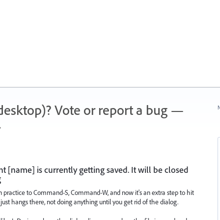
 (desktop)? Vote or report a bug —
N
.
[name] is currently getting saved. It will be closed
g
on practice to Command-S, Command-W, and now it's an extra step to hit
it just hangs there, not doing anything until you get rid of the dialog.