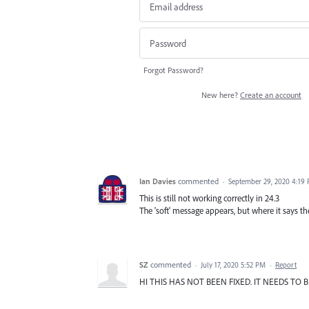
Forgot Password?
New here?
Create an account
Ian Davies
commented
·
September 29, 2020 4:19
This is still not working correctly in 24.3
The 'soft' message appears, but where it says th
SZ
commented
·
July 17, 2020 5:52 PM
·
Report
HI THIS HAS NOT BEEN FIXED. IT NEEDS TO 