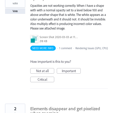
vote
Opacities are not working correctly. When I have a shape
with with a normal opacity set to a level below 100 and
Vote
above another shape that is white. The white appears as a
color underneath and it should not. it should be invisible.
Also multiply effect is producing incorrect color values.
Please see attached image.
Screen Shot 2020-03-03 at 11.21.21 AM.png
218 KB
NEED MORE INFO
·
1 comment
·
Rendering Issues (GPU, CPU)
How important is this to you?
Not at all
Important
Critical
2
Elements disappear and get pixelized