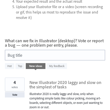
Your expected result and the actual result
Upload your Illustrator file or a video (screen recording
or gif, this helps us most to reproduce the issue and
resolve it)
What can we fix in Illustrator (desktop)? Vote or report
a bug — one problem per entry, please.
Bug title
436
Hot
Top
New
ideas
My feedback
results
found
4
New Illustrator 2020 laggy and slow on
the simplest of tasks
votes
Illustrator 2020 is really laggy and slow, only when
Vote
completing simple tasks like colour picking, moving art-
boards, selecting different objects, or even just wanting to
zoom in or out.