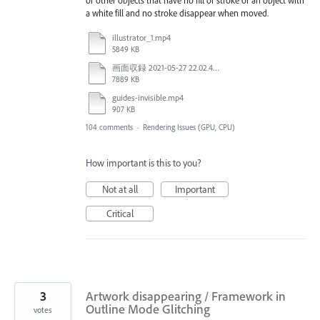
or other objects that have no fill or stroke or an object with
a white fill and no stroke disappear when moved.
illustrator_1.mp4
5849 KB
画面収録 2021-05-27 22.02.48.mov
7889 KB
guides-invisible.mp4
907 KB
104 comments
·
Rendering Issues (GPU, CPU)
How important is this to you?
Not at all
Important
Critical
3
Artwork disappearing / Framework in
Outline Mode Glitching
votes