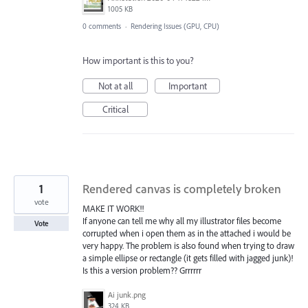
1005 KB
0 comments
·
Rendering Issues (GPU, CPU)
How important is this to you?
Not at all
Important
Critical
1
Rendered canvas is completely broken
vote
MAKE IT WORK!!
If anyone can tell me why all my illustrator files become
Vote
corrupted when i open them as in the attached i would be
very happy. The problem is also found when trying to draw
a simple ellipse or rectangle (it gets filled with jagged junk)!
Is this a version problem?? Grrrrrr
Ai junk.png
324 KB