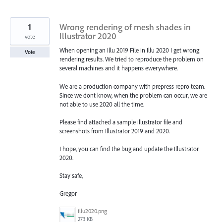
1
Wrong rendering of mesh shades in
Illustrator 2020
vote
When opening an Illu 2019 File in Illu 2020 I get wrong
Vote
rendering results. We tried to reproduce the problem on
several machines and it happens ewerywhere.
We are a production company with prepress repro team.
Since we dont know, when the problem can occur, we are
not able to use 2020 all the time.
Please find attached a sample illustrator file and
screenshots from Illustrator 2019 and 2020.
I hope, you can find the bug and update the Illustrator
2020.
Stay safe,
Gregor
illu2020.png
273 KB