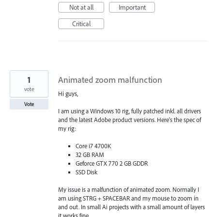
Not at all
Important
Critical
1
Animated zoom malfunction
vote
Hi guys,
Vote
I am using a Windows 10 rig, fully patched inkl. all drivers
and the latest Adobe product versions. Here's the spec of
my rig:
Core i7 4700K
32 GB RAM
Geforce GTX 770 2 GB GDDR
SSD Disk
My issue is a malfunction of animated zoom. Normally I
am using STRG + SPACEBAR and my mouse to zoom in
and out. In small Ai projects with a small amount of layers
it works fine.