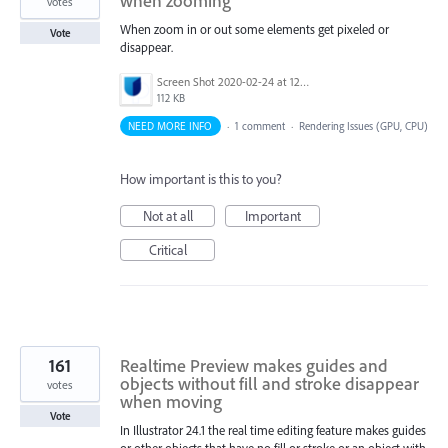
when zooming
votes
When zoom in or out some elements get pixeled or
Vote
disappear.
Screen Shot 2020-02-24 at 12.03.07 PM.png
112 KB
NEED MORE INFO
·
1 comment
·
Rendering Issues (GPU, CPU)
How important is this to you?
Not at all
Important
Critical
161
Realtime Preview makes guides and
objects without fill and stroke disappear
votes
when moving
Vote
In Illustrator 24.1 the real time editing feature makes guides