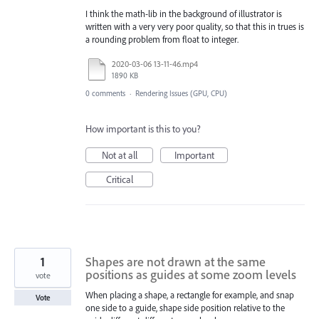
I think the math-lib in the background of illustrator is
written with a very very poor quality, so that this in trues is
a rounding problem from float to integer.
2020-03-06 13-11-46.mp4
1890 KB
0 comments
·
Rendering Issues (GPU, CPU)
How important is this to you?
Not at all
Important
Critical
1
Shapes are not drawn at the same
positions as guides at some zoom levels
vote
When placing a shape, a rectangle for example, and snap
Vote
one side to a guide, shape side position relative to the