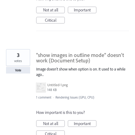
Not at all
Important
Critical
3
"show images in outline mode" doesn't
work (Document Setup)
votes
Image doesn't show when option is on. It used to a while
Vote
ago...
Untitled-1.png
148 KB
1 comment
·
Rendering Issues (GPU, CPU)
How important is this to you?
Not at all
Important
Critical