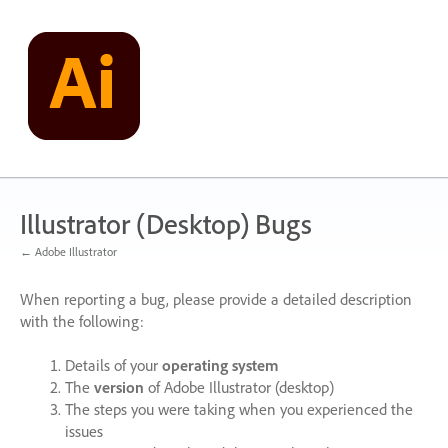
Skip
to
content
Illustrator (Desktop) Bugs
← Adobe Illustrator
When reporting a bug, please provide a detailed description
with the following:
Details of your
operating system
The
version
of Adobe Illustrator (desktop)
The steps you were taking when you experienced the
issues