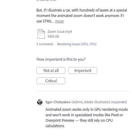
But, if I illustrate a car, with hundreds of layers at a special
moment the animated zoom doesn't work anymore. If I
use STRG…
more
Zoom Issue.mp4
9305 KB
3 comments
·
Rendering Issues (GPU, CPU)
How important is this to you?
Not at all
Important
Critical
Egor Chistyakov
(
Admin, Adobe Illustrator
)
responded
Animated zoom works only in GPU rendering mode
and won’t work in specialized modes like Pixel or
Overprint Preview — they still rely on CPU
calculations.