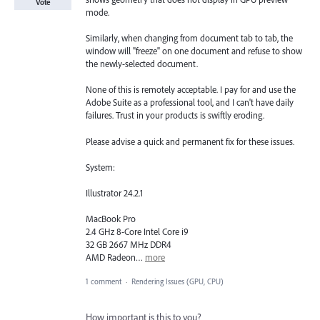
Vote
mode.
Similarly, when changing from document tab to tab, the
window will "freeze" on one document and refuse to show
the newly-selected document.
None of this is remotely acceptable. I pay for and use the
Adobe Suite as a professional tool, and I can't have daily
failures. Trust in your products is swiftly eroding.
Please advise a quick and permanent fix for these issues.
System:
Illustrator 24.2.1
MacBook Pro
2.4 GHz 8-Core Intel Core i9
32 GB 2667 MHz DDR4
AMD Radeon…
more
1 comment
·
Rendering Issues (GPU, CPU)
How important is this to you?