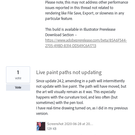
Please note, this may not address other performance
issues reported in this thread not related to
rendering like File Save, Export, or slowness in any
particular feature.
This build is available in Illustrator Prerelease
Download Section –
https://www.adobeprerelease.com/beta/85A6F544-
2705-49BD-8314-DD549C6A1713
1
Live paint paths not updating
vote
Since update 24.2, amending in a path will intermittently
not update with live paint. The path will have moved, but
Vote
the art will visually remain as it was. This especially
happens with the curvature tool, and less often (but
sometimes) with the pen tool.
I have real-time drawing turned on, as I did in my previous
version.
Screenshot 2020-06-28 at 20.09.06.png
129 KB