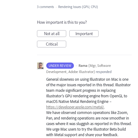
3 comments
·
Rendering Issues (GPU, CPU)
How important is this to you?
Not at all
Important
Critical
·
Rama
(
Mgr, Software
UNDER REVIEW
Development, Adobe Illustrator
)
responded
General slowness on using Illustrator on Mac is one
of the major issues reported in this thread. Illustrator
team made significant progress in replacing
Illustrator’s
GPU
rendering engine from OpenGL to
macOS Native Metal Rendering Engine –
https://developer.apple.com/metal/
.
We have observed common operations like Zoom,
Pan, and rendering operations are now smoother in
cases where it was sluggish as reported in this thread.
We urge Mac users to try the Illustrator Beta build
with Metal support and share your feedback.