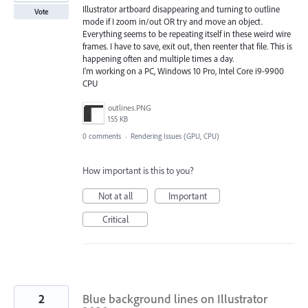
Illustrator artboard disappearing and turning to outline
Vote
mode if I zoom in/out OR try and move an object.
Everything seems to be repeating itself in these weird wire
frames. I have to save, exit out, then reenter that file. This is
happening often and multiple times a day.
I'm working on a PC, Windows 10 Pro, Intel Core i9-9900
CPU
outlines.PNG
155 KB
0 comments
·
Rendering Issues (GPU, CPU)
How important is this to you?
Not at all
Important
Critical
2
Blue background lines on Illustrator