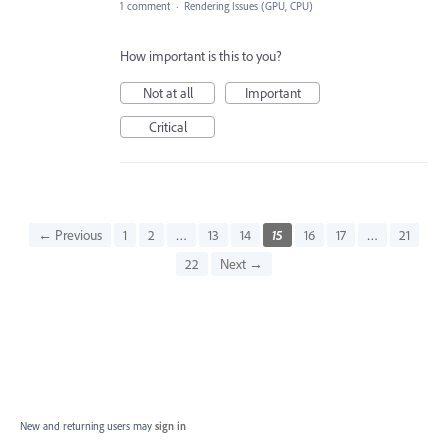
1 comment
·
Rendering Issues (GPU, CPU)
How important is this to you?
Not at all
Important
Critical
← Previous
1
2
…
13
14
15
16
17
…
21
22
Next →
New and returning users may
sign in