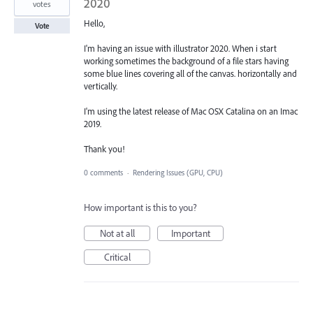
2020
votes
Hello,
Vote
I'm having an issue with illustrator 2020. When i start
working sometimes the background of a file stars having
some blue lines covering all of the canvas. horizontally and
vertically.
I'm using the latest release of Mac OSX Catalina on an Imac
2019.
Thank you!
0 comments
·
Rendering Issues (GPU, CPU)
How important is this to you?
Not at all
Important
Critical