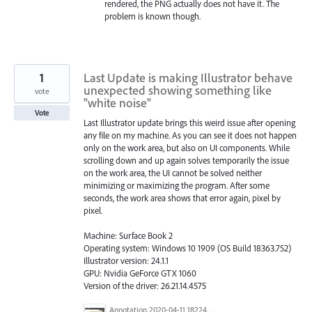
rendered, the PNG actually does not have it. The
problem is known though.
1
Last Update is making Illustrator behave
unexpected showing something like
vote
"white noise"
Vote
Last Illustrator update brings this weird issue after opening
any file on my machine. As you can see it does not happen
only on the work area, but also on UI components. While
scrolling down and up again solves temporarily the issue
on the work area, the UI cannot be solved neither
minimizing or maximizing the program. After some
seconds, the work area shows that error again, pixel by
pixel.
Machine: Surface Book 2
Operating system: Windows 10 1909 (OS Build 18363.752)
Illustrator version: 24.1.1
GPU: Nvidia GeForce GTX 1060
Version of the driver: 26.21.14.4575
Annotation 2020-04-11 182248.png