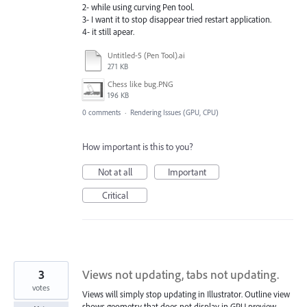
2- while using curving Pen tool.
3- I want it to stop disappear tried restart application.
4- it still apear.
Untitled-5 (Pen Tool).ai
271 KB
Chess like bug.PNG
196 KB
0 comments
·
Rendering Issues (GPU, CPU)
How important is this to you?
Not at all
Important
Critical
3
Views not updating, tabs not updating.
votes
Views will simply stop updating in Illustrator. Outline view
shows geometry that does not display in GPU preview