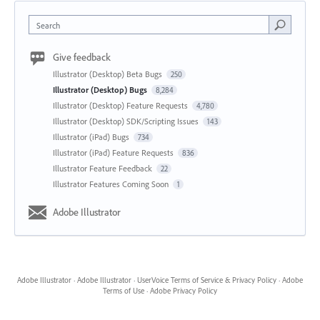
Search
Give feedback
Illustrator (Desktop) Beta Bugs
250
Illustrator (Desktop) Bugs
8,284
Illustrator (Desktop) Feature Requests
4,780
Illustrator (Desktop) SDK/Scripting Issues
143
Illustrator (iPad) Bugs
734
Illustrator (iPad) Feature Requests
836
Illustrator Feature Feedback
22
Illustrator Features Coming Soon
1
Adobe Illustrator
Adobe Illustrator
·
Adobe Illustrator
·
UserVoice Terms of Service & Privacy Policy
·
Adobe
Terms of Use
·
Adobe Privacy Policy