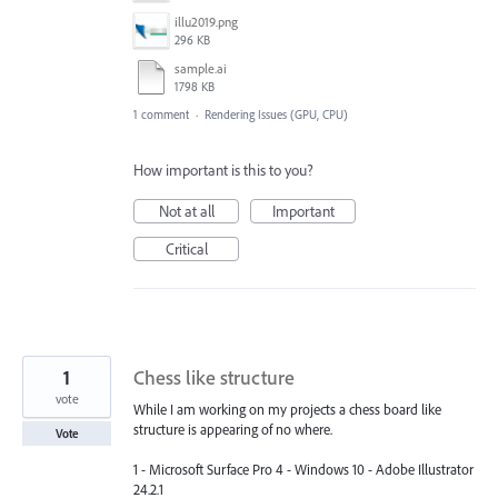
illu2019.png
296 KB
sample.ai
1798 KB
1 comment
·
Rendering Issues (GPU, CPU)
How important is this to you?
Not at all
Important
Critical
1
Chess like structure
vote
While I am working on my projects a chess board like
structure is appearing of no where.
Vote
1 - Microsoft Surface Pro 4 - Windows 10 - Adobe Illustrator
24.2.1