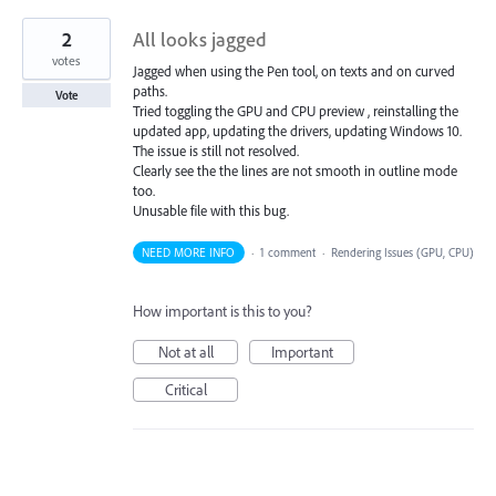
2
All looks jagged
votes
Jagged when using the Pen tool, on texts and on curved
paths.
Vote
Tried toggling the GPU and CPU preview , reinstalling the
updated app, updating the drivers, updating Windows 10.
The issue is still not resolved.
Clearly see the the lines are not smooth in outline mode
too.
Unusable file with this bug.
NEED MORE INFO
·
1 comment
·
Rendering Issues (GPU, CPU)
How important is this to you?
Not at all
Important
Critical