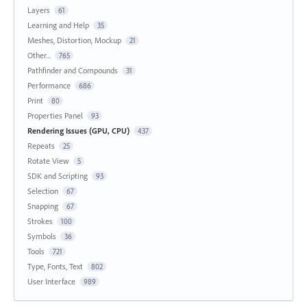
Layers
61
Learning and Help
35
Meshes, Distortion, Mockup
21
Other...
765
Pathfinder and Compounds
31
Performance
686
Print
80
Properties Panel
93
Rendering Issues (GPU, CPU)
437
Repeats
25
Rotate View
5
SDK and Scripting
93
Selection
67
Snapping
67
Strokes
100
Symbols
36
Tools
721
Type, Fonts, Text
802
User Interface
989