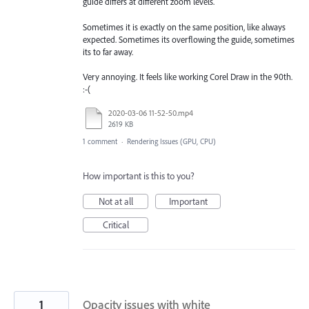
guide differs at different zoom levels.
Sometimes it is exactly on the same position, like always
expected. Sometimes its overflowing the guide, sometimes
its to far away.
Very annoying. It feels like working Corel Draw in the 90th.
:-(
2020-03-06 11-52-50.mp4
2619 KB
1 comment
·
Rendering Issues (GPU, CPU)
How important is this to you?
Not at all
Important
Critical
1
Opacity issues with white