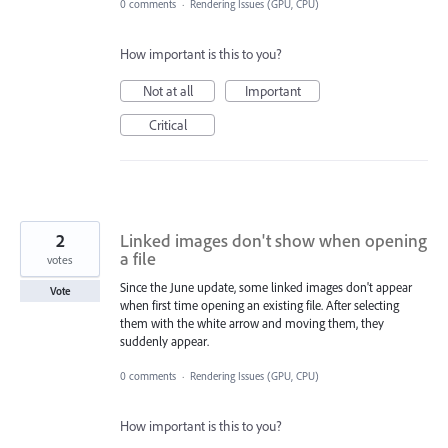
0 comments
·
Rendering Issues (GPU, CPU)
How important is this to you?
Not at all
Important
Critical
2
Linked images don't show when opening
a file
votes
Since the June update, some linked images don't appear
Vote
when first time opening an existing file. After selecting
them with the white arrow and moving them, they
suddenly appear.
0 comments
·
Rendering Issues (GPU, CPU)
How important is this to you?