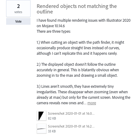
2
Rendered objects not matching the
outline
votes
I have found multiple rendering issues with Illustrator 2020
Vote
on Mojave 10.14.6
There are three types:
1.) When cutting an object with the path finder, it might
occasionally produce straight lines instead of curves,
although I can't replicate this and it happens rarely.
2.) The displayed object doesn't follow the outline
accurately in general. This is blatantly obvious when
zooming in to the max and drawing a small object.
3.) Lines aren't smooth, they have extremely tiny
irregularities. These disappear when zooming (even when
already at max) but only for the current screen. Moving the
camera reveals new ones and…
more
Screenshot 2020-01-01 at 16.05.06.png
82 KB
Screenshot 2020-01-01 at 16.20.13.png
33 KB