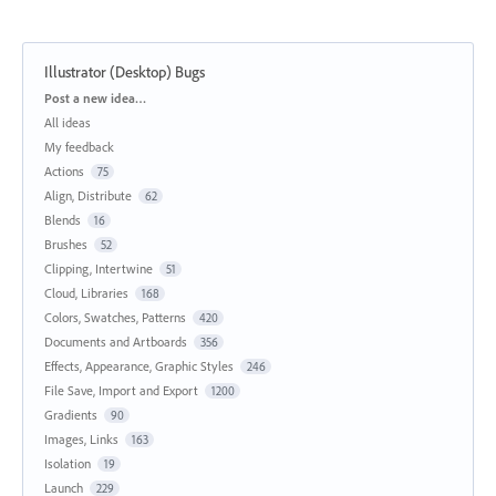
Illustrator (Desktop) Bugs
Categories
Post a new idea…
All ideas
My feedback
Actions
75
Align, Distribute
62
Blends
16
Brushes
52
Clipping, Intertwine
51
Cloud, Libraries
168
Colors, Swatches, Patterns
420
Documents and Artboards
356
Effects, Appearance, Graphic Styles
246
File Save, Import and Export
1200
Gradients
90
Images, Links
163
Isolation
19
Launch
229