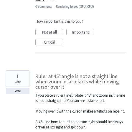
0 comments
·
Rendering Issues (GPU, CPU)
How important is this to you?
Not at all
Important
Critical
1
Ruler at 45° angle is not a straight line
when zoom in, artefacts while moving
vote
cursor over it
Vote
If you place a ruler (line), rotate it 45° and zoom in, the line
is not a straight line. You can see a stair effect.
Moving over it with the cursor, makes artefacts on repaint.
A 45° line from top-left to bottom-right should be always
drawn as 1px right and 1px down.