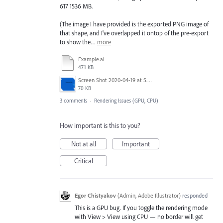
617 1536 MB.
(The image I have provided is the exported PNG image of
that shape, and I've overlapped it ontop of the pre-export
to show the…
more
Example.ai
471 KB
Screen Shot 2020-04-19 at 5.59.57 PM.png
70 KB
3 comments
·
Rendering Issues (GPU, CPU)
How important is this to you?
Not at all
Important
Critical
Egor Chistyakov
(
Admin, Adobe Illustrator
)
responded
This is a GPU bug. If you toggle the rendering mode
with View > View using CPU — no border will get