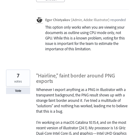
Egor Chistyakov
(
Admin, Adobe Illustrator
)
responded
This option only works when you are viewing your
documents as outline using CPU mode only, not
GPU. While this is a known problem, voting for this
issue is important for the team to estimate the
importance of this limitation.
7
"Hairline," faint border around PNG
exports
votes
Whenever I export anything as a PNG in Illustrator with a
Vote
transparent background, the PNG result shows up with a
strange faint border around it. I've tried a multitude of
"solutions" and nothing has worked, leading me to believe
that this is a bug.
I'm working on a macOS Catalina 10.15.4, and on the most
recent version of illustrator (24.1). My processor is 1.6 GHz
Dual-Core Intel Core i5, and graphics—Intel UHD Graphics