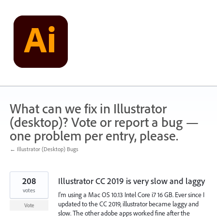
Skip
to
content
What can we fix in Illustrator
(desktop)? Vote or report a bug —
one problem per entry, please.
← Illustrator (Desktop) Bugs
208
Illustrator CC 2019 is very slow and laggy
votes
I'm using a Mac OS 10.13 Intel Core i7 16 GB. Ever since I
updated to the CC 2019, illustrator became laggy and
Vote
slow. The other adobe apps worked fine after the