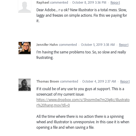
Raphael
commented
·
October 8, 2019 3:36 PM
·
Report
Dear Adobe.... r u ok? New Illustrator is a total mess. Slow,
laggy and freezes on simple actions. Fix this we paying for
it.
Jennifer Hahn
commented
·
October 5, 2019 3:38 AM
·
Report
I'm having the same problems too. So, so slow and really
frustrating.
Thomas Broen
commented
·
October 4, 2019 2:37 AM
·
Report
If it could be of any use to you guys at support. This is a
screencast of my current issue:
https://www.dropbox.com/s/5hssrm0w7m23g8c/Illustrato
r%20hang.mov?dl=0
All the time where there is no action there is a spinning
wheel and Illustrator is unresponsive. In this case it is when
opening a file and when saving a file.