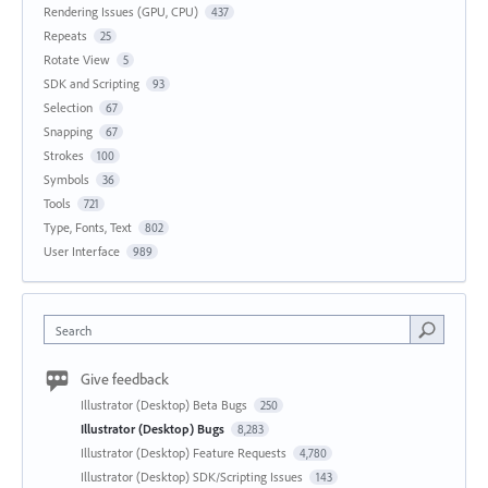
Rendering Issues (GPU, CPU)
437
Repeats
25
Rotate View
5
SDK and Scripting
93
Selection
67
Snapping
67
Strokes
100
Symbols
36
Tools
721
Type, Fonts, Text
802
User Interface
989
Search
Give feedback
Illustrator (Desktop) Beta Bugs
250
Illustrator (Desktop) Bugs
8,283
Illustrator (Desktop) Feature Requests
4,780
Illustrator (Desktop) SDK/Scripting Issues
143