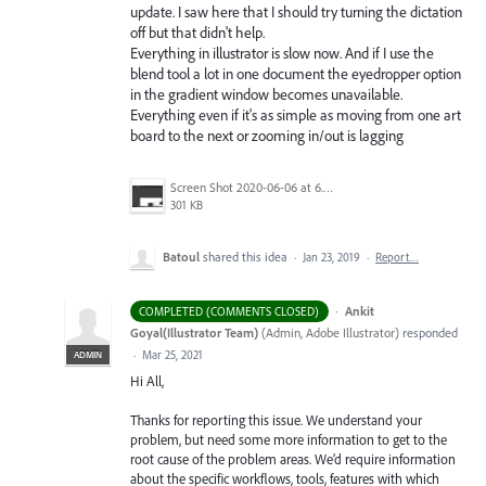
update. I saw here that I should try turning the dictation
off but that didn't help.
Everything in illustrator is slow now. And if I use the
blend tool a lot in one document the eyedropper option
in the gradient window becomes unavailable.
Everything even if it's as simple as moving from one art
board to the next or zooming in/out is lagging
Screen Shot 2020-06-06 at 6.22.32 PM.png
301 KB
Batoul
shared this idea
·
Jan 23, 2019
·
Report…
·
Ankit
COMPLETED (COMMENTS CLOSED)
Goyal(Illustrator Team)
(
Admin, Adobe Illustrator
)
responded
·
Mar 25, 2021
ADMIN
Hi All,
Thanks for reporting this issue. We understand your
problem, but need some more information to get to the
root cause of the problem areas. We’d require information
about the specific workflows, tools, features with which