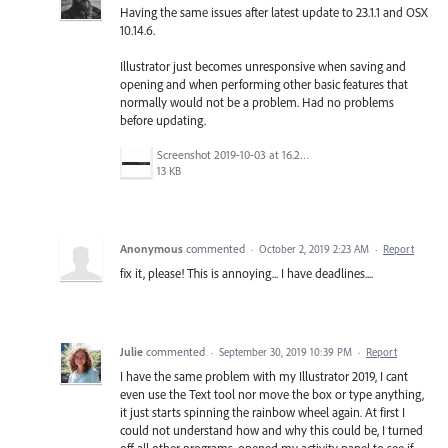
Having the same issues after latest update to 23.1.1 and OSX
10.14.6.
Illustrator just becomes unresponsive when saving and
opening and when performing other basic features that
normally would not be a problem. Had no problems
before updating.
Screenshot 2019-10-03 at 16.21.30.png
13 KB
Anonymous
commented
·
October 2, 2019 2:23 AM
·
Report
fix it, please! This is annoying... I have deadlines....
Julie
commented
·
September 30, 2019 10:39 PM
·
Report
I have the same problem with my Illustrator 2019, I cant
even use the Text tool nor move the box or type anything,
it just starts spinning the rainbow wheel again. At first I
could not understand how and why this could be, I turned
off all other programs, opened my activity panel to see if