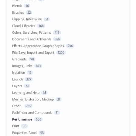
Blends
16
Brushes
52
Clipping, Intertwine
51
Cloud, Libraries
168
Colors, Swatches, Patterns
419
Documents and Artboards
356
Effects, Appearance, Graphic Styles
246
File Save, Import and Export
1200
Gradients
90
Images, Links
163
Isolation
19
Launch
229
Layers
61
Learning and Help
35
Meshes, Distortion, Mockup
21
Other...
765
Pathfinder and Compounds
31
Performance
686
Print
80
Properties Panel
93