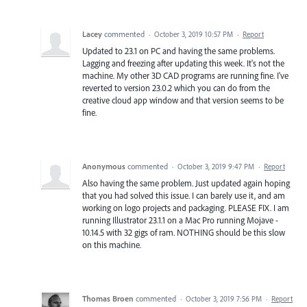
Lacey
commented
·
October 3, 2019 10:57 PM
·
Report
Updated to 23.1 on PC and having the same problems.
Lagging and freezing after updating this week. It's not the
machine. My other 3D CAD programs are running fine. I've
reverted to version 23.0.2 which you can do from the
creative cloud app window and that version seems to be
fine.
Anonymous
commented
·
October 3, 2019 9:47 PM
·
Report
Also having the same problem. Just updated again hoping
that you had solved this issue. I can barely use it, and am
working on logo projects and packaging. PLEASE FIX. I am
running Illustrator 23.1.1 on a Mac Pro running Mojave -
10.14.5 with 32 gigs of ram. NOTHING should be this slow
on this machine.
Thomas Broen
commented
·
October 3, 2019 7:56 PM
·
Report