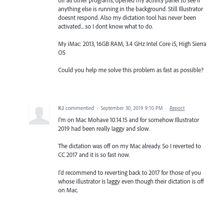
anything else is running in the background. Still Illustrator
doesnt respond. Also my dictation tool has never been
activated... so I dont know what to do.
My iMac: 2013, 16GB RAM, 3.4 GHz Intel Core i5, High Sierra
OS
Could you help me solve this problem as fast as possible?
KJ
commented
·
September 30, 2019 9:10 PM
·
Report
I'm on Mac Mohave 10.14.15 and for somehow Illustrator
2019 had been really laggy and slow.
The dictation was off on my Mac already. So I reverted to
CC 2017 and it is so fast now.
I'd recommend to reverting back to 2017 for those of you
whose illustrator is laggy even though their dictation is off
on Mac.