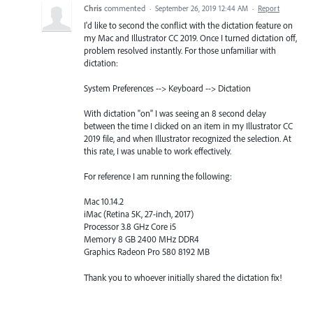
Chris
commented
·
September 26, 2019 12:44 AM
·
Report
I'd like to second the conflict with the dictation feature on
my Mac and Illustrator CC 2019. Once I turned dictation off,
problem resolved instantly. For those unfamiliar with
dictation:
System Preferences --> Keyboard --> Dictation
With dictation "on" I was seeing an 8 second delay
between the time I clicked on an item in my Illustrator CC
2019 file, and when Illustrator recognized the selection. At
this rate, I was unable to work effectively.
For reference I am running the following:
Mac 10.14.2
iMac (Retina 5K, 27-inch, 2017)
Processor 3.8 GHz Core i5
Memory 8 GB 2400 MHz DDR4
Graphics Radeon Pro 580 8192 MB
Thank you to whoever initially shared the dictation fix!