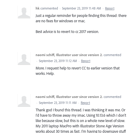
hk
commented
·
September 23, 2019 11:48 AM
·
Report
Just a regular reminder for people finding this thread: there
are no fixes for windows or mac.
Best advice is to revert to cc 2017 version.
naomi schiff, Illustrator user since version 2.
commented
·
September 23, 2019 11:12 AM
·
Report
More. I request help to revert CC to earlier version that
works. Help.
naomi schiff, Illustrator user since version 2.
commented
·
September 23, 2019 11:11 AM
·
Report
Thank god I found this thread. I was thinking it was me. Or
I'd have to throw away my imac. Using 10.13.6 which I don't
like because slow, but this is on a whole new level of slow.
My 2011 laptop MacPro with Illustrator Stone Age Version
works about 30 times as fast. I'm having to downsave stuff