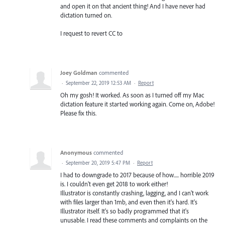
and open it on that ancient thing! And I have never had
dictation turned on.
I request to revert CC to
Joey Goldman
commented
·
September 22, 2019 12:53 AM
·
Report
Oh my gosh! It worked. As soon as I turned off my Mac
dictation feature it started working again. Come on, Adobe!
Please fix this.
Anonymous
commented
·
September 20, 2019 5:47 PM
·
Report
I had to downgrade to 2017 because of how..... horrible 2019
is. I couldn't even get 2018 to work either!
Illustrator is constantly crashing, lagging, and I can't work
with files larger than 1mb, and even then it's hard. It's
Illustrator itself. It's so badly programmed that it's
unusable. I read these comments and complaints on the