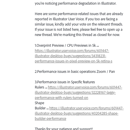
you’re noticing performance degradation in Illustrator.
Here are some performance-related issues that are already
reported in Illustrator User Voice. If you too are facing a
similar issue, kindly add your vote on the relevant threads.
If your issue is not listed here, please feel free to open up a
new thread. We’re marking this thread as closed for now.
1.Overprint Preview /
CPU
Previews in 5k→
https://illustrator.uservoice.com/forums/601447-
illustrator-desktop-bugs/suggestions/34318231-
performance-issues-in-pixel-preview-on-5k-retina-s
2.Performance issues in basic operations Zoom / Pan
3.Performance issues in Specific features
Rulers→
https://illustrator.uservoice.com/forums/601447-
illustrator-desktop-bugs/suggestions/32228167-laggy-
performance-with-rulers-turned-on
Shape
Builder→
https://illustrator.uservoice.com/forums/601447-
illustrator-desktop-bugs/suggestions/40204285-shape-
builder-performance
Thanks for your patience and support!