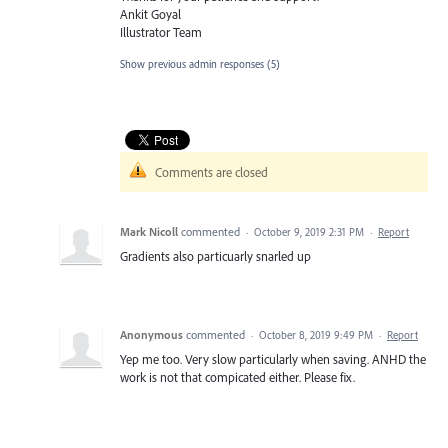
Ankit Goyal
Illustrator Team
Show previous admin responses
(5)
Comments are closed
Mark Nicoll
commented
·
October 9, 2019 2:31 PM
·
Report
Gradients also particuarly snarled up
Anonymous
commented
·
October 8, 2019 9:49 PM
·
Report
Yep me too. Very slow particularly when saving. ANHD the
work is not that compicated either. Please fix.