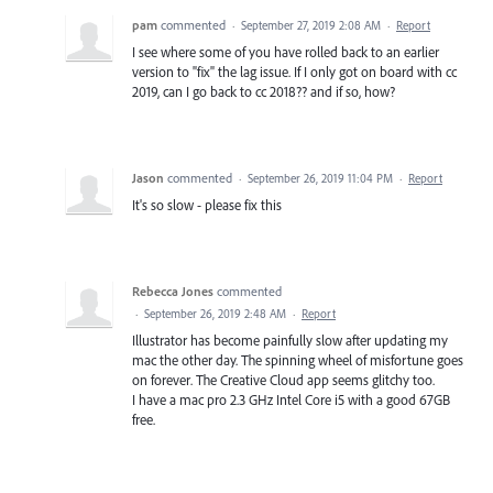
pam
commented
·
September 27, 2019 2:08 AM
·
Report
I see where some of you have rolled back to an earlier
version to "fix" the lag issue. If I only got on board with cc
2019, can I go back to cc 2018?? and if so, how?
Jason
commented
·
September 26, 2019 11:04 PM
·
Report
It's so slow - please fix this
Rebecca Jones
commented
·
September 26, 2019 2:48 AM
·
Report
Illustrator has become painfully slow after updating my
mac the other day. The spinning wheel of misfortune goes
on forever. The Creative Cloud app seems glitchy too.
I have a mac pro 2.3 GHz Intel Core i5 with a good 67GB
free.