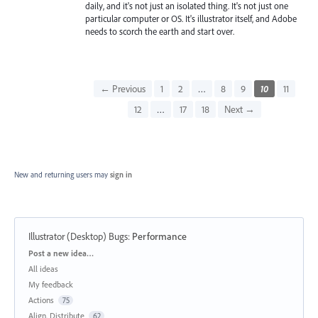
daily, and it's not just an isolated thing. It's not just one
particular computer or OS. It's illustrator itself, and Adobe
needs to scorch the earth and start over.
← Previous
1
2
…
8
9
10
11
12
…
17
18
Next →
New and returning users may
sign in
Illustrator (Desktop) Bugs
:
Performance
Categories
Post a new idea…
All ideas
My feedback
Actions
75
Align, Distribute
62