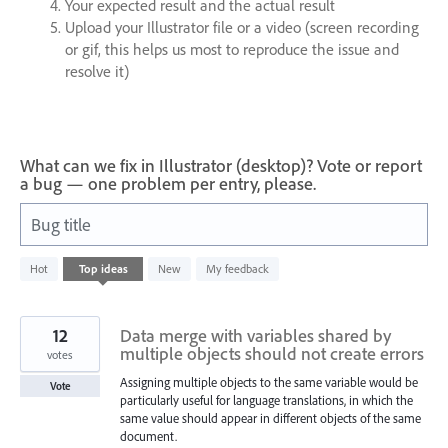
Your expected result and the actual result
Upload your Illustrator file or a video (screen recording
or gif, this helps us most to reproduce the issue and
resolve it)
What can we fix in Illustrator (desktop)? Vote or report
a bug — one problem per entry, please.
Bug title
1200
Hot
Top
ideas
New
My feedback
results
found
12
Data merge with variables shared by
multiple objects should not create errors
votes
Assigning multiple objects to the same variable would be
Vote
particularly useful for language translations, in which the
same value should appear in different objects of the same
document.