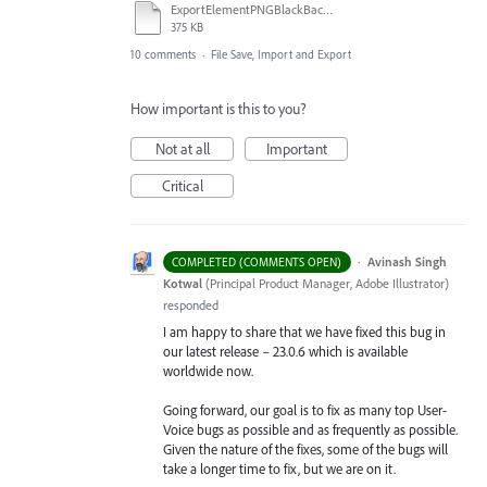
ExportElementPNGBlackBackgroundNotWorking.ai
375 KB
10 comments
·
File Save, Import and Export
How important is this to you?
Not at all
Important
Critical
·
Avinash Singh
COMPLETED (COMMENTS OPEN)
Kotwal
(
Principal Product Manager, Adobe Illustrator
)
responded
I am happy to share that we have fixed this bug in
our latest release – 23.0.6 which is available
worldwide now.
Going forward, our goal is to fix as many top User-
Voice bugs as possible and as frequently as possible.
Given the nature of the fixes, some of the bugs will
take a longer time to fix, but we are on it.