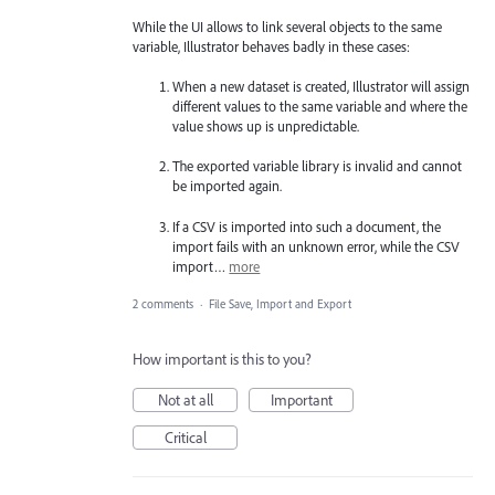
While the UI allows to link several objects to the same
variable, Illustrator behaves badly in these cases:
When a new dataset is created, Illustrator will assign
different values to the same variable and where the
value shows up is unpredictable.
The exported variable library is invalid and cannot
be imported again.
If a CSV is imported into such a document, the
import fails with an unknown error, while the CSV
import…
more
2 comments
·
File Save, Import and Export
How important is this to you?
Not at all
Important
Critical