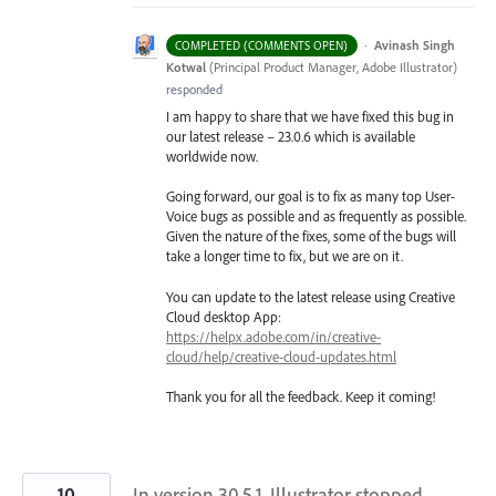
·
Avinash Singh
COMPLETED (COMMENTS OPEN)
Kotwal
(
Principal Product Manager, Adobe Illustrator
)
responded
I am happy to share that we have fixed this bug in
our latest release – 23.0.6 which is available
worldwide now.
Going forward, our goal is to fix as many top User-
Voice bugs as possible and as frequently as possible.
Given the nature of the fixes, some of the bugs will
take a longer time to fix, but we are on it.
You can update to the latest release using Creative
Cloud desktop App:
https://helpx.adobe.com/in/creative-
cloud/help/creative-cloud-updates.html
Thank you for all the feedback. Keep it coming!
10
In version 30.5.1, Illustrator stopped