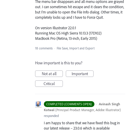
The menu bar disappears and all menu options are grayed
out. I can sometimes hit escape and it clears the condition,
but I'm unable to open the File Info dialog. Other times, it
completely locks up and I have to Force Quit.
On version Illustrator 22.0.1
Running Mac OS High Sierra 10.13.3 (17D102)
MacBook Pro (Retina, 13-inch, Early 2015)
18 comments
·
File Save, Import and Export
How important is this to you?
Not at all
Important
Critical
·
Avinash Singh
COMPLETED (COMMENTS OPEN)
Kotwal
(
Principal Product Manager, Adobe Illustrator
)
responded
I am happy to share that we have fixed this bug in
our latest release – 23.0.6 which is available