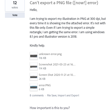
12
Can't export a PNG file ([now!] error)
votes
Hello,
Vote
I am trying to export my illustration in PNG at 300 dpi, but
every time it is showing me the attached error. It's not with
this file only. Even if I am trying to export a simple
rectangle, I am getting the same error. I am using windows
8.1 pro and illustrator version is 2018.
Kindly help.
unknown error.png
116 KB
Screenshot 2021-03-23 at 16.43.17.png
114 KB
Screen Shot 2020-11-21 at 10.54.07 PM.png
26 KB
error.PNG
6 KB
8 comments
·
File Save, Import and Export
How important is this to you?