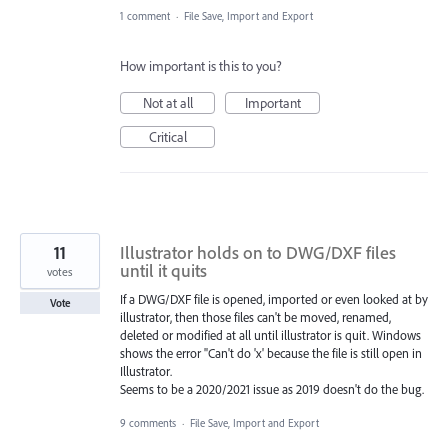
1 comment
·
File Save, Import and Export
How important is this to you?
Not at all
Important
Critical
11
Illustrator holds on to DWG/DXF files
until it quits
votes
If a DWG/DXF file is opened, imported or even looked at by
Vote
illustrator, then those files can't be moved, renamed,
deleted or modified at all until illustrator is quit. Windows
shows the error "Can't do 'x' because the file is still open in
Illustrator.
Seems to be a 2020/2021 issue as 2019 doesn't do the bug.
9 comments
·
File Save, Import and Export