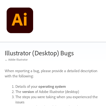
Skip
to
content
Illustrator (Desktop) Bugs
← Adobe Illustrator
When reporting a bug, please provide a detailed description
with the following:
Details of your
operating system
The
version
of Adobe Illustrator (desktop)
The steps you were taking when you experienced the
issues