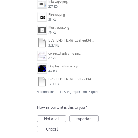
Inkscape.png
257 KB
Firefox.png
39 KB
Illustrator.png
70 KB
BVS_EFD_H2-16_E3Sheet34873.svg
3327 KB
correctdisplaying.png
67 KB
DisplayingIssue.png
46 KB
BVS_EFD_H2-16_E3Sheet34873_AI.svg
1711 KB
4 comments
·
File Save, Import and Export
How important is this to you?
Not at all
Important
Critical