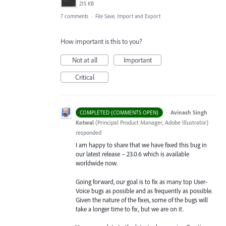
215 KB
7 comments
·
File Save, Import and Export
How important is this to you?
Not at all
Important
Critical
·
Avinash Singh
COMPLETED (COMMENTS OPEN)
Kotwal
(
Principal Product Manager, Adobe Illustrator
)
responded
I am happy to share that we have fixed this bug in
our latest release – 23.0.6 which is available
worldwide now.
Going forward, our goal is to fix as many top User-
Voice bugs as possible and as frequently as possible.
Given the nature of the fixes, some of the bugs will
take a longer time to fix, but we are on it.