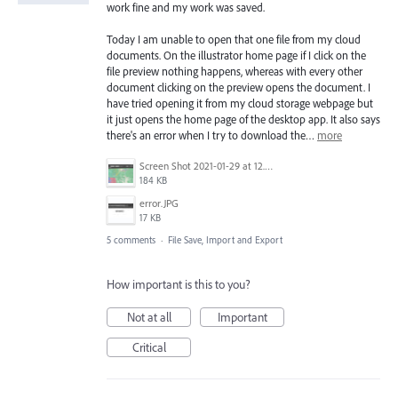
work fine and my work was saved.
Today I am unable to open that one file from my cloud
documents. On the illustrator home page if I click on the
file preview nothing happens, whereas with every other
document clicking on the preview opens the document. I
have tried opening it from my cloud storage webpage but
it just opens the home page of the desktop app. It also says
there's an error when I try to download the…
more
Screen Shot 2021-01-29 at 12.03.17 PM.png
184 KB
error.JPG
17 KB
5 comments
·
File Save, Import and Export
How important is this to you?
Not at all
Important
Critical