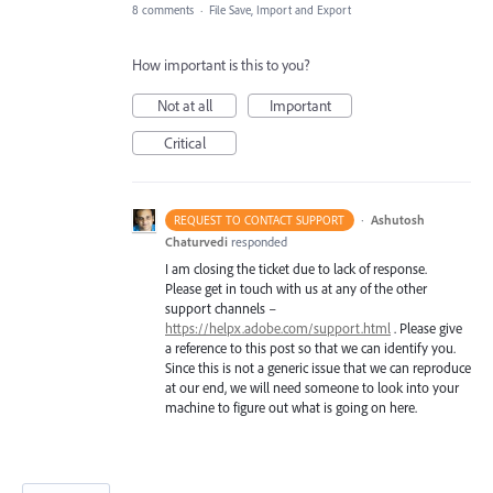
8 comments
·
File Save, Import and Export
How important is this to you?
Not at all
Important
Critical
·
Ashutosh
REQUEST TO CONTACT SUPPORT
Chaturvedi
responded
I am closing the ticket due to lack of response.
Please get in touch with us at any of the other
support channels –
https://helpx.adobe.com/support.html
. Please give
a reference to this post so that we can identify you.
Since this is not a generic issue that we can reproduce
at our end, we will need someone to look into your
machine to figure out what is going on here.