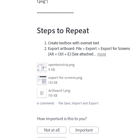
1.png")
=================
Steps to Repeat
Create textbox with overset text
Export artboard: File > Export > Export for Screens
(Alt + Ctrl + E) (See attached…
more
openteststrip.png
9 KB
export-for-screens.png
133 KB
Artboard 1.png
110 KB
6 comments
·
File Save, Import and Export
How important is this to you?
Not at all
Important