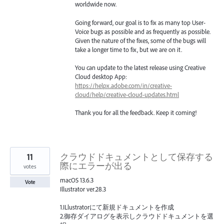
worldwide now.
Going forward, our goal is to fix as many top User-
Voice bugs as possible and as frequently as possible.
Given the nature of the fixes, some of the bugs will
take a longer time to fix, but we are on it.
You can update to the latest release using Creative
Cloud desktop App:
https://helpx.adobe.com/in/creative-
cloud/help/creative-cloud-updates.html
Thank you for all the feedback. Keep it coming!
11
クラウドドキュメントとして保存する
際にエラーが出る
votes
macOS 13.6.3
Vote
Illustrator ver.28.3
1.ILlustratorにて新規ドキュメントを作成
2.御存ダイアログを表示しクラウドドキュメントを選