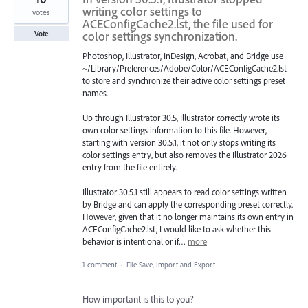
writing color settings to
votes
ACEConfigCache2.lst, the file used for
color settings synchronization.
Vote
Photoshop, Illustrator, InDesign, Acrobat, and Bridge use
~/Library/Preferences/Adobe/Color/ACEConfigCache2.lst
to store and synchronize their active color settings preset
names.
Up through Illustrator 30.5, Illustrator correctly wrote its
own color settings information to this file. However,
starting with version 30.5.1, it not only stops writing its
color settings entry, but also removes the Illustrator 2026
entry from the file entirely.
Illustrator 30.5.1 still appears to read color settings written
by Bridge and can apply the corresponding preset correctly.
However, given that it no longer maintains its own entry in
ACEConfigCache2.lst, I would like to ask whether this
behavior is intentional or if…
more
1 comment
·
File Save, Import and Export
How important is this to you?