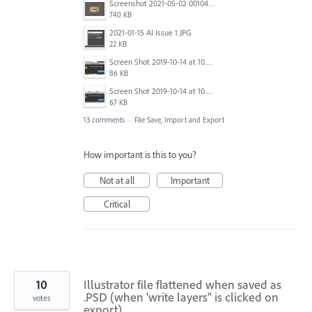
Screenshot 2021-05-02 001042.png
740 KB
2021-01-15 AI Issue 1.JPG
22 KB
Screen Shot 2019-10-14 at 10.35.25 PM.png
86 KB
Screen Shot 2019-10-14 at 10.35.01 PM.png
67 KB
13 comments
·
File Save, Import and Export
How important is this to you?
Not at all
Important
Critical
10
Illustrator file flattened when saved as
.PSD (when 'write layers" is clicked on
votes
export)