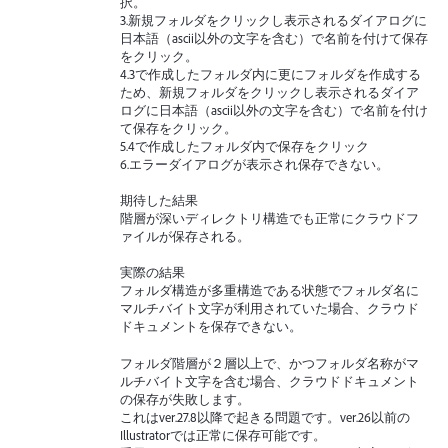
択。
3.新規フォルダをクリックし表示されるダイアログに
日本語（ascii以外の文字を含む）で名前を付けて保存
をクリック。
4.3で作成したフォルダ内に更にフォルダを作成する
ため、新規フォルダをクリックし表示されるダイア
ログに日本語（ascii以外の文字を含む）で名前を付け
て保存をクリック。
5.4で作成したフォルダ内で保存をクリック
6.エラーダイアログが表示され保存できない。
期待した結果
階層が深いディレクトリ構造でも正常にクラウドフ
ァイルが保存される。
実際の結果
フォルダ構造が多重構造である状態でフォルダ名に
マルチバイト文字が利用されていた場合、クラウド
ドキュメントを保存できない。
フォルダ階層が２層以上で、かつフォルダ名称がマ
ルチバイト文字を含む場合、クラウドドキュメント
の保存が失敗します。
これはver.27.8以降で起きる問題です。ver.26以前の
Illustratorでは正常に保存可能です。