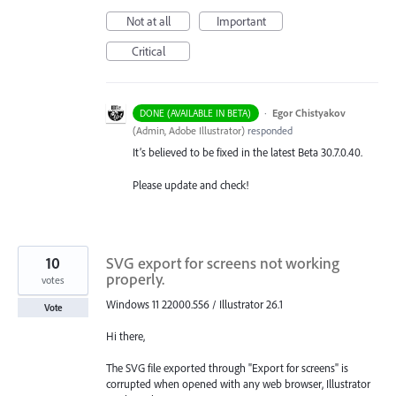
Not at all
Important
Critical
·
Egor Chistyakov
DONE (AVAILABLE IN BETA)
(
Admin, Adobe Illustrator
)
responded
It’s believed to be fixed in the latest Beta 30.7.0.40.
Please update and check!
10
SVG export for screens not working
properly.
votes
Windows 11 22000.556 / Illustrator 26.1
Vote
Hi there,
The SVG file exported through "Export for screens" is
corrupted when opened with any web browser, Illustrator