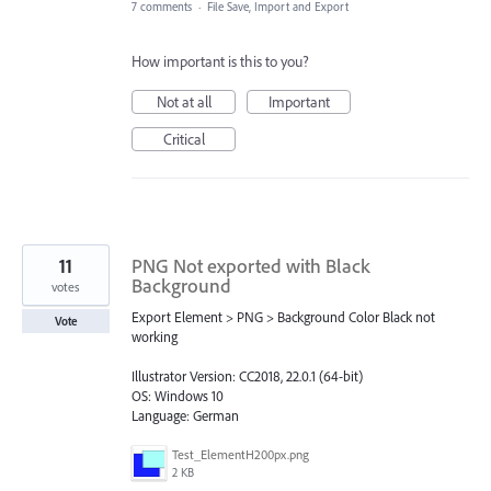
7 comments
·
File Save, Import and Export
How important is this to you?
Not at all
Important
Critical
11
PNG Not exported with Black
Background
votes
Export Element > PNG > Background Color Black not
Vote
working
Illustrator Version: CC2018, 22.0.1 (64-bit)
OS: Windows 10
Language: German
Test_ElementH200px.png
2 KB