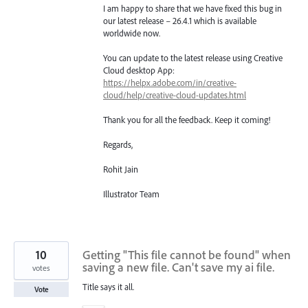
I am happy to share that we have fixed this bug in
our latest release – 26.4.1 which is available
worldwide now.
You can update to the latest release using Creative
Cloud desktop App:
https://helpx.adobe.com/in/creative-
cloud/help/creative-cloud-updates.html
Thank you for all the feedback. Keep it coming!
Regards,
Rohit Jain
Illustrator Team
10
Getting "This file cannot be found" when
saving a new file. Can't save my ai file.
votes
Title says it all.
Vote