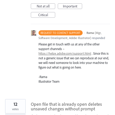
Not at all
Important
Critical
·
Rama
(
Mgr,
REQUEST TO CONTACT SUPPORT
Software Development, Adobe Illustrator
)
responded
Please get in touch with us at any of the other
support channels –
https://helpx.adobe.com/support.html
. Since this is
not a generic issue that we can reproduce at our end,
we will need someone to look into your machine to
figure out what is going on here.
-Rama
Illustrator Team
12
Open file that is already open deletes
unsaved changes without prompt
votes