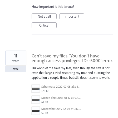
How important is this to you?
Not at all
Important
Critical
11
Can’t save my files. 'You don’t have
enough access privileges. ID: -5000' error.
votes
Illu wont let me save my files, even though the size is not
Vote
even that large. I tried restarting my mac and quitting the
application a couple times, but still doesnt seem to work.
Schermata 2022-07-05 alle 16.06.53.png
128 KB
Screen Shot 2021-01-17 at 9.49.27 pm.png
61 KB
Screenshot 2019-12-04 at 7.17.21 PM.png
55 KB