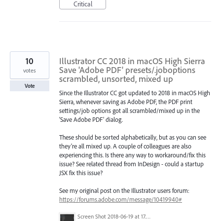
Critical
10
Illustrator CC 2018 in macOS High Sierra
Save 'Adobe PDF' presets/.joboptions
votes
scrambled, unsorted, mixed up
Vote
Since the Illustrator CC got updated to 2018 in macOS High
Sierra, whenever saving as Adobe PDF, the PDF print
settings/job options got all scrambled/mixed up in the
'Save Adobe PDF' dialog.
These should be sorted alphabetically, but as you can see
they're all mixed up. A couple of colleagues are also
experiencing this. Is there any way to workaround/fix this
issue? See related thread from InDesign - could a startup
JSX fix this issue?
See my original post on the Illustrator users forum:
https://forums.adobe.com/message/10419940#
Screen Shot 2018-06-19 at 17.49.30.png