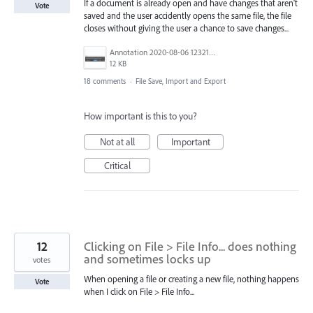
If a document is already open and have changes that aren't
Vote
saved and the user accidently opens the same file, the file
closes without giving the user a chance to save changes...
Annotation 2020-08-06 123210.png
12 KB
18 comments
·
File Save, Import and Export
How important is this to you?
Not at all
Important
Critical
12
Clicking on File > File Info... does nothing
and sometimes locks up
votes
When opening a file or creating a new file, nothing happens
Vote
when I click on File > File Info...