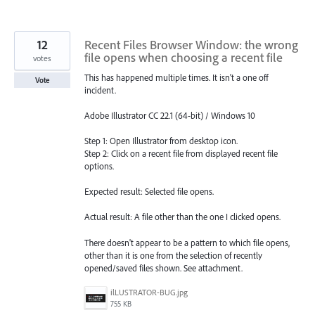
12
Recent Files Browser Window: the wrong
file opens when choosing a recent file
votes
This has happened multiple times. It isn't a one off
Vote
incident.
Adobe Illustrator CC 22.1 (64-bit) / Windows 10
Step 1: Open Illustrator from desktop icon.
Step 2: Click on a recent file from displayed recent file
options.
Expected result: Selected file opens.
Actual result: A file other than the one I clicked opens.
There doesn't appear to be a pattern to which file opens,
other than it is one from the selection of recently
opened/saved files shown. See attachment.
ilLUSTRATOR-BUG.jpg
755 KB