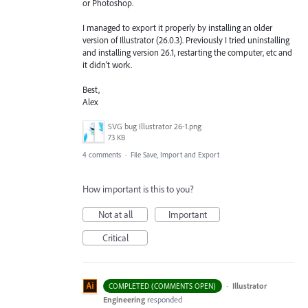
or Photoshop.
I managed to export it properly by installing an older
version of Illustrator (26.0.3). Previously I tried uninstalling
and installing version 26.1, restarting the computer, etc and
it didn't work.
Best,
Alex
SVG bug Illustrator 26-1.png
73 KB
4 comments
·
File Save, Import and Export
How important is this to you?
Not at all
Important
Critical
·
Illustrator
COMPLETED (COMMENTS OPEN)
Engineering
responded