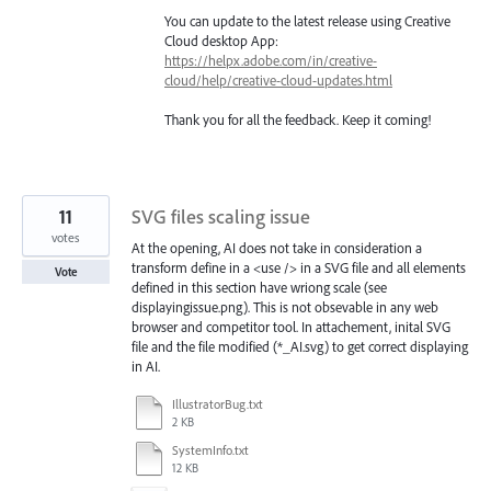
You can update to the latest release using Creative
Cloud desktop App:
https://helpx.adobe.com/in/creative-
cloud/help/creative-cloud-updates.html
Thank you for all the feedback. Keep it coming!
11
SVG files scaling issue
votes
At the opening, AI does not take in consideration a
transform define in a <use /> in a SVG file and all elements
Vote
defined in this section have wriong scale (see
displayingissue.png). This is not obsevable in any web
browser and competitor tool. In attachement, inital SVG
file and the file modified (*_AI.svg) to get correct displaying
in AI.
IllustratorBug.txt
2 KB
SystemInfo.txt
12 KB