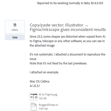
Reported to be working normally in Beta 30.4.0.103
11
Copy/paste vector: Illustrator →
Figma/Inkscape gives inconsistent results
votes
SInce 25.3, some shapes are distorted when copied from AI
Vote
to Figma, Inkscape or any other software, as you can see in
the attached image.
It's not systematic. I attached a document to reproduce the
issue.
Note that it's not fixed by the last prerelease.
I attached an example.
Mac OS Catlina
AI 25.3.1
AI to Figma.jpg
124 KB
BuggedShape.ai
1194 KB