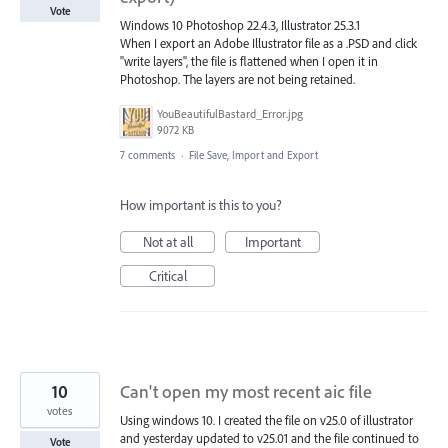
Vote
Windows 10 Photoshop 22.4.3, Illustrator 25.3.1
When I export an Adobe Illustrator file as a .PSD and click
"write layers", the file is flattened when I open it in
Photoshop. The layers are not being retained.
YouBeautifulBastard_Error.jpg
9072 KB
7 comments
·
File Save, Import and Export
How important is this to you?
Not at all
Important
Critical
10
Can't open my most recent aic file
votes
Using windows 10. I created the file on v25.0 of illustrator
and yesterday updated to v25.01 and the file continued to
Vote