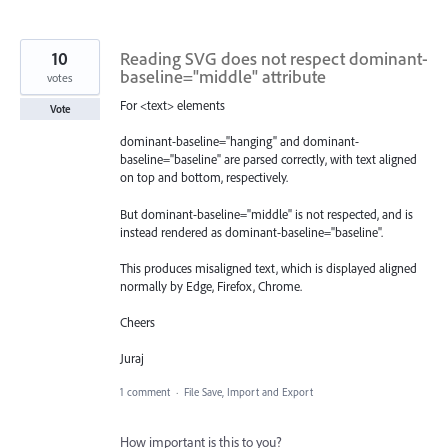
10
Reading SVG does not respect dominant-
baseline="middle" attribute
votes
For <text> elements
Vote
dominant-baseline="hanging" and dominant-
baseline="baseline" are parsed correctly, with text aligned
on top and bottom, respectively.
But dominant-baseline="middle" is not respected, and is
instead rendered as dominant-baseline="baseline".
This produces misaligned text, which is displayed aligned
normally by Edge, Firefox, Chrome.
Cheers
Juraj
1 comment
·
File Save, Import and Export
How important is this to you?