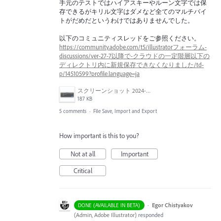
手元のテストではハイアスキーやルーン文字では保
存できるがキリル文字はダメなど全てのマルチバイ
トがだめだというわけではありませんでした。
以下のコミュニティスレッドをご参照ください。
https://community.adobe.com/t5/illustratorフォーラム-
discussions/ver-27-7以降で-クラウドの一定階層以下の
ディレクトリ内に新規保存できなくなりました/td-
p/14510599?profile.language=ja
スクリーンショット 2024-03-25 10.40.36.png
187 KB
5 comments
·
File Save, Import and Export
How important is this to you?
Not at all
Important
Critical
·
Egor Chistyakov
DONE (AVAILABLE IN BETA)
(
Admin, Adobe Illustrator
)
responded