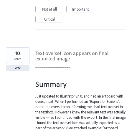
Not at all
Important
Critical
10
Text overset icon appears on final
exported image
votes
=================
Vote
Summary
Just updated to Illustrator 24.0, and had an artboard with
overset text. When I performed an "Export for Screens", I
noted the overset icon informing me I had text overset in
the textbox. However, I knew the relevant text was actually
visible — so I continued with the export. In the final image,
I found the text overset icon was actually exported as a
part of the artwork. (See attached example: "Artboard