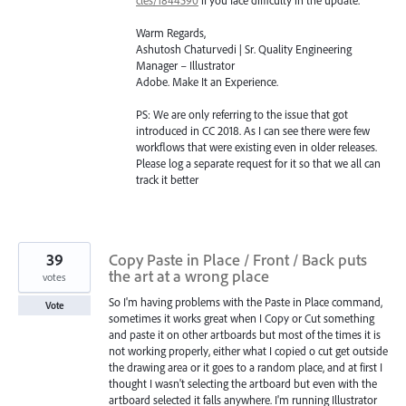
Warm Regards,
Ashutosh Chaturvedi | Sr. Quality Engineering
Manager – Illustrator
Adobe. Make It an Experience.
PS: We are only referring to the issue that got
introduced in CC 2018. As I can see there were few
workflows that were existing even in older releases.
Please log a separate request for it so that we all can
track it better
39
Copy Paste in Place / Front / Back puts
the art at a wrong place
votes
So I'm having problems with the Paste in Place command,
Vote
sometimes it works great when I Copy or Cut something
and paste it on other artboards but most of the times it is
not working properly, either what I copied o cut get outside
the drawing area or it goes to a random place, and at first I
thought I wasn't selecting the artboard but even with the
artboard selected it falls anywhere. I'm running Illustrator