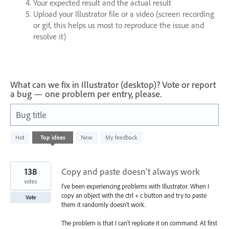
Your expected result and the actual result
Upload your Illustrator file or a video (screen recording
or gif, this helps us most to reproduce the issue and
resolve it)
What can we fix in Illustrator (desktop)? Vote or report
a bug — one problem per entry, please.
Bug title
765
Hot
Top
ideas
New
My feedback
results
found
138
Copy and paste doesn't always work
votes
I've been experiencing problems with Illustrator. When I
copy an object with the ctrl + c button and try to paste
Vote
them it randomly doesn't work.
The problem is that I can't replicate it on command. At first