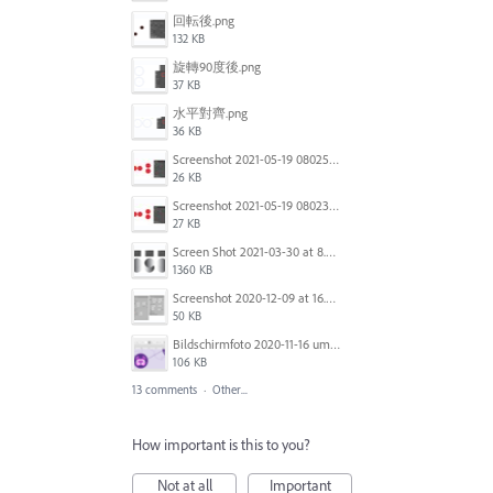
回転後.png
132 KB
旋轉90度後.png
37 KB
水平對齊.png
36 KB
Screenshot 2021-05-19 080253.jpg
26 KB
Screenshot 2021-05-19 080234.jpg
27 KB
Screen Shot 2021-03-30 at 8.23.13 PM.png
1360 KB
Screenshot 2020-12-09 at 16.24.15.png
50 KB
Bildschirmfoto 2020-11-16 um 12.15.32.png
106 KB
13 comments
·
Other...
How important is this to you?
Not at all
Important