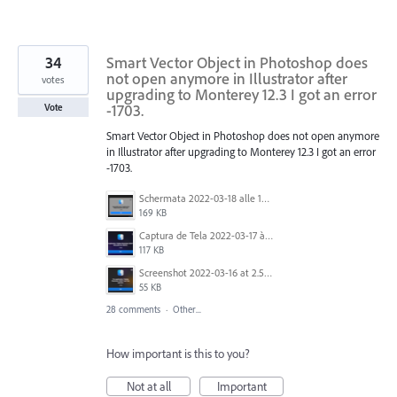
34
Smart Vector Object in Photoshop does
not open anymore in Illustrator after
votes
upgrading to Monterey 12.3 I got an error
-1703.
Vote
Smart Vector Object in Photoshop does not open anymore
in Illustrator after upgrading to Monterey 12.3 I got an error
-1703.
Schermata 2022-03-18 alle 19.41.12.png
169 KB
Captura de Tela 2022-03-17 às 10.18.59.png
117 KB
Screenshot 2022-03-16 at 2.55.35 PM.png
55 KB
28 comments
·
Other...
How important is this to you?
Not at all
Important