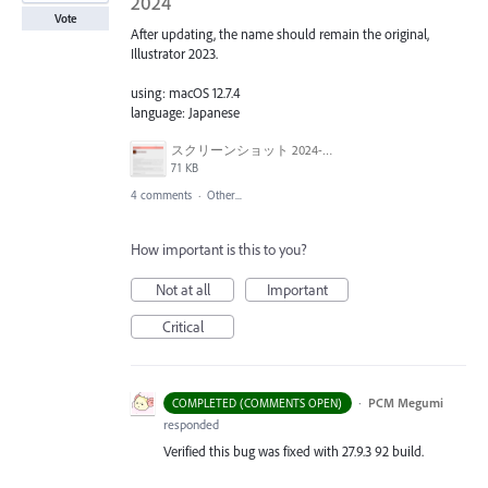
2024
Vote
After updating, the name should remain the original,
Illustrator 2023.
using: macOS 12.7.4
language: Japanese
スクリーンショット 2024-03-15 9.58.32.png
71 KB
4 comments
·
Other...
How important is this to you?
Not at all
Important
Critical
·
PCM Megumi
COMPLETED (COMMENTS OPEN)
responded
Verified this bug was fixed with 27.9.3 92 build.