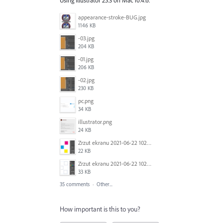
appearance-stroke-BUG.jpg
1146 KB
-03.jpg
204 KB
-01.jpg
206 KB
-02.jpg
230 KB
pc.png
34 KB
illustrator.png
24 KB
Zrzut ekranu 2021-06-22 102320.png
22 KB
Zrzut ekranu 2021-06-22 102323.png
33 KB
35 comments
·
Other...
How important is this to you?