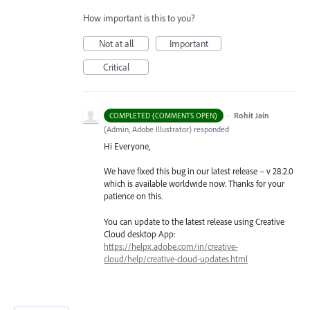
How important is this to you?
Not at all
Important
Critical
·
Rohit Jain
COMPLETED (COMMENTS OPEN)
(
Admin, Adobe Illustrator
)
responded
Hi Everyone,
We have fixed this bug in our latest release – v 28.2.0
which is available worldwide now. Thanks for your
patience on this.
You can update to the latest release using Creative
Cloud desktop App:
https://helpx.adobe.com/in/creative-
cloud/help/creative-cloud-updates.html