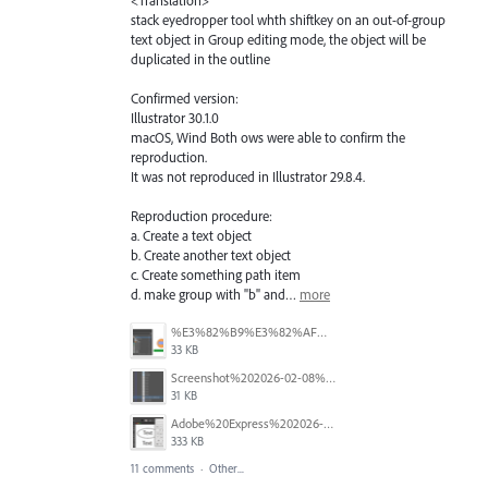
stack eyedropper tool whth shiftkey on an out-of-group
text object in Group editing mode, the object will be
duplicated in the outline
Confirmed version:
Illustrator 30.1.0
macOS, Wind Both ows were able to confirm the
reproduction.
It was not reproduced in Illustrator 29.8.4.
Reproduction procedure:
a. Create a text object
b. Create another text object
c. Create something path item
d. make group with "b" and…
more
%E3%82%B9%E3%82%AF%E3%83%AA%E3%83%BC%E3%83%B3%E3%82%B7%E3%83%A7%E3%83%83%E3%83%88%202026-02-16%20142606.png
33 KB
Screenshot%202026-02-08%20211734.png
31 KB
Adobe%20Express%202026-01-22%2013.49.41.gif
333 KB
11 comments
·
Other...