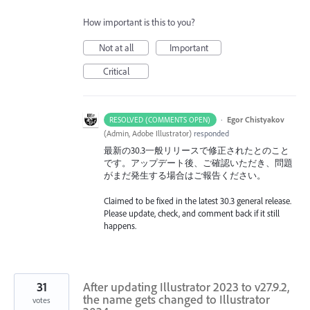
How important is this to you?
Not at all
Important
Critical
·
Egor Chistyakov
RESOLVED (COMMENTS OPEN)
(
Admin, Adobe Illustrator
)
responded
最新の30.3一般リリースで修正されたとのこと
です。アップデート後、ご確認いただき、問題
がまだ発生する場合はご報告ください。
Claimed to be fixed in the latest 30.3 general release.
Please update, check, and comment back if it still
happens.
31
After updating Illustrator 2023 to v27.9.2,
the name gets changed to Illustrator
votes