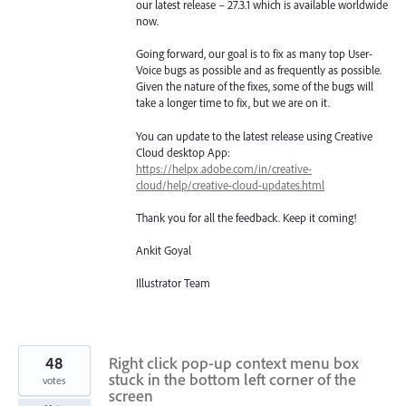
our latest release – 27.3.1 which is available worldwide
now.
Going forward, our goal is to fix as many top User-
Voice bugs as possible and as frequently as possible.
Given the nature of the fixes, some of the bugs will
take a longer time to fix, but we are on it.
You can update to the latest release using Creative
Cloud desktop App:
https://helpx.adobe.com/in/creative-
cloud/help/creative-cloud-updates.html
Thank you for all the feedback. Keep it coming!
Ankit Goyal
Illustrator Team
48
Right click pop-up context menu box
stuck in the bottom left corner of the
votes
screen