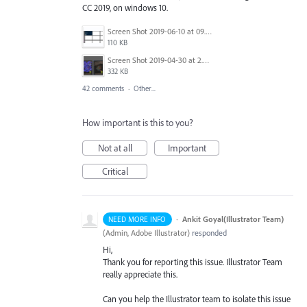
CC 2019, on windows 10.
Screen Shot 2019-06-10 at 09.27.52.png
110 KB
Screen Shot 2019-04-30 at 2.23.04 PM.png
332 KB
42 comments
·
Other...
How important is this to you?
Not at all
Important
Critical
·
Ankit Goyal(Illustrator Team)
NEED MORE INFO
(
Admin, Adobe Illustrator
)
responded
Hi,
Thank you for reporting this issue. Illustrator Team
really appreciate this.
Can you help the Illustrator team to isolate this issue