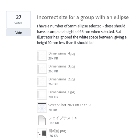
27
Incorrect size for a group with an ellipse
votes
I have a number of 5mm ellipse selected - these should
have a complete height of 65mm when selected. But
Vote
illustrator has ignored the white space between, giving a
height 10mm less than it should be!
Dimensions_4.jpg
287 KB
Dimensions_3.jpg
265 KB
Dimensions_2.jpg
269 KB
Dimensions_1.jpg
201 KB
Screen Shot 2021-08-17 at 3.12.40 PM.png
211 KB
シェイプテスト.ai
1183 KB
回転前.png
136 KB