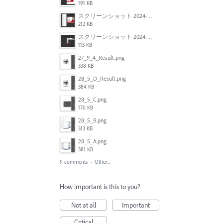
191 KB
スクリーンショット 2024-06-05 134913.png
212 KB
スクリーンショット 2024-06-05 134929.png
113 KB
27_9_4_Result.png
338 KB
28_5_D_Result.png
384 KB
28_5_C.png
170 KB
28_5_B.png
313 KB
28_5_A.png
381 KB
9 comments
·
Other...
How important is this to you?
Not at all
Important
Critical