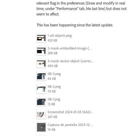
relevant flag in the preferences (Draw and modify in real
time, under "Performance" tab, hte last line) but does not
seem to affect.
This has been happening since the latest update.
1-all-objects.png
433 KB
2-mask-embedded-image-(wrong).png
298 KB
3-mask-vector-object-(correct).png
490 KB
0B-3.png
64 KB
0B-2.png
70 KB
0B-1.png
15 KB
Screenshot 2024-01-03 164221.jpg
247 KB
Captura de pantalla 2023-12-15 143916.png
19 KB