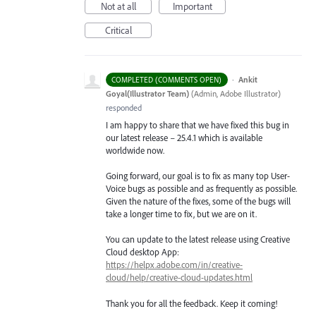
Not at all
Important
Critical
·
Ankit
COMPLETED (COMMENTS OPEN)
Goyal(Illustrator Team)
(
Admin, Adobe Illustrator
)
responded
I am happy to share that we have fixed this bug in
our latest release – 25.4.1 which is available
worldwide now.
Going forward, our goal is to fix as many top User-
Voice bugs as possible and as frequently as possible.
Given the nature of the fixes, some of the bugs will
take a longer time to fix, but we are on it.
You can update to the latest release using Creative
Cloud desktop App:
https://helpx.adobe.com/in/creative-
cloud/help/creative-cloud-updates.html
Thank you for all the feedback. Keep it coming!