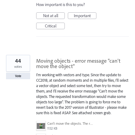
How important is this to you?
Not at all
Important
Critical
44
Moving objects - error message "can't
move the object"
votes
I'm working with vectors and type. Since the update to
Vote
CC2018, at random moments and in multiple files, I'll select
a vector object and select some text, then try to move
them, and I'll receive the error message "Can't move the
objects. The requested transformation would make some
objects too large". The problem is going to force me to
revert back to the 2017 version of Illustrator - please make
sure this is fixed ASAP. See attached screen grab.
Can't move the objects. The requested transformation would make some objects too large.png
1132 KB