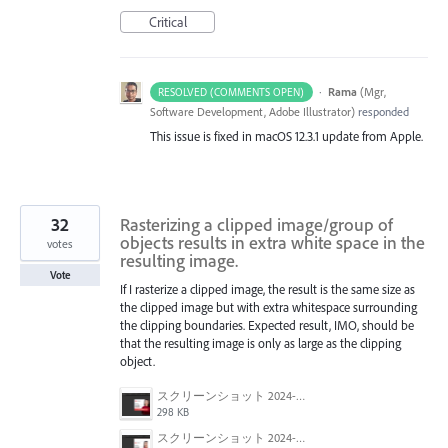
Critical
·
Rama
(
Mgr,
RESOLVED (COMMENTS OPEN)
Software Development, Adobe Illustrator
)
responded
This issue is fixed in macOS 12.3.1 update from Apple.
32
Rasterizing a clipped image/group of
objects results in extra white space in the
votes
resulting image.
Vote
If I rasterize a clipped image, the result is the same size as
the clipped image but with extra whitespace surrounding
the clipping boundaries. Expected result, IMO, should be
that the resulting image is only as large as the clipping
object.
スクリーンショット 2024-06-05 135007.png
298 KB
スクリーンショット 2024-06-05 134943.png