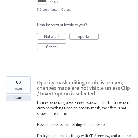
142 KB
130 comments
·
Other...
How important is this to you?
Not at all
Important
Critical
97
Opacity mask editing mode is broken,
changes made are not visible unless Clip
votes
/ Invert option is selected
Vote
I am experiencing a very new issue with Illustrator: when I
draw something upon an opacity mask, the effect is not
shown in real time.
Never happened something similar before.
I'm trying different settings with CPU preview, and also the