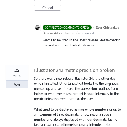
Critical
·
Egor Chistyakov
COMPLETED (COMMENTS OPEN)
(
Admin, Adobe Illustrator
)
responded
Seems to be fixed in the latest release. Please check if
it is and comment back if it does not.
25
Illustrator 24.1 metric precision broken
votes
So there was a new release Illustrator 24.1 the other day
which I installed. Unfortunately, it looks like the engineers
Vote
messed up and semi-broke the conversion routines from
inches or whatever measurement is used internally to the
metric units displayed to me as the user.
What used to be displayed as nice whole numbers or up to
a maximum of three decimals, is now never an even
number and always displayed with four decimals. Just to
take an example, a dimension clearly intended to be