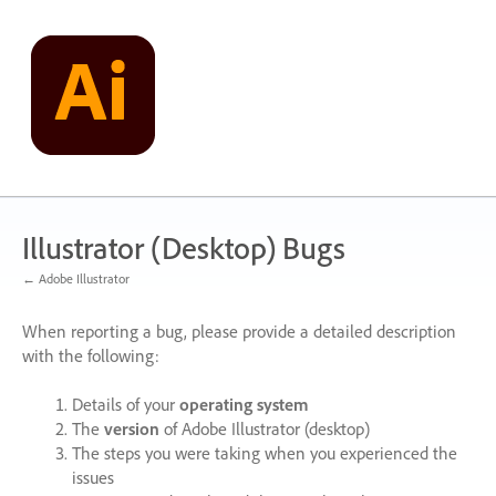
Skip
to
content
Illustrator (Desktop) Bugs
← Adobe Illustrator
When reporting a bug, please provide a detailed description
with the following:
Details of your
operating system
The
version
of Adobe Illustrator (desktop)
The steps you were taking when you experienced the
issues