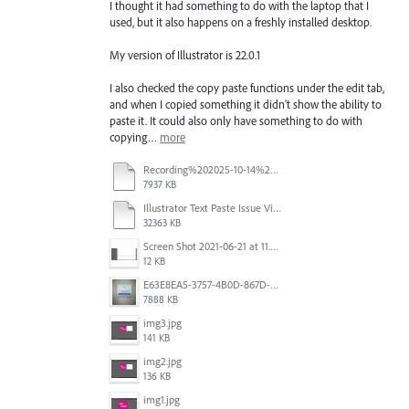
I thought it had something to do with the laptop that I
used, but it also happens on a freshly installed desktop.
My version of Illustrator is 22.0.1
I also checked the copy paste functions under the edit tab,
and when I copied something it didn't show the ability to
paste it. It could also only have something to do with
copying…
more
Recording%202025-10-14%20113530.mp4
7937 KB
Illustrator Text Paste Issue Video.mp4
32363 KB
Screen Shot 2021-06-21 at 11.36.33.png
12 KB
E63E8EA5-3757-4B0D-867D-BA8A8D3458A4.jpeg
7888 KB
img3.jpg
141 KB
img2.jpg
136 KB
img1.jpg