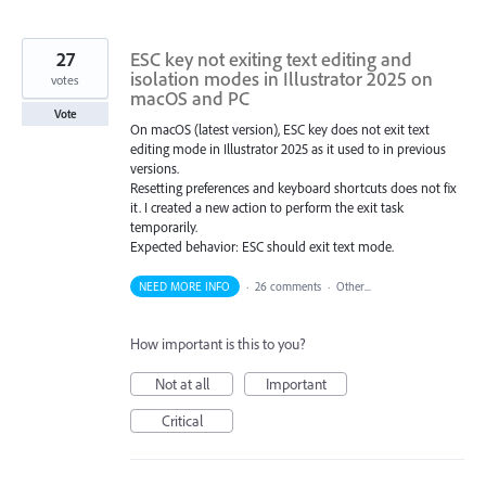
27
ESC key not exiting text editing and
isolation modes in Illustrator 2025 on
votes
macOS and PC
Vote
On macOS (latest version), ESC key does not exit text
editing mode in Illustrator 2025 as it used to in previous
versions.
Resetting preferences and keyboard shortcuts does not fix
it. I created a new action to perform the exit task
temporarily.
Expected behavior: ESC should exit text mode.
NEED MORE INFO
·
26 comments
·
Other...
How important is this to you?
Not at all
Important
Critical