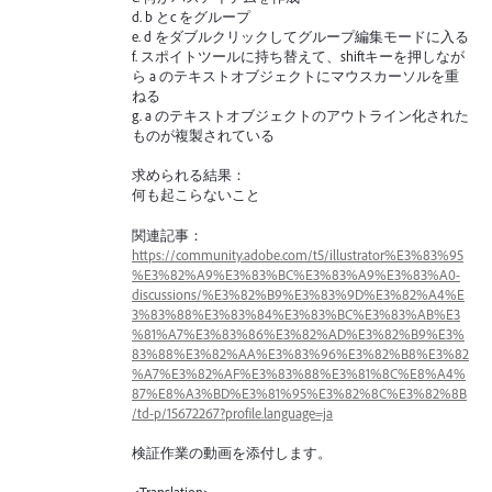
d. b とc をグループ
e. d をダブルクリックしてグループ編集モードに入る
f. スポイトツールに持ち替えて、shiftキーを押しなが
ら a のテキストオブジェクトにマウスカーソルを重
ねる
g. a のテキストオブジェクトのアウトライン化された
ものが複製されている
求められる結果：
何も起こらないこと
関連記事：
https://community.adobe.com/t5/illustrator%E3%83%95
%E3%82%A9%E3%83%BC%E3%83%A9%E3%83%A0-
discussions/%E3%82%B9%E3%83%9D%E3%82%A4%E
3%83%88%E3%83%84%E3%83%BC%E3%83%AB%E3
%81%A7%E3%83%86%E3%82%AD%E3%82%B9%E3%
83%88%E3%82%AA%E3%83%96%E3%82%B8%E3%82
%A7%E3%82%AF%E3%83%88%E3%81%8C%E8%A4%
87%E8%A3%BD%E3%81%95%E3%82%8C%E3%82%8B
/td-p/15672267?profile.language=ja
検証作業の動画を添付します。
<Translation>