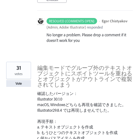
·
Egor Chistyakov
RESOLVED (COMMENTS OPEN)
(
Admin, Adobe Illustrator
)
responded
No longer a problem. Please drop a comment if it
doesn’t work for you
31
編集モードでグループ外のテキストオ
ブジェクトにスポイトツールを重ねる
votes
とオブジェクトがアウトラインで複製
されてしまう
Vote
確認したバージョン：
Illustrator 30.1.0
macOS, Windowsどちらも再現を確認できました。
Illustrator29.8.4 では再現しませんでした。
再現手順：
a. テキストオブジェクトを作成
b. もうひとつのテキストオブジェクトを作成
c. 何かパスアイテムを作成