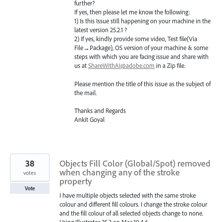
further?
If yes, then please let me know the following:
1) Is this Issue still happening on your machine in the
latest version 25.2.1 ?
2) If yes, kindly provide some video, Test file(Via
File→Package), OS version of your machine & some
steps with which you are facing issue and share with
us at
ShareWithAI@adobe.com
in a Zip file.
Please mention the title of this issue as the subject of
the mail.
Thanks and Regards
Ankit Goyal
38
Objects Fill Color (Global/Spot) removed
when changing any of the stroke
votes
property
Vote
I have multiple objects selected with the same stroke
colour and different fill colours. I change the stroke colour
and the fill colour of all selected objects change to none.
Using Illustrator 25.3 on Mac 10.4.6.