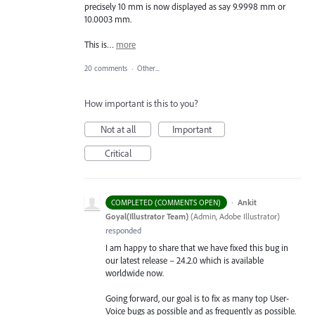
precisely 10 mm is now displayed as say 9.9998 mm or
10.0003 mm.
This is…
more
20 comments
·
Other...
How important is this to you?
Not at all
Important
Critical
·
Ankit
COMPLETED (COMMENTS OPEN)
Goyal(Illustrator Team)
(
Admin, Adobe Illustrator
)
responded
I am happy to share that we have fixed this bug in
our latest release – 24.2.0 which is available
worldwide now.
Going forward, our goal is to fix as many top User-
Voice bugs as possible and as frequently as possible.