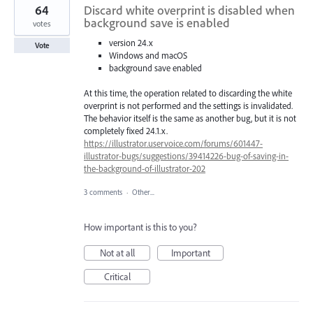
64
Discard white overprint is disabled when
background save is enabled
votes
version 24.x
Vote
Windows and macOS
background save enabled
At this time, the operation related to discarding the white
overprint is not performed and the settings is invalidated.
The behavior itself is the same as another bug, but it is not
completely fixed 24.1.x.
https://illustrator.uservoice.com/forums/601447-
illustrator-bugs/suggestions/39414226-bug-of-saving-in-
the-background-of-illustrator-202
3 comments
·
Other...
How important is this to you?
Not at all
Important
Critical