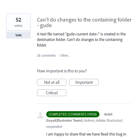
52
Can't do changes to the containing folder
- gude
votes
A text file named "gude<current date>" is created in the
Vote
destination folder. Can't do changes to the containing
folder.
26 comments
·
Other...
How important is this to you?
Not at all
Important
Critical
·
Ankit
COMPLETED (COMMENTS OPEN)
Goyal(Illustrator Team)
(
Admin, Adobe Illustrator
)
responded
I am happy to share that we have fixed this bug in