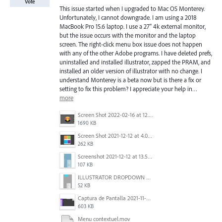
Vote
This issue started when I upgraded to Mac OS Monterey.
Unfortunately, I cannot downgrade. I am using a 2018
MacBook Pro 15.6 laptop. I use a 27" 4k external monitor,
but the issue occurs with the monitor and the laptop
screen. The right-click menu box issue does not happen
with any of the other Adobe programs. I have deleted prefs,
uninstalled and installed illustrator, zapped the PRAM, and
installed an older version of illustrator with no change. I
understand Monterey is a beta now but is there a fix or
setting to fix this problem? I appreciate your help in…
more
Screen Shot 2022-02-16 at 12.44.34 PM.png
1690 KB
Screen Shot 2021-12-12 at 4.09.56 PM (2).png
262 KB
Screenshot 2021-12-12 at 13.58.15.png
107 KB
ILLUSTRATOR DROPDOWN MENU PROBLEM.png
52 KB
Captura de Pantalla 2021-11-29 a la(s) 12.06.06.png
603 KB
Menu contextuel.mov