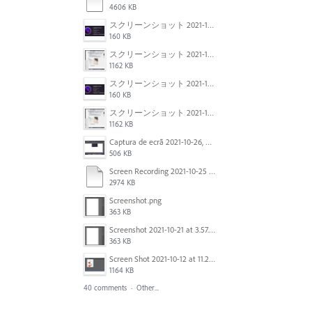
4606 KB
スクリーンショット 2021-11-02 23.45.04.png
160 KB
スクリーンショット 2021-11-02 23.44.05.png
1162 KB
スクリーンショット 2021-11-02 23.45.04.png
160 KB
スクリーンショット 2021-11-02 23.44.05.png
1162 KB
Captura de ecrã 2021-10-26, às 10.29.38.png
506 KB
Screen Recording 2021-10-25 at 11.55.03 AM.mov
2974 KB
Screenshot.png
363 KB
Screenshot 2021-10-21 at 3.57.03 PM.png
363 KB
Screen Shot 2021-10-12 at 11.27.16 AM.jpg
1164 KB
40 comments
·
Other...