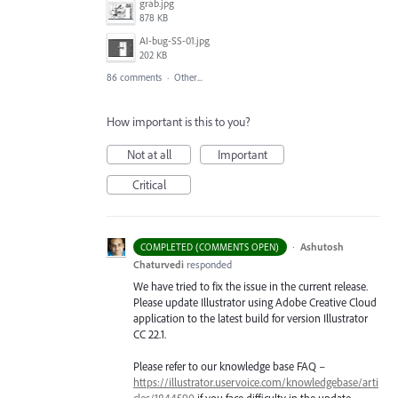
grab.jpg
878 KB
AI-bug-SS-01.jpg
202 KB
86 comments
·
Other...
How important is this to you?
Not at all
Important
Critical
·
Ashutosh
COMPLETED (COMMENTS OPEN)
Chaturvedi
responded
We have tried to fix the issue in the current release.
Please update Illustrator using Adobe Creative Cloud
application to the latest build for version Illustrator
CC 22.1.
Please refer to our knowledge base
FAQ
–
https://illustrator.uservoice.com/knowledgebase/arti
cles/1844590
if you face difficulty in the update.