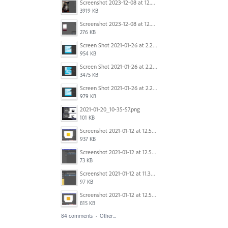
Screenshot 2023-12-08 at 12.07.05.png
3919 KB
Screenshot 2023-12-08 at 12.06.10.png
276 KB
Screen Shot 2021-01-26 at 2.20.54 PM.png
954 KB
Screen Shot 2021-01-26 at 2.22.52 PM.png
3475 KB
Screen Shot 2021-01-26 at 2.21.54 PM.png
979 KB
2021-01-20_10-35-57.png
101 KB
Screenshot 2021-01-12 at 12.57.11.png
937 KB
Screenshot 2021-01-12 at 12.57.02.png
73 KB
Screenshot 2021-01-12 at 11.33.54.png
97 KB
Screenshot 2021-01-12 at 12.56.44.png
815 KB
84 comments
·
Other...