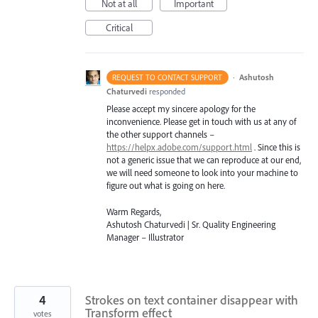
Not at all
Important
Critical
·
Ashutosh
REQUEST TO CONTACT SUPPORT
Chaturvedi
responded
Please accept my sincere apology for the
inconvenience. Please get in touch with us at any of
the other support channels –
https://helpx.adobe.com/support.html
. Since this is
not a generic issue that we can reproduce at our end,
we will need someone to look into your machine to
figure out what is going on here.
Warm Regards,
Ashutosh Chaturvedi | Sr. Quality Engineering
Manager – Illustrator
4
Strokes on text container disappear with
Transform effect
votes