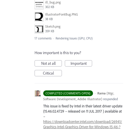
ill_bug.png
302 KB
IllustratorFontBug.PNG
38 KB
Sketch.png
359 KB
17 comments
·
Rendering Issues (GPU, CPU)
How important is this to you?
Not at all
Important
Critical
·
Rama
(
Mgr,
COMPLETED (COMMENTS OPEN)
Software Development, Adobe Illustrator
)
responded
This issue is fixed by Intel in their latest driver update
(15.46.02.4729 – released on 11
JUL
2017 ) available at
–
https://downloadcenter.intel.com/download/26941/
Graphics-Intel-Graphics-Driver-for-Windows-15-46-?