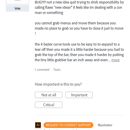
BUG!!!!! not a new idea quit trying to shirk responsibility by
calling flaws "new ideas!" It feels like im dealing with a con
Vote
man or something
you cannot grab menus and move them because you
made no place to grab so you have to close it just to move
!
the 4 bezier curve tools use to be easy to to expand to a
tear off then you made it a little harder because you had to
grab the top of the bar, then you made it harder by putting
the tiny little grabber bar an inch away and even…
more
1 comment
·
Tools
How important is this to you?
Not at all
Important
Critical
·
Illustrator
REQUEST TO CONTACT SUPPORT