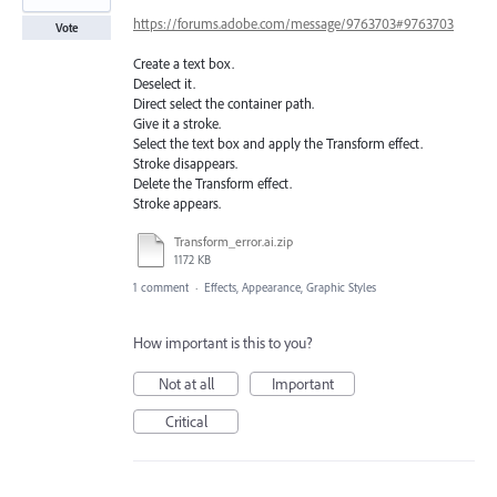
https://forums.adobe.com/message/9763703#9763703
Vote
Create a text box.
Deselect it.
Direct select the container path.
Give it a stroke.
Select the text box and apply the Transform effect.
Stroke disappears.
Delete the Transform effect.
Stroke appears.
Transform_error.ai.zip
1172 KB
1 comment
·
Effects, Appearance, Graphic Styles
How important is this to you?
Not at all
Important
Critical