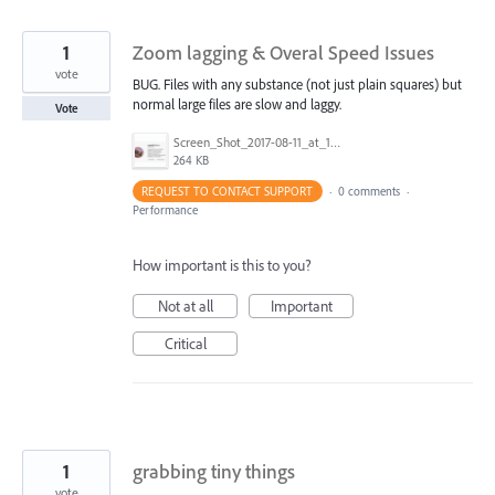
1
Zoom lagging & Overal Speed Issues
vote
BUG. Files with any substance (not just plain squares) but
normal large files are slow and laggy.
Vote
Screen_Shot_2017-08-11_at_1.11.31_PM.png
264 KB
REQUEST TO CONTACT SUPPORT
·
0 comments
·
Performance
How important is this to you?
Not at all
Important
Critical
1
grabbing tiny things
vote