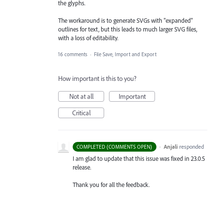
the glyphs.
The workaround is to generate SVGs with "expanded"
outlines for text, but this leads to much larger SVG files,
with a loss of editability.
16 comments
·
File Save, Import and Export
How important is this to you?
Not at all
Important
Critical
·
Anjali
responded
COMPLETED (COMMENTS OPEN)
I am glad to update that this issue was fixed in 23.0.5
release.
Thank you for all the feedback.