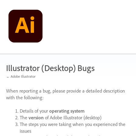
Skip
to
content
Illustrator (Desktop) Bugs
← Adobe Illustrator
When reporting a bug, please provide a detailed description
with the following:
Details of your
operating system
The
version
of Adobe Illustrator (desktop)
The steps you were taking when you experienced the
issues