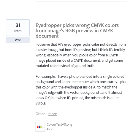
31
Eyedropper picks wrong CMYK colors
from image's RGB preview in CMYK
votes
document
Vote
I observe that AI's eyedropper picks color not directly from
a raster image, but from it's preview, but I think it's terribly
wrong, especially when you pick a color from a CMYK
image placed inside of a CMYK document, and get some
mutated color instead of ground truth.
For example, I have a photo blended into a single colored
background and I don't remember which one exactly. I pick
this color with the eyedropper inside AI to match the
image’s edge with the vector background ...and it almost
looks OK, but when it's printed, the mismatch is quite
visible.
Other…
more
ColourTest-01.png
45 KB