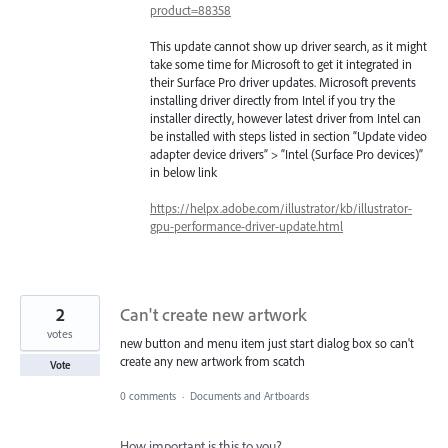
product=88358
This update cannot show up driver search, as it might
take some time for Microsoft to get it integrated in
their Surface Pro driver updates. Microsoft prevents
installing driver directly from Intel if you try the
installer directly, however latest driver from Intel can
be installed with steps listed in section “Update video
adapter device drivers” > “Intel (Surface Pro devices)”
in below link
https://helpx.adobe.com/illustrator/kb/illustrator-
gpu-performance-driver-update.html
2
Can't create new artwork
votes
new button and menu item just start dialog box so can't
create any new artwork from scatch
Vote
0 comments
·
Documents and Artboards
How important is this to you?