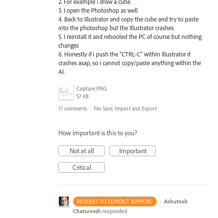
2. For example i draw a cube
3. I open the Photoshop as well
4. Back to Illustrator and copy the cube and try to paste
into the photoshop but the Illustrator crashes.
5. I reinstall it and rebooted the PC of course but nothing
changes
6. Honestly if i push the "CTRL-C" within Illustrator it
crashes asap, so i cannot copy/paste anything within the
AI.
Capture.PNG
57 KB
17 comments
·
File Save, Import and Export
How important is this to you?
Not at all
Important
Critical
·
Ashutosh
REQUEST TO CONTACT SUPPORT
Chaturvedi
responded