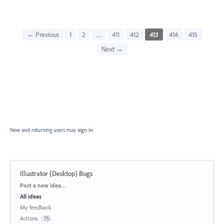
← Previous
1
2
…
411
412
413
414
415
Next →
New and returning users may
sign in
Illustrator (Desktop) Bugs
Categories
Post a new idea…
All ideas
My feedback
Actions
75