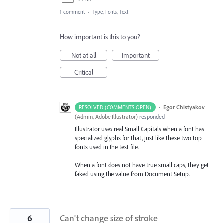
1 comment
·
Type, Fonts, Text
How important is this to you?
Not at all
Important
Critical
·
Egor Chistyakov
RESOLVED (COMMENTS OPEN)
(
Admin, Adobe Illustrator
)
responded
Illustrator uses real Small Capitals when a font has
specialized glyphs for that, just like these two top
fonts used in the test file.
When a font does not have true small caps, they get
faked using the value from Document Setup.
6
Can't change size of stroke