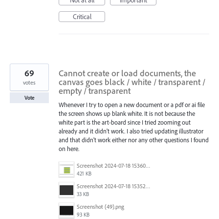
Not at all
Important
Critical
69
Cannot create or load documents, the
canvas goes black / white / transparent /
votes
empty / transparent
Vote
Whenever I try to open a new document or a pdf or ai file
the screen shows up blank white. It is not because the
white part is the art-board since I tried zooming out
already and it didn't work. I also tried updating illustrator
and that didn't work either nor any other questions I found
on here.
Screenshot 2024-07-18 153603.png
421 KB
Screenshot 2024-07-18 153522.png
33 KB
Screenshot (49).png
93 KB