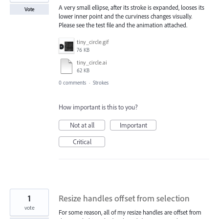
A very small ellipse, after its stroke is expanded, looses its
Vote
lower inner point and the curviness changes visually.
Please see the test file and the animation attached.
tiny_circle.gif
76 KB
tiny_circle.ai
62 KB
0 comments
·
Strokes
How important is this to you?
Not at all
Important
Critical
1
Resize handles offset from selection
vote
For some reason, all of my resize handles are offset from