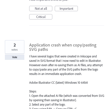
Not at all
Important
Critical
2
Application crash when copy/pasting
SVG paths
votes
I have several logos that were created in Inkscape and
Vote
saved in SVG format that I now need to edit in Illustrator.
However even after re-saving them as AI files, any attempt
to copy/paste any part of the SVG paths from the logo
results in an immediate application crash.
Adobe Illustrator CC (latest) Windows 10 64bit
Steps:
1. Open the attached AI file (which was converted from SVG
by opening then saving in Illustrator).
2. Select any part of the logo.
3. Copy using Edit -> Copy or CTRL+C