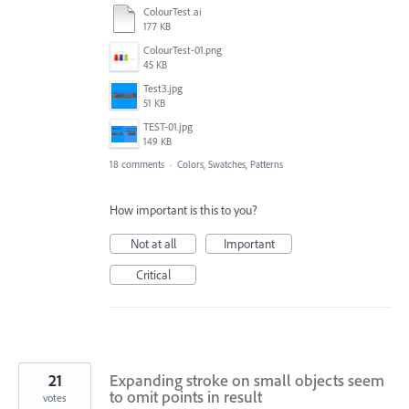
ColourTest.ai
177 KB
ColourTest-01.png
45 KB
Test3.jpg
51 KB
TEST-01.jpg
149 KB
18 comments
·
Colors, Swatches, Patterns
How important is this to you?
Not at all
Important
Critical
21
Expanding stroke on small objects seem
to omit points in result
votes