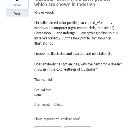
which are shown in Indesign
votes
Hi everybody,
Vote
I installed an eci color profile (pso-coated_v3) on my
windows 10 computer (right-mouse-click, then install). In
Photoshop CC and Indesign CC everything is fine, so it is
installed correctly. But the new profile isn't shown in
Illustrator CC.
I reopened Illustrator and also de- and reinstalled it...
Does anybody has got an idea, why the new profile doesn't
show in in the color-settings of Illustrator?
Thanks a lot!
Best wishes
Rene
5 comments
·
Other...
How important is this to you?