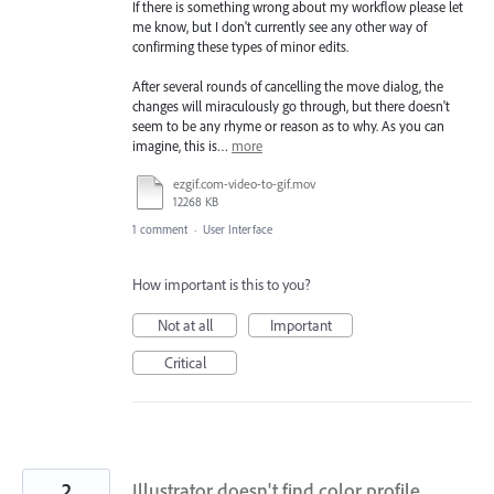
If there is something wrong about my workflow please let
me know, but I don't currently see any other way of
confirming these types of minor edits.
After several rounds of cancelling the move dialog, the
changes will miraculously go through, but there doesn't
seem to be any rhyme or reason as to why. As you can
imagine, this is…
more
ezgif.com-video-to-gif.mov
12268 KB
1 comment
·
User Interface
How important is this to you?
Not at all
Important
Critical
2
Illustrator doesn't find color profile,