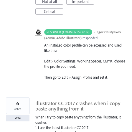
Not at all
Important
Critical
·
Egor Chistyakov
RESOLVED (COMMENTS OPEN)
(
Admin, Adobe Illustrator
)
responded
An installed color profile can be accessed and used
like this:
Edit > Color Settings: Working Spaces, CMYK: choose
the profile you need.
Then go to Edit > Assign Profile and set it.
6
Illustrator CC 2017 crashes when i copy
paste anything from it
votes
When i try to copy paste anything from the Illustrator, It
Vote
crashes.
1. I use the latest Illustrator CC 2017