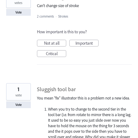
votes
Can't change size of stroke
Vote
2 comments
·
Strokes
How important is this to you?
Not at all
Important
Critical
1
Sluggish tool bar
vote
You mean "fix" illustrator this is a problem not a new idea.
Vote
When you try to change to the second tier in the
tool bar (i.e. from rotate to mirror there is a long lag.
It used to be so easy you just slide over now you
have to hold the mouse on the thing for 3 seconds
and the it pops over to the side then you have to
scroll over and release. Why did you make it slower