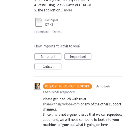
4. Paste using Edit -> Paste or CTRL+V
5. The application…
more
GoShip.ai
127 KB
1 comment
·
Other...
How important is this to you?
Not at all
Important
Critical
·
Ashutosh
REQUEST TO CONTACT SUPPORT
Chaturvedi
responded
Please get in touch with us at
sharewithai@adobe.com
or any of the other support
channels.
Since this is not a generic issue that we can reproduce
at our end, we will need someone to look into your
machine to figure out what is going on here.