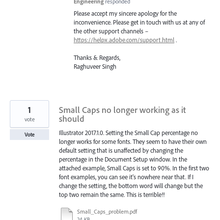
Engineering
responded
Please accept my sincere apology for the
inconvenience. Please get in touch with us at any of
the other support channels –
https://helpx.adobe.com/support.html
.
Thanks & Regards,
Raghuveer Singh
1
Small Caps no longer working as it
should
vote
Illustrator 2017.1.0. Setting the Small Cap percentage no
Vote
longer works for some fonts. They seem to have their own
default setting that is unaffected by changing the
percentage in the Document Setup window. In the
attached example, Small Caps is set to 90%. In the first two
font examples, you can see it's nowhere near that. If I
change the setting, the bottom word will change but the
top two remain the same. This is terrible!!
Small_Caps_problem.pdf
24 KB