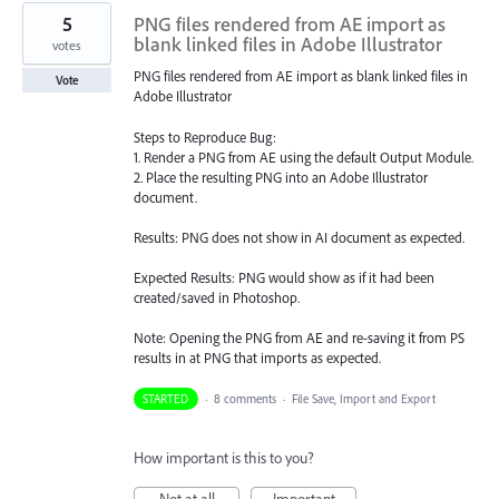
5
PNG files rendered from AE import as
blank linked files in Adobe Illustrator
votes
PNG files rendered from AE import as blank linked files in
Vote
Adobe Illustrator
Steps to Reproduce Bug:
1. Render a PNG from AE using the default Output Module.
2. Place the resulting PNG into an Adobe Illustrator
document.
Results: PNG does not show in AI document as expected.
Expected Results: PNG would show as if it had been
created/saved in Photoshop.
Note: Opening the PNG from AE and re-saving it from PS
results in at PNG that imports as expected.
STARTED
·
8 comments
·
File Save, Import and Export
How important is this to you?