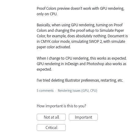
Proof Colors preview doesn't work with GPU rendering,
only on CPU.
Basically, when using GPU rendering, turning on Proof
Colors and changing the proof setup to Simulate Paper
Color, for example, does absolutely nothing. Document is
in CMYK color mode, simulating SWOP 2, with simulate
paper color activated.
When I change to CPU rendering, this works as expected.
GPU rendering in InDesign and Photoshop also works as
expected.
I've tried deleting Illustrator preferences, restarting, etc.
5 comments
·
Rendering Issues (GPU, CPU)
How important is this to you?
Not at all
Important
Critical