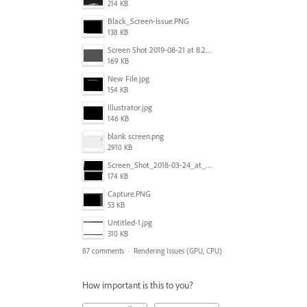
214 KB
Black_Screen-Issue.PNG
138 KB
Screen Shot 2019-08-21 at 8.25.38 AM.png
169 KB
New File.jpg
154 KB
Illustrator.jpg
146 KB
blank screen.png
2910 KB
Screen_Shot_2018-03-24_at_11.59.33_AM.png
174 KB
Capture.PNG
53 KB
Untitled-1.jpg
310 KB
87 comments
·
Rendering Issues (GPU, CPU)
How important is this to you?