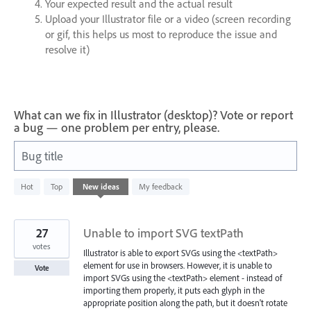
Your expected result and the actual result
Upload your Illustrator file or a video (screen recording
or gif, this helps us most to reproduce the issue and
resolve it)
What can we fix in Illustrator (desktop)? Vote or report
a bug — one problem per entry, please.
Bug title
8283
Hot
Top
New
ideas
My feedback
results
found
27
Unable to import SVG textPath
votes
Illustrator is able to export SVGs using the <textPath>
element for use in browsers. However, it is unable to
Vote
import SVGs using the <textPath> element - instead of
importing them properly, it puts each glyph in the
appropriate position along the path, but it doesn't rotate