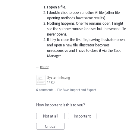
I open a file.
I double click to open another AI file (other file
opening methods have same results).
Nothing happens. One file remains open. I might
see the spinner mouse for a sec but the second file
never opens.
If I try to close the first file, leaving Illustrator open,
and open a new file, Illustrator becomes
unresponsive and I have to close it via the Task
Manager.
…
more
SystemInfo.png
17 KB
6 comments
·
File Save, Import and Export
How important is this to you?
Not at all
Important
Critical