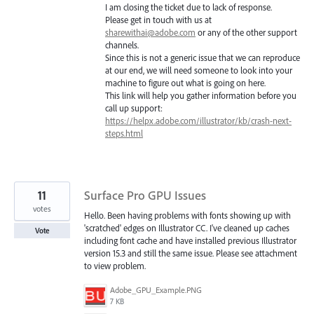
I am closing the ticket due to lack of response.
Please get in touch with us at
sharewithai@adobe.com
or any of the other support
channels.
Since this is not a generic issue that we can reproduce
at our end, we will need someone to look into your
machine to figure out what is going on here.
This link will help you gather information before you
call up support:
https://helpx.adobe.com/illustrator/kb/crash-next-
steps.html
11
Surface Pro GPU Issues
votes
Hello. Been having problems with fonts showing up with
'scratched' edges on Illustrator CC. I've cleaned up caches
Vote
including font cache and have installed previous Illustrator
version 15.3 and still the same issue. Please see attachment
to view problem.
Adobe_GPU_Example.PNG
7 KB