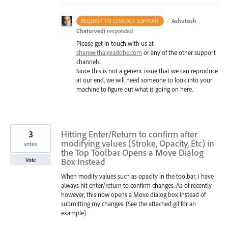
·
Ashutosh
REQUEST TO CONTACT SUPPORT
Chaturvedi
responded
Please get in touch with us at
sharewithai@adobe.com
or any of the other support
channels.
Since this is not a generic issue that we can reproduce
at our end, we will need someone to look into your
machine to figure out what is going on here.
3
Hitting Enter/Return to confirm after
modifying values (Stroke, Opacity, Etc) in
votes
the Top Toolbar Opens a Move Dialog
Box Instead
Vote
When modify values such as opacity in the toolbar, i have
always hit enter/return to confirm changes. As of recently
however, this now opens a Move dialog box instead of
submitting my changes. (See the attached gif for an
example)