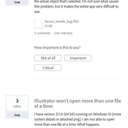
the actual object that's selected. I'm not sure what causes
Vote
this problem, but it makes the entire app very difficult to
use.
Resize_handle_bug.PNG
10 KB
0 comments
·
User Interface
How important is this to you?
Not at all
Important
Critical
3
Illustrator won't open more than one file
at a time.
votes
I have version 21.1.0 (64 bit) running on Windows 10 (more
Vote
system details in attached png). I am not able to open
more than one file at a time. What happens: