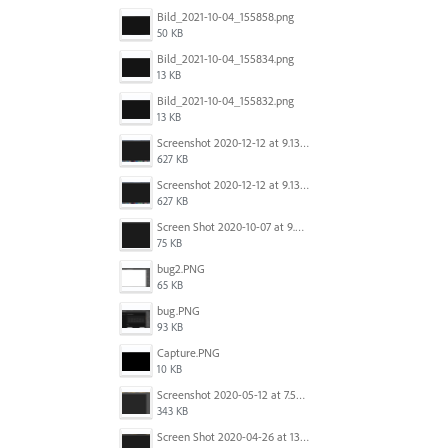
Bild_2021-10-04_155858.png
50 KB
Bild_2021-10-04_155834.png
13 KB
Bild_2021-10-04_155832.png
13 KB
Screenshot 2020-12-12 at 9.13.48 PM.png
627 KB
Screenshot 2020-12-12 at 9.13.48 PM.png
627 KB
Screen Shot 2020-10-07 at 9.24.55 PM.png
75 KB
bug2.PNG
65 KB
bug.PNG
93 KB
Capture.PNG
10 KB
Screenshot 2020-05-12 at 7.53.51 PM.png
343 KB
Screen Shot 2020-04-26 at 13.40.41.png