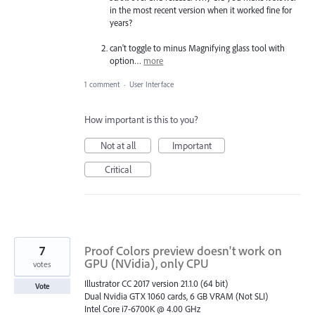
in the most recent version when it worked fine for
years?
can't toggle to minus Magnifying glass tool with
option…
more
1 comment
·
User Interface
How important is this to you?
Not at all
Important
Critical
7
Proof Colors preview doesn't work on
GPU (NVidia), only CPU
votes
Illustrator CC 2017 version 21.1.0 (64 bit)
Vote
Dual Nvidia GTX 1060 cards, 6 GB VRAM (Not SLI)
Intel Core i7-6700K @ 4.00 GHz