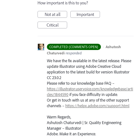
How important is this to you?
Not at all
Important
Critical
·
Ashutosh
COMPLETED (COMMENTS OPEN)
Chaturvedi
responded
We have the fix available in the latest release. Please
update Illustrator using Adobe Creative Cloud
application to the latest build for version Illustrator
CC 23.0.2
Please refer to our knowledge base
FAQ
–
https://illustrator.uservoice.com/knowledgebase/arti
cles/1844590
if you face difficulty in update.
Or get in touch with us at any of the other support
channels –
https://helpx.adobe.com/support.html
Warm Regards,
Ashutosh Chaturvedi | Sr. Quality Engineering
Manager – Illustrator
Adobe. Make It an Experience.