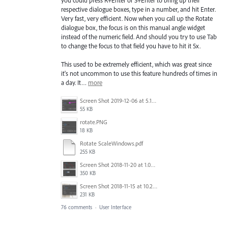
you could press R+Enter or S+Enter to bring up their
respective dialogue boxes, type in a number, and hit Enter.
Very fast, very efficient. Now when you call up the Rotate
dialogue box, the focus is on this manual angle widget
instead of the numeric field. And should you try to use Tab
to change the focus to that field you have to hit it 5x.
This used to be extremely efficient, which was great since
it's not uncommon to use this feature hundreds of times in
a day. It…
more
Screen Shot 2019-12-06 at 5.17.53 PM.png
55 KB
rotate.PNG
18 KB
Rotate ScaleWindows.pdf
255 KB
Screen Shot 2018-11-20 at 1.04.21 PM.png
350 KB
Screen Shot 2018-11-15 at 10.22.35.png
231 KB
76 comments
·
User Interface