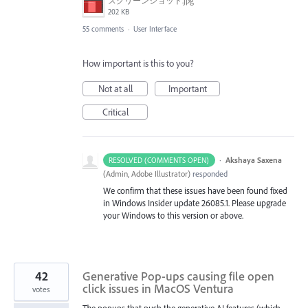
スクリーンショット.jpg
202 KB
55 comments
·
User Interface
How important is this to you?
Not at all
Important
Critical
·
Akshaya Saxena
RESOLVED (COMMENTS OPEN)
(
Admin, Adobe Illustrator
)
responded
We confirm that these issues have been found fixed
in Windows Insider update 26085.1. Please upgrade
your Windows to this version or above.
42
Generative Pop-ups causing file open
click issues in MacOS Ventura
votes
The popups that push the generative AI features (which