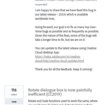
responded
I am happy to share that we have fixed this bug in
our latest release – 23.0.6 which is available
worldwide now.
Going forward, our goal is to fix as many top User-
Voice bugs as possible and as frequently as possible.
Given the nature of the fixes, some of the bugs will
take a longer time to fix, but we are on it.
You can update to the latest release using Creative
Cloud desktop App:
https://helpx.adobe.com/in/creative-
cloud/help/creative-cloud-updates.html
Thank you for all the feedback. Keep it coming!
116
Rotate dialogue box is now painfully
inefficient (CC2019)
votes
Rotate and Scale functions used to work the same, where
Vote