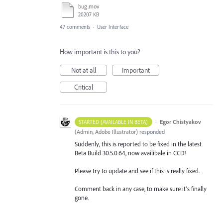
bug.mov
20207 KB
47 comments
·
User Interface
How important is this to you?
Not at all
Important
Critical
·
Egor Chistyakov
STARTED (AVAILABLE IN BETA)
(
Admin, Adobe Illustrator
)
responded
Suddenly, this is reported to be fixed in the latest
Beta Build 30.5.0.64, now availibale in CCD!
Please try to update and see if this is really fixed.
Comment back in any case, to make sure it’s finally
gone.