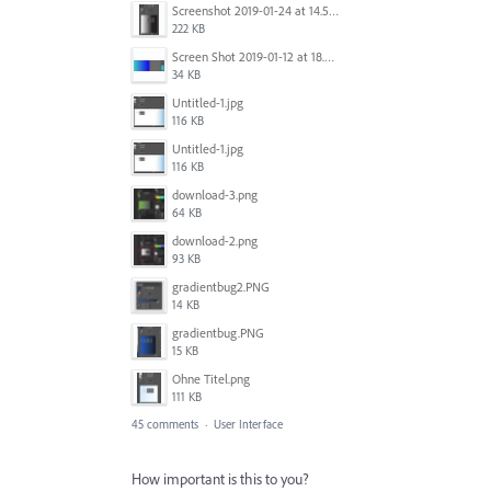
Screenshot 2019-01-24 at 14.57.24.png
222 KB
Screen Shot 2019-01-12 at 18.02.15.png
34 KB
Untitled-1.jpg
116 KB
Untitled-1.jpg
116 KB
download-3.png
64 KB
download-2.png
93 KB
gradientbug2.PNG
14 KB
gradientbug.PNG
15 KB
Ohne Titel.png
111 KB
45 comments
·
User Interface
How important is this to you?