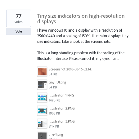
77
Tiny size indicators on high-resolution
displays
votes
I have Windows 10 and a display with a resolution of
Vote
2560x1440 and a scaling of 150%. Illustrator displays tiny
size indicators. Take a look at the screenshots.
This is a long-standing problem with the scaling of the
Illustrator interface. Please correct it, my eyes hurt.
Screenshot 2018-08-16 02.14.48.png
84 KB
tiny_UI.png
34 KB
Illustrator_1.PNG
1490 KB
Illustrator_2.PNG
1003 KB
Illustrator_3.PNG
2117 KB
line-1.png