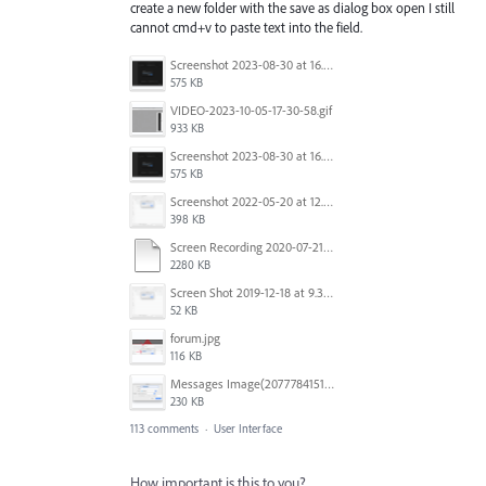
create a new folder with the save as dialog box open I still
cannot cmd+v to paste text into the field.
Screenshot 2023-08-30 at 16.35.07.png
575 KB
VIDEO-2023-10-05-17-30-58.gif
933 KB
Screenshot 2023-08-30 at 16.35.07.png
575 KB
Screenshot 2022-05-20 at 12.27.24 PM.png
398 KB
Screen Recording 2020-07-21 at 19.48.37.mov
2280 KB
Screen Shot 2019-12-18 at 9.32.39 AM.png
52 KB
forum.jpg
116 KB
Messages Image(2077784151).png
230 KB
113 comments
·
User Interface
How important is this to you?