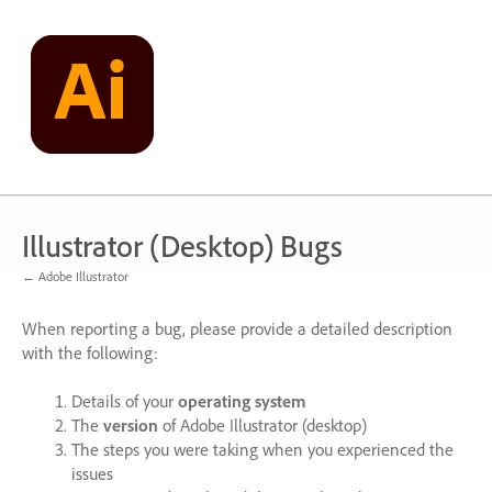
Skip
to
content
Illustrator (Desktop) Bugs
← Adobe Illustrator
When reporting a bug, please provide a detailed description
with the following:
Details of your
operating system
The
version
of Adobe Illustrator (desktop)
The steps you were taking when you experienced the
issues