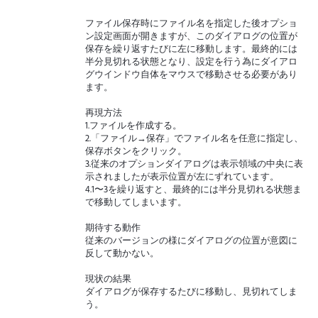
ファイル保存時にファイル名を指定した後オプショ
ン設定画面が開きますが、このダイアログの位置が
保存を繰り返すたびに左に移動します。最終的には
半分見切れる状態となり、設定を行う為にダイアロ
グウインドウ自体をマウスで移動させる必要があり
ます。
再現方法
1.ファイルを作成する。
2.「ファイル→保存」でファイル名を任意に指定し、
保存ボタンをクリック。
3.従来のオプションダイアログは表示領域の中央に表
示されましたが表示位置が左にずれています。
4.1〜3を繰り返すと、最終的には半分見切れる状態ま
で移動してしまいます。
期待する動作
従来のバージョンの様にダイアログの位置が意図に
反して動かない。
現状の結果
ダイアログが保存するたびに移動し、見切れてしま
う。