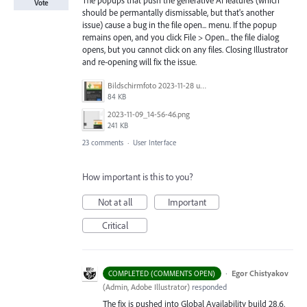
Vote
should be permantally dismissable, but that's another
issue) cause a bug in the file open... menu. If the popup
remains open, and you click File > Open... the file dialog
opens, but you cannot click on any files. Closing Illustrator
and re-opening will fix the issue.
Bildschirmfoto 2023-11-28 um 11.11.30.jpg
84 KB
2023-11-09_14-56-46.png
241 KB
23 comments
·
User Interface
How important is this to you?
Not at all
Important
Critical
·
Egor Chistyakov
COMPLETED (COMMENTS OPEN)
(
Admin, Adobe Illustrator
)
responded
The fix is pushed into Global Availability build 28.6.