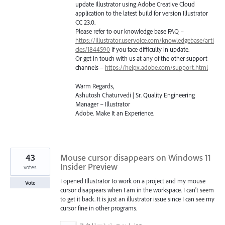
update Illustrator using Adobe Creative Cloud
application to the latest build for version Illustrator
CC 23.0.
Please refer to our knowledge base
FAQ
–
https://illustrator.uservoice.com/knowledgebase/arti
cles/1844590
if you face difficulty in update.
Or get in touch with us at any of the other support
channels –
https://helpx.adobe.com/support.html
Warm Regards,
Ashutosh Chaturvedi | Sr. Quality Engineering
Manager – Illustrator
Adobe. Make It an Experience.
43
Mouse cursor disappears on Windows 11
Insider Preview
votes
I opened Illustrator to work on a project and my mouse
Vote
cursor disappears when I am in the workspace. I can't seem
to get it back. It is just an illustrator issue since I can see my
cursor fine in other programs.