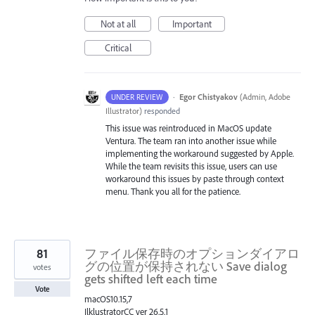
Not at all
Important
Critical
·
Egor Chistyakov
(
Admin, Adobe
UNDER REVIEW
Illustrator
)
responded
This issue was reintroduced in MacOS update
Ventura. The team ran into another issue while
implementing the workaround suggested by Apple.
While the team revisits this issue, users can use
workaround this issues by paste through context
menu. Thank you all for the patience.
81
ファイル保存時のオプションダイアロ
グの位置が保持されない Save dialog
votes
gets shifted left each time
Vote
macOS10.15,7
IlklustratorCC ver 26.5.1