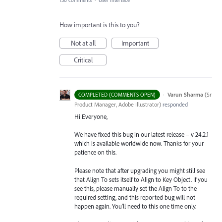
136 comments
·
User Interface
How important is this to you?
Not at all
Important
Critical
·
Varun Sharma
(
Sr
COMPLETED (COMMENTS OPEN)
Product Manager, Adobe Illustrator
)
responded
Hi Everyone,
We have fixed this bug in our latest release – v 24.2.1
which is available worldwide now. Thanks for your
patience on this.
Please note that after upgrading you might still see
that Align To sets itself to Align to Key Object. If you
see this, please manually set the Align To to the
required setting, and this reported bug will not
happen again. You’ll need to this one time only.