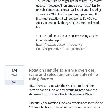
The reason Align To might get set to Key Object after
update is because Ai remembers your last Align To
on subsequent launches as well. So, if your last Align
To was Key Object before quitting/upgrading, after
first multi-selection, it will set itself to Key Object.
After you manually change it one-time, it will work
fine.
You can update to the latest release using Creative
Cloud desktop App:
https://helpx.adobe.com/in/creative-
cloud/help/creative-cloud-updates.html
174
Rotation Handle Tolerance overrides
scale and selection functionality while
votes
using Wacom.
Vote
Hiya. I have an issue with the Selection tool and the
rotation handle functionality overriding both scale and
shift+selection of other objects while using a Wacom.
Essentially, the rotation functionality tolerance seems to be
2-3 times higher than when using a mouse, which means