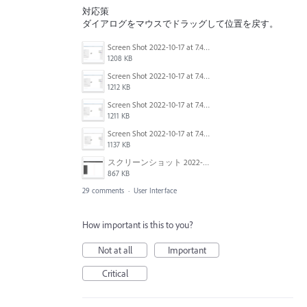
対応策
ダイアログをマウスでドラッグして位置を戻す。
Screen Shot 2022-10-17 at 7.41.37 AM.png
1208 KB
Screen Shot 2022-10-17 at 7.41.08 AM.png
1212 KB
Screen Shot 2022-10-17 at 7.41.24 AM.png
1211 KB
Screen Shot 2022-10-17 at 7.40.50 AM.png
1137 KB
スクリーンショット 2022-09-06 10.46.03.png
867 KB
29 comments
·
User Interface
How important is this to you?
Not at all
Important
Critical