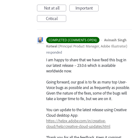
Not at all
Important
Critical
·
Avinash Singh
COMPLETED (COMMENTS OPEN)
Kotwal
(
Principal Product Manager, Adobe Illustrator
)
responded
I am happy to share that we have fixed this bug in
our latest release – 23.0.6 which is available
worldwide now.
Going forward, our goal is to fix as many top User-
Voice bugs as possible and as frequently as possible.
Given the nature of the fixes, some of the bugs will
take a longer time to fix, but we are on it.
You can update to the latest release using Creative
Cloud desktop App:
https://helpx.adobe.com/in/creative-
cloud/help/creative-cloud-updates.html
Thank you for all the feedback. Keep it coming!