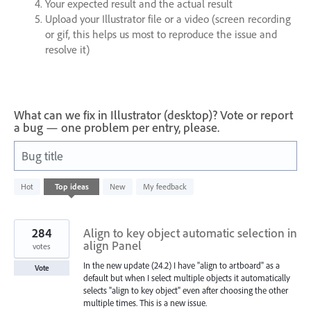
Your expected result and the actual result
Upload your Illustrator file or a video (screen recording
or gif, this helps us most to reproduce the issue and
resolve it)
What can we fix in Illustrator (desktop)? Vote or report
a bug — one problem per entry, please.
Bug title
988
Hot
Top
ideas
New
My feedback
results
found
284
Align to key object automatic selection in
align Panel
votes
In the new update (24.2) I have "align to artboard" as a
Vote
default but when I select multiple objects it automatically
selects "align to key object" even after choosing the other
multiple times. This is a new issue.