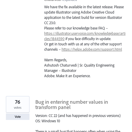
We have the fix available in the latest release. Please
update Illustrator using Adobe Creative Cloud
application to the latest build for version Illustrator
CC 23.0.
Please refer to our knowledge base
FAQ
–
https://illustrator.uservoice.com/knowledgebase/arti
cles/1844590
if you face difficulty in update.
Or get in touch with us at any of the other support
channels –
https://helpx.adobe.com/support.html
Warm Regards,
Ashutosh Chaturvedi | Sr. Quality Engineering
Manager – Illustrator
Adobe. Make It an Experience.
76
Bug in entering number values in
transform panel
votes
Version: CC 22 (and has happened in previous versions)
Vote
OS: Windows 10
There is a small bug that happens often when using the