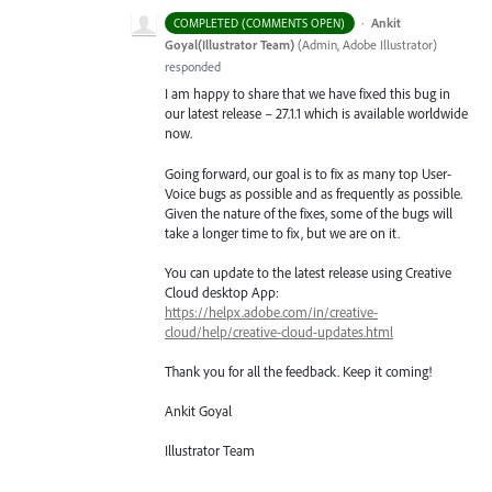
·
Ankit
COMPLETED (COMMENTS OPEN)
Goyal(Illustrator Team)
(
Admin, Adobe Illustrator
)
responded
I am happy to share that we have fixed this bug in
our latest release – 27.1.1 which is available worldwide
now.
Going forward, our goal is to fix as many top User-
Voice bugs as possible and as frequently as possible.
Given the nature of the fixes, some of the bugs will
take a longer time to fix, but we are on it.
You can update to the latest release using Creative
Cloud desktop App:
https://helpx.adobe.com/in/creative-
cloud/help/creative-cloud-updates.html
Thank you for all the feedback. Keep it coming!
Ankit Goyal
Illustrator Team