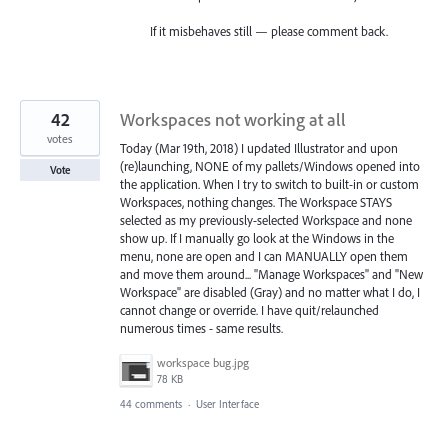
If it misbehaves still — please comment back.
42
Workspaces not working at all
votes
Today (Mar 19th, 2018) I updated Illustrator and upon
(re)launching, NONE of my pallets/Windows opened into
Vote
the application. When I try to switch to built-in or custom
Workspaces, nothing changes. The Workspace STAYS
selected as my previously-selected Workspace and none
show up. If I manually go look at the Windows in the
menu, none are open and I can MANUALLY open them
and move them around... "Manage Workspaces" and "New
Workspace" are disabled (Gray) and no matter what I do, I
cannot change or override. I have quit/relaunched
numerous times - same results.
workspace bug.jpg
78 KB
44 comments
·
User Interface