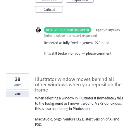
Critical
·
Egor Chistyakov
RESOLVED (COMMENTS OPEN)
(
Admin, Adobe Illustrator
)
responded
Reported as fully fixed in general 29.8 build.
If it’s still broken for you — please comment.
38
Illustrator window moves behind all
other windows when you reposition the
votes
frame
Vote
When selecting a window in Illustrator it immediately falls
to the background as I move it around. VERY obnoxious..
this is also happening in Photoshop.
Mac Studio, 64gb, Ventura 13.2.1, latest version of AI and
PSD.