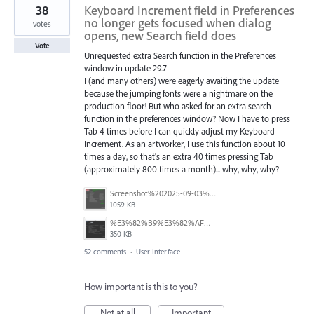
38
Keyboard Increment field in Preferences
no longer gets focused when dialog
votes
opens, new Search field does
Vote
Unrequested extra Search function in the Preferences
window in update 29.7
I (and many others) were eagerly awaiting the update
because the jumping fonts were a nightmare on the
production floor! But who asked for an extra search
function in the preferences window? Now I have to press
Tab 4 times before I can quickly adjust my Keyboard
Increment. As an artworker, I use this function about 10
times a day, so that's an extra 40 times pressing Tab
(approximately 800 times a month)... why, why, why?
Screenshot%202025-09-03%20at%2007.40.20.png
1059 KB
%E3%82%B9%E3%82%AF%E3%83%AA%E3%83%BC%E3%83%B3%E3%82%B7%E3%83%A7%E3%83%83%E3%83%88%202025-08-10%209.05.15.png
350 KB
52 comments
·
User Interface
How important is this to you?
Not at all
Important