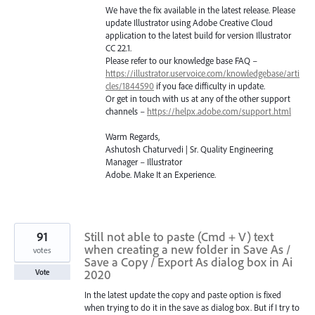
We have the fix available in the latest release. Please
update Illustrator using Adobe Creative Cloud
application to the latest build for version Illustrator
CC 22.1.
Please refer to our knowledge base
FAQ
–
https://illustrator.uservoice.com/knowledgebase/arti
cles/1844590
if you face difficulty in update.
Or get in touch with us at any of the other support
channels –
https://helpx.adobe.com/support.html
Warm Regards,
Ashutosh Chaturvedi | Sr. Quality Engineering
Manager – Illustrator
Adobe. Make It an Experience.
91
Still not able to paste (Cmd + V) text
when creating a new folder in Save As /
votes
Save a Copy / Export As dialog box in Ai
2020
Vote
In the latest update the copy and paste option is fixed
when trying to do it in the save as dialog box. But if I try to