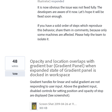
Illustrator
)
responded
It is now obvious the issue was not fixed fully. The
developers are aware of it now. Let’s hope it will be
fixed soon enough.
If you have a solid order of steps which reproduce
this behavior, share them in comments, because only
some machines are affected. Please help the team to
isolate it.
48
Opacity and location overlaps with
gradient bar (Gradient Panel) when
votes
expanded state of Gradient panel is
docked in workspace
Vote
Gradient handles for linear and radial gradient are not
responding to user input. Above the gradient input,
disabled controls for setting position and opacity of stop
are displayed (See screenshot).
Screen Shot 2019-04-26 at 11.16.28 AM.png
300 KB