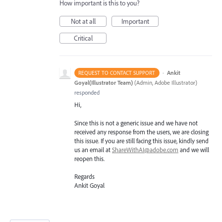
How important is this to you?
Not at all
Important
Critical
·
Ankit
REQUEST TO CONTACT SUPPORT
Goyal(Illustrator Team)
(
Admin, Adobe Illustrator
)
responded
Hi,
Since this is not a generic issue and we have not
received any response from the users, we are closing
this issue. If you are still facing this issue, kindly send
us an email at
ShareWithAI@adobe.com
and we will
reopen this.
Regards
Ankit Goyal