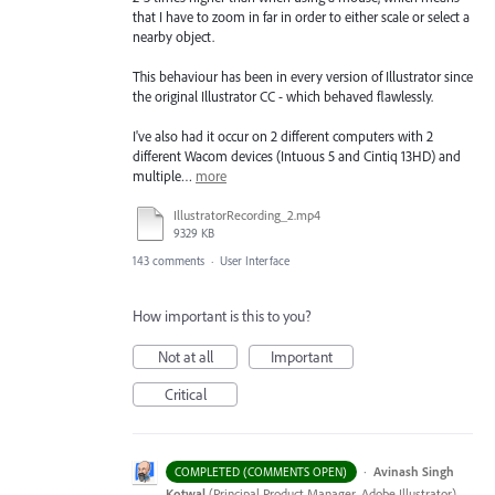
that I have to zoom in far in order to either scale or select a
nearby object.
This behaviour has been in every version of Illustrator since
the original Illustrator CC - which behaved flawlessly.
I've also had it occur on 2 different computers with 2
different Wacom devices (Intuous 5 and Cintiq 13HD) and
multiple…
more
IllustratorRecording_2.mp4
9329 KB
143 comments
·
User Interface
How important is this to you?
Not at all
Important
Critical
·
Avinash Singh
COMPLETED (COMMENTS OPEN)
Kotwal
(
Principal Product Manager, Adobe Illustrator
)