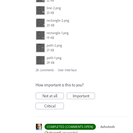
22 KB
line-2.png
25 KB
rectangle-2.png
20 KB
rectangle-1.png
19 KB
path-2.png
27 KB
path-1.png
29 KB
28 comments
·
User Interface
How important is this to you?
Not at all
Important
Critical
·
Ashutosh
COMPLETED (COMMENTS OPEN)
Chaturvedi
responded