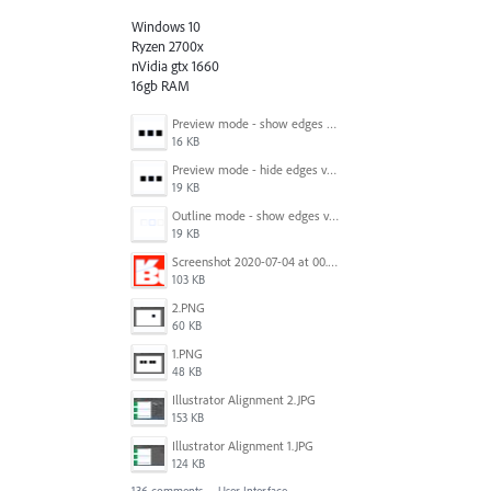
Windows 10
Ryzen 2700x
nVidia gtx 1660
16gb RAM
Preview mode - show edges view mode.png
16 KB
Preview mode - hide edges view mode.png
19 KB
Outline mode - show edges view mode.png
19 KB
Screenshot 2020-07-04 at 00.24.23.png
103 KB
2.PNG
60 KB
1.PNG
48 KB
Illustrator Alignment 2.JPG
153 KB
Illustrator Alignment 1.JPG
124 KB