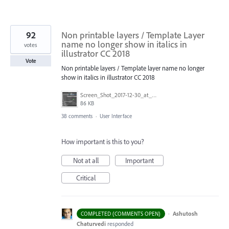
92
Non printable layers / Template Layer
name no longer show in italics in
votes
illustrator CC 2018
Vote
Non printable layers / Template layer name no longer
show in italics in illustrator CC 2018
Screen_Shot_2017-12-30_at_2.05.15_PM.png
86 KB
38 comments
·
User Interface
How important is this to you?
Not at all
Important
Critical
·
Ashutosh
COMPLETED (COMMENTS OPEN)
Chaturvedi
responded