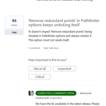
46
'Remove redundant points' in Pathfinder
options keeps unticking itself
votes
AI doesn't respect 'Remove redundant points' being
Vote
checked in Pathfinder options and always unticks it.
This option must not resets itself.
1 comment
·
User Interface
How important is this to you?
Not at all
Important
Critical
·
Ashutosh
COMPLETED (COMMENTS OPEN)
Chaturvedi
responded
We have the fix available in the latest release. Please