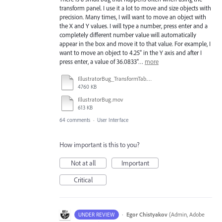
transform panel. I use it a lot to move and size objects with
precision. Many times, I will want to move an object with
the X and Y values. I will type a number, press enter and a
completely different number value will automatically
appear in the box and move it to that value. For example, I
want to move an object to 4.25" in the Y axis and after I
press enter, a value of 36.0833"…
more
IllustratorBug_TransformTab.mov
4760 KB
IllustratorBug.mov
613 KB
64 comments
·
User Interface
How important is this to you?
Not at all
Important
Critical
·
Egor Chistyakov
(
Admin, Adobe
UNDER REVIEW